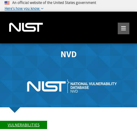
An official website of the United States government
Here's how you know
NVD
VULNERABILITIES