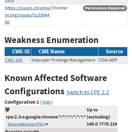
https://issues.chromiu
Chrome
Permissions Required
m.org/issues/5133644
80
Weakness Enumeration
CWE-ID
CWE Name
Source
CWE-269
Improper Privilege Management
CISA-ADP
Known Affected Software
Configurations
Switch to CPE 2.2
Configuration 1
(
)
hide
Up to
cpe:2.3:a:google:chrome:*:*:*:*:*:*:*:*
(excluding)
148.0.7778.216
Show Matching CPE(s)
Running on/with