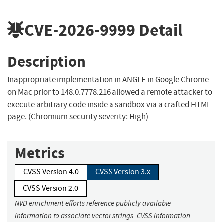
CVE-2026-9999
Detail
Description
Inappropriate implementation in ANGLE in Google Chrome
on Mac prior to 148.0.7778.216 allowed a remote attacker to
execute arbitrary code inside a sandbox via a crafted HTML
page. (Chromium security severity: High)
Metrics
CVSS Version 4.0
CVSS Version 3.x
CVSS Version 2.0
NVD enrichment efforts reference publicly available
information to associate vector strings. CVSS information