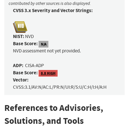
contributed by other sources is also displayed.
CVSS 3.x Severity and Vector Strings:
NIST:
NVD
Base Score:
N/A
NVD assessment not yet provided.
ADP:
CISA-ADP
Base Score:
8.8 HIGH
Vector:
CVSS:3.1/AV:N/AC:L/PR:N/UI:R/S:U/C:H/I:H/A:H
References to Advisories,
Solutions, and Tools