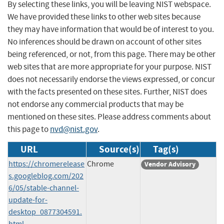
By selecting these links, you will be leaving NIST webspace.
We have provided these links to other web sites because
they may have information that would be of interest to you.
No inferences should be drawn on account of other sites
being referenced, or not, from this page. There may be other
web sites that are more appropriate for your purpose. NIST
does not necessarily endorse the views expressed, or concur
with the facts presented on these sites. Further, NIST does
not endorse any commercial products that may be
mentioned on these sites. Please address comments about
this page to
nvd@nist.gov
.
URL
Source(s)
Tag(s)
https://chromerelease
Chrome
Vendor Advisory
s.googleblog.com/202
6/05/stable-channel-
update-for-
desktop_0877304591.
html