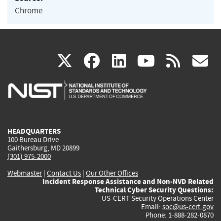
Chrome
(link
(link
(link
(link
(
X
facebook
linkedin
youtu
rss
g
is
is
is
is
i
external)
external)
external)
external)
e
HEADQUARTERS
100 Bureau Drive
Gaithersburg, MD 20899
(301) 975-2000
Webmaster
|
Contact Us
|
Our Other Offices
Incident Response Assistance and Non-NVD Related
Technical Cyber Security Questions:
US-CERT Security Operations Center
Email:
soc@us-cert.gov
Phone: 1-888-282-0870