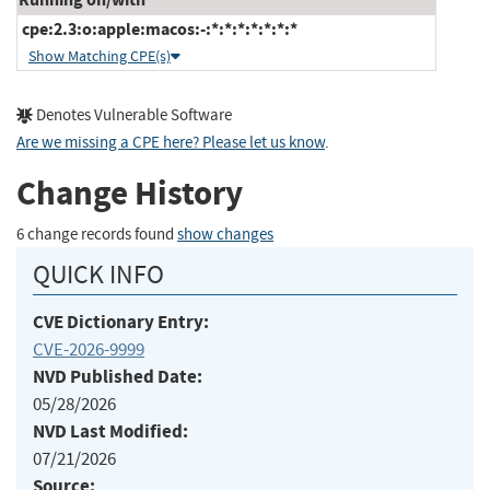
cpe:2.3:o:apple:macos:-:*:*:*:*:*:*:*
Show Matching CPE(s)
Denotes Vulnerable Software
Are we missing a CPE here? Please let us know
.
Change History
6 change records found
show changes
QUICK INFO
CVE Dictionary Entry:
CVE-2026-9999
NVD Published Date:
05/28/2026
NVD Last Modified:
07/21/2026
Source: