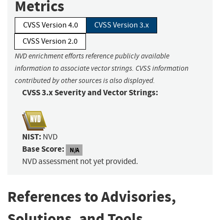
Metrics
CVSS Version 4.0
CVSS Version 3.x
CVSS Version 2.0
NVD enrichment efforts reference publicly available
information to associate vector strings. CVSS information
contributed by other sources is also displayed.
CVSS 3.x Severity and Vector Strings:
NIST:
NVD
Base Score:
N/A
NVD assessment not yet provided.
References to Advisories,
Solutions, and Tools