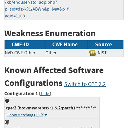
/kb/enduser/std_adp.php?
p_sid=dsxk%2ABWh&p_lva=&p_f
aqid=1108
Weakness Enumeration
CWE-ID
CWE Name
Source
NVD-CWE-Other
Other
NIST
Known Affected Software
Configurations
Switch to CPE 2.2
Configuration 1
(
)
hide
cpe:2.3:o:vmware:esx:1.5.2:patch1:*:*:*:*:*:*
Show Matching CPE(s)