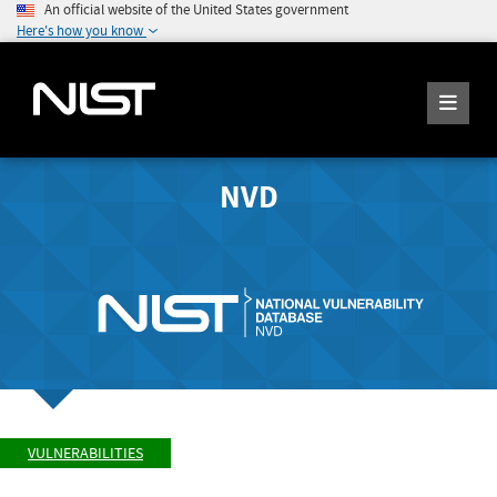
An official website of the United States government
Here's how you know
NVD
VULNERABILITIES