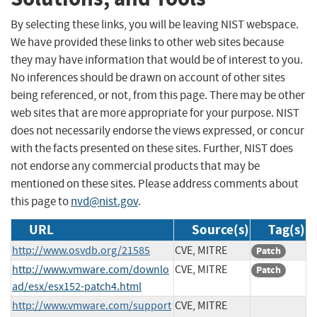
By selecting these links, you will be leaving NIST webspace.
We have provided these links to other web sites because
they may have information that would be of interest to you.
No inferences should be drawn on account of other sites
being referenced, or not, from this page. There may be other
web sites that are more appropriate for your purpose. NIST
does not necessarily endorse the views expressed, or concur
with the facts presented on these sites. Further, NIST does
not endorse any commercial products that may be
mentioned on these sites. Please address comments about
this page to
nvd@nist.gov
.
URL
Source(s)
Tag(s)
http://www.osvdb.org/21585
CVE, MITRE
Patch
http://www.vmware.com/downlo
CVE, MITRE
Patch
ad/esx/esx152-patch4.html
http://www.vmware.com/support
CVE, MITRE