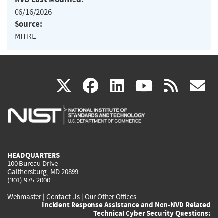
06/16/2026
Source:
MITRE
(link
(link
(link
(link
(
X
facebook
linkedin
youtu
rss
g
is
is
is
is
i
external)
external)
external)
external)
e
HEADQUARTERS
100 Bureau Drive
Gaithersburg, MD 20899
(301) 975-2000
Webmaster
|
Contact Us
|
Our Other Offices
Incident Response Assistance and Non-NVD Related
Technical Cyber Security Questions: