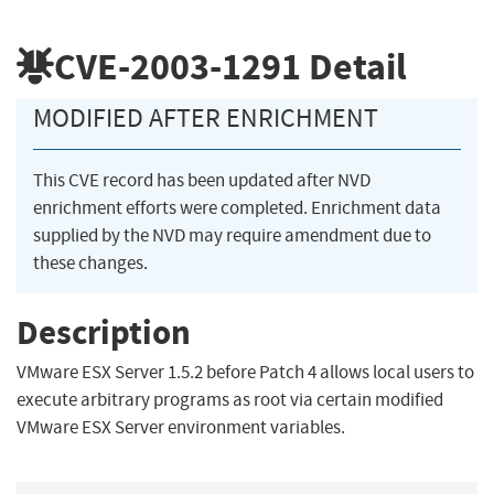
CVE-2003-1291
Detail
MODIFIED AFTER ENRICHMENT
This CVE record has been updated after NVD
enrichment efforts were completed. Enrichment data
supplied by the NVD may require amendment due to
these changes.
Description
VMware ESX Server 1.5.2 before Patch 4 allows local users to
execute arbitrary programs as root via certain modified
VMware ESX Server environment variables.