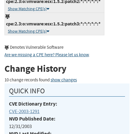
cpe:2.3:o:vmware:esx:1.5.2:patch2:*:*:*:*:*:*
Show Matching CPE(s)
cpe:2.3:o:vmware:esx:1.5.2:patch3:*:*:*:*:*:*
Show Matching CPE(s)
Denotes Vulnerable Software
Are we missing a CPE here? Please let us know
.
Change History
10 change records found
show changes
QUICK INFO
CVE Dictionary Entry:
CVE-2003-1291
NVD Published Date:
12/31/2003
NVD Last Modified: