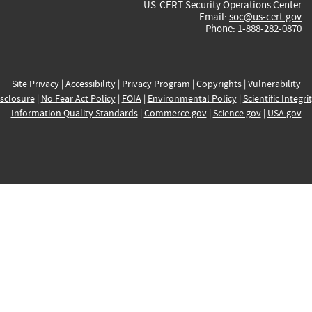
US-CERT Security Operations Center
Email:
soc@us-cert.gov
Phone: 1-888-282-0870
Site Privacy
|
Accessibility
|
Privacy Program
|
Copyrights
|
Vulnerability
sclosure
|
No Fear Act Policy
|
FOIA
|
Environmental Policy
|
Scientific Integri
Information Quality Standards
|
Commerce.gov
|
Science.gov
|
USA.gov