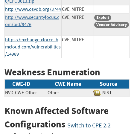
0/EPO3013.zip
http://www.osvdb.org/3744
CVE, MITRE
http://www.securityfocus.c
CVE, MITRE
Exploit
om/bid/9476
Vendor Advisory
https://exchange.xforce.ib
CVE, MITRE
mcloud.com/vulnerabilities
/14989
Weakness Enumeration
CWE-ID
CWE Name
Source
NVD-CWE-Other
Other
NIST
Known Affected Software
Configurations
Switch to CPE 2.2