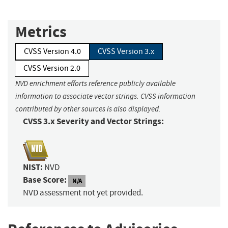
Metrics
CVSS Version 4.0
CVSS Version 3.x
CVSS Version 2.0
NVD enrichment efforts reference publicly available
information to associate vector strings. CVSS information
contributed by other sources is also displayed.
CVSS 3.x Severity and Vector Strings:
NIST:
NVD
Base Score:
N/A
NVD assessment not yet provided.