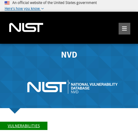
An official website of the United States government
Here's how you know
NVD
VULNERABILITIES