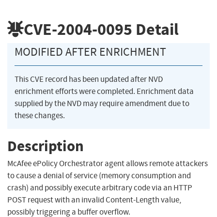
CVE-2004-0095
Detail
MODIFIED AFTER ENRICHMENT
This CVE record has been updated after NVD
enrichment efforts were completed. Enrichment data
supplied by the NVD may require amendment due to
these changes.
Description
McAfee ePolicy Orchestrator agent allows remote attackers
to cause a denial of service (memory consumption and
crash) and possibly execute arbitrary code via an HTTP
POST request with an invalid Content-Length value,
possibly triggering a buffer overflow.