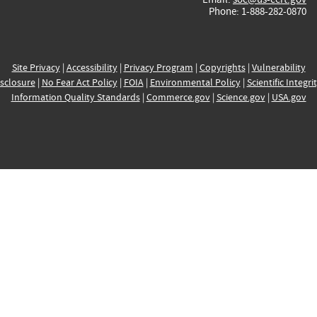
Phone: 1-888-282-0870
Site Privacy
|
Accessibility
|
Privacy Program
|
Copyrights
|
Vulnerability
sclosure
|
No Fear Act Policy
|
FOIA
|
Environmental Policy
|
Scientific Integri
Information Quality Standards
|
Commerce.gov
|
Science.gov
|
USA.gov