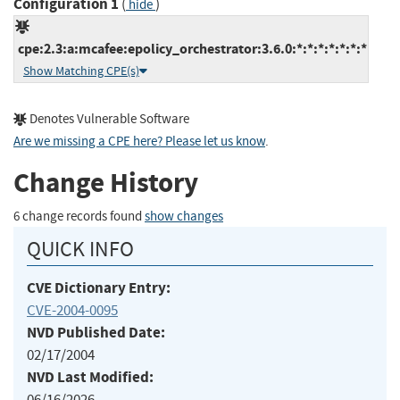
Configuration 1
(
)
hide
cpe:2.3:a:mcafee:epolicy_orchestrator:3.6.0:*:*:*:*:*:*:*
Show Matching CPE(s)
Denotes Vulnerable Software
Are we missing a CPE here? Please let us know
.
Change History
6 change records found
show changes
QUICK INFO
CVE Dictionary Entry:
CVE-2004-0095
NVD Published Date:
02/17/2004
NVD Last Modified:
06/16/2026