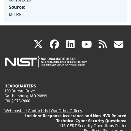
Source:
MITRE
(link
(link
(link
(link
(
X
facebook
linkedin
youtu
rss
g
is
is
is
is
i
external)
external)
external)
external)
e
HEADQUARTERS
100 Bureau Drive
Gaithersburg, MD 20899
(301) 975-2000
Webmaster
|
Contact Us
|
Our Other Offices
Incident Response Assistance and Non-NVD Related
Technical Cyber Security Questions:
US-CERT Security Operations Center
Email:
soc@us-cert.gov