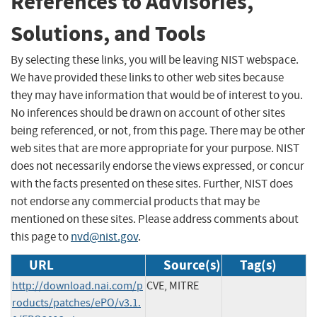
References to Advisories,
Solutions, and Tools
By selecting these links, you will be leaving NIST webspace.
We have provided these links to other web sites because
they may have information that would be of interest to you.
No inferences should be drawn on account of other sites
being referenced, or not, from this page. There may be other
web sites that are more appropriate for your purpose. NIST
does not necessarily endorse the views expressed, or concur
with the facts presented on these sites. Further, NIST does
not endorse any commercial products that may be
mentioned on these sites. Please address comments about
this page to
nvd@nist.gov
.
URL
Source(s)
Tag(s)
http://download.nai.com/p
CVE, MITRE
roducts/patches/ePO/v3.1.