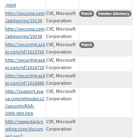
.html
http://secunia.com
CVE, Microsoft
Patch
Vendor Advisory
/advisories/19138
Corporation
http://secunia.com
CVE, Microsoft
/advisories/19238
Corporation
http://securitytrack
CVE, Microsoft
Patch
er.com/id?1015766
Corporation
http://securitytrack
CVE, Microsoft
er.com/id?1016720
Corporation
http://securitytrack
CVE, Microsoft
er.com/id?1016886
Corporation
http://support.ava
CVE, Microsoft
ya.com/elmodocs2
Corporation
/security/ASA-
2006-069.htm
http://www.darkre
CVE, Microsoft
ading.com/docum
Corporation
ent.asp?