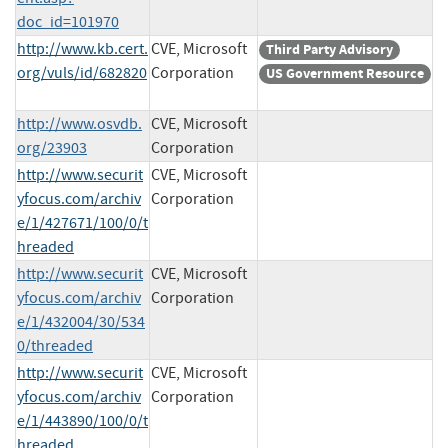
doc_id=101970
http://www.kb.cert.
CVE, Microsoft
Third Party Advisory
org/vuls/id/682820
Corporation
US Government Resource
http://www.osvdb.
CVE, Microsoft
org/23903
Corporation
http://www.securit
CVE, Microsoft
yfocus.com/archiv
Corporation
e/1/427671/100/0/t
hreaded
http://www.securit
CVE, Microsoft
yfocus.com/archiv
Corporation
e/1/432004/30/534
0/threaded
http://www.securit
CVE, Microsoft
yfocus.com/archiv
Corporation
e/1/443890/100/0/t
hreaded