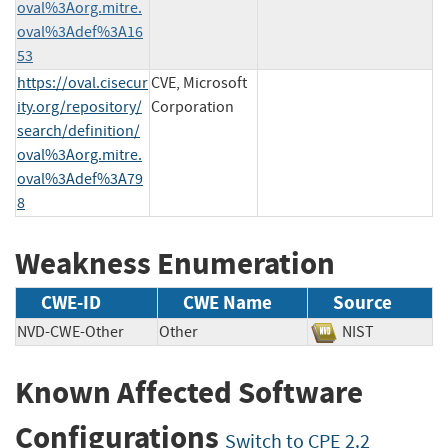
oval%3Aorg.mitre.
oval%3Adef%3A16
53
https://oval.cisecur
CVE, Microsoft
ity.org/repository/
Corporation
search/definition/
oval%3Aorg.mitre.
oval%3Adef%3A79
8
Weakness Enumeration
CWE-ID
CWE Name
Source
NVD-CWE-Other
Other
NIST
Known Affected Software
Configurations
Switch to CPE 2.2