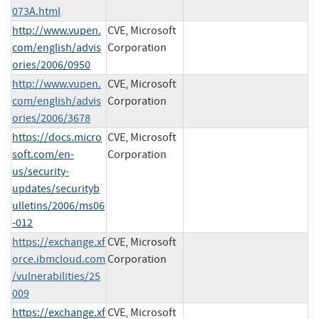
073A.html
http://www.vupen.
CVE, Microsoft
com/english/advis
Corporation
ories/2006/0950
http://www.vupen.
CVE, Microsoft
com/english/advis
Corporation
ories/2006/3678
https://docs.micro
CVE, Microsoft
soft.com/en-
Corporation
us/security-
updates/securityb
ulletins/2006/ms06
-012
https://exchange.xf
CVE, Microsoft
orce.ibmcloud.com
Corporation
/vulnerabilities/25
009
https://exchange.xf
CVE, Microsoft