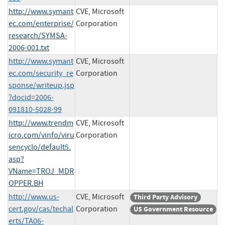
http://www.symant
CVE, Microsoft
ec.com/enterprise/
Corporation
research/SYMSA-
2006-001.txt
http://www.symant
CVE, Microsoft
ec.com/security_re
Corporation
sponse/writeup.jsp
?docid=2006-
091810-5028-99
http://www.trendm
CVE, Microsoft
icro.com/vinfo/viru
Corporation
sencyclo/default5.
asp?
VName=TROJ_MDR
OPPER.BH
http://www.us-
CVE, Microsoft
Third Party Advisory
cert.gov/cas/techal
Corporation
US Government Resource
erts/TA06-