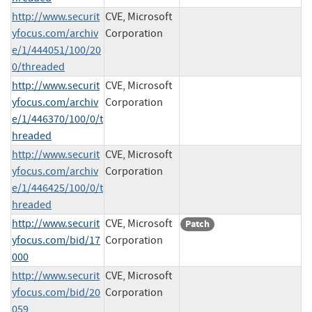
http://www.securit
CVE, Microsoft
yfocus.com/archiv
Corporation
e/1/444051/100/20
0/threaded
http://www.securit
CVE, Microsoft
yfocus.com/archiv
Corporation
e/1/446370/100/0/t
hreaded
http://www.securit
CVE, Microsoft
yfocus.com/archiv
Corporation
e/1/446425/100/0/t
hreaded
http://www.securit
CVE, Microsoft
Patch
yfocus.com/bid/17
Corporation
000
http://www.securit
CVE, Microsoft
yfocus.com/bid/20
Corporation
059