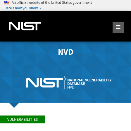
An official website of the United States government
Here's how you know
NVD
VULNERABILITIES