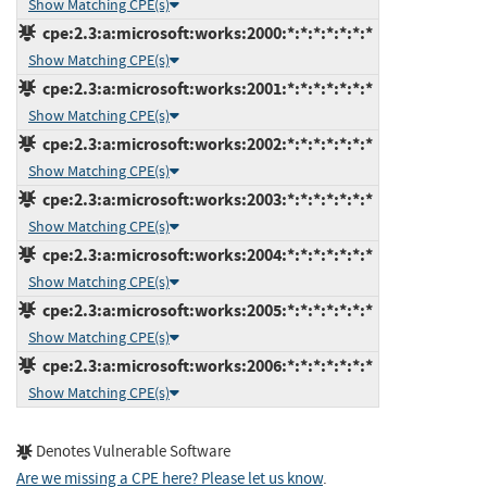
Show Matching CPE(s)
cpe:2.3:a:microsoft:works:2000:*:*:*:*:*:*:*
Show Matching CPE(s)
cpe:2.3:a:microsoft:works:2001:*:*:*:*:*:*:*
Show Matching CPE(s)
cpe:2.3:a:microsoft:works:2002:*:*:*:*:*:*:*
Show Matching CPE(s)
cpe:2.3:a:microsoft:works:2003:*:*:*:*:*:*:*
Show Matching CPE(s)
cpe:2.3:a:microsoft:works:2004:*:*:*:*:*:*:*
Show Matching CPE(s)
cpe:2.3:a:microsoft:works:2005:*:*:*:*:*:*:*
Show Matching CPE(s)
cpe:2.3:a:microsoft:works:2006:*:*:*:*:*:*:*
Show Matching CPE(s)
Denotes Vulnerable Software
Are we missing a CPE here? Please let us know
.