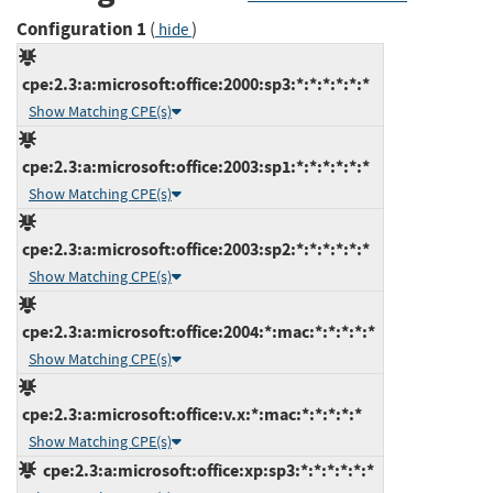
Configuration 1
(
)
hide
cpe:2.3:a:microsoft:office:2000:sp3:*:*:*:*:*:*
Show Matching CPE(s)
cpe:2.3:a:microsoft:office:2003:sp1:*:*:*:*:*:*
Show Matching CPE(s)
cpe:2.3:a:microsoft:office:2003:sp2:*:*:*:*:*:*
Show Matching CPE(s)
cpe:2.3:a:microsoft:office:2004:*:mac:*:*:*:*:*
Show Matching CPE(s)
cpe:2.3:a:microsoft:office:v.x:*:mac:*:*:*:*:*
Show Matching CPE(s)
cpe:2.3:a:microsoft:office:xp:sp3:*:*:*:*:*:*