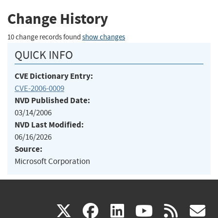
Change History
10 change records found
show changes
QUICK INFO
CVE Dictionary Entry:
CVE-2006-0009
NVD Published Date:
03/14/2006
NVD Last Modified:
06/16/2026
Source:
Microsoft Corporation
(link
(link
(link
(link
(
X
facebook
linkedin
youtu
rss
g