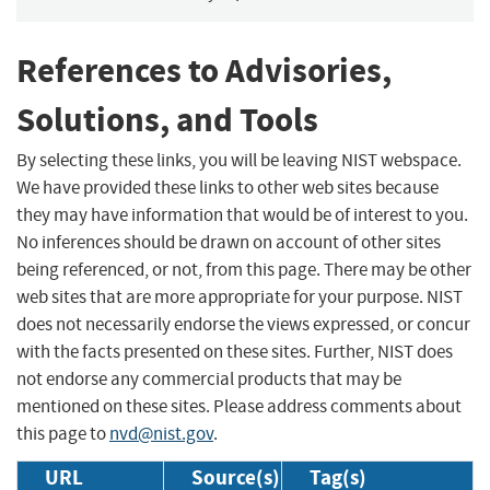
References to Advisories,
Solutions, and Tools
By selecting these links, you will be leaving NIST webspace.
We have provided these links to other web sites because
they may have information that would be of interest to you.
No inferences should be drawn on account of other sites
being referenced, or not, from this page. There may be other
web sites that are more appropriate for your purpose. NIST
does not necessarily endorse the views expressed, or concur
with the facts presented on these sites. Further, NIST does
not endorse any commercial products that may be
mentioned on these sites. Please address comments about
this page to
nvd@nist.gov
.
URL
Source(s)
Tag(s)