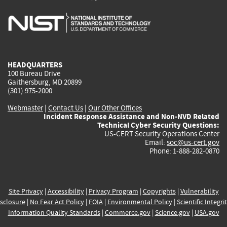
is
is
is
is
i
external)
external)
external)
external)
e
HEADQUARTERS
100 Bureau Drive
Gaithersburg, MD 20899
(301) 975-2000
Webmaster
|
Contact Us
|
Our Other Offices
Incident Response Assistance and Non-NVD Related
Technical Cyber Security Questions:
US-CERT Security Operations Center
Email:
soc@us-cert.gov
Phone: 1-888-282-0870
Site Privacy
|
Accessibility
|
Privacy Program
|
Copyrights
|
Vulnerability
sclosure
|
No Fear Act Policy
|
FOIA
|
Environmental Policy
|
Scientific Integri
Information Quality Standards
|
Commerce.gov
|
Science.gov
|
USA.gov