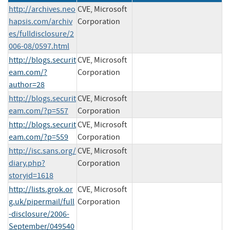
http://archives.neo
CVE, Microsoft
hapsis.com/archiv
Corporation
es/fulldisclosure/2
006-08/0597.html
http://blogs.securit
CVE, Microsoft
eam.com/?
Corporation
author=28
http://blogs.securit
CVE, Microsoft
eam.com/?p=557
Corporation
http://blogs.securit
CVE, Microsoft
eam.com/?p=559
Corporation
http://isc.sans.org/
CVE, Microsoft
diary.php?
Corporation
storyid=1618
http://lists.grok.or
CVE, Microsoft
g.uk/pipermail/full
Corporation
-disclosure/2006-
September/049540