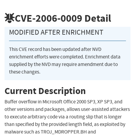
CVE-2006-0009
Detail
MODIFIED AFTER ENRICHMENT
This CVE record has been updated after NVD
enrichment efforts were completed. Enrichment data
supplied by the NVD may require amendment due to
these changes.
Current Description
Buffer overflow in Microsoft Office 2000 SP3, XP SP3, and
other versions and packages, allows user-assisted attackers
to execute arbitrary code via a routing slip that is longer
than specified by the provided length field, as exploited by
malware such as TROJ_MDROPPER.BH and