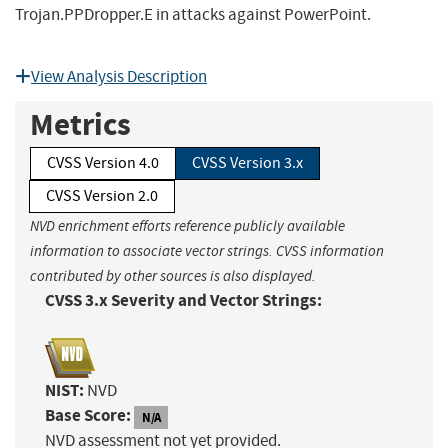
Trojan.PPDropper.E in attacks against PowerPoint.
View Analysis Description
Metrics
CVSS Version 4.0
CVSS Version 3.x
CVSS Version 2.0
NVD enrichment efforts reference publicly available
information to associate vector strings. CVSS information
contributed by other sources is also displayed.
CVSS 3.x Severity and Vector Strings:
NIST:
NVD
Base Score:
N/A
NVD assessment not yet provided.