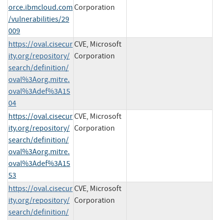
orce.ibmcloud.com
Corporation
/vulnerabilities/29
009
https://oval.cisecur
CVE, Microsoft
ity.org/repository/
Corporation
search/definition/
oval%3Aorg.mitre.
oval%3Adef%3A15
04
https://oval.cisecur
CVE, Microsoft
ity.org/repository/
Corporation
search/definition/
oval%3Aorg.mitre.
oval%3Adef%3A15
53
https://oval.cisecur
CVE, Microsoft
ity.org/repository/
Corporation
search/definition/