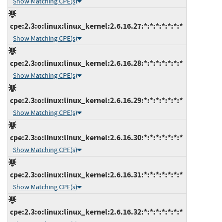
Show Matching CPE(s)
cpe:2.3:o:linux:linux_kernel:2.6.16.27:*:*:*:*:*:*:*
Show Matching CPE(s)
cpe:2.3:o:linux:linux_kernel:2.6.16.28:*:*:*:*:*:*:*
Show Matching CPE(s)
cpe:2.3:o:linux:linux_kernel:2.6.16.29:*:*:*:*:*:*:*
Show Matching CPE(s)
cpe:2.3:o:linux:linux_kernel:2.6.16.30:*:*:*:*:*:*:*
Show Matching CPE(s)
cpe:2.3:o:linux:linux_kernel:2.6.16.31:*:*:*:*:*:*:*
Show Matching CPE(s)
cpe:2.3:o:linux:linux_kernel:2.6.16.32:*:*:*:*:*:*:*