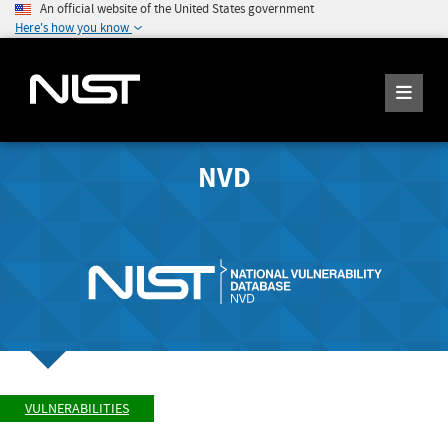
An official website of the United States government
Here's how you know
NVD
VULNERABILITIES