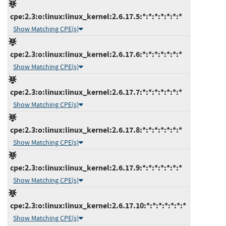
cpe:2.3:o:linux:linux_kernel:2.6.17.5:*:*:*:*:*:*:*
Show Matching CPE(s)
cpe:2.3:o:linux:linux_kernel:2.6.17.6:*:*:*:*:*:*:*
Show Matching CPE(s)
cpe:2.3:o:linux:linux_kernel:2.6.17.7:*:*:*:*:*:*:*
Show Matching CPE(s)
cpe:2.3:o:linux:linux_kernel:2.6.17.8:*:*:*:*:*:*:*
Show Matching CPE(s)
cpe:2.3:o:linux:linux_kernel:2.6.17.9:*:*:*:*:*:*:*
Show Matching CPE(s)
cpe:2.3:o:linux:linux_kernel:2.6.17.10:*:*:*:*:*:*:*
Show Matching CPE(s)