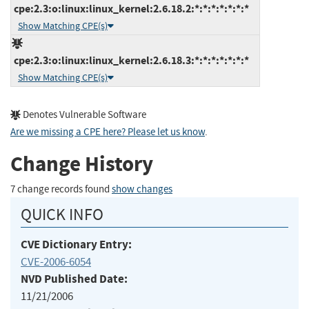
cpe:2.3:o:linux:linux_kernel:2.6.18.2:*:*:*:*:*:*:*
Show Matching CPE(s)
cpe:2.3:o:linux:linux_kernel:2.6.18.3:*:*:*:*:*:*:*
Show Matching CPE(s)
Denotes Vulnerable Software
Are we missing a CPE here? Please let us know
.
Change History
7 change records found
show changes
QUICK INFO
CVE Dictionary Entry:
CVE-2006-6054
NVD Published Date:
11/21/2006