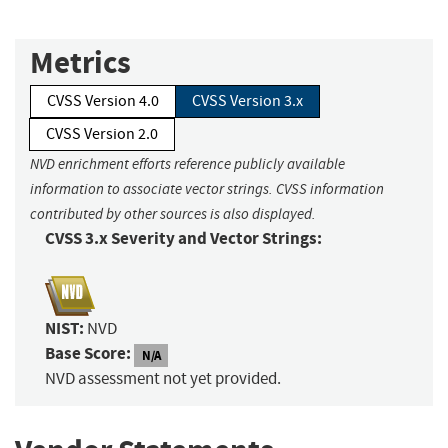
Metrics
CVSS Version 4.0
CVSS Version 3.x
CVSS Version 2.0
NVD enrichment efforts reference publicly available
information to associate vector strings. CVSS information
contributed by other sources is also displayed.
CVSS 3.x Severity and Vector Strings:
NIST:
NVD
Base Score:
N/A
NVD assessment not yet provided.