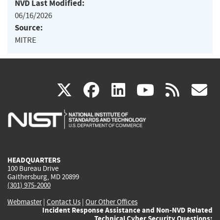
NVD Last Modified:
06/16/2026
Source:
MITRE
(link
(link
(link
(link
(
X
facebook
linkedin
youtu
rss
g
is
is
is
is
i
external)
external)
external)
external)
e
HEADQUARTERS
100 Bureau Drive
Gaithersburg, MD 20899
(301) 975-2000
Webmaster
|
Contact Us
|
Our Other Offices
Incident Response Assistance and Non-NVD Related
Technical Cyber Security Questions: