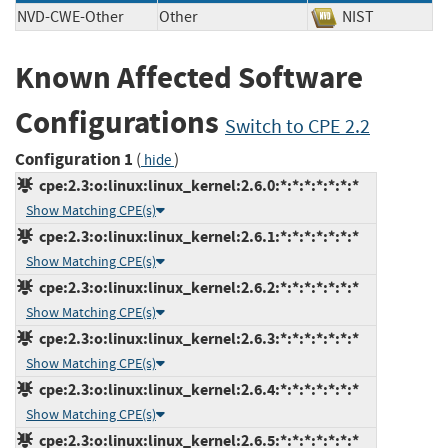
NVD-CWE-Other
Other
NIST
Known Affected Software
Configurations
Switch to CPE 2.2
Configuration 1
(
)
hide
cpe:2.3:o:linux:linux_kernel:2.6.0:*:*:*:*:*:*:*
Show Matching CPE(s)
cpe:2.3:o:linux:linux_kernel:2.6.1:*:*:*:*:*:*:*
Show Matching CPE(s)
cpe:2.3:o:linux:linux_kernel:2.6.2:*:*:*:*:*:*:*
Show Matching CPE(s)
cpe:2.3:o:linux:linux_kernel:2.6.3:*:*:*:*:*:*:*
Show Matching CPE(s)
cpe:2.3:o:linux:linux_kernel:2.6.4:*:*:*:*:*:*:*
Show Matching CPE(s)
cpe:2.3:o:linux:linux_kernel:2.6.5:*:*:*:*:*:*:*