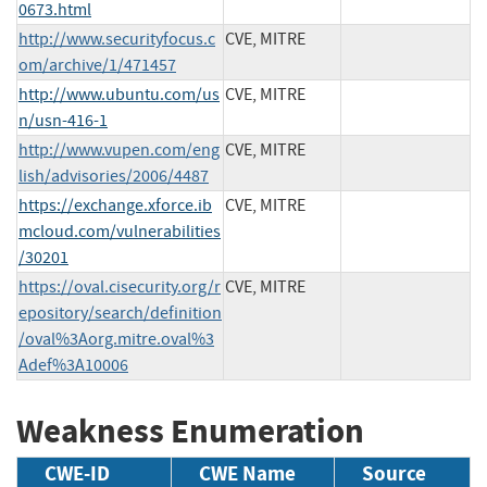
0673.html
http://www.securityfocus.c
CVE, MITRE
om/archive/1/471457
http://www.ubuntu.com/us
CVE, MITRE
n/usn-416-1
http://www.vupen.com/eng
CVE, MITRE
lish/advisories/2006/4487
https://exchange.xforce.ib
CVE, MITRE
mcloud.com/vulnerabilities
/30201
https://oval.cisecurity.org/r
CVE, MITRE
epository/search/definition
/oval%3Aorg.mitre.oval%3
Adef%3A10006
Weakness Enumeration
CWE-ID
CWE Name
Source