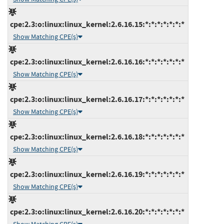
cpe:2.3:o:linux:linux_kernel:2.6.16.15:*:*:*:*:*:*:*
Show Matching CPE(s)
cpe:2.3:o:linux:linux_kernel:2.6.16.16:*:*:*:*:*:*:*
Show Matching CPE(s)
cpe:2.3:o:linux:linux_kernel:2.6.16.17:*:*:*:*:*:*:*
Show Matching CPE(s)
cpe:2.3:o:linux:linux_kernel:2.6.16.18:*:*:*:*:*:*:*
Show Matching CPE(s)
cpe:2.3:o:linux:linux_kernel:2.6.16.19:*:*:*:*:*:*:*
Show Matching CPE(s)
cpe:2.3:o:linux:linux_kernel:2.6.16.20:*:*:*:*:*:*:*