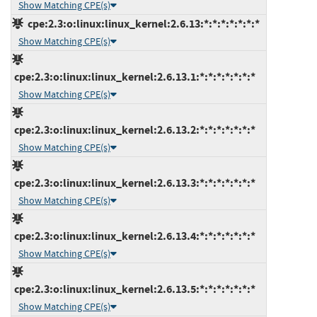
Show Matching CPE(s)
cpe:2.3:o:linux:linux_kernel:2.6.13:*:*:*:*:*:*:*
Show Matching CPE(s)
cpe:2.3:o:linux:linux_kernel:2.6.13.1:*:*:*:*:*:*:*
Show Matching CPE(s)
cpe:2.3:o:linux:linux_kernel:2.6.13.2:*:*:*:*:*:*:*
Show Matching CPE(s)
cpe:2.3:o:linux:linux_kernel:2.6.13.3:*:*:*:*:*:*:*
Show Matching CPE(s)
cpe:2.3:o:linux:linux_kernel:2.6.13.4:*:*:*:*:*:*:*
Show Matching CPE(s)
cpe:2.3:o:linux:linux_kernel:2.6.13.5:*:*:*:*:*:*:*
Show Matching CPE(s)