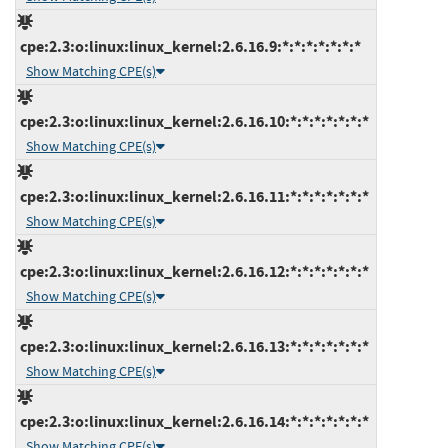
cpe:2.3:o:linux:linux_kernel:2.6.16.9:*:*:*:*:*:*:*
Show Matching CPE(s)
cpe:2.3:o:linux:linux_kernel:2.6.16.10:*:*:*:*:*:*:*
Show Matching CPE(s)
cpe:2.3:o:linux:linux_kernel:2.6.16.11:*:*:*:*:*:*:*
Show Matching CPE(s)
cpe:2.3:o:linux:linux_kernel:2.6.16.12:*:*:*:*:*:*:*
Show Matching CPE(s)
cpe:2.3:o:linux:linux_kernel:2.6.16.13:*:*:*:*:*:*:*
Show Matching CPE(s)
cpe:2.3:o:linux:linux_kernel:2.6.16.14:*:*:*:*:*:*:*
Show Matching CPE(s)