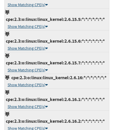
Show Matching CPE(s)
cpe:2.3:o:linux:linux_kernel:2.6.15.5:*:*:*:*:*:*:*
Show Matching CPE(s)
cpe:2.3:o:linux:linux_kernel:2.6.15.6:*:*:*:*:*:*:*
Show Matching CPE(s)
cpe:2.3:o:linux:linux_kernel:2.6.15.7:*:*:*:*:*:*:*
Show Matching CPE(s)
cpe:2.3:o:linux:linux_kernel:2.6.16:*:*:*:*:*:*:*
Show Matching CPE(s)
cpe:2.3:o:linux:linux_kernel:2.6.16.1:*:*:*:*:*:*:*
Show Matching CPE(s)
cpe:2.3:o:linux:linux_kernel:2.6.16.2:*:*:*:*:*:*:*
Show Matching CPE(s)