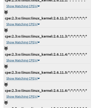
cpe:2.3:o:linux:linux_kernel:2.6.11.1:*:*:*:*:*:*:*
Show Matching CPE(s)
cpe:2.3:o:linux:linux_kernel:2.6.11.2:*:*:*:*:*:*:*
Show Matching CPE(s)
cpe:2.3:o:linux:linux_kernel:2.6.11.3:*:*:*:*:*:*:*
Show Matching CPE(s)
cpe:2.3:o:linux:linux_kernel:2.6.11.4:*:*:*:*:*:*:*
Show Matching CPE(s)
cpe:2.3:o:linux:linux_kernel:2.6.11.5:*:*:*:*:*:*:*
Show Matching CPE(s)
cpe:2.3:o:linux:linux_kernel:2.6.11.6:*:*:*:*:*:*:*
Show Matching CPE(s)