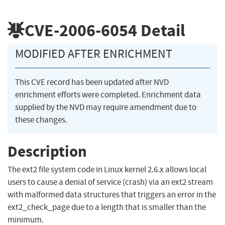
CVE-2006-6054
Detail
MODIFIED AFTER ENRICHMENT
This CVE record has been updated after NVD
enrichment efforts were completed. Enrichment data
supplied by the NVD may require amendment due to
these changes.
Description
The ext2 file system code in Linux kernel 2.6.x allows local
users to cause a denial of service (crash) via an ext2 stream
with malformed data structures that triggers an error in the
ext2_check_page due to a length that is smaller than the
minimum.