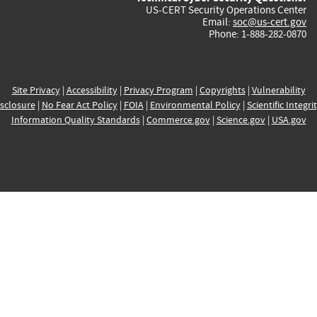
US-CERT Security Operations Center
Email:
soc@us-cert.gov
Phone: 1-888-282-0870
Site Privacy
|
Accessibility
|
Privacy Program
|
Copyrights
|
Vulnerability
sclosure
|
No Fear Act Policy
|
FOIA
|
Environmental Policy
|
Scientific Integri
Information Quality Standards
|
Commerce.gov
|
Science.gov
|
USA.gov