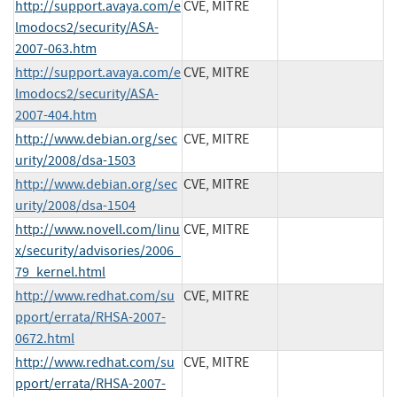
http://support.avaya.com/e
CVE, MITRE
lmodocs2/security/ASA-
2007-063.htm
http://support.avaya.com/e
CVE, MITRE
lmodocs2/security/ASA-
2007-404.htm
http://www.debian.org/sec
CVE, MITRE
urity/2008/dsa-1503
http://www.debian.org/sec
CVE, MITRE
urity/2008/dsa-1504
http://www.novell.com/linu
CVE, MITRE
x/security/advisories/2006_
79_kernel.html
http://www.redhat.com/su
CVE, MITRE
pport/errata/RHSA-2007-
0672.html
http://www.redhat.com/su
CVE, MITRE
pport/errata/RHSA-2007-