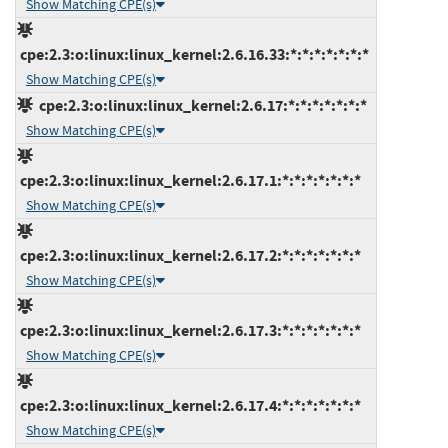
Show Matching CPE(s)
cpe:2.3:o:linux:linux_kernel:2.6.16.33:*:*:*:*:*:*:*
Show Matching CPE(s)
cpe:2.3:o:linux:linux_kernel:2.6.17:*:*:*:*:*:*:*
Show Matching CPE(s)
cpe:2.3:o:linux:linux_kernel:2.6.17.1:*:*:*:*:*:*:*
Show Matching CPE(s)
cpe:2.3:o:linux:linux_kernel:2.6.17.2:*:*:*:*:*:*:*
Show Matching CPE(s)
cpe:2.3:o:linux:linux_kernel:2.6.17.3:*:*:*:*:*:*:*
Show Matching CPE(s)
cpe:2.3:o:linux:linux_kernel:2.6.17.4:*:*:*:*:*:*:*
Show Matching CPE(s)