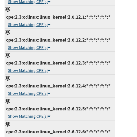
Show Matching CPE(s)
cpe:2.3:o:linux:linux_kernel:2.6.12.1:*:*:*:*:*:*:*
Show Matching CPE(s)
cpe:2.3:o:linux:linux_kernel:2.6.12.2:*:*:*:*:*:*:*
Show Matching CPE(s)
cpe:2.3:o:linux:linux_kernel:2.6.12.3:*:*:*:*:*:*:*
Show Matching CPE(s)
cpe:2.3:o:linux:linux_kernel:2.6.12.4:*:*:*:*:*:*:*
Show Matching CPE(s)
cpe:2.3:o:linux:linux_kernel:2.6.12.5:*:*:*:*:*:*:*
Show Matching CPE(s)
cpe:2.3:o:linux:linux_kernel:2.6.12.6:*:*:*:*:*:*:*