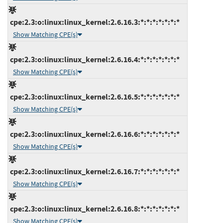
cpe:2.3:o:linux:linux_kernel:2.6.16.3:*:*:*:*:*:*:*
Show Matching CPE(s)
cpe:2.3:o:linux:linux_kernel:2.6.16.4:*:*:*:*:*:*:*
Show Matching CPE(s)
cpe:2.3:o:linux:linux_kernel:2.6.16.5:*:*:*:*:*:*:*
Show Matching CPE(s)
cpe:2.3:o:linux:linux_kernel:2.6.16.6:*:*:*:*:*:*:*
Show Matching CPE(s)
cpe:2.3:o:linux:linux_kernel:2.6.16.7:*:*:*:*:*:*:*
Show Matching CPE(s)
cpe:2.3:o:linux:linux_kernel:2.6.16.8:*:*:*:*:*:*:*
Show Matching CPE(s)