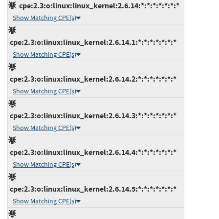
cpe:2.3:o:linux:linux_kernel:2.6.14:*:*:*:*:*:*:*
Show Matching CPE(s)
cpe:2.3:o:linux:linux_kernel:2.6.14.1:*:*:*:*:*:*:*
Show Matching CPE(s)
cpe:2.3:o:linux:linux_kernel:2.6.14.2:*:*:*:*:*:*:*
Show Matching CPE(s)
cpe:2.3:o:linux:linux_kernel:2.6.14.3:*:*:*:*:*:*:*
Show Matching CPE(s)
cpe:2.3:o:linux:linux_kernel:2.6.14.4:*:*:*:*:*:*:*
Show Matching CPE(s)
cpe:2.3:o:linux:linux_kernel:2.6.14.5:*:*:*:*:*:*:*
Show Matching CPE(s)