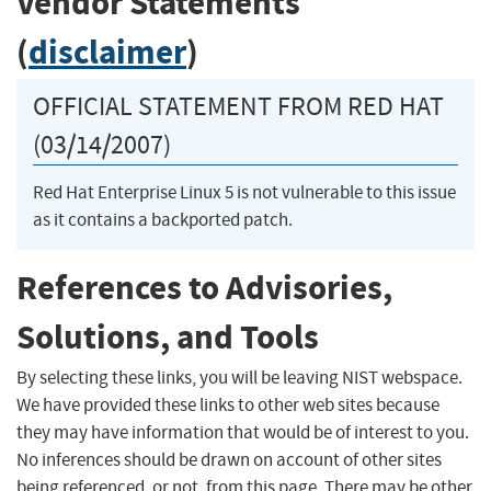
Vendor Statements
(
disclaimer
)
OFFICIAL STATEMENT FROM RED HAT
(03/14/2007)
Red Hat Enterprise Linux 5 is not vulnerable to this issue
as it contains a backported patch.
References to Advisories,
Solutions, and Tools
By selecting these links, you will be leaving NIST webspace.
We have provided these links to other web sites because
they may have information that would be of interest to you.
No inferences should be drawn on account of other sites
being referenced, or not, from this page. There may be other