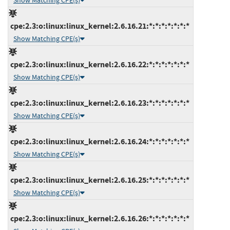
Show Matching CPE(s)
cpe:2.3:o:linux:linux_kernel:2.6.16.21:*:*:*:*:*:*:*
Show Matching CPE(s)
cpe:2.3:o:linux:linux_kernel:2.6.16.22:*:*:*:*:*:*:*
Show Matching CPE(s)
cpe:2.3:o:linux:linux_kernel:2.6.16.23:*:*:*:*:*:*:*
Show Matching CPE(s)
cpe:2.3:o:linux:linux_kernel:2.6.16.24:*:*:*:*:*:*:*
Show Matching CPE(s)
cpe:2.3:o:linux:linux_kernel:2.6.16.25:*:*:*:*:*:*:*
Show Matching CPE(s)
cpe:2.3:o:linux:linux_kernel:2.6.16.26:*:*:*:*:*:*:*