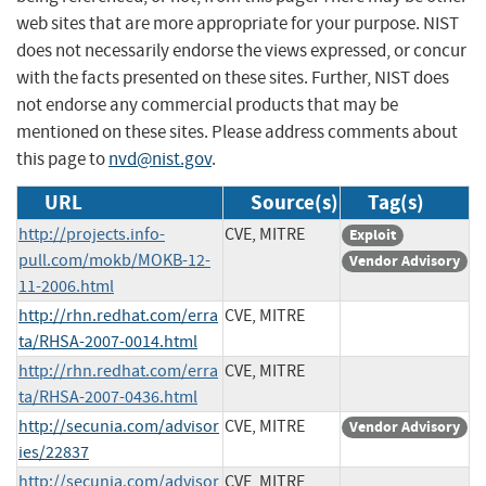
web sites that are more appropriate for your purpose. NIST
does not necessarily endorse the views expressed, or concur
with the facts presented on these sites. Further, NIST does
not endorse any commercial products that may be
mentioned on these sites. Please address comments about
this page to
nvd@nist.gov
.
URL
Source(s)
Tag(s)
http://projects.info-
CVE, MITRE
Exploit
pull.com/mokb/MOKB-12-
Vendor Advisory
11-2006.html
http://rhn.redhat.com/erra
CVE, MITRE
ta/RHSA-2007-0014.html
http://rhn.redhat.com/erra
CVE, MITRE
ta/RHSA-2007-0436.html
http://secunia.com/advisor
CVE, MITRE
Vendor Advisory
ies/22837
http://secunia.com/advisor
CVE, MITRE