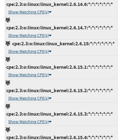
cpe:2.3:o:linux:linux_kernel:2.6.14.6:*:*:*:*:*:*:*
Show Matching CPE(s)
cpe:2.3:o:linux:linux_kernel:2.6.14.7:*:*:*:*:*:*:*
Show Matching CPE(s)
cpe:2.3:o:linux:linux_kernel:2.6.15:*:*:*:*:*:*:*
Show Matching CPE(s)
cpe:2.3:o:linux:linux_kernel:2.6.15.1:*:*:*:*:*:*:*
Show Matching CPE(s)
cpe:2.3:o:linux:linux_kernel:2.6.15.2:*:*:*:*:*:*:*
Show Matching CPE(s)
cpe:2.3:o:linux:linux_kernel:2.6.15.3:*:*:*:*:*:*:*
Show Matching CPE(s)
cpe:2.3:o:linux:linux_kernel:2.6.15.4:*:*:*:*:*:*:*