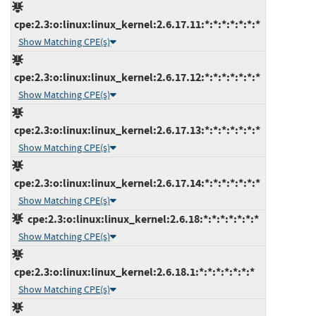
cpe:2.3:o:linux:linux_kernel:2.6.17.11:*:*:*:*:*:*:*
Show Matching CPE(s)
cpe:2.3:o:linux:linux_kernel:2.6.17.12:*:*:*:*:*:*:*
Show Matching CPE(s)
cpe:2.3:o:linux:linux_kernel:2.6.17.13:*:*:*:*:*:*:*
Show Matching CPE(s)
cpe:2.3:o:linux:linux_kernel:2.6.17.14:*:*:*:*:*:*:*
Show Matching CPE(s)
cpe:2.3:o:linux:linux_kernel:2.6.18:*:*:*:*:*:*:*
Show Matching CPE(s)
cpe:2.3:o:linux:linux_kernel:2.6.18.1:*:*:*:*:*:*:*
Show Matching CPE(s)