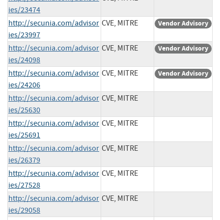
ies/23474
http://secunia.com/advisor
CVE, MITRE
Vendor Advisory
ies/23997
http://secunia.com/advisor
CVE, MITRE
Vendor Advisory
ies/24098
http://secunia.com/advisor
CVE, MITRE
Vendor Advisory
ies/24206
http://secunia.com/advisor
CVE, MITRE
ies/25630
http://secunia.com/advisor
CVE, MITRE
ies/25691
http://secunia.com/advisor
CVE, MITRE
ies/26379
http://secunia.com/advisor
CVE, MITRE
ies/27528
http://secunia.com/advisor
CVE, MITRE
ies/29058