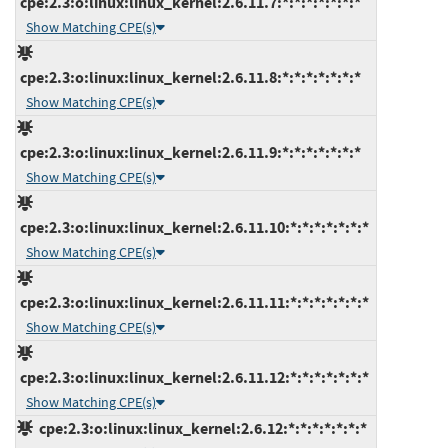
cpe:2.3:o:linux:linux_kernel:2.6.11.7:*:*:*:*:*:*:*
Show Matching CPE(s)
cpe:2.3:o:linux:linux_kernel:2.6.11.8:*:*:*:*:*:*:*
Show Matching CPE(s)
cpe:2.3:o:linux:linux_kernel:2.6.11.9:*:*:*:*:*:*:*
Show Matching CPE(s)
cpe:2.3:o:linux:linux_kernel:2.6.11.10:*:*:*:*:*:*:*
Show Matching CPE(s)
cpe:2.3:o:linux:linux_kernel:2.6.11.11:*:*:*:*:*:*:*
Show Matching CPE(s)
cpe:2.3:o:linux:linux_kernel:2.6.11.12:*:*:*:*:*:*:*
Show Matching CPE(s)
cpe:2.3:o:linux:linux_kernel:2.6.12:*:*:*:*:*:*:*