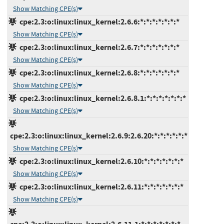
Show Matching CPE(s)
cpe:2.3:o:linux:linux_kernel:2.6.6:*:*:*:*:*:*:*
Show Matching CPE(s)
cpe:2.3:o:linux:linux_kernel:2.6.7:*:*:*:*:*:*:*
Show Matching CPE(s)
cpe:2.3:o:linux:linux_kernel:2.6.8:*:*:*:*:*:*:*
Show Matching CPE(s)
cpe:2.3:o:linux:linux_kernel:2.6.8.1:*:*:*:*:*:*:*
Show Matching CPE(s)
cpe:2.3:o:linux:linux_kernel:2.6.9:2.6.20:*:*:*:*:*:*
Show Matching CPE(s)
cpe:2.3:o:linux:linux_kernel:2.6.10:*:*:*:*:*:*:*
Show Matching CPE(s)
cpe:2.3:o:linux:linux_kernel:2.6.11:*:*:*:*:*:*:*
Show Matching CPE(s)