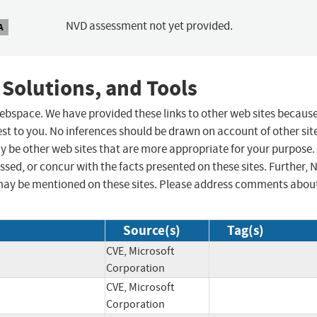
NVD assessment not yet provided.
A
 Solutions, and Tools
 webspace. We have provided these links to other web sites becaus
st to you. No inferences should be drawn on account of other sit
ay be other web sites that are more appropriate for your purpose.
sed, or concur with the facts presented on these sites. Further, 
may be mentioned on these sites. Please address comments abou
Source(s)
Tag(s)
CVE, Microsoft
Corporation
CVE, Microsoft
Corporation