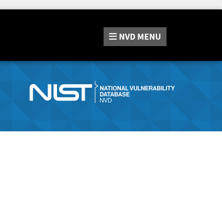
NVD
MENU