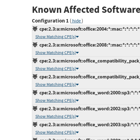
Known Affected Software
Configuration 1
(
)
hide
cpe:2.3:a:microsoft:office:2004:*:mac:*:*:*:*:*
Show Matching CPE(s)
cpe:2.3:a:microsoft:office:2008:*:mac:*:*:*:*:*
Show Matching CPE(s)
cpe:2.3:a:microsoft:office_compatibility_pack
Show Matching CPE(s)
cpe:2.3:a:microsoft:office_compatibility_pack
Show Matching CPE(s)
cpe:2.3:a:microsoft:office_word:2000:sp3:*:*:*
Show Matching CPE(s)
cpe:2.3:a:microsoft:office_word:2002:sp3:*:*:*
Show Matching CPE(s)
cpe:2.3:a:microsoft:office_word:2003:sp3:*:*:*
Show Matching CPE(s)