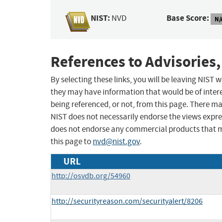
NIST:
Base Score:
NVD
N/
References to Advisories,
By selecting these links, you will be leaving NIST
they may have information that would be of intere
being referenced, or not, from this page. There m
NIST does not necessarily endorse the views expres
does not endorse any commercial products that 
this page to
nvd@nist.gov
.
URL
http://osvdb.org/54960
http://securityreason.com/securityalert/8206