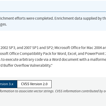
richment efforts were completed. Enrichment data supplied by t
ges.
, 2002 SP3, and 2007 SP1 and SP2; Microsoft Office for Mac 2004 a
osoft Office Compatibility Pack for Word, Excel, and PowerPoint
s to execute arbitrary code via a Word document with a malform
 Buffer Overflow Vulnerability."
rsion 3.x
CVSS Version 2.0
nformation to associate vector strings. CVSS information contributed by o