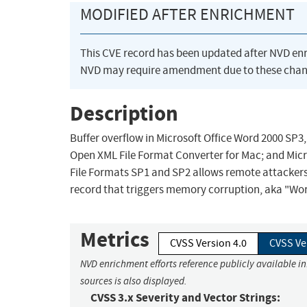
MODIFIED AFTER ENRICHMENT
This CVE record has been updated after NVD en
NVD may require amendment due to these chan
Description
Buffer overflow in Microsoft Office Word 2000 SP3
Open XML File Format Converter for Mac; and Micr
File Formats SP1 and SP2 allows remote attacker
record that triggers memory corruption, aka "Word
Metrics
CVSS Version 4.0
CVSS Ve
NVD enrichment efforts reference publicly available i
sources is also displayed.
CVSS 3.x Severity and Vector Strings: