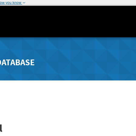
how you know
DATABASE
l