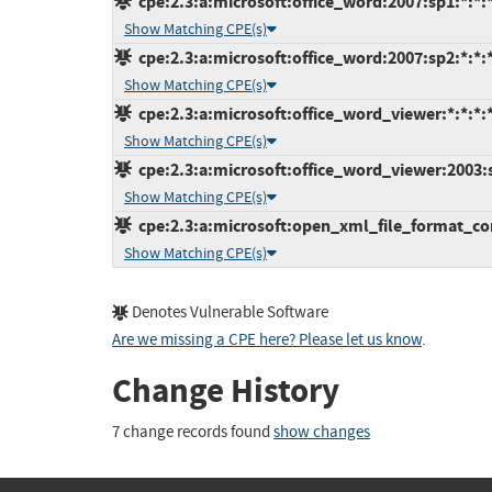
cpe:2.3:a:microsoft:office_word:2007:sp1:*:*:*
Show Matching CPE(s)
cpe:2.3:a:microsoft:office_word:2007:sp2:*:*:*
Show Matching CPE(s)
cpe:2.3:a:microsoft:office_word_viewer:*:*:*:*
Show Matching CPE(s)
cpe:2.3:a:microsoft:office_word_viewer:2003:sp
Show Matching CPE(s)
cpe:2.3:a:microsoft:open_xml_file_format_conv
Show Matching CPE(s)
Denotes Vulnerable Software
Are we missing a CPE here? Please let us know
.
Change History
7 change records found
show changes