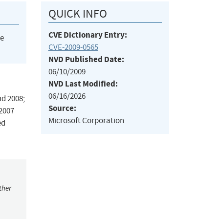
QUICK INFO
CVE Dictionary Entry:
he
CVE-2009-0565
NVD Published Date:
06/10/2009
NVD Last Modified:
06/16/2026
nd 2008;
Source:
 2007
Microsoft Corporation
ed
ther