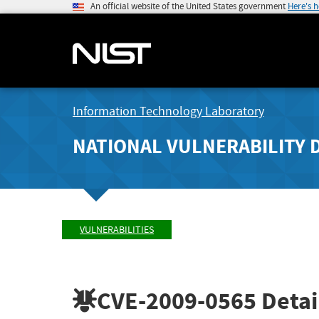
An official website of the United States government
Here's 
Information Technology Laboratory
NATIONAL VULNERABILITY 
VULNERABILITIES
CVE-2009-0565
Detai