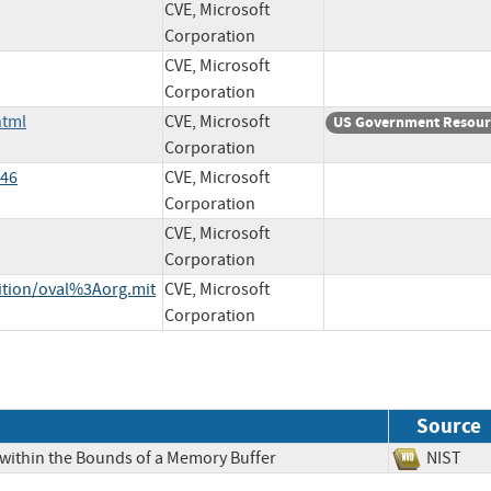
CVE, Microsoft
Corporation
CVE, Microsoft
Corporation
html
CVE, Microsoft
US Government Resour
Corporation
546
CVE, Microsoft
Corporation
CVE, Microsoft
Corporation
nition/oval%3Aorg.mit
CVE, Microsoft
Corporation
Source
 within the Bounds of a Memory Buffer
NIS