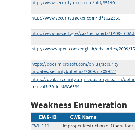
http://www.securityfocus.com/bid/35190
http://www.securitytracker.com/id?1022356
http://www.us-cert.gov/cas/techalerts/TA09-160A.
http://www.vupen.com/english/advisories/2009/1
https://docs.microsoft.com/en-us/security-
updates/securitybulletins/2009/ms09-027
https://oval.cisecurity.org/repository/search/defi
re.oval%3Adef%3A6334
Weakness Enumeration
CWE-ID
CWE Name
CWE-119
Improper Restriction of Operations