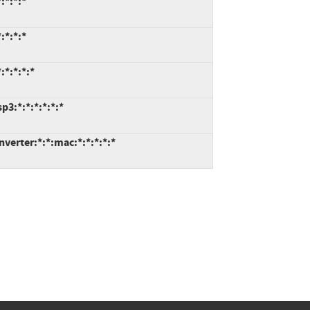
:*:*:*
:*:*:*
:*:*:*:*
3:*:*:*:*:*:*
erter:*:*:mac:*:*:*:*:*