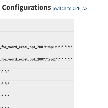
 Configurations
Switch to CPE 2.2
_for_word_excel_ppt_2007:*:sp1:*:*:*:*:*:*
_for_word_excel_ppt_2007:*:sp2:*:*:*:*:*:*
:*:*:*
:*:*:*
:*:*:*