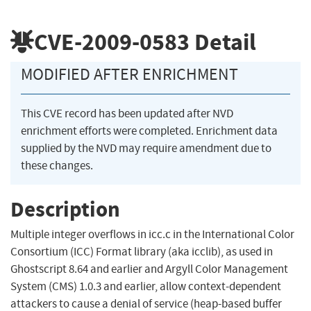
CVE-2009-0583
Detail
MODIFIED AFTER ENRICHMENT
This CVE record has been updated after NVD
enrichment efforts were completed. Enrichment data
supplied by the NVD may require amendment due to
these changes.
Description
Multiple integer overflows in icc.c in the International Color
Consortium (ICC) Format library (aka icclib), as used in
Ghostscript 8.64 and earlier and Argyll Color Management
System (CMS) 1.0.3 and earlier, allow context-dependent
attackers to cause a denial of service (heap-based buffer