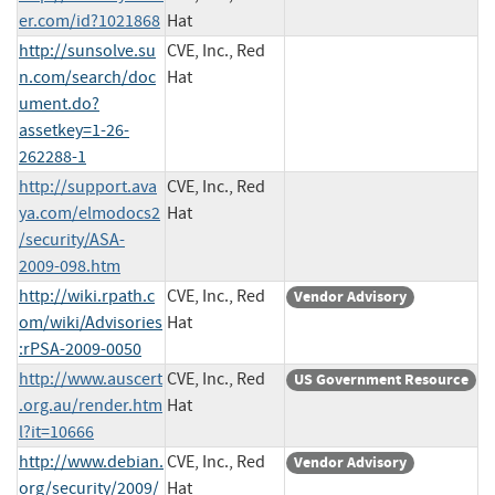
er.com/id?1021868
Hat
http://sunsolve.su
CVE, Inc., Red
n.com/search/doc
Hat
ument.do?
assetkey=1-26-
262288-1
http://support.ava
CVE, Inc., Red
ya.com/elmodocs2
Hat
/security/ASA-
2009-098.htm
http://wiki.rpath.c
CVE, Inc., Red
Vendor Advisory
om/wiki/Advisories
Hat
:rPSA-2009-0050
http://www.auscert
CVE, Inc., Red
US Government Resource
.org.au/render.htm
Hat
l?it=10666
http://www.debian.
CVE, Inc., Red
Vendor Advisory
org/security/2009/
Hat