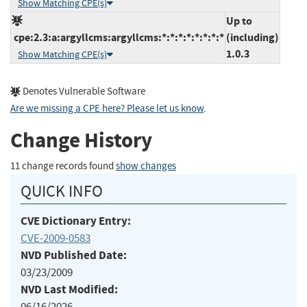
Show Matching CPE(s)
Up to
cpe:2.3:a:argyllcms:argyllcms:*:*:*:*:*:*:*:*
(including)
1.0.3
Show Matching CPE(s)
Denotes Vulnerable Software
Are we missing a CPE here? Please let us know
.
Change History
11 change records found
show changes
QUICK INFO
CVE Dictionary Entry:
CVE-2009-0583
NVD Published Date:
03/23/2009
NVD Last Modified:
06/16/2026