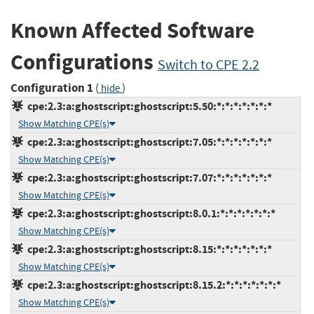
Known Affected Software
Configurations
Switch to CPE 2.2
Configuration 1
(
)
hide
cpe:2.3:a:ghostscript:ghostscript:5.50:*:*:*:*:*:*:*
Show Matching CPE(s)
cpe:2.3:a:ghostscript:ghostscript:7.05:*:*:*:*:*:*:*
Show Matching CPE(s)
cpe:2.3:a:ghostscript:ghostscript:7.07:*:*:*:*:*:*:*
Show Matching CPE(s)
cpe:2.3:a:ghostscript:ghostscript:8.0.1:*:*:*:*:*:*:*
Show Matching CPE(s)
cpe:2.3:a:ghostscript:ghostscript:8.15:*:*:*:*:*:*:*
Show Matching CPE(s)
cpe:2.3:a:ghostscript:ghostscript:8.15.2:*:*:*:*:*:*:*
Show Matching CPE(s)