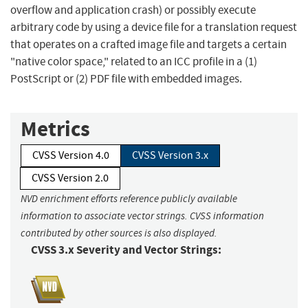
overflow and application crash) or possibly execute
arbitrary code by using a device file for a translation request
that operates on a crafted image file and targets a certain
"native color space," related to an ICC profile in a (1)
PostScript or (2) PDF file with embedded images.
Metrics
CVSS Version 4.0
CVSS Version 3.x
CVSS Version 2.0
NVD enrichment efforts reference publicly available
information to associate vector strings. CVSS information
contributed by other sources is also displayed.
CVSS 3.x Severity and Vector Strings: