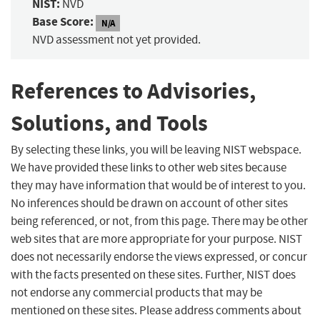
NIST:
NVD
Base Score:
N/A
NVD assessment not yet provided.
References to Advisories,
Solutions, and Tools
By selecting these links, you will be leaving NIST webspace.
We have provided these links to other web sites because
they may have information that would be of interest to you.
No inferences should be drawn on account of other sites
being referenced, or not, from this page. There may be other
web sites that are more appropriate for your purpose. NIST
does not necessarily endorse the views expressed, or concur
with the facts presented on these sites. Further, NIST does
not endorse any commercial products that may be
mentioned on these sites. Please address comments about