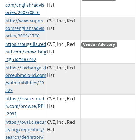
com/english/advis
Hat
ories/2009/0816
http://www.vupen.
CVE, Inc., Red
com/english/advis
Hat
ories/2009/1708
https://bugzilla.red
CVE, Inc., Red
Vendor Advisory
hat.com/show_bug
Hat
.cgi?id=487742
https://exchange.xf
CVE, Inc., Red
orce.ibmcloud.com
Hat
/vulnerabilities/49
329
https://issues.rpat
CVE, Inc., Red
h.com/browse/RPL
Hat
-2991
https://oval.cisecur
CVE, Inc., Red
ity.org/repository/
Hat
search/definition/