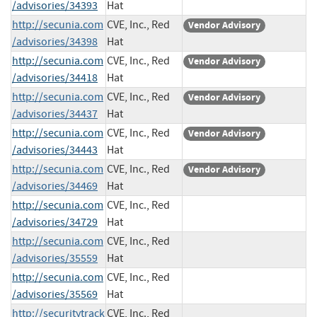
/advisories/34393
Hat
http://secunia.com
CVE, Inc., Red
Vendor Advisory
/advisories/34398
Hat
http://secunia.com
CVE, Inc., Red
Vendor Advisory
/advisories/34418
Hat
http://secunia.com
CVE, Inc., Red
Vendor Advisory
/advisories/34437
Hat
http://secunia.com
CVE, Inc., Red
Vendor Advisory
/advisories/34443
Hat
http://secunia.com
CVE, Inc., Red
Vendor Advisory
/advisories/34469
Hat
http://secunia.com
CVE, Inc., Red
/advisories/34729
Hat
http://secunia.com
CVE, Inc., Red
/advisories/35559
Hat
http://secunia.com
CVE, Inc., Red
/advisories/35569
Hat
http://securitytrack
CVE, Inc., Red