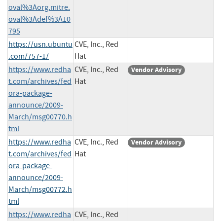
oval%3Aorg.mitre.
oval%3Adef%3A10
795
https://usn.ubuntu
CVE, Inc., Red
.com/757-1/
Hat
https://www.redha
CVE, Inc., Red
Vendor Advisory
t.com/archives/fed
Hat
ora-package-
announce/2009-
March/msg00770.h
tml
https://www.redha
CVE, Inc., Red
Vendor Advisory
t.com/archives/fed
Hat
ora-package-
announce/2009-
March/msg00772.h
tml
https://www.redha
CVE, Inc., Red