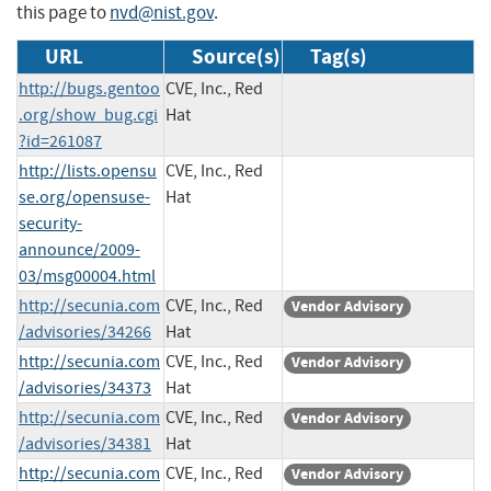
this page to
nvd@nist.gov
.
URL
Source(s)
Tag(s)
http://bugs.gentoo
CVE, Inc., Red
.org/show_bug.cgi
Hat
?id=261087
http://lists.opensu
CVE, Inc., Red
se.org/opensuse-
Hat
security-
announce/2009-
03/msg00004.html
http://secunia.com
CVE, Inc., Red
Vendor Advisory
/advisories/34266
Hat
http://secunia.com
CVE, Inc., Red
Vendor Advisory
/advisories/34373
Hat
http://secunia.com
CVE, Inc., Red
Vendor Advisory
/advisories/34381
Hat
http://secunia.com
CVE, Inc., Red
Vendor Advisory