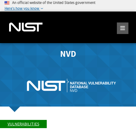
An official website of the United States government
Here's how you know
NVD
VULNERABILITIES