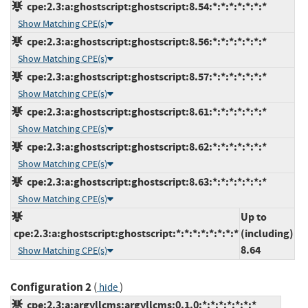
cpe:2.3:a:ghostscript:ghostscript:8.54:*:*:*:*:*:*:*
Show Matching CPE(s)
cpe:2.3:a:ghostscript:ghostscript:8.56:*:*:*:*:*:*:*
Show Matching CPE(s)
cpe:2.3:a:ghostscript:ghostscript:8.57:*:*:*:*:*:*:*
Show Matching CPE(s)
cpe:2.3:a:ghostscript:ghostscript:8.61:*:*:*:*:*:*:*
Show Matching CPE(s)
cpe:2.3:a:ghostscript:ghostscript:8.62:*:*:*:*:*:*:*
Show Matching CPE(s)
cpe:2.3:a:ghostscript:ghostscript:8.63:*:*:*:*:*:*:*
Show Matching CPE(s)
Up to
cpe:2.3:a:ghostscript:ghostscript:*:*:*:*:*:*:*:*
(including)
8.64
Show Matching CPE(s)
Configuration 2
(
)
hide
cpe:2.3:a:argyllcms:argyllcms:0.1.0:*:*:*:*:*:*:*