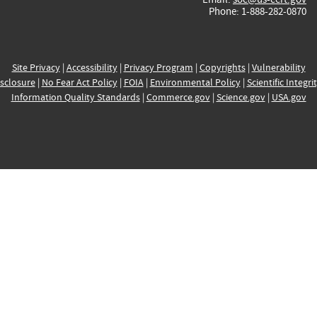
Phone: 1-888-282-0870
Site Privacy
|
Accessibility
|
Privacy Program
|
Copyrights
|
Vulnerability
sclosure
|
No Fear Act Policy
|
FOIA
|
Environmental Policy
|
Scientific Integri
Information Quality Standards
|
Commerce.gov
|
Science.gov
|
USA.gov