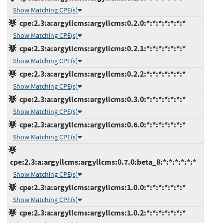
Show Matching CPE(s)
cpe:2.3:a:argyllcms:argyllcms:0.2.0:*:*:*:*:*:*:*
Show Matching CPE(s)
cpe:2.3:a:argyllcms:argyllcms:0.2.1:*:*:*:*:*:*:*
Show Matching CPE(s)
cpe:2.3:a:argyllcms:argyllcms:0.2.2:*:*:*:*:*:*:*
Show Matching CPE(s)
cpe:2.3:a:argyllcms:argyllcms:0.3.0:*:*:*:*:*:*:*
Show Matching CPE(s)
cpe:2.3:a:argyllcms:argyllcms:0.6.0:*:*:*:*:*:*:*
Show Matching CPE(s)
cpe:2.3:a:argyllcms:argyllcms:0.7.0:beta_8:*:*:*:*:*:*
Show Matching CPE(s)
cpe:2.3:a:argyllcms:argyllcms:1.0.0:*:*:*:*:*:*:*
Show Matching CPE(s)
cpe:2.3:a:argyllcms:argyllcms:1.0.2:*:*:*:*:*:*:*