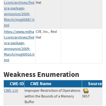
t.com/archives/fed
Hat
ora-package-
announce/2009-
March/msg00887.h
tml
https://www.redha
CVE, Inc., Red
t.com/archives/fed
Hat
ora-package-
announce/2009-
March/msg00916.h
tml
Weakness Enumeration
CWE-ID
CWE Name
Source
CWE-119
Improper Restriction of Operations
within the Bounds of a Memory
NIST
Buffer