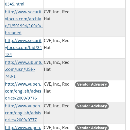
0345.html
http://www.securit
CVE, Inc., Red
yfocus.com/archiv
Hat
e/1/501994/100/0/t
hreaded
http://www.securit
CVE, Inc., Red
yfocus.com/bid/34
Hat
184
http://www.ubuntu
CVE, Inc., Red
.com/usn/USN-
Hat
743-1
http://www.vupen.
CVE, Inc., Red
Vendor Advisory
com/english/advis
Hat
ories/2009/0776
http://www.vupen.
CVE, Inc., Red
Vendor Advisory
com/english/advis
Hat
ories/2009/0777
http://www.vupen.
CVE, Inc., Red
Vendor Advisory