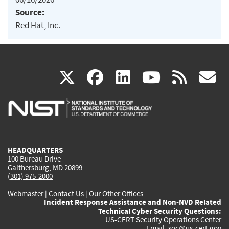
Source:
Red Hat, Inc.
(link
(link
(link
(link
(
X
facebook
linkedin
youtu
rss
g
is
is
is
is
i
external)
external)
external)
external)
e
HEADQUARTERS
100 Bureau Drive
Gaithersburg, MD 20899
(301) 975-2000
Webmaster
|
Contact Us
|
Our Other Offices
Incident Response Assistance and Non-NVD Related
Technical Cyber Security Questions:
US-CERT Security Operations Center
Email:
soc@us-cert.gov