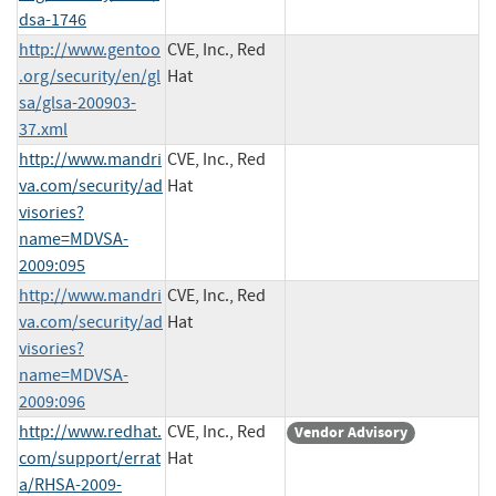
dsa-1746
http://www.gentoo
CVE, Inc., Red
.org/security/en/gl
Hat
sa/glsa-200903-
37.xml
http://www.mandri
CVE, Inc., Red
va.com/security/ad
Hat
visories?
name=MDVSA-
2009:095
http://www.mandri
CVE, Inc., Red
va.com/security/ad
Hat
visories?
name=MDVSA-
2009:096
http://www.redhat.
CVE, Inc., Red
Vendor Advisory
com/support/errat
Hat
a/RHSA-2009-