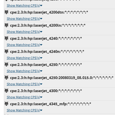
Show Matching CPE(s)
cpe:2.3:h:hp:laserjet_4200dtn:*:*:*:*:*:*:*:*
Show Matching CPE(s)
cpe:2.3:h:hp:laserjet_4200ln:*:*:*:*:*:*:*:*
Show Matching CPE(s)
cpe:2.3:h:hp:laserjet_4240:*:*:*:*:*:*:*:*
Show Matching CPE(s)
cpe:2.3:h:hp:laserjet_4240n:*:*:*:*:*:*:*:*
Show Matching CPE(s)
cpe:2.3:h:hp:laserjet_4250:*:*:*:*:*:*:*:*
Show Matching CPE(s)
cpe:2.3:h:hp:laserjet_4250:20080319_08.015.0:*:*:*:*:*:*:*
Show Matching CPE(s)
cpe:2.3:h:hp:laserjet_4300:*:*:*:*:*:*:*:*
Show Matching CPE(s)
cpe:2.3:h:hp:laserjet_4345_mfp:*:*:*:*:*:*:*:*
Show Matching CPE(s)