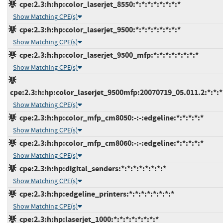
cpe:2.3:h:hp:color_laserjet_8550:*:*:*:*:*:*:*:*
Show Matching CPE(s)
cpe:2.3:h:hp:color_laserjet_9500:*:*:*:*:*:*:*:*
Show Matching CPE(s)
cpe:2.3:h:hp:color_laserjet_9500_mfp:*:*:*:*:*:*:*:*
Show Matching CPE(s)
cpe:2.3:h:hp:color_laserjet_9500mfp:20070719_05.011.2:*:*:*:
Show Matching CPE(s)
cpe:2.3:h:hp:color_mfp_cm8050:-:-:edgeline:*:*:*:*:*
Show Matching CPE(s)
cpe:2.3:h:hp:color_mfp_cm8060:-:-:edgeline:*:*:*:*:*
Show Matching CPE(s)
cpe:2.3:h:hp:digital_senders:*:*:*:*:*:*:*:*
Show Matching CPE(s)
cpe:2.3:h:hp:edgeline_printers:*:*:*:*:*:*:*:*
Show Matching CPE(s)
cpe:2.3:h:hp:laserjet_1000:*:*:*:*:*:*:*:*