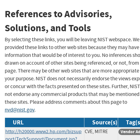
References to Advisories,
Solutions, and Tools
By selecting these links, you will be leaving NIST webspace. W
provided these links to other web sites because they may have
information that would be of interest to you. No inferences sh
drawn on account of other sites being referenced, or not, from 
page. There may be other web sites that are more appropriate 
your purpose. NIST does not necessarily endorse the views exp
or concur with the facts presented on these sites. Further, NIS
not endorse any commercial products that may be mentioned
these sites. Please address comments about this page to
nvd@nist.gov
.
URL
Source(s)
Tag(s
http://h20000.www2.hp.com/bizsup
CVE, MITRE
Vendor Ad
port/TechSupport/Document.jsp?