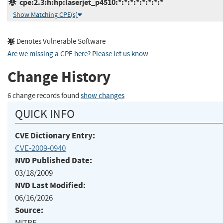
cpe:2.3:h:hp:laserjet_p4510:*:*:*:*:*:*:*:*
Show Matching CPE(s)
Denotes Vulnerable Software
Are we missing a CPE here? Please let us know
.
Change History
6 change records found
show changes
QUICK INFO
CVE Dictionary Entry:
CVE-2009-0940
NVD Published Date:
03/18/2009
NVD Last Modified:
06/16/2026
Source:
MITRE