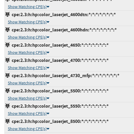
Show Matching CPE(s)
cpe:2.3:h:hp:color_laserjet_4600dtn:*:*:*:*:*:*:*:*
Show Matching CPE(s)
cpe:2.3:h:hp:color_laserjet_4600hdn:*:*:*:*:*:*:*:*
Show Matching CPE(s)
cpe:2.3:h:hp:color_laserjet_4650:*:*:*:*:*:*:*:*
Show Matching CPE(s)
cpe:2.3:h:hp:color_laserjet_4700:*:*:*:*:*:*:*:*
Show Matching CPE(s)
cpe:2.3:h:hp:color_laserjet_4730_mfp:*:*:*:*:*:*:*:*
Show Matching CPE(s)
cpe:2.3:h:hp:color_laserjet_5500:*:*:*:*:*:*:*:*
Show Matching CPE(s)
cpe:2.3:h:hp:color_laserjet_5550:*:*:*:*:*:*:*:*
Show Matching CPE(s)
cpe:2.3:h:hp:color_laserjet_8500:*:*:*:*:*:*:*:*
Show Matching CPE(s)