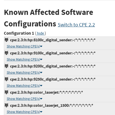
Known Affected Software
Configurations
Switch to CPE 2.2
Configuration 1
(
)
hide
cpe:2.3:h:hp:8100c_digital_sender:-:*:*:*:*:*:*:*
Show Matching CPE(s)
cpe:2.3:h:hp:9100c_digital_sender:-:*:*:*:*:*:*:*
Show Matching CPE(s)
cpe:2.3:h:hp:9200c_digital_sender:-:*:*:*:*:*:*:*
Show Matching CPE(s)
cpe:2.3:h:hp:9250c_digital_sender:-:*:*:*:*:*:*:*
Show Matching CPE(s)
cpe:2.3:h:hp:color_laserjet:*:*:*:*:*:*:*:*
Show Matching CPE(s)
cpe:2.3:h:hp:color_laserjet_1500:*:*:*:*:*:*:*:*
Show Matching CPE(s)