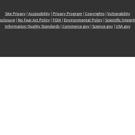
Site Privacy
|
Accessibility
|
Privacy Program
|
Copyrights
|
Vulnerability
sclosure
|
No Fear Act Policy
|
FOIA
|
Environmental Policy
|
Scientific Integri
Information Quality Standards
|
Commerce.gov
|
Science.gov
|
USA.gov