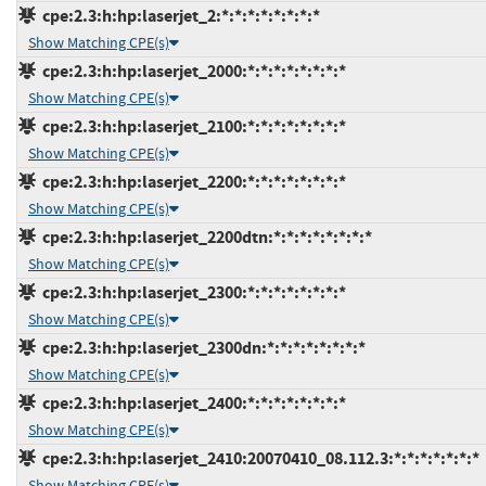
cpe:2.3:h:hp:laserjet_2:*:*:*:*:*:*:*:*
Show Matching CPE(s)
cpe:2.3:h:hp:laserjet_2000:*:*:*:*:*:*:*:*
Show Matching CPE(s)
cpe:2.3:h:hp:laserjet_2100:*:*:*:*:*:*:*:*
Show Matching CPE(s)
cpe:2.3:h:hp:laserjet_2200:*:*:*:*:*:*:*:*
Show Matching CPE(s)
cpe:2.3:h:hp:laserjet_2200dtn:*:*:*:*:*:*:*:*
Show Matching CPE(s)
cpe:2.3:h:hp:laserjet_2300:*:*:*:*:*:*:*:*
Show Matching CPE(s)
cpe:2.3:h:hp:laserjet_2300dn:*:*:*:*:*:*:*:*
Show Matching CPE(s)
cpe:2.3:h:hp:laserjet_2400:*:*:*:*:*:*:*:*
Show Matching CPE(s)
cpe:2.3:h:hp:laserjet_2410:20070410_08.112.3:*:*:*:*:*:*:*
Show Matching CPE(s)