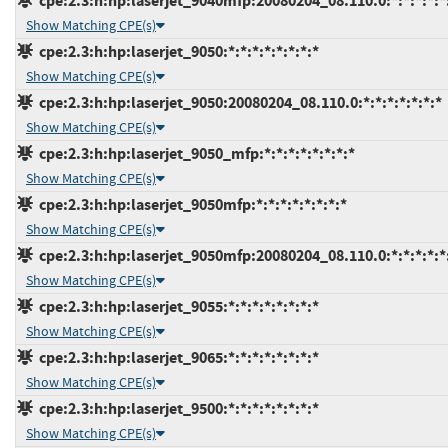
cpe:2.3:h:hp:laserjet_9040mfp:20080204_08.110.0:*:*:*:*:*
Show Matching CPE(s)
cpe:2.3:h:hp:laserjet_9050:*:*:*:*:*:*:*:*
Show Matching CPE(s)
cpe:2.3:h:hp:laserjet_9050:20080204_08.110.0:*:*:*:*:*:*:*
Show Matching CPE(s)
cpe:2.3:h:hp:laserjet_9050_mfp:*:*:*:*:*:*:*:*
Show Matching CPE(s)
cpe:2.3:h:hp:laserjet_9050mfp:*:*:*:*:*:*:*:*
Show Matching CPE(s)
cpe:2.3:h:hp:laserjet_9050mfp:20080204_08.110.0:*:*:*:*:*
Show Matching CPE(s)
cpe:2.3:h:hp:laserjet_9055:*:*:*:*:*:*:*:*
Show Matching CPE(s)
cpe:2.3:h:hp:laserjet_9065:*:*:*:*:*:*:*:*
Show Matching CPE(s)
cpe:2.3:h:hp:laserjet_9500:*:*:*:*:*:*:*:*
Show Matching CPE(s)