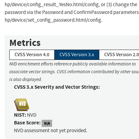
hp/device/config_result_YesNo.html/config, or (3) change the
password via the Password and ConfirmPassword parameters
hp/device/set_config_password.html/config.
Metrics
CVSS Version 4.0
CVSS Version 3.x
CVSS Version 2.0
NVD enrichment efforts reference publicly available information to
associate vector strings. CVSS information contributed by other sou
is also displayed.
CVSS 3.x Severity and Vector Strings:
NIST:
NVD
Base Score:
N/A
NVD assessment not yet provided.