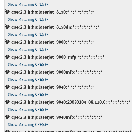
Show Matching CPE(s)
cpe:2.3:h:hp:laserjet_8150:*:*:*:*:*:*:*:*
Show Matching CPE(s)
cpe:2.3:h:hp:laserjet_8150dn:*:*:*:*:*:*:*:*
Show Matching CPE(s)
cpe:2.3:h:hp:laserjet_9000:*:*:*:*:*:*:*:*
Show Matching CPE(s)
cpe:2.3:h:hp:laserjet_9000_mfp:*:*:*:*:*:*:*:*
Show Matching CPE(s)
cpe:2.3:h:hp:laserjet_9000mfp:*:*:*:*:*:*:*:*
Show Matching CPE(s)
cpe:2.3:h:hp:laserjet_9040:*:*:*:*:*:*:*:*
Show Matching CPE(s)
cpe:2.3:h:hp:laserjet_9040:20080204_08.110.0:*:*:*:*:*:*:*
Show Matching CPE(s)
cpe:2.3:h:hp:laserjet_9040mfp:*:*:*:*:*:*:*:*
Show Matching CPE(s)