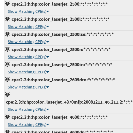
cpe:2.3:h:hp:color_laserjet_2500:*:*:*:*:*:*:*:*
Show Matching CPE(s)
cpe:2.3:h:hp:color_laserjet_2500l:*:*:*:*:*:*:*:*
Show Matching CPE(s)
cpe:2.3:h:hp:color_laserjet_2500lse:*:*:*:*:*:*:*:*
Show Matching CPE(s)
cpe:2.3:h:hp:color_laserjet_2500n:*:*:*:*:*:*:*:*
Show Matching CPE(s)
cpe:2.3:h:hp:color_laserjet_2500tn:*:*:*:*:*:*:*:*
Show Matching CPE(s)
cpe:2.3:h:hp:color_laserjet_2605dtn:*:*:*:*:*:*:*:*
Show Matching CPE(s)
cpe:2.3:h:hp:color_laserjet_4370mfp:20081211_46.211.2:*:*:*:
Show Matching CPE(s)
cpe:2.3:h:hp:color_laserjet_4600:*:*:*:*:*:*:*:*
Show Matching CPE(s)
cpe:2.3:h:hp:color_laserjet_4600dn:*:*:*:*:*:*:*:*