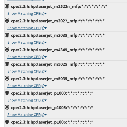
cpe:2.3:h:hp:laserjet_m1522n_mfp:*:*:*:*:*:*:*:*
Show Matching CPE(s)
cpe:2.3:h:hp:laserjet_m3027_mfp:*:*:*:*:*:*:*:*
Show Matching CPE(s)
cpe:2.3:h:hp:laserjet_m3035_mfp:*:*:*:*:*:*:*:*
Show Matching CPE(s)
cpe:2.3:h:hp:laserjet_m4345_mfp:*:*:*:*:*:*:*:*
Show Matching CPE(s)
cpe:2.3:h:hp:laserjet_m5025_mfp:*:*:*:*:*:*:*:*
Show Matching CPE(s)
cpe:2.3:h:hp:laserjet_m5035_mfp:*:*:*:*:*:*:*:*
Show Matching CPE(s)
cpe:2.3:h:hp:laserjet_p1000:*:*:*:*:*:*:*:*
Show Matching CPE(s)
cpe:2.3:h:hp:laserjet_p1005:*:*:*:*:*:*:*:*
Show Matching CPE(s)
cpe:2.3:h:hp:laserjet_p1006:*:*:*:*:*:*:*:*