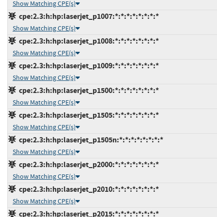
Show Matching CPE(s)
cpe:2.3:h:hp:laserjet_p1007:*:*:*:*:*:*:*:*
Show Matching CPE(s)
cpe:2.3:h:hp:laserjet_p1008:*:*:*:*:*:*:*:*
Show Matching CPE(s)
cpe:2.3:h:hp:laserjet_p1009:*:*:*:*:*:*:*:*
Show Matching CPE(s)
cpe:2.3:h:hp:laserjet_p1500:*:*:*:*:*:*:*:*
Show Matching CPE(s)
cpe:2.3:h:hp:laserjet_p1505:*:*:*:*:*:*:*:*
Show Matching CPE(s)
cpe:2.3:h:hp:laserjet_p1505n:*:*:*:*:*:*:*:*
Show Matching CPE(s)
cpe:2.3:h:hp:laserjet_p2000:*:*:*:*:*:*:*:*
Show Matching CPE(s)
cpe:2.3:h:hp:laserjet_p2010:*:*:*:*:*:*:*:*
Show Matching CPE(s)
cpe:2.3:h:hp:laserjet_p2015:*:*:*:*:*:*:*:*