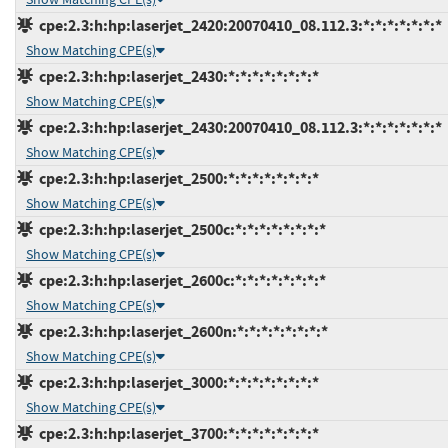
cpe:2.3:h:hp:laserjet_2420:20070410_08.112.3:*:*:*:*:*:*:*
Show Matching CPE(s)
cpe:2.3:h:hp:laserjet_2430:*:*:*:*:*:*:*:*
Show Matching CPE(s)
cpe:2.3:h:hp:laserjet_2430:20070410_08.112.3:*:*:*:*:*:*:*
Show Matching CPE(s)
cpe:2.3:h:hp:laserjet_2500:*:*:*:*:*:*:*:*
Show Matching CPE(s)
cpe:2.3:h:hp:laserjet_2500c:*:*:*:*:*:*:*:*
Show Matching CPE(s)
cpe:2.3:h:hp:laserjet_2600c:*:*:*:*:*:*:*:*
Show Matching CPE(s)
cpe:2.3:h:hp:laserjet_2600n:*:*:*:*:*:*:*:*
Show Matching CPE(s)
cpe:2.3:h:hp:laserjet_3000:*:*:*:*:*:*:*:*
Show Matching CPE(s)
cpe:2.3:h:hp:laserjet_3700:*:*:*:*:*:*:*:*