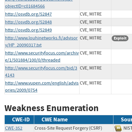
objectID=c01684566
http://osvdb.org/52847
CVE, MITRE
http://osvdb.org/52848
CVE, MITRE
http://osvdb.org/52849
CVE, MITRE
http://www.louhinetworks.fi/advisor
CVE, MITRE
Exploit
y/HP_20090317.txt
http://www.securityfocus.com/archiv
CVE, MITRE
e/1/501884/100/0/threaded
http://www.securityfocus.com/bid/3
CVE, MITRE
4143
http://www.vupen.com/english/advis
CVE, MITRE
ories/2009/0754
Weakness Enumeration
CWE-ID
CWE Name
Sou
CWE-352
Cross-Site Request Forgery (CSRF)
N