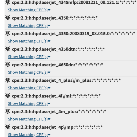
cpe:2.3:h:hp:laserjet_4345mfp:20081211_09.131.1:*:*:*:*:*
Show Matching CPE(s)
cpe:2.3:h:hp:laserjet_4350:*:*:*:*:*:*:*:*
Show Matching CPE(s)
cpe:2.3:h:hp:laserjet_4350:20080319_08.015.0:*:*:*:*:*:*:*
Show Matching CPE(s)
cpe:2.3:h:hp:laserjet_4350dtn:*:*:*:*:*:*:*:*
Show Matching CPE(s)
cpe:2.3:h:hp:laserjet_4650dn:*:*:*:*:*:*:*:*
Show Matching CPE(s)
cpe:2.3:h:hp:laserjet_4_plus\/m_plus:*:*:*:*:*:*:*:*
Show Matching CPE(s)
cpe:2.3:h:hp:laserjet_4l\/ml:*:*:*:*:*:*:*:*
Show Matching CPE(s)
cpe:2.3:h:hp:laserjet_4m_plus:*:*:*:*:*:*:*:*
Show Matching CPE(s)
cpe:2.3:h:hp:laserjet_4p\/mp:*:*:*:*:*:*:*:*
Show Matching CPE(s)