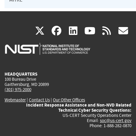
(link
(link
(link
(link
(
X
facebook
linkedin
youtu
rss
g
is
is
is
is
i
external)
external)
external)
external)
e
HEADQUARTERS
100 Bureau Drive
Gaithersburg, MD 20899
(301) 975-2000
Webmaster
|
Contact Us
|
Our Other Offices
Incident Response Assistance and Non-NVD Related
Technical Cyber Security Questions:
US-CERT Security Operations Center
Email:
soc@us-cert.gov
Phone: 1-888-282-0870