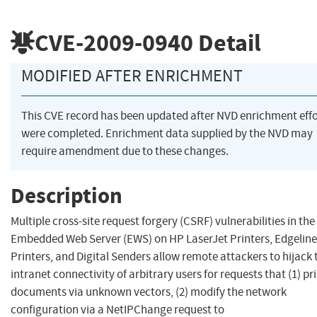
CVE-2009-0940
Detail
MODIFIED AFTER ENRICHMENT
This CVE record has been updated after NVD enrichment effo
were completed. Enrichment data supplied by the NVD may
require amendment due to these changes.
Description
Multiple cross-site request forgery (CSRF) vulnerabilities in th
Embedded Web Server (EWS) on HP LaserJet Printers, Edgeline
Printers, and Digital Senders allow remote attackers to hijack 
intranet connectivity of arbitrary users for requests that (1) pr
documents via unknown vectors, (2) modify the network
configuration via a NetIPChange request to