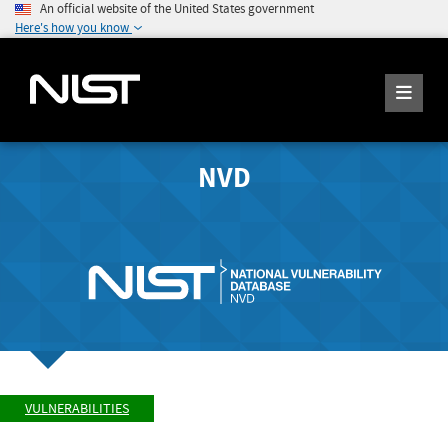
An official website of the United States government
Here's how you know
NVD
VULNERABILITIES