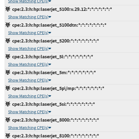
Show Matching CPE(s)
cpe:2.3:h:hp:laserjet_5100:v.29.12:*:*:*:*:*:*:*
Show Matching CPE(s)
cpe:2.3:h:hp:laserjet_5100dtn:*:*:*:*:*:*:*:*
Show Matching CPE(s)
cpe:2.3:h:hp:laserjet_5200:*:*:*:*:*:*:*:*
Show Matching CPE(s)
cpe:2.3:h:hp:laserjet_5l:*:*:*:*:*:*:*:*
Show Matching CPE(s)
cpe:2.3:h:hp:laserjet_5m:*:*:*:*:*:*:*:*
Show Matching CPE(s)
cpe:2.3:h:hp:laserjet_5p\/mp:*:*:*:*:*:*:*:*
Show Matching CPE(s)
cpe:2.3:h:hp:laserjet_5si:*:*:*:*:*:*:*:*
Show Matching CPE(s)
cpe:2.3:h:hp:laserjet_8000:*:*:*:*:*:*:*:*
Show Matching CPE(s)
cpe:2.3:h:hp:laserjet_8100:*:*:*:*:*:*:*:*