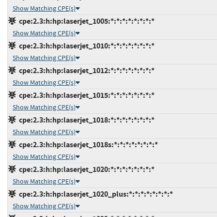
Show Matching CPE(s)
cpe:2.3:h:hp:laserjet_1005:*:*:*:*:*:*:*:*
Show Matching CPE(s)
cpe:2.3:h:hp:laserjet_1010:*:*:*:*:*:*:*:*
Show Matching CPE(s)
cpe:2.3:h:hp:laserjet_1012:*:*:*:*:*:*:*:*
Show Matching CPE(s)
cpe:2.3:h:hp:laserjet_1015:*:*:*:*:*:*:*:*
Show Matching CPE(s)
cpe:2.3:h:hp:laserjet_1018:*:*:*:*:*:*:*:*
Show Matching CPE(s)
cpe:2.3:h:hp:laserjet_1018s:*:*:*:*:*:*:*:*
Show Matching CPE(s)
cpe:2.3:h:hp:laserjet_1020:*:*:*:*:*:*:*:*
Show Matching CPE(s)
cpe:2.3:h:hp:laserjet_1020_plus:*:*:*:*:*:*:*:*
Show Matching CPE(s)