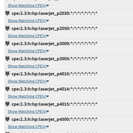
Show Matching CPE(s)
cpe:2.3:h:hp:laserjet_p2030:*:*:*:*:*:*:*:*
Show Matching CPE(s)
cpe:2.3:h:hp:laserjet_p2050:*:*:*:*:*:*:*:*
Show Matching CPE(s)
cpe:2.3:h:hp:laserjet_p3000:*:*:*:*:*:*:*:*
Show Matching CPE(s)
cpe:2.3:h:hp:laserjet_p3005:*:*:*:*:*:*:*:*
Show Matching CPE(s)
cpe:2.3:h:hp:laserjet_p4010:*:*:*:*:*:*:*:*
Show Matching CPE(s)
cpe:2.3:h:hp:laserjet_p4014:*:*:*:*:*:*:*:*
Show Matching CPE(s)
cpe:2.3:h:hp:laserjet_p4015:*:*:*:*:*:*:*:*
Show Matching CPE(s)
cpe:2.3:h:hp:laserjet_p4500:*:*:*:*:*:*:*:*
Show Matching CPE(s)