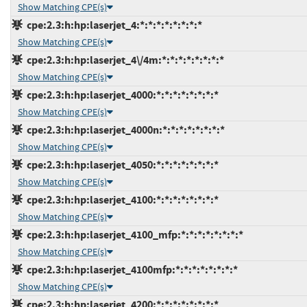
Show Matching CPE(s)
cpe:2.3:h:hp:laserjet_4:*:*:*:*:*:*:*:*
Show Matching CPE(s)
cpe:2.3:h:hp:laserjet_4\/4m:*:*:*:*:*:*:*:*
Show Matching CPE(s)
cpe:2.3:h:hp:laserjet_4000:*:*:*:*:*:*:*:*
Show Matching CPE(s)
cpe:2.3:h:hp:laserjet_4000n:*:*:*:*:*:*:*:*
Show Matching CPE(s)
cpe:2.3:h:hp:laserjet_4050:*:*:*:*:*:*:*:*
Show Matching CPE(s)
cpe:2.3:h:hp:laserjet_4100:*:*:*:*:*:*:*:*
Show Matching CPE(s)
cpe:2.3:h:hp:laserjet_4100_mfp:*:*:*:*:*:*:*:*
Show Matching CPE(s)
cpe:2.3:h:hp:laserjet_4100mfp:*:*:*:*:*:*:*:*
Show Matching CPE(s)
cpe:2.3:h:hp:laserjet_4200:*:*:*:*:*:*:*:*