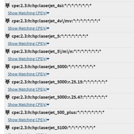
cpe:2.3:h:hp:laserjet_4si:*:*:*:*:*:*:*:*
Show Matching CPE(s)
cpe:2.3:h:hp:laserjet_4v\/mv:*:*:*:*:*:*:*:*
Show Matching CPE(s)
cpe:2.3:h:hp:laserjet_5:*:*:*:*:*:*:*:*
Show Matching CPE(s)
cpe:2.3:h:hp:laserjet_5\/m\/n:*:*:*:*:*:*:*:*
Show Matching CPE(s)
cpe:2.3:h:hp:laserjet_5000:*:*:*:*:*:*:*:*
Show Matching CPE(s)
cpe:2.3:h:hp:laserjet_5000:r.25.15:*:*:*:*:*:*:*
Show Matching CPE(s)
cpe:2.3:h:hp:laserjet_5000:r.25.47:*:*:*:*:*:*:*
Show Matching CPE(s)
cpe:2.3:h:hp:laserjet_500_plus:*:*:*:*:*:*:*:*
Show Matching CPE(s)
cpe:2.3:h:hp:laserjet_5100:*:*:*:*:*:*:*:*