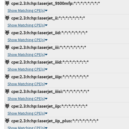
cpe:2.3:h:hp:laserjet_9500mfp:*:*:*:*:*:*:*:*
Show Matching CPE(s)
cpe:2.3:h:hp:laserjet_ii:*:*:*:*:*:*:*:*
Show Matching CPE(s)
cpe:2.3:h:hp:laserjet_iid:*:*:*:*:*:*:*:*
Show Matching CPE(s)
cpe:2.3:h:hp:laserjet_iii:*:*:*:*:*:*:*:*
Show Matching CPE(s)
cpe:2.3:h:hp:laserjet_iiid:*:*:*:*:*:*:*:*
Show Matching CPE(s)
cpe:2.3:h:hp:laserjet_iiip:*:*:*:*:*:*:*:*
Show Matching CPE(s)
cpe:2.3:h:hp:laserjet_iiisi:*:*:*:*:*:*:*:*
Show Matching CPE(s)
cpe:2.3:h:hp:laserjet_iip:*:*:*:*:*:*:*:*
Show Matching CPE(s)
cpe:2.3:h:hp:laserjet_iip_plus:*:*:*:*:*:*:*:*
Show Matching CPE(s)