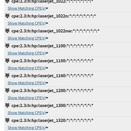
cpe:2.3:h:hp:laserjet_1022:*:*:*:*:*:*:*:*
Show Matching CPE(s)
cpe:2.3:h:hp:laserjet_1022n:*:*:*:*:*:*:*:*
Show Matching CPE(s)
cpe:2.3:h:hp:laserjet_1022nw:*:*:*:*:*:*:*:*
Show Matching CPE(s)
cpe:2.3:h:hp:laserjet_1100:*:*:*:*:*:*:*:*
Show Matching CPE(s)
cpe:2.3:h:hp:laserjet_1150:*:*:*:*:*:*:*:*
Show Matching CPE(s)
cpe:2.3:h:hp:laserjet_1160:*:*:*:*:*:*:*:*
Show Matching CPE(s)
cpe:2.3:h:hp:laserjet_1200:*:*:*:*:*:*:*:*
Show Matching CPE(s)
cpe:2.3:h:hp:laserjet_1300:*:*:*:*:*:*:*:*
Show Matching CPE(s)
cpe:2.3:h:hp:laserjet_1320:*:*:*:*:*:*:*:*
Show Matching CPE(s)