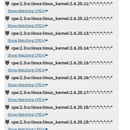
cpe:2.3:o:linux:linux_kernel:2.6.20.11:*:*:*:*:*:*:*
Show Matching CPE(s)
cpe:2.3:o:linux:linux_kernel:2.6.20.12:*:*:*:*:*:*:*
Show Matching CPE(s)
cpe:2.3:o:linux:linux_kernel:2.6.20.13:*:*:*:*:*:*:*
Show Matching CPE(s)
cpe:2.3:o:linux:linux_kernel:2.6.20.14:*:*:*:*:*:*:*
Show Matching CPE(s)
cpe:2.3:o:linux:linux_kernel:2.6.20.15:*:*:*:*:*:*:*
Show Matching CPE(s)
cpe:2.3:o:linux:linux_kernel:2.6.20.16:*:*:*:*:*:*:*
Show Matching CPE(s)
cpe:2.3:o:linux:linux_kernel:2.6.20.17:*:*:*:*:*:*:*
Show Matching CPE(s)
cpe:2.3:o:linux:linux_kernel:2.6.20.18:*:*:*:*:*:*:*
Show Matching CPE(s)
cpe:2.3:o:linux:linux_kernel:2.6.20.19:*:*:*:*:*:*:*
Show Matching CPE(s)