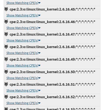
Show Matching CPE(s)
cpe:2.3:o:linux:linux_kernel:2.6.16.45:*:*:*:*:*:*:*
Show Matching CPE(s)
cpe:2.3:o:linux:linux_kernel:2.6.16.46:*:*:*:*:*:*:*
Show Matching CPE(s)
cpe:2.3:o:linux:linux_kernel:2.6.16.47:*:*:*:*:*:*:*
Show Matching CPE(s)
cpe:2.3:o:linux:linux_kernel:2.6.16.48:*:*:*:*:*:*:*
Show Matching CPE(s)
cpe:2.3:o:linux:linux_kernel:2.6.16.49:*:*:*:*:*:*:*
Show Matching CPE(s)
cpe:2.3:o:linux:linux_kernel:2.6.16.50:*:*:*:*:*:*:*
Show Matching CPE(s)
cpe:2.3:o:linux:linux_kernel:2.6.16.51:*:*:*:*:*:*:*
Show Matching CPE(s)
cpe:2.3:o:linux:linux_kernel:2.6.16.52:*:*:*:*:*:*:*
Show Matching CPE(s)
cpe:2.3:o:linux:linux_kernel:2.6.16.53:*:*:*:*:*:*:*