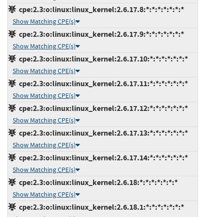
cpe:2.3:o:linux:linux_kernel:2.6.17.8:*:*:*:*:*:*:*
Show Matching CPE(s)
cpe:2.3:o:linux:linux_kernel:2.6.17.9:*:*:*:*:*:*:*
Show Matching CPE(s)
cpe:2.3:o:linux:linux_kernel:2.6.17.10:*:*:*:*:*:*:*
Show Matching CPE(s)
cpe:2.3:o:linux:linux_kernel:2.6.17.11:*:*:*:*:*:*:*
Show Matching CPE(s)
cpe:2.3:o:linux:linux_kernel:2.6.17.12:*:*:*:*:*:*:*
Show Matching CPE(s)
cpe:2.3:o:linux:linux_kernel:2.6.17.13:*:*:*:*:*:*:*
Show Matching CPE(s)
cpe:2.3:o:linux:linux_kernel:2.6.17.14:*:*:*:*:*:*:*
Show Matching CPE(s)
cpe:2.3:o:linux:linux_kernel:2.6.18:*:*:*:*:*:*:*
Show Matching CPE(s)
cpe:2.3:o:linux:linux_kernel:2.6.18.1:*:*:*:*:*:*:*