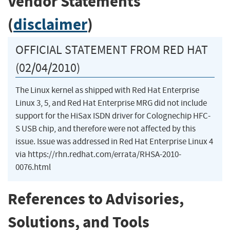
Vendor Statements
(
disclaimer
)
OFFICIAL STATEMENT FROM RED HAT
(02/04/2010)
The Linux kernel as shipped with Red Hat Enterprise
Linux 3, 5, and Red Hat Enterprise MRG did not include
support for the HiSax ISDN driver for Colognechip HFC-
S USB chip, and therefore were not affected by this
issue. Issue was addressed in Red Hat Enterprise Linux 4
via https://rhn.redhat.com/errata/RHSA-2010-
0076.html
References to Advisories,
Solutions, and Tools