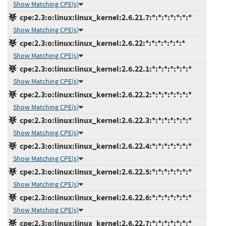
Show Matching CPE(s)
cpe:2.3:o:linux:linux_kernel:2.6.21.7:*:*:*:*:*:*:*
Show Matching CPE(s)
cpe:2.3:o:linux:linux_kernel:2.6.22:*:*:*:*:*:*:*
Show Matching CPE(s)
cpe:2.3:o:linux:linux_kernel:2.6.22.1:*:*:*:*:*:*:*
Show Matching CPE(s)
cpe:2.3:o:linux:linux_kernel:2.6.22.2:*:*:*:*:*:*:*
Show Matching CPE(s)
cpe:2.3:o:linux:linux_kernel:2.6.22.3:*:*:*:*:*:*:*
Show Matching CPE(s)
cpe:2.3:o:linux:linux_kernel:2.6.22.4:*:*:*:*:*:*:*
Show Matching CPE(s)
cpe:2.3:o:linux:linux_kernel:2.6.22.5:*:*:*:*:*:*:*
Show Matching CPE(s)
cpe:2.3:o:linux:linux_kernel:2.6.22.6:*:*:*:*:*:*:*
Show Matching CPE(s)
cpe:2.3:o:linux:linux_kernel:2.6.22.7:*:*:*:*:*:*:*