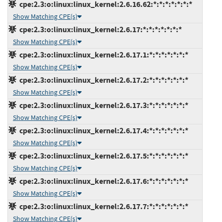
cpe:2.3:o:linux:linux_kernel:2.6.16.62:*:*:*:*:*:*:*
Show Matching CPE(s)
cpe:2.3:o:linux:linux_kernel:2.6.17:*:*:*:*:*:*:*
Show Matching CPE(s)
cpe:2.3:o:linux:linux_kernel:2.6.17.1:*:*:*:*:*:*:*
Show Matching CPE(s)
cpe:2.3:o:linux:linux_kernel:2.6.17.2:*:*:*:*:*:*:*
Show Matching CPE(s)
cpe:2.3:o:linux:linux_kernel:2.6.17.3:*:*:*:*:*:*:*
Show Matching CPE(s)
cpe:2.3:o:linux:linux_kernel:2.6.17.4:*:*:*:*:*:*:*
Show Matching CPE(s)
cpe:2.3:o:linux:linux_kernel:2.6.17.5:*:*:*:*:*:*:*
Show Matching CPE(s)
cpe:2.3:o:linux:linux_kernel:2.6.17.6:*:*:*:*:*:*:*
Show Matching CPE(s)
cpe:2.3:o:linux:linux_kernel:2.6.17.7:*:*:*:*:*:*:*
Show Matching CPE(s)