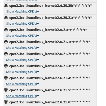
cpe:2.3:o:linux:linux_kernel:2.6.20.20:*:*:*:*:*:*:*
Show Matching CPE(s)
cpe:2.3:o:linux:linux_kernel:2.6.20.21:*:*:*:*:*:*:*
Show Matching CPE(s)
cpe:2.3:o:linux:linux_kernel:2.6.21:*:*:*:*:*:*:*
Show Matching CPE(s)
cpe:2.3:o:linux:linux_kernel:2.6.21.1:*:*:*:*:*:*:*
Show Matching CPE(s)
cpe:2.3:o:linux:linux_kernel:2.6.21.2:*:*:*:*:*:*:*
Show Matching CPE(s)
cpe:2.3:o:linux:linux_kernel:2.6.21.3:*:*:*:*:*:*:*
Show Matching CPE(s)
cpe:2.3:o:linux:linux_kernel:2.6.21.4:*:*:*:*:*:*:*
Show Matching CPE(s)
cpe:2.3:o:linux:linux_kernel:2.6.21.5:*:*:*:*:*:*:*
Show Matching CPE(s)
cpe:2.3:o:linux:linux_kernel:2.6.21.6:*:*:*:*:*:*:*