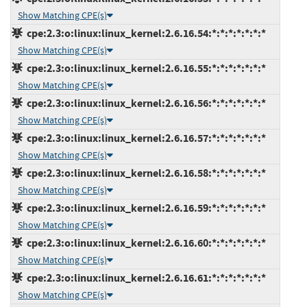
Show Matching CPE(s)
cpe:2.3:o:linux:linux_kernel:2.6.16.54:*:*:*:*:*:*:*
Show Matching CPE(s)
cpe:2.3:o:linux:linux_kernel:2.6.16.55:*:*:*:*:*:*:*
Show Matching CPE(s)
cpe:2.3:o:linux:linux_kernel:2.6.16.56:*:*:*:*:*:*:*
Show Matching CPE(s)
cpe:2.3:o:linux:linux_kernel:2.6.16.57:*:*:*:*:*:*:*
Show Matching CPE(s)
cpe:2.3:o:linux:linux_kernel:2.6.16.58:*:*:*:*:*:*:*
Show Matching CPE(s)
cpe:2.3:o:linux:linux_kernel:2.6.16.59:*:*:*:*:*:*:*
Show Matching CPE(s)
cpe:2.3:o:linux:linux_kernel:2.6.16.60:*:*:*:*:*:*:*
Show Matching CPE(s)
cpe:2.3:o:linux:linux_kernel:2.6.16.61:*:*:*:*:*:*:*
Show Matching CPE(s)