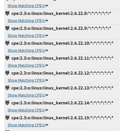
Show Matching CPE(s)
cpe:2.3:o:linux:linux_kernel:2.6.22.8:*:*:*:*:*:*:*
Show Matching CPE(s)
cpe:2.3:o:linux:linux_kernel:2.6.22.9:*:*:*:*:*:*:*
Show Matching CPE(s)
cpe:2.3:o:linux:linux_kernel:2.6.22.10:*:*:*:*:*:*:*
Show Matching CPE(s)
cpe:2.3:o:linux:linux_kernel:2.6.22.11:*:*:*:*:*:*:*
Show Matching CPE(s)
cpe:2.3:o:linux:linux_kernel:2.6.22.12:*:*:*:*:*:*:*
Show Matching CPE(s)
cpe:2.3:o:linux:linux_kernel:2.6.22.13:*:*:*:*:*:*:*
Show Matching CPE(s)
cpe:2.3:o:linux:linux_kernel:2.6.22.14:*:*:*:*:*:*:*
Show Matching CPE(s)
cpe:2.3:o:linux:linux_kernel:2.6.22.15:*:*:*:*:*:*:*
Show Matching CPE(s)