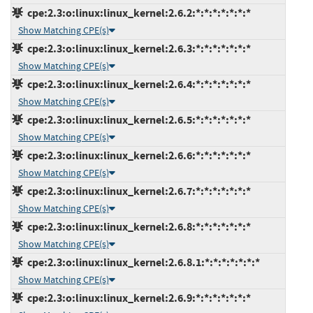
cpe:2.3:o:linux:linux_kernel:2.6.2:*:*:*:*:*:*:*
Show Matching CPE(s)
cpe:2.3:o:linux:linux_kernel:2.6.3:*:*:*:*:*:*:*
Show Matching CPE(s)
cpe:2.3:o:linux:linux_kernel:2.6.4:*:*:*:*:*:*:*
Show Matching CPE(s)
cpe:2.3:o:linux:linux_kernel:2.6.5:*:*:*:*:*:*:*
Show Matching CPE(s)
cpe:2.3:o:linux:linux_kernel:2.6.6:*:*:*:*:*:*:*
Show Matching CPE(s)
cpe:2.3:o:linux:linux_kernel:2.6.7:*:*:*:*:*:*:*
Show Matching CPE(s)
cpe:2.3:o:linux:linux_kernel:2.6.8:*:*:*:*:*:*:*
Show Matching CPE(s)
cpe:2.3:o:linux:linux_kernel:2.6.8.1:*:*:*:*:*:*:*
Show Matching CPE(s)
cpe:2.3:o:linux:linux_kernel:2.6.9:*:*:*:*:*:*:*