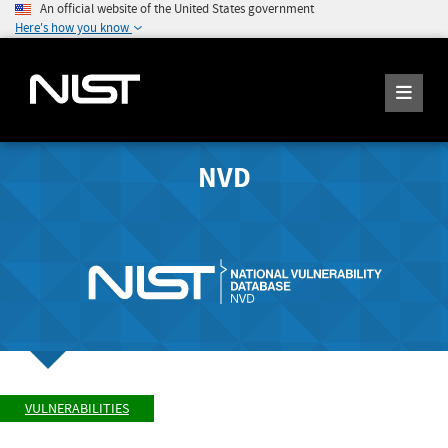
An official website of the United States government
Here's how you know
NVD
VULNERABILITIES