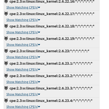
cpe:2.3:o:linux:linux_kernel:2.6.22.16:*:*:*:*:*:*:*
Show Matching CPE(s)
cpe:2.3:o:linux:linux_kernel:2.6.22.17:*:*:*:*:*:*:*
Show Matching CPE(s)
cpe:2.3:o:linux:linux_kernel:2.6.22.18:*:*:*:*:*:*:*
Show Matching CPE(s)
cpe:2.3:o:linux:linux_kernel:2.6.22.19:*:*:*:*:*:*:*
Show Matching CPE(s)
cpe:2.3:o:linux:linux_kernel:2.6.23:*:*:*:*:*:*:*
Show Matching CPE(s)
cpe:2.3:o:linux:linux_kernel:2.6.23.1:*:*:*:*:*:*:*
Show Matching CPE(s)
cpe:2.3:o:linux:linux_kernel:2.6.23.2:*:*:*:*:*:*:*
Show Matching CPE(s)
cpe:2.3:o:linux:linux_kernel:2.6.23.3:*:*:*:*:*:*:*
Show Matching CPE(s)
cpe:2.3:o:linux:linux_kernel:2.6.23.4:*:*:*:*:*:*:*
Show Matching CPE(s)