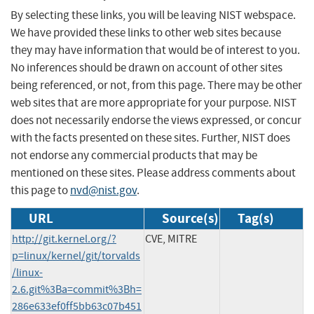
By selecting these links, you will be leaving NIST webspace.
We have provided these links to other web sites because
they may have information that would be of interest to you.
No inferences should be drawn on account of other sites
being referenced, or not, from this page. There may be other
web sites that are more appropriate for your purpose. NIST
does not necessarily endorse the views expressed, or concur
with the facts presented on these sites. Further, NIST does
not endorse any commercial products that may be
mentioned on these sites. Please address comments about
this page to
nvd@nist.gov
.
URL
Source(s)
Tag(s)
http://git.kernel.org/?
CVE, MITRE
p=linux/kernel/git/torvalds
/linux-
2.6.git%3Ba=commit%3Bh=
286e633ef0ff5bb63c07b451