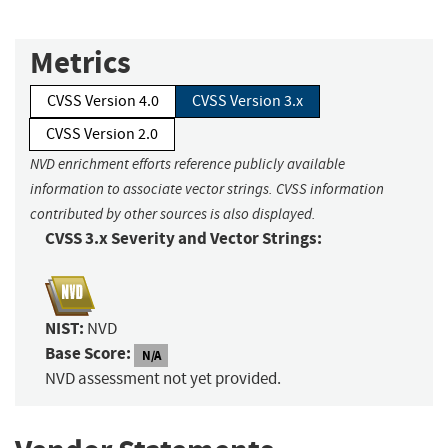
Metrics
CVSS Version 4.0
CVSS Version 3.x
CVSS Version 2.0
NVD enrichment efforts reference publicly available
information to associate vector strings. CVSS information
contributed by other sources is also displayed.
CVSS 3.x Severity and Vector Strings:
NIST:
NVD
Base Score:
N/A
NVD assessment not yet provided.