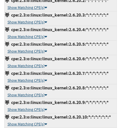
cpe:2.3:o:linux:linux_kernel:2.6.20.2:*:*:*:*:*:*:*
Show Matching CPE(s)
cpe:2.3:o:linux:linux_kernel:2.6.20.3:*:*:*:*:*:*:*
Show Matching CPE(s)
cpe:2.3:o:linux:linux_kernel:2.6.20.4:*:*:*:*:*:*:*
Show Matching CPE(s)
cpe:2.3:o:linux:linux_kernel:2.6.20.5:*:*:*:*:*:*:*
Show Matching CPE(s)
cpe:2.3:o:linux:linux_kernel:2.6.20.6:*:*:*:*:*:*:*
Show Matching CPE(s)
cpe:2.3:o:linux:linux_kernel:2.6.20.7:*:*:*:*:*:*:*
Show Matching CPE(s)
cpe:2.3:o:linux:linux_kernel:2.6.20.8:*:*:*:*:*:*:*
Show Matching CPE(s)
cpe:2.3:o:linux:linux_kernel:2.6.20.9:*:*:*:*:*:*:*
Show Matching CPE(s)
cpe:2.3:o:linux:linux_kernel:2.6.20.10:*:*:*:*:*:*:*
Show Matching CPE(s)