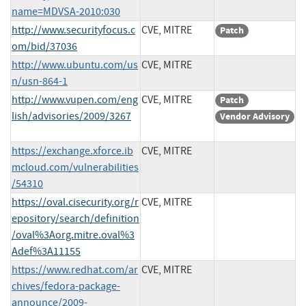
name=MDVSA-2010:030
http://www.securityfocus.c
CVE, MITRE
Patch
om/bid/37036
http://www.ubuntu.com/us
CVE, MITRE
n/usn-864-1
http://www.vupen.com/eng
CVE, MITRE
Patch
lish/advisories/2009/3267
Vendor Advisory
https://exchange.xforce.ib
CVE, MITRE
mcloud.com/vulnerabilities
/54310
https://oval.cisecurity.org/r
CVE, MITRE
epository/search/definition
/oval%3Aorg.mitre.oval%3
Adef%3A11155
https://www.redhat.com/ar
CVE, MITRE
chives/fedora-package-
announce/2009-