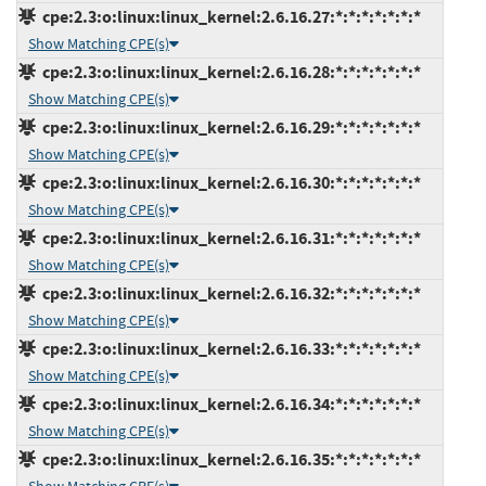
cpe:2.3:o:linux:linux_kernel:2.6.16.27:*:*:*:*:*:*:*
Show Matching CPE(s)
cpe:2.3:o:linux:linux_kernel:2.6.16.28:*:*:*:*:*:*:*
Show Matching CPE(s)
cpe:2.3:o:linux:linux_kernel:2.6.16.29:*:*:*:*:*:*:*
Show Matching CPE(s)
cpe:2.3:o:linux:linux_kernel:2.6.16.30:*:*:*:*:*:*:*
Show Matching CPE(s)
cpe:2.3:o:linux:linux_kernel:2.6.16.31:*:*:*:*:*:*:*
Show Matching CPE(s)
cpe:2.3:o:linux:linux_kernel:2.6.16.32:*:*:*:*:*:*:*
Show Matching CPE(s)
cpe:2.3:o:linux:linux_kernel:2.6.16.33:*:*:*:*:*:*:*
Show Matching CPE(s)
cpe:2.3:o:linux:linux_kernel:2.6.16.34:*:*:*:*:*:*:*
Show Matching CPE(s)
cpe:2.3:o:linux:linux_kernel:2.6.16.35:*:*:*:*:*:*:*