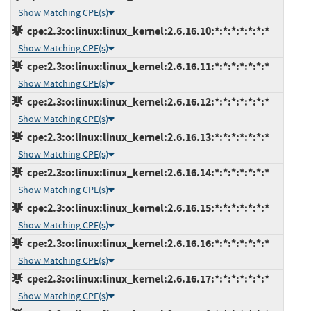
Show Matching CPE(s)
cpe:2.3:o:linux:linux_kernel:2.6.16.10:*:*:*:*:*:*:*
Show Matching CPE(s)
cpe:2.3:o:linux:linux_kernel:2.6.16.11:*:*:*:*:*:*:*
Show Matching CPE(s)
cpe:2.3:o:linux:linux_kernel:2.6.16.12:*:*:*:*:*:*:*
Show Matching CPE(s)
cpe:2.3:o:linux:linux_kernel:2.6.16.13:*:*:*:*:*:*:*
Show Matching CPE(s)
cpe:2.3:o:linux:linux_kernel:2.6.16.14:*:*:*:*:*:*:*
Show Matching CPE(s)
cpe:2.3:o:linux:linux_kernel:2.6.16.15:*:*:*:*:*:*:*
Show Matching CPE(s)
cpe:2.3:o:linux:linux_kernel:2.6.16.16:*:*:*:*:*:*:*
Show Matching CPE(s)
cpe:2.3:o:linux:linux_kernel:2.6.16.17:*:*:*:*:*:*:*
Show Matching CPE(s)