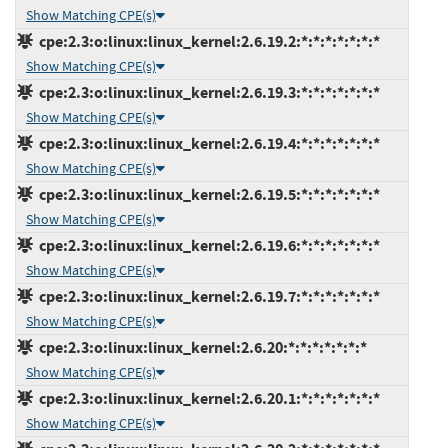
Show Matching CPE(s)
cpe:2.3:o:linux:linux_kernel:2.6.19.2:*:*:*:*:*:*:*
Show Matching CPE(s)
cpe:2.3:o:linux:linux_kernel:2.6.19.3:*:*:*:*:*:*:*
Show Matching CPE(s)
cpe:2.3:o:linux:linux_kernel:2.6.19.4:*:*:*:*:*:*:*
Show Matching CPE(s)
cpe:2.3:o:linux:linux_kernel:2.6.19.5:*:*:*:*:*:*:*
Show Matching CPE(s)
cpe:2.3:o:linux:linux_kernel:2.6.19.6:*:*:*:*:*:*:*
Show Matching CPE(s)
cpe:2.3:o:linux:linux_kernel:2.6.19.7:*:*:*:*:*:*:*
Show Matching CPE(s)
cpe:2.3:o:linux:linux_kernel:2.6.20:*:*:*:*:*:*:*
Show Matching CPE(s)
cpe:2.3:o:linux:linux_kernel:2.6.20.1:*:*:*:*:*:*:*
Show Matching CPE(s)