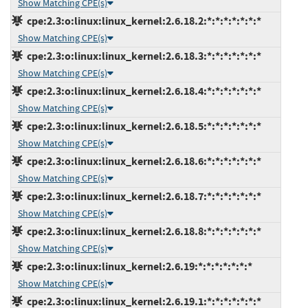
Show Matching CPE(s)
cpe:2.3:o:linux:linux_kernel:2.6.18.2:*:*:*:*:*:*:*
Show Matching CPE(s)
cpe:2.3:o:linux:linux_kernel:2.6.18.3:*:*:*:*:*:*:*
Show Matching CPE(s)
cpe:2.3:o:linux:linux_kernel:2.6.18.4:*:*:*:*:*:*:*
Show Matching CPE(s)
cpe:2.3:o:linux:linux_kernel:2.6.18.5:*:*:*:*:*:*:*
Show Matching CPE(s)
cpe:2.3:o:linux:linux_kernel:2.6.18.6:*:*:*:*:*:*:*
Show Matching CPE(s)
cpe:2.3:o:linux:linux_kernel:2.6.18.7:*:*:*:*:*:*:*
Show Matching CPE(s)
cpe:2.3:o:linux:linux_kernel:2.6.18.8:*:*:*:*:*:*:*
Show Matching CPE(s)
cpe:2.3:o:linux:linux_kernel:2.6.19:*:*:*:*:*:*:*
Show Matching CPE(s)
cpe:2.3:o:linux:linux_kernel:2.6.19.1:*:*:*:*:*:*:*