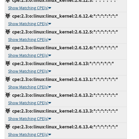
cpe:2.3:o:linux:linux_kernel:2.6.12.3:*:*:*:*:*:*:*
Show Matching CPE(s)
cpe:2.3:o:linux:linux_kernel:2.6.12.4:*:*:*:*:*:*:*
Show Matching CPE(s)
cpe:2.3:o:linux:linux_kernel:2.6.12.5:*:*:*:*:*:*:*
Show Matching CPE(s)
cpe:2.3:o:linux:linux_kernel:2.6.12.6:*:*:*:*:*:*:*
Show Matching CPE(s)
cpe:2.3:o:linux:linux_kernel:2.6.13:*:*:*:*:*:*:*
Show Matching CPE(s)
cpe:2.3:o:linux:linux_kernel:2.6.13.1:*:*:*:*:*:*:*
Show Matching CPE(s)
cpe:2.3:o:linux:linux_kernel:2.6.13.2:*:*:*:*:*:*:*
Show Matching CPE(s)
cpe:2.3:o:linux:linux_kernel:2.6.13.3:*:*:*:*:*:*:*
Show Matching CPE(s)
cpe:2.3:o:linux:linux_kernel:2.6.13.4:*:*:*:*:*:*:*
Show Matching CPE(s)