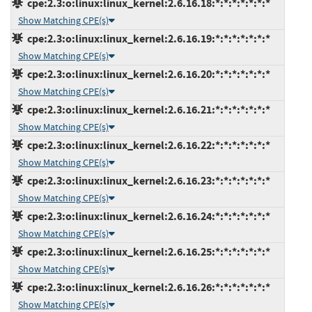
cpe:2.3:o:linux:linux_kernel:2.6.16.18:*:*:*:*:*:*:*
Show Matching CPE(s)
cpe:2.3:o:linux:linux_kernel:2.6.16.19:*:*:*:*:*:*:*
Show Matching CPE(s)
cpe:2.3:o:linux:linux_kernel:2.6.16.20:*:*:*:*:*:*:*
Show Matching CPE(s)
cpe:2.3:o:linux:linux_kernel:2.6.16.21:*:*:*:*:*:*:*
Show Matching CPE(s)
cpe:2.3:o:linux:linux_kernel:2.6.16.22:*:*:*:*:*:*:*
Show Matching CPE(s)
cpe:2.3:o:linux:linux_kernel:2.6.16.23:*:*:*:*:*:*:*
Show Matching CPE(s)
cpe:2.3:o:linux:linux_kernel:2.6.16.24:*:*:*:*:*:*:*
Show Matching CPE(s)
cpe:2.3:o:linux:linux_kernel:2.6.16.25:*:*:*:*:*:*:*
Show Matching CPE(s)
cpe:2.3:o:linux:linux_kernel:2.6.16.26:*:*:*:*:*:*:*
Show Matching CPE(s)