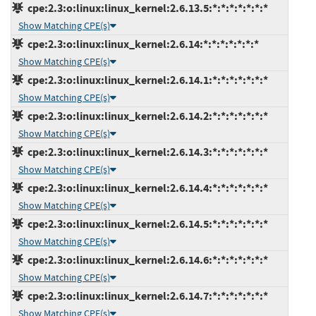
cpe:2.3:o:linux:linux_kernel:2.6.13.5:*:*:*:*:*:*:*
Show Matching CPE(s)
cpe:2.3:o:linux:linux_kernel:2.6.14:*:*:*:*:*:*:*
Show Matching CPE(s)
cpe:2.3:o:linux:linux_kernel:2.6.14.1:*:*:*:*:*:*:*
Show Matching CPE(s)
cpe:2.3:o:linux:linux_kernel:2.6.14.2:*:*:*:*:*:*:*
Show Matching CPE(s)
cpe:2.3:o:linux:linux_kernel:2.6.14.3:*:*:*:*:*:*:*
Show Matching CPE(s)
cpe:2.3:o:linux:linux_kernel:2.6.14.4:*:*:*:*:*:*:*
Show Matching CPE(s)
cpe:2.3:o:linux:linux_kernel:2.6.14.5:*:*:*:*:*:*:*
Show Matching CPE(s)
cpe:2.3:o:linux:linux_kernel:2.6.14.6:*:*:*:*:*:*:*
Show Matching CPE(s)
cpe:2.3:o:linux:linux_kernel:2.6.14.7:*:*:*:*:*:*:*
Show Matching CPE(s)