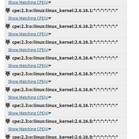
Show Matching CPE(s)
cpe:2.3:o:linux:linux_kernel:2.6.16.1:*:*:*:*:*:*:*
Show Matching CPE(s)
cpe:2.3:o:linux:linux_kernel:2.6.16.2:*:*:*:*:*:*:*
Show Matching CPE(s)
cpe:2.3:o:linux:linux_kernel:2.6.16.3:*:*:*:*:*:*:*
Show Matching CPE(s)
cpe:2.3:o:linux:linux_kernel:2.6.16.4:*:*:*:*:*:*:*
Show Matching CPE(s)
cpe:2.3:o:linux:linux_kernel:2.6.16.5:*:*:*:*:*:*:*
Show Matching CPE(s)
cpe:2.3:o:linux:linux_kernel:2.6.16.6:*:*:*:*:*:*:*
Show Matching CPE(s)
cpe:2.3:o:linux:linux_kernel:2.6.16.7:*:*:*:*:*:*:*
Show Matching CPE(s)
cpe:2.3:o:linux:linux_kernel:2.6.16.8:*:*:*:*:*:*:*
Show Matching CPE(s)
cpe:2.3:o:linux:linux_kernel:2.6.16.9:*:*:*:*:*:*:*