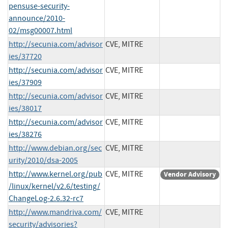
pensuse-security-
announce/2010-
02/msg00007.html
http://secunia.com/advisor
CVE, MITRE
ies/37720
http://secunia.com/advisor
CVE, MITRE
ies/37909
http://secunia.com/advisor
CVE, MITRE
ies/38017
http://secunia.com/advisor
CVE, MITRE
ies/38276
http://www.debian.org/sec
CVE, MITRE
urity/2010/dsa-2005
http://www.kernel.org/pub
CVE, MITRE
Vendor Advisory
/linux/kernel/v2.6/testing/
ChangeLog-2.6.32-rc7
http://www.mandriva.com/
CVE, MITRE
security/advisories?