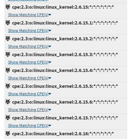
cpe:2.3:o:linux:linux_kernel:2.6.15:*:*:*:*:*:*:*
Show Matching CPE(s)
cpe:2.3:o:linux:linux_kernel:2.6.15.1:*:*:*:*:*:*:*
Show Matching CPE(s)
cpe:2.3:o:linux:linux_kernel:2.6.15.2:*:*:*:*:*:*:*
Show Matching CPE(s)
cpe:2.3:o:linux:linux_kernel:2.6.15.3:*:*:*:*:*:*:*
Show Matching CPE(s)
cpe:2.3:o:linux:linux_kernel:2.6.15.4:*:*:*:*:*:*:*
Show Matching CPE(s)
cpe:2.3:o:linux:linux_kernel:2.6.15.5:*:*:*:*:*:*:*
Show Matching CPE(s)
cpe:2.3:o:linux:linux_kernel:2.6.15.6:*:*:*:*:*:*:*
Show Matching CPE(s)
cpe:2.3:o:linux:linux_kernel:2.6.15.7:*:*:*:*:*:*:*
Show Matching CPE(s)
cpe:2.3:o:linux:linux_kernel:2.6.16:*:*:*:*:*:*:*