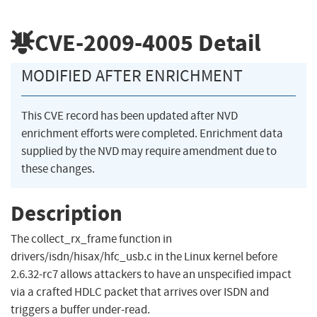
CVE-2009-4005
Detail
MODIFIED AFTER ENRICHMENT
This CVE record has been updated after NVD
enrichment efforts were completed. Enrichment data
supplied by the NVD may require amendment due to
these changes.
Description
The collect_rx_frame function in
drivers/isdn/hisax/hfc_usb.c in the Linux kernel before
2.6.32-rc7 allows attackers to have an unspecified impact
via a crafted HDLC packet that arrives over ISDN and
triggers a buffer under-read.