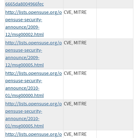
6665da8004966fec
http://lists.opensuse.org/o
CVE, MITRE
pensuse-security-
announce/2009-
12/msg00002.html
http://lists.opensuse.org/o
CVE, MITRE
pensuse-security-
announce/2009-
12/msg00005.html
http://lists.opensuse.org/o
CVE, MITRE
pensuse-security-
announce/2010-
01/msg00000.html
http://lists.opensuse.org/o
CVE, MITRE
pensuse-security-
announce/2010-
01/msg00005.html
http://lists.opensuse.org/o
CVE, MITRE