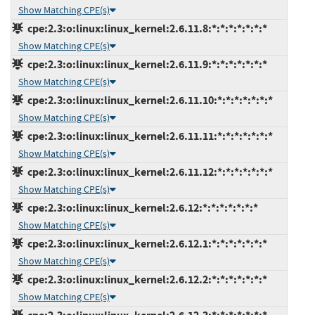
Show Matching CPE(s)
cpe:2.3:o:linux:linux_kernel:2.6.11.8:*:*:*:*:*:*:*
Show Matching CPE(s)
cpe:2.3:o:linux:linux_kernel:2.6.11.9:*:*:*:*:*:*:*
Show Matching CPE(s)
cpe:2.3:o:linux:linux_kernel:2.6.11.10:*:*:*:*:*:*:*
Show Matching CPE(s)
cpe:2.3:o:linux:linux_kernel:2.6.11.11:*:*:*:*:*:*:*
Show Matching CPE(s)
cpe:2.3:o:linux:linux_kernel:2.6.11.12:*:*:*:*:*:*:*
Show Matching CPE(s)
cpe:2.3:o:linux:linux_kernel:2.6.12:*:*:*:*:*:*:*
Show Matching CPE(s)
cpe:2.3:o:linux:linux_kernel:2.6.12.1:*:*:*:*:*:*:*
Show Matching CPE(s)
cpe:2.3:o:linux:linux_kernel:2.6.12.2:*:*:*:*:*:*:*
Show Matching CPE(s)