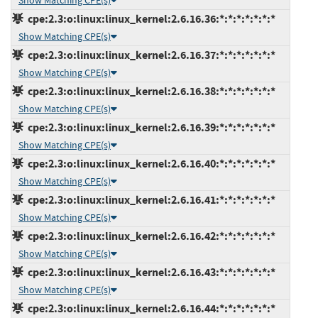
Show Matching CPE(s)
cpe:2.3:o:linux:linux_kernel:2.6.16.36:*:*:*:*:*:*:*
Show Matching CPE(s)
cpe:2.3:o:linux:linux_kernel:2.6.16.37:*:*:*:*:*:*:*
Show Matching CPE(s)
cpe:2.3:o:linux:linux_kernel:2.6.16.38:*:*:*:*:*:*:*
Show Matching CPE(s)
cpe:2.3:o:linux:linux_kernel:2.6.16.39:*:*:*:*:*:*:*
Show Matching CPE(s)
cpe:2.3:o:linux:linux_kernel:2.6.16.40:*:*:*:*:*:*:*
Show Matching CPE(s)
cpe:2.3:o:linux:linux_kernel:2.6.16.41:*:*:*:*:*:*:*
Show Matching CPE(s)
cpe:2.3:o:linux:linux_kernel:2.6.16.42:*:*:*:*:*:*:*
Show Matching CPE(s)
cpe:2.3:o:linux:linux_kernel:2.6.16.43:*:*:*:*:*:*:*
Show Matching CPE(s)
cpe:2.3:o:linux:linux_kernel:2.6.16.44:*:*:*:*:*:*:*