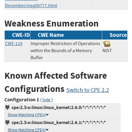
December/msg00777.html
Weakness Enumeration
CWE-ID
CWE Name
Source
CWE-119
Improper Restriction of Operations
within the Bounds of a Memory
NIST
Buffer
Known Affected Software
Configurations
Switch to CPE 2.2
Configuration 1
(
)
hide
cpe:2.3:o:linux:linux_kernel:2.6.0:*:*:*:*:*:*:*
Show Matching CPE(s)
cpe:2.3:o:linux:linux_kernel:2.6.1:*:*:*:*:*:*:*
Show Matching CPE(s)