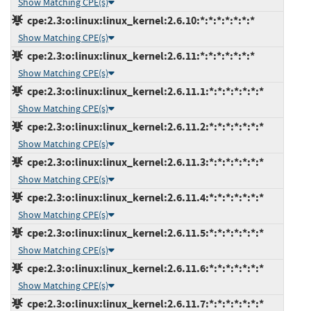
Show Matching CPE(s)
cpe:2.3:o:linux:linux_kernel:2.6.10:*:*:*:*:*:*:*
Show Matching CPE(s)
cpe:2.3:o:linux:linux_kernel:2.6.11:*:*:*:*:*:*:*
Show Matching CPE(s)
cpe:2.3:o:linux:linux_kernel:2.6.11.1:*:*:*:*:*:*:*
Show Matching CPE(s)
cpe:2.3:o:linux:linux_kernel:2.6.11.2:*:*:*:*:*:*:*
Show Matching CPE(s)
cpe:2.3:o:linux:linux_kernel:2.6.11.3:*:*:*:*:*:*:*
Show Matching CPE(s)
cpe:2.3:o:linux:linux_kernel:2.6.11.4:*:*:*:*:*:*:*
Show Matching CPE(s)
cpe:2.3:o:linux:linux_kernel:2.6.11.5:*:*:*:*:*:*:*
Show Matching CPE(s)
cpe:2.3:o:linux:linux_kernel:2.6.11.6:*:*:*:*:*:*:*
Show Matching CPE(s)
cpe:2.3:o:linux:linux_kernel:2.6.11.7:*:*:*:*:*:*:*