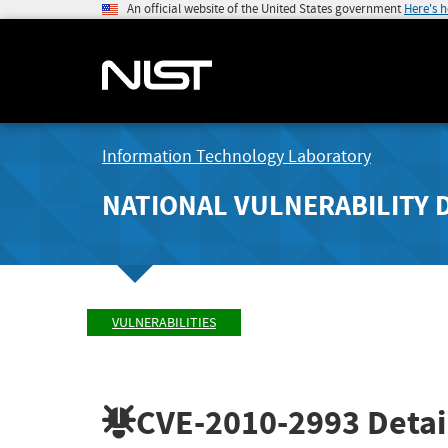
An official website of the United States government
Here's 
Information Technology Laboratory
NATIONAL VULNERABILITY 
VULNERABILITIES
CVE-2010-2993
Detai