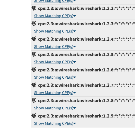
Show Matching CPE(s)
cpe:2.3:a:wireshark:wireshark:1.2.2:*:*:*:*:*:*
Show Matching CPE(s)
cpe:2.3:a:wireshark:wireshark:1.2.3:*:*:*:*:*:*
Show Matching CPE(s)
cpe:2.3:a:wireshark:wireshark:1.2.4:*:*:*:*:*:*
Show Matching CPE(s)
cpe:2.3:a:wireshark:wireshark:1.2.5:*:*:*:*:*:*
Show Matching CPE(s)
cpe:2.3:a:wireshark:wireshark:1.2.6:*:*:*:*:*:*
Show Matching CPE(s)
cpe:2.3:a:wireshark:wireshark:1.2.7:*:*:*:*:*:*
Show Matching CPE(s)
cpe:2.3:a:wireshark:wireshark:1.2.8:*:*:*:*:*:*
Show Matching CPE(s)
cpe:2.3:a:wireshark:wireshark:1.2.9:*:*:*:*:*:*
Show Matching CPE(s)