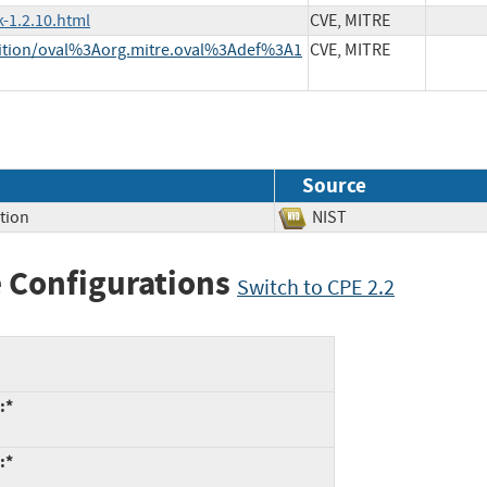
-1.2.10.html
CVE, MITRE
finition/oval%3Aorg.mitre.oval%3Adef%3A1
CVE, MITRE
Source
tion
NIST
 Configurations
Switch to CPE 2.2
:*
:*