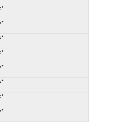
:*
:*
:*
:*
:*
:*
:*
:*