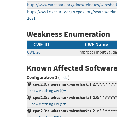
http://www.wireshark.org/docs/relnotes/wireshark
https://oval.cisecurity.org/repository/search/de
2031
Weakness Enumeration
CWE-ID
CWE Name
CWE-20
Improper Input Valida
Known Affected Software
Configuration 1
(
)
hide
cpe:2.3:a:wireshark:wireshark:1.2:*:*:*:*:*:*:*
Show Matching CPE(s)
cpe:2.3:a:wireshark:wireshark:1.2.0:*:*:*:*:*:*
Show Matching CPE(s)
cpe:2.3:a:wireshark:wireshark:1.2.1:*:*:*:*:*:*