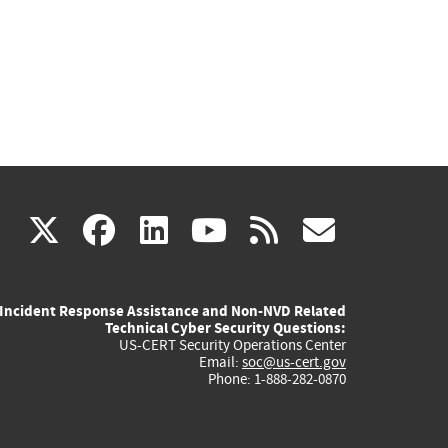
(link
(link
(link
(link
(link
X
facebook
linkedin
youtube
rss
govd
is
is
is
is
is
Incident Response Assistance and Non-NVD Related
external)
external)
external)
external)
externa
Technical Cyber Security Questions:
US-CERT Security Operations Center
Email:
soc@us-cert.gov
Phone: 1-888-282-0870