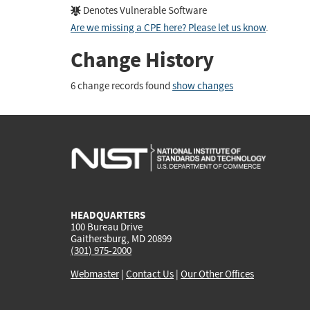
Denotes Vulnerable Software
Are we missing a CPE here? Please let us know
.
Change History
6 change records found
show changes
HEADQUARTERS
100 Bureau Drive
Gaithersburg, MD 20899
(301) 975-2000
Webmaster
|
Contact Us
|
Our Other Offices