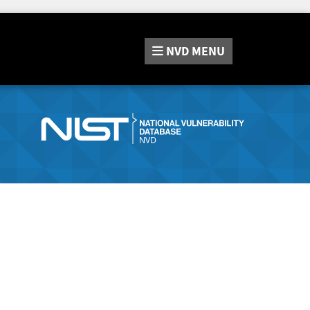
NVD
MENU