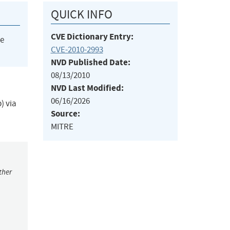
QUICK INFO
CVE Dictionary Entry:
he
CVE-2010-2993
NVD Published Date:
08/13/2010
NVD Last Modified:
06/16/2026
) via
Source:
MITRE
ther