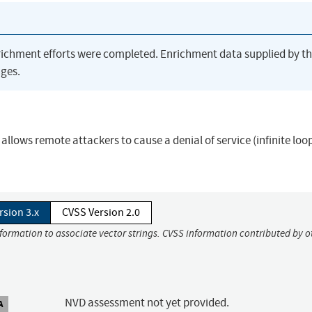
richment efforts were completed. Enrichment data supplied by t
ges.
 allows remote attackers to cause a denial of service (infinite loop
rsion 3.x
CVSS Version 2.0
nformation to associate vector strings. CVSS information contributed by o
NVD assessment not yet provided.
A