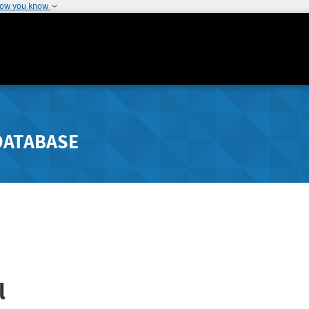
how you know
DATABASE
l