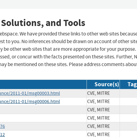
 Solutions, and Tools
 webspace. We have provided these links to other web sites becaus
st to you. No inferences should be drawn on account of other sit
ay be other web sites that are more appropriate for your purpose.
sed, or concur with the facts presented on these sites. Further, 
may be mentioned on these sites. Please address comments abou
Source(s)
Tag
ounce/2011-01/msg00003.html
CVE, MITRE
ounce/2011-01/msg00006.html
CVE, MITRE
CVE, MITRE
CVE, MITRE
076
CVE, MITRE
212
CVE, MITRE