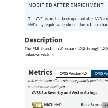
MODIFIED AFTER ENRICHMENT
This CVE record has been updated after NVD en
NVD may require amendment due to these chan
Description
The IPMI dissector in Wireshark 1.2.0 through 1.2.9
unknown vectors.
Metrics
CVSS Version 4.0
CVSS Ve
NVD enrichment efforts reference publicly available i
sources is also displayed.
CVSS 3.x Severity and Vector Strings:
NIST:
Base Score:
NVD
N/