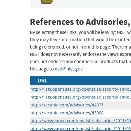
References to Advisories,
By selecting these links, you will be leaving NIST
they may have information that would be of intere
being referenced, or not, from this page. There m
NIST does not necessarily endorse the views expres
does not endorse any commercial products that 
this page to
nvd@nist.gov
.
URL
http://lists.opensuse.org/opensuse-security-ann
http://lists.opensuse.org/opensuse-security-ann
http://secunia.com/advisories/42877
http://secunia.com/advisories/43068
http://www.vupen.com/english/advisories/2011/0
http://www.vupen.com/english/advisories/2011/0