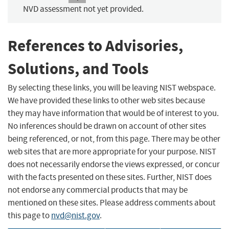
NVD assessment not yet provided.
References to Advisories,
Solutions, and Tools
By selecting these links, you will be leaving NIST webspace.
We have provided these links to other web sites because
they may have information that would be of interest to you.
No inferences should be drawn on account of other sites
being referenced, or not, from this page. There may be other
web sites that are more appropriate for your purpose. NIST
does not necessarily endorse the views expressed, or concur
with the facts presented on these sites. Further, NIST does
not endorse any commercial products that may be
mentioned on these sites. Please address comments about
this page to
nvd@nist.gov
.