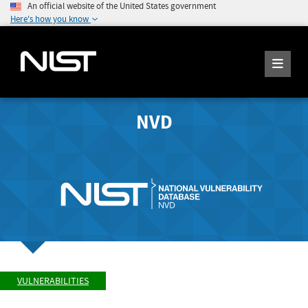
An official website of the United States government
Here's how you know
NVD
VULNERABILITIES