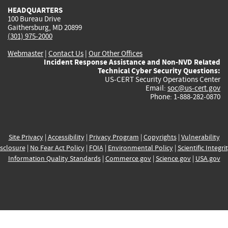
HEADQUARTERS
100 Bureau Drive
Gaithersburg, MD 20899
(301) 975-2000
Webmaster
|
Contact Us
|
Our Other Offices
Incident Response Assistance and Non-NVD Related
Technical Cyber Security Questions:
US-CERT Security Operations Center
Email:
soc@us-cert.gov
Phone: 1-888-282-0870
Site Privacy
|
Accessibility
|
Privacy Program
|
Copyrights
|
Vulnerability
sclosure
|
No Fear Act Policy
|
FOIA
|
Environmental Policy
|
Scientific Integri
Information Quality Standards
|
Commerce.gov
|
Science.gov
|
USA.gov