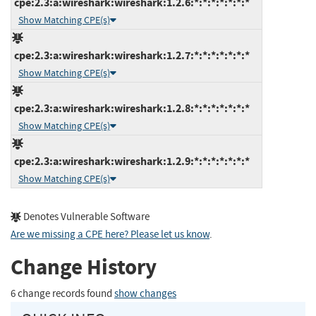
cpe:2.3:a:wireshark:wireshark:1.2.6:*:*:*:*:*:*:*
Show Matching CPE(s)
cpe:2.3:a:wireshark:wireshark:1.2.7:*:*:*:*:*:*:*
Show Matching CPE(s)
cpe:2.3:a:wireshark:wireshark:1.2.8:*:*:*:*:*:*:*
Show Matching CPE(s)
cpe:2.3:a:wireshark:wireshark:1.2.9:*:*:*:*:*:*:*
Show Matching CPE(s)
Denotes Vulnerable Software
Are we missing a CPE here? Please let us know
.
Change History
6 change records found
show changes