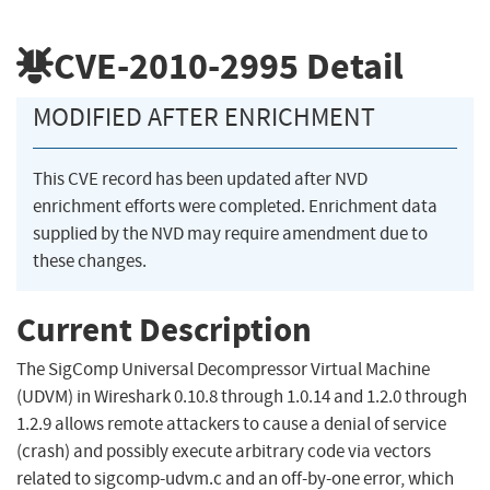
CVE-2010-2995
Detail
MODIFIED AFTER ENRICHMENT
This CVE record has been updated after NVD
enrichment efforts were completed. Enrichment data
supplied by the NVD may require amendment due to
these changes.
Current Description
The SigComp Universal Decompressor Virtual Machine
(UDVM) in Wireshark 0.10.8 through 1.0.14 and 1.2.0 through
1.2.9 allows remote attackers to cause a denial of service
(crash) and possibly execute arbitrary code via vectors
related to sigcomp-udvm.c and an off-by-one error, which