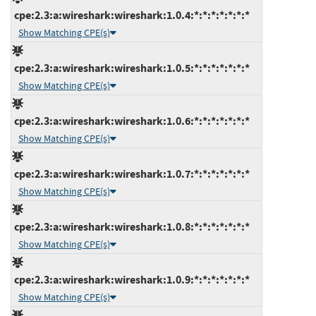
cpe:2.3:a:wireshark:wireshark:1.0.4:*:*:*:*:*:*:*
Show Matching CPE(s)
cpe:2.3:a:wireshark:wireshark:1.0.5:*:*:*:*:*:*:*
Show Matching CPE(s)
cpe:2.3:a:wireshark:wireshark:1.0.6:*:*:*:*:*:*:*
Show Matching CPE(s)
cpe:2.3:a:wireshark:wireshark:1.0.7:*:*:*:*:*:*:*
Show Matching CPE(s)
cpe:2.3:a:wireshark:wireshark:1.0.8:*:*:*:*:*:*:*
Show Matching CPE(s)
cpe:2.3:a:wireshark:wireshark:1.0.9:*:*:*:*:*:*:*
Show Matching CPE(s)