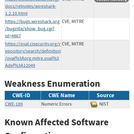
docs/relnotes/wireshark-
1.2.10.html
https://bugs.wireshark.org
CVE, MITRE
/bugzilla/show_bug.cgi?
id=4867
https://oval.cisecurity.org/r
CVE, MITRE
epository/search/definition
/oval%3Aorg.mitre.oval%3
Adef%3A12049
Weakness Enumeration
CWE-ID
CWE Name
Source
CWE-189
Numeric Errors
NIST
Known Affected Software