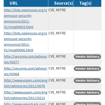
URL
Source(s)
Tag(s)
http://lists.opensuse.org/o
CVE, MITRE
pensuse-security-
announce/2011-
01/msg00003.html
http://lists.opensuse.org/o
CVE, MITRE
pensuse-security-
announce/2011-
01/msg00006.html
http://secunia.com/advisor
CVE, MITRE
Vendor Advisory
ies/42877
http://secunia.com/advisor
CVE, MITRE
Vendor Advisory
ies/43068
http://www.vupen.com/eng
CVE, MITRE
Vendor Advisory
lish/advisories/2011/0076
http://www.vupen.com/eng
CVE, MITRE
Vendor Advisory
lish/advisories/2011/0212
http://www.wireshark.org/
CVE, MITRE
Vendor Advisory