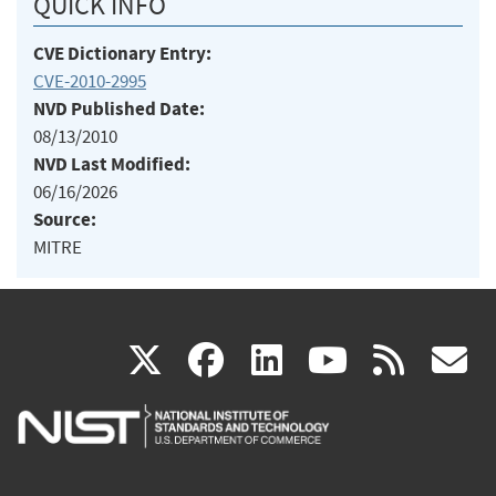
QUICK INFO
CVE Dictionary Entry:
CVE-2010-2995
NVD Published Date:
08/13/2010
NVD Last Modified:
06/16/2026
Source:
MITRE
(link
(link
(link
(link
(
X
facebook
linkedin
youtu
rss
g
is
is
is
is
i
external)
external)
external)
external)
e