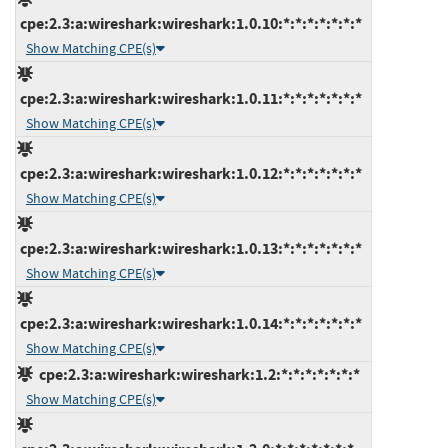
cpe:2.3:a:wireshark:wireshark:1.0.10:*:*:*:*:*:*:*
Show Matching CPE(s)
cpe:2.3:a:wireshark:wireshark:1.0.11:*:*:*:*:*:*:*
Show Matching CPE(s)
cpe:2.3:a:wireshark:wireshark:1.0.12:*:*:*:*:*:*:*
Show Matching CPE(s)
cpe:2.3:a:wireshark:wireshark:1.0.13:*:*:*:*:*:*:*
Show Matching CPE(s)
cpe:2.3:a:wireshark:wireshark:1.0.14:*:*:*:*:*:*:*
Show Matching CPE(s)
cpe:2.3:a:wireshark:wireshark:1.2:*:*:*:*:*:*:*
Show Matching CPE(s)