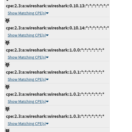
cpe:2.3:a:wireshark:wireshark:0.10.13:*:*:*:*:*:*:*
Show Matching CPE(s)
cpe:2.3:a:wireshark:wireshark:0.10.14:*:*:*:*:*:*:*
Show Matching CPE(s)
cpe:2.3:a:wireshark:wireshark:1.0.0:*:*:*:*:*:*:*
Show Matching CPE(s)
cpe:2.3:a:wireshark:wireshark:1.0.1:*:*:*:*:*:*:*
Show Matching CPE(s)
cpe:2.3:a:wireshark:wireshark:1.0.2:*:*:*:*:*:*:*
Show Matching CPE(s)
cpe:2.3:a:wireshark:wireshark:1.0.3:*:*:*:*:*:*:*
Show Matching CPE(s)