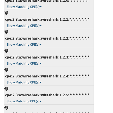
cpe:2.3:a:wireshark:wireshark:1.2.0:*:*:*:*:*:*:*
Show Matching CPE(s)
cpe:2.3:a:wireshark:wireshark:1.2.1:*:*:*:*:*:*:*
Show Matching CPE(s)
cpe:2.3:a:wireshark:wireshark:1.2.2:*:*:*:*:*:*:*
Show Matching CPE(s)
cpe:2.3:a:wireshark:wireshark:1.2.3:*:*:*:*:*:*:*
Show Matching CPE(s)
cpe:2.3:a:wireshark:wireshark:1.2.4:*:*:*:*:*:*:*
Show Matching CPE(s)
cpe:2.3:a:wireshark:wireshark:1.2.5:*:*:*:*:*:*:*
Show Matching CPE(s)