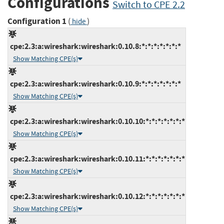
Configurations
Switch to CPE 2.2
Configuration 1
(
)
hide
cpe:2.3:a:wireshark:wireshark:0.10.8:*:*:*:*:*:*:*
Show Matching CPE(s)
cpe:2.3:a:wireshark:wireshark:0.10.9:*:*:*:*:*:*:*
Show Matching CPE(s)
cpe:2.3:a:wireshark:wireshark:0.10.10:*:*:*:*:*:*:*
Show Matching CPE(s)
cpe:2.3:a:wireshark:wireshark:0.10.11:*:*:*:*:*:*:*
Show Matching CPE(s)
cpe:2.3:a:wireshark:wireshark:0.10.12:*:*:*:*:*:*:*
Show Matching CPE(s)