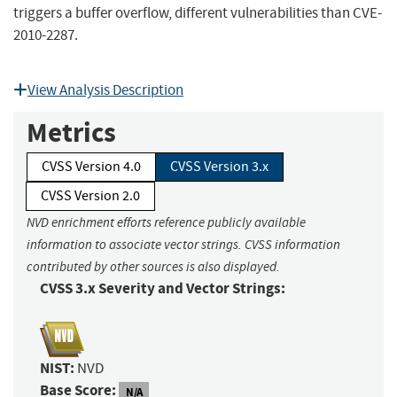
triggers a buffer overflow, different vulnerabilities than CVE-
2010-2287.
View Analysis Description
Metrics
CVSS Version 4.0
CVSS Version 3.x
CVSS Version 2.0
NVD enrichment efforts reference publicly available
information to associate vector strings. CVSS information
contributed by other sources is also displayed.
CVSS 3.x Severity and Vector Strings:
NIST:
NVD
Base Score:
N/A