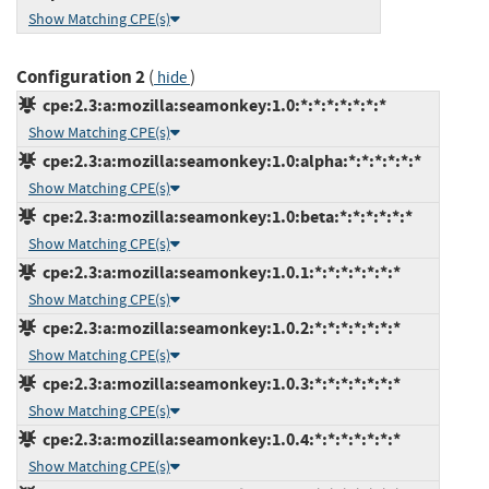
Show Matching CPE(s)
Configuration 2
(
)
hide
cpe:2.3:a:mozilla:seamonkey:1.0:*:*:*:*:*:*:*
Show Matching CPE(s)
cpe:2.3:a:mozilla:seamonkey:1.0:alpha:*:*:*:*:*:*
Show Matching CPE(s)
cpe:2.3:a:mozilla:seamonkey:1.0:beta:*:*:*:*:*:*
Show Matching CPE(s)
cpe:2.3:a:mozilla:seamonkey:1.0.1:*:*:*:*:*:*:*
Show Matching CPE(s)
cpe:2.3:a:mozilla:seamonkey:1.0.2:*:*:*:*:*:*:*
Show Matching CPE(s)
cpe:2.3:a:mozilla:seamonkey:1.0.3:*:*:*:*:*:*:*
Show Matching CPE(s)
cpe:2.3:a:mozilla:seamonkey:1.0.4:*:*:*:*:*:*:*
Show Matching CPE(s)