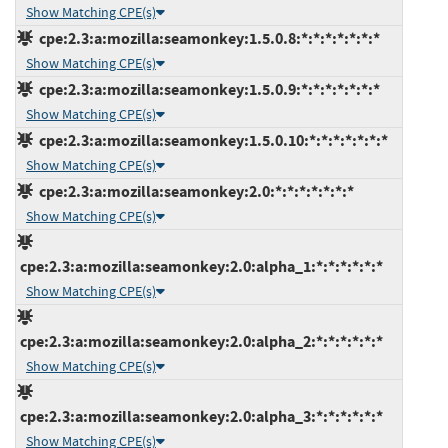
Show Matching CPE(s)
cpe:2.3:a:mozilla:seamonkey:1.5.0.8:*:*:*:*:*:*:*
Show Matching CPE(s)
cpe:2.3:a:mozilla:seamonkey:1.5.0.9:*:*:*:*:*:*:*
Show Matching CPE(s)
cpe:2.3:a:mozilla:seamonkey:1.5.0.10:*:*:*:*:*:*:*
Show Matching CPE(s)
cpe:2.3:a:mozilla:seamonkey:2.0:*:*:*:*:*:*:*
Show Matching CPE(s)
cpe:2.3:a:mozilla:seamonkey:2.0:alpha_1:*:*:*:*:*:*
Show Matching CPE(s)
cpe:2.3:a:mozilla:seamonkey:2.0:alpha_2:*:*:*:*:*:*
Show Matching CPE(s)
cpe:2.3:a:mozilla:seamonkey:2.0:alpha_3:*:*:*:*:*:*
Show Matching CPE(s)