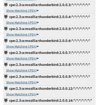
cpe:2.3:a:mozilla:thunderbird:2.0.0.3:*:*:*:*:*:*:*
Show Matching CPE(s)
cpe:2.3:a:mozilla:thunderbird:2.0.0.4:*:*:*:*:*:*:*
Show Matching CPE(s)
cpe:2.3:a:mozilla:thunderbird:2.0.0.5:*:*:*:*:*:*:*
Show Matching CPE(s)
cpe:2.3:a:mozilla:thunderbird:2.0.0.6:*:*:*:*:*:*:*
Show Matching CPE(s)
cpe:2.3:a:mozilla:thunderbird:2.0.0.7:*:*:*:*:*:*:*
Show Matching CPE(s)
cpe:2.3:a:mozilla:thunderbird:2.0.0.8:*:*:*:*:*:*:*
Show Matching CPE(s)
cpe:2.3:a:mozilla:thunderbird:2.0.0.9:*:*:*:*:*:*:*
Show Matching CPE(s)
cpe:2.3:a:mozilla:thunderbird:2.0.0.12:*:*:*:*:*:*:*
Show Matching CPE(s)
cpe:2.3:a:mozilla:thunderbird:2.0.0.14:*:*:*:*:*:*:*