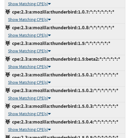
Show Matching CPE(s)
cpe:2.3:a:mozilla:thunderbird:1.0.7:*:*:*:*:*:*:*
Show Matching CPE(s)
cpe:2.3:a:mozilla:thunderbird:1.0.8:*:*:*:*:*:*:*
Show Matching CPE(s)
cpe:2.3:a:mozilla:thunderbird:1.5:*:*:*:*:*:*:*
Show Matching CPE(s)
cpe:2.3:a:mozilla:thunderbird:1.5:beta2:*:*:*:*:*:*
Show Matching CPE(s)
cpe:2.3:a:mozilla:thunderbird:1.5.0.1:*:*:*:*:*:*:*
Show Matching CPE(s)
cpe:2.3:a:mozilla:thunderbird:1.5.0.2:*:*:*:*:*:*:*
Show Matching CPE(s)
cpe:2.3:a:mozilla:thunderbird:1.5.0.3:*:*:*:*:*:*:*
Show Matching CPE(s)
cpe:2.3:a:mozilla:thunderbird:1.5.0.4:*:*:*:*:*:*:*
Show Matching CPE(s)
cpe:2.3:a:mozilla:thunderbird:1.5.0.5:*:*:*:*:*:*:*