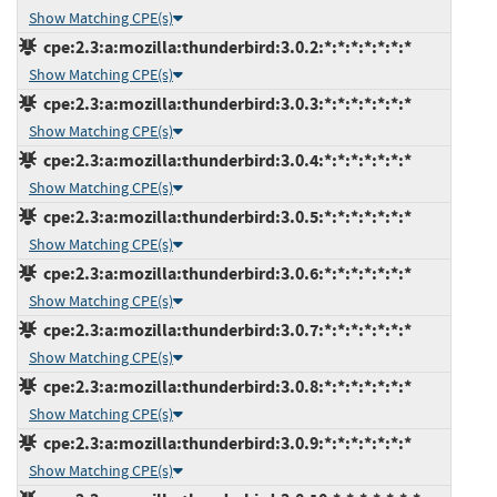
Show Matching CPE(s)
cpe:2.3:a:mozilla:thunderbird:3.0.2:*:*:*:*:*:*:*
Show Matching CPE(s)
cpe:2.3:a:mozilla:thunderbird:3.0.3:*:*:*:*:*:*:*
Show Matching CPE(s)
cpe:2.3:a:mozilla:thunderbird:3.0.4:*:*:*:*:*:*:*
Show Matching CPE(s)
cpe:2.3:a:mozilla:thunderbird:3.0.5:*:*:*:*:*:*:*
Show Matching CPE(s)
cpe:2.3:a:mozilla:thunderbird:3.0.6:*:*:*:*:*:*:*
Show Matching CPE(s)
cpe:2.3:a:mozilla:thunderbird:3.0.7:*:*:*:*:*:*:*
Show Matching CPE(s)
cpe:2.3:a:mozilla:thunderbird:3.0.8:*:*:*:*:*:*:*
Show Matching CPE(s)
cpe:2.3:a:mozilla:thunderbird:3.0.9:*:*:*:*:*:*:*
Show Matching CPE(s)