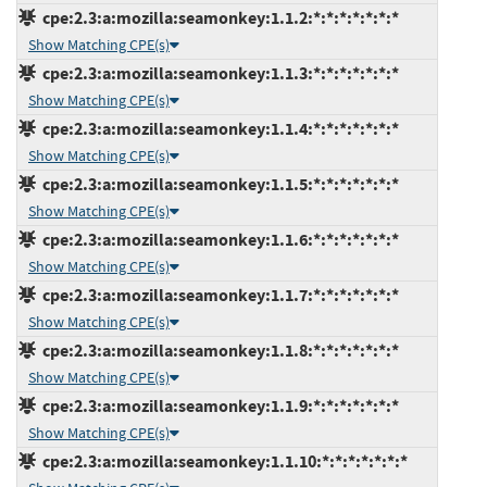
cpe:2.3:a:mozilla:seamonkey:1.1.2:*:*:*:*:*:*:*
Show Matching CPE(s)
cpe:2.3:a:mozilla:seamonkey:1.1.3:*:*:*:*:*:*:*
Show Matching CPE(s)
cpe:2.3:a:mozilla:seamonkey:1.1.4:*:*:*:*:*:*:*
Show Matching CPE(s)
cpe:2.3:a:mozilla:seamonkey:1.1.5:*:*:*:*:*:*:*
Show Matching CPE(s)
cpe:2.3:a:mozilla:seamonkey:1.1.6:*:*:*:*:*:*:*
Show Matching CPE(s)
cpe:2.3:a:mozilla:seamonkey:1.1.7:*:*:*:*:*:*:*
Show Matching CPE(s)
cpe:2.3:a:mozilla:seamonkey:1.1.8:*:*:*:*:*:*:*
Show Matching CPE(s)
cpe:2.3:a:mozilla:seamonkey:1.1.9:*:*:*:*:*:*:*
Show Matching CPE(s)
cpe:2.3:a:mozilla:seamonkey:1.1.10:*:*:*:*:*:*:*