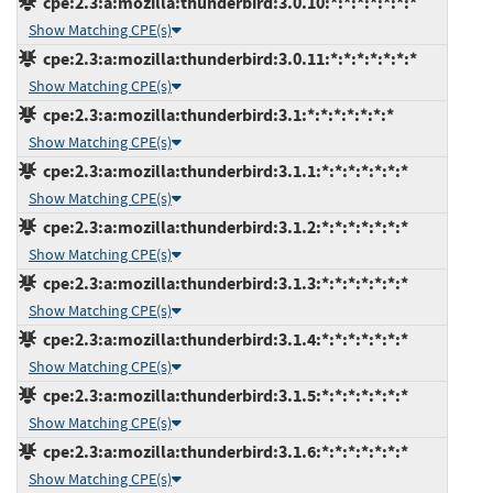
cpe:2.3:a:mozilla:thunderbird:3.0.10:*:*:*:*:*:*:*
Show Matching CPE(s)
cpe:2.3:a:mozilla:thunderbird:3.0.11:*:*:*:*:*:*:*
Show Matching CPE(s)
cpe:2.3:a:mozilla:thunderbird:3.1:*:*:*:*:*:*:*
Show Matching CPE(s)
cpe:2.3:a:mozilla:thunderbird:3.1.1:*:*:*:*:*:*:*
Show Matching CPE(s)
cpe:2.3:a:mozilla:thunderbird:3.1.2:*:*:*:*:*:*:*
Show Matching CPE(s)
cpe:2.3:a:mozilla:thunderbird:3.1.3:*:*:*:*:*:*:*
Show Matching CPE(s)
cpe:2.3:a:mozilla:thunderbird:3.1.4:*:*:*:*:*:*:*
Show Matching CPE(s)
cpe:2.3:a:mozilla:thunderbird:3.1.5:*:*:*:*:*:*:*
Show Matching CPE(s)
cpe:2.3:a:mozilla:thunderbird:3.1.6:*:*:*:*:*:*:*
Show Matching CPE(s)