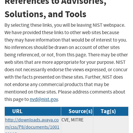
References to Advisories,
Solutions, and Tools
By selecting these links, you will be leaving NIST webspace.
We have provided these links to other web sites because
they may have information that would be of interest to you.
No inferences should be drawn on account of other sites
being referenced, or not, from this page. There may be other
web sites that are more appropriate for your purpose. NIST
does not necessarily endorse the views expressed, or concur
with the facts presented on these sites. Further, NIST does
not endorse any commercial products that may be
mentioned on these sites. Please address comments about
this page to
nvd@nist.gov
.
URL
Source(s)
Tag(s)
http://downloads.avaya.co
CVE, MITRE
m/css/P8/documents/1001