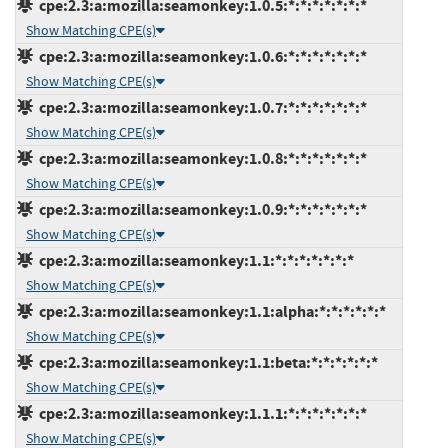
cpe:2.3:a:mozilla:seamonkey:1.0.5:*:*:*:*:*:*:*
Show Matching CPE(s)
cpe:2.3:a:mozilla:seamonkey:1.0.6:*:*:*:*:*:*:*
Show Matching CPE(s)
cpe:2.3:a:mozilla:seamonkey:1.0.7:*:*:*:*:*:*:*
Show Matching CPE(s)
cpe:2.3:a:mozilla:seamonkey:1.0.8:*:*:*:*:*:*:*
Show Matching CPE(s)
cpe:2.3:a:mozilla:seamonkey:1.0.9:*:*:*:*:*:*:*
Show Matching CPE(s)
cpe:2.3:a:mozilla:seamonkey:1.1:*:*:*:*:*:*:*
Show Matching CPE(s)
cpe:2.3:a:mozilla:seamonkey:1.1:alpha:*:*:*:*:*:*
Show Matching CPE(s)
cpe:2.3:a:mozilla:seamonkey:1.1:beta:*:*:*:*:*:*
Show Matching CPE(s)
cpe:2.3:a:mozilla:seamonkey:1.1.1:*:*:*:*:*:*:*
Show Matching CPE(s)