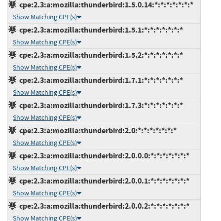
cpe:2.3:a:mozilla:thunderbird:1.5.0.14:*:*:*:*:*:*:*
Show Matching CPE(s)
cpe:2.3:a:mozilla:thunderbird:1.5.1:*:*:*:*:*:*:*
Show Matching CPE(s)
cpe:2.3:a:mozilla:thunderbird:1.5.2:*:*:*:*:*:*:*
Show Matching CPE(s)
cpe:2.3:a:mozilla:thunderbird:1.7.1:*:*:*:*:*:*:*
Show Matching CPE(s)
cpe:2.3:a:mozilla:thunderbird:1.7.3:*:*:*:*:*:*:*
Show Matching CPE(s)
cpe:2.3:a:mozilla:thunderbird:2.0:*:*:*:*:*:*:*
Show Matching CPE(s)
cpe:2.3:a:mozilla:thunderbird:2.0.0.0:*:*:*:*:*:*:*
Show Matching CPE(s)
cpe:2.3:a:mozilla:thunderbird:2.0.0.1:*:*:*:*:*:*:*
Show Matching CPE(s)
cpe:2.3:a:mozilla:thunderbird:2.0.0.2:*:*:*:*:*:*:*
Show Matching CPE(s)