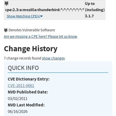
Up to
cpe:2.3:a:mozilla:thunderbird:*:*:*:*:*:*:*:*
(including)
3.1.7
Show Matching CPE(s)
Denotes Vulnerable Software
Are we missing a CPE here? Please let us know
.
Change History
7 change records found
show changes
QUICK INFO
CVE Dictionary Entry:
CVE-2011-0061
NVD Published Date:
03/02/2011
NVD Last Modified:
06/16/2026