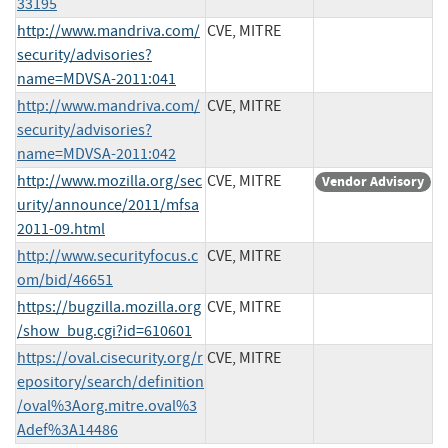
33195
http://www.mandriva.com/
CVE, MITRE
security/advisories?
name=MDVSA-2011:041
http://www.mandriva.com/
CVE, MITRE
security/advisories?
name=MDVSA-2011:042
http://www.mozilla.org/sec
CVE, MITRE
Vendor Advisory
urity/announce/2011/mfsa
2011-09.html
http://www.securityfocus.c
CVE, MITRE
om/bid/46651
https://bugzilla.mozilla.org
CVE, MITRE
/show_bug.cgi?id=610601
https://oval.cisecurity.org/r
CVE, MITRE
epository/search/definition
/oval%3Aorg.mitre.oval%3
Adef%3A14486