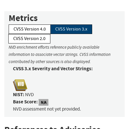
Metrics
CVSS Version 4.0
CVSS Version 3.x
CVSS Version 2.0
NVD enrichment efforts reference publicly available
information to associate vector strings. CVSS information
contributed by other sources is also displayed.
CVSS 3.x Severity and Vector Strings:
NIST:
NVD
Base Score:
N/A
NVD assessment not yet provided.