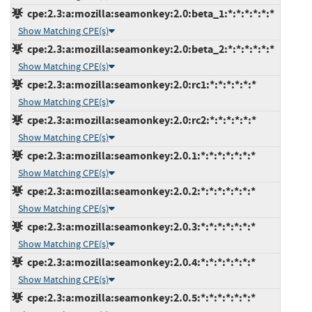
cpe:2.3:a:mozilla:seamonkey:2.0:beta_1:*:*:*:*:*:*
Show Matching CPE(s)
cpe:2.3:a:mozilla:seamonkey:2.0:beta_2:*:*:*:*:*:*
Show Matching CPE(s)
cpe:2.3:a:mozilla:seamonkey:2.0:rc1:*:*:*:*:*:*
Show Matching CPE(s)
cpe:2.3:a:mozilla:seamonkey:2.0:rc2:*:*:*:*:*:*
Show Matching CPE(s)
cpe:2.3:a:mozilla:seamonkey:2.0.1:*:*:*:*:*:*:*
Show Matching CPE(s)
cpe:2.3:a:mozilla:seamonkey:2.0.2:*:*:*:*:*:*:*
Show Matching CPE(s)
cpe:2.3:a:mozilla:seamonkey:2.0.3:*:*:*:*:*:*:*
Show Matching CPE(s)
cpe:2.3:a:mozilla:seamonkey:2.0.4:*:*:*:*:*:*:*
Show Matching CPE(s)
cpe:2.3:a:mozilla:seamonkey:2.0.5:*:*:*:*:*:*:*