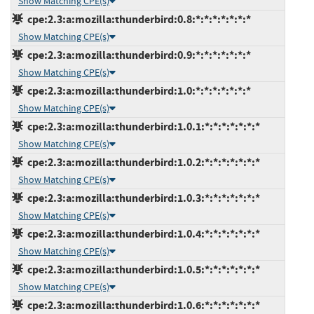
Show Matching CPE(s)
cpe:2.3:a:mozilla:thunderbird:0.8:*:*:*:*:*:*:*
Show Matching CPE(s)
cpe:2.3:a:mozilla:thunderbird:0.9:*:*:*:*:*:*:*
Show Matching CPE(s)
cpe:2.3:a:mozilla:thunderbird:1.0:*:*:*:*:*:*:*
Show Matching CPE(s)
cpe:2.3:a:mozilla:thunderbird:1.0.1:*:*:*:*:*:*:*
Show Matching CPE(s)
cpe:2.3:a:mozilla:thunderbird:1.0.2:*:*:*:*:*:*:*
Show Matching CPE(s)
cpe:2.3:a:mozilla:thunderbird:1.0.3:*:*:*:*:*:*:*
Show Matching CPE(s)
cpe:2.3:a:mozilla:thunderbird:1.0.4:*:*:*:*:*:*:*
Show Matching CPE(s)
cpe:2.3:a:mozilla:thunderbird:1.0.5:*:*:*:*:*:*:*
Show Matching CPE(s)
cpe:2.3:a:mozilla:thunderbird:1.0.6:*:*:*:*:*:*:*