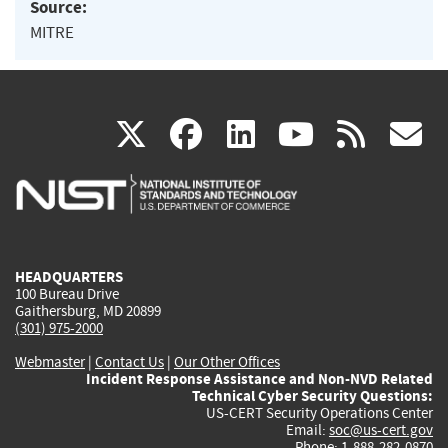
Source:
MITRE
(link
(link
(link
(link
(
X
facebook
linkedin
youtu
rss
g
is
is
is
is
i
external)
external)
external)
external)
e
HEADQUARTERS
100 Bureau Drive
Gaithersburg, MD 20899
(301) 975-2000
Webmaster
|
Contact Us
|
Our Other Offices
Incident Response Assistance and Non-NVD Related
Technical Cyber Security Questions:
US-CERT Security Operations Center
Email:
soc@us-cert.gov
Phone: 1-888-282-0870