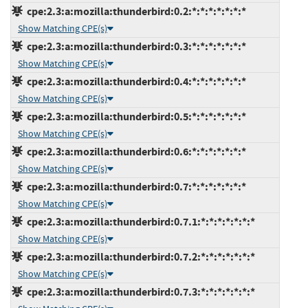
cpe:2.3:a:mozilla:thunderbird:0.2:*:*:*:*:*:*:*
Show Matching CPE(s)
cpe:2.3:a:mozilla:thunderbird:0.3:*:*:*:*:*:*:*
Show Matching CPE(s)
cpe:2.3:a:mozilla:thunderbird:0.4:*:*:*:*:*:*:*
Show Matching CPE(s)
cpe:2.3:a:mozilla:thunderbird:0.5:*:*:*:*:*:*:*
Show Matching CPE(s)
cpe:2.3:a:mozilla:thunderbird:0.6:*:*:*:*:*:*:*
Show Matching CPE(s)
cpe:2.3:a:mozilla:thunderbird:0.7:*:*:*:*:*:*:*
Show Matching CPE(s)
cpe:2.3:a:mozilla:thunderbird:0.7.1:*:*:*:*:*:*:*
Show Matching CPE(s)
cpe:2.3:a:mozilla:thunderbird:0.7.2:*:*:*:*:*:*:*
Show Matching CPE(s)
cpe:2.3:a:mozilla:thunderbird:0.7.3:*:*:*:*:*:*:*