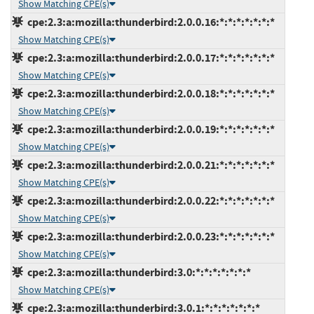
Show Matching CPE(s)
cpe:2.3:a:mozilla:thunderbird:2.0.0.16:*:*:*:*:*:*:*
Show Matching CPE(s)
cpe:2.3:a:mozilla:thunderbird:2.0.0.17:*:*:*:*:*:*:*
Show Matching CPE(s)
cpe:2.3:a:mozilla:thunderbird:2.0.0.18:*:*:*:*:*:*:*
Show Matching CPE(s)
cpe:2.3:a:mozilla:thunderbird:2.0.0.19:*:*:*:*:*:*:*
Show Matching CPE(s)
cpe:2.3:a:mozilla:thunderbird:2.0.0.21:*:*:*:*:*:*:*
Show Matching CPE(s)
cpe:2.3:a:mozilla:thunderbird:2.0.0.22:*:*:*:*:*:*:*
Show Matching CPE(s)
cpe:2.3:a:mozilla:thunderbird:2.0.0.23:*:*:*:*:*:*:*
Show Matching CPE(s)
cpe:2.3:a:mozilla:thunderbird:3.0:*:*:*:*:*:*:*
Show Matching CPE(s)
cpe:2.3:a:mozilla:thunderbird:3.0.1:*:*:*:*:*:*:*