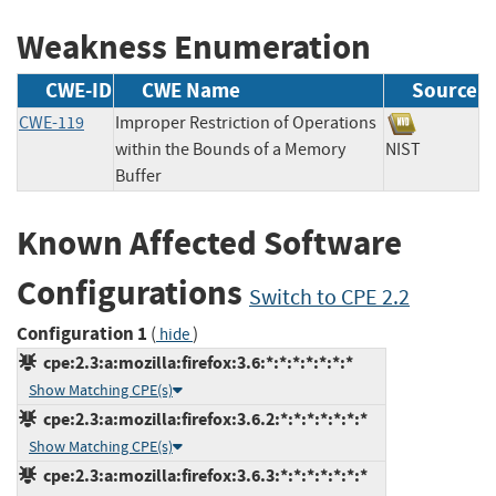
Weakness Enumeration
CWE-ID
CWE Name
Source
CWE-119
Improper Restriction of Operations
within the Bounds of a Memory
NIST
Buffer
Known Affected Software
Configurations
Switch to CPE 2.2
Configuration 1
(
)
hide
cpe:2.3:a:mozilla:firefox:3.6:*:*:*:*:*:*:*
Show Matching CPE(s)
cpe:2.3:a:mozilla:firefox:3.6.2:*:*:*:*:*:*:*
Show Matching CPE(s)
cpe:2.3:a:mozilla:firefox:3.6.3:*:*:*:*:*:*:*