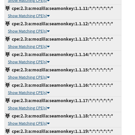
Show Matching CPE(s)
cpe:2.3:a:mozilla:seamonkey:1.1.11:*:*:*:*:*:*:*
Show Matching CPE(s)
cpe:2.3:a:mozilla:seamonkey:1.1.12:*:*:*:*:*:*:*
Show Matching CPE(s)
cpe:2.3:a:mozilla:seamonkey:1.1.13:*:*:*:*:*:*:*
Show Matching CPE(s)
cpe:2.3:a:mozilla:seamonkey:1.1.14:*:*:*:*:*:*:*
Show Matching CPE(s)
cpe:2.3:a:mozilla:seamonkey:1.1.15:*:*:*:*:*:*:*
Show Matching CPE(s)
cpe:2.3:a:mozilla:seamonkey:1.1.16:*:*:*:*:*:*:*
Show Matching CPE(s)
cpe:2.3:a:mozilla:seamonkey:1.1.17:*:*:*:*:*:*:*
Show Matching CPE(s)
cpe:2.3:a:mozilla:seamonkey:1.1.18:*:*:*:*:*:*:*
Show Matching CPE(s)
cpe:2.3:a:mozilla:seamonkey:1.1.19:*:*:*:*:*:*:*