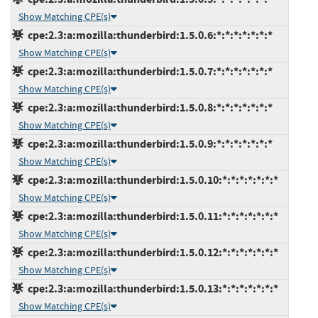
Show Matching CPE(s)
cpe:2.3:a:mozilla:thunderbird:1.5.0.6:*:*:*:*:*:*:*
Show Matching CPE(s)
cpe:2.3:a:mozilla:thunderbird:1.5.0.7:*:*:*:*:*:*:*
Show Matching CPE(s)
cpe:2.3:a:mozilla:thunderbird:1.5.0.8:*:*:*:*:*:*:*
Show Matching CPE(s)
cpe:2.3:a:mozilla:thunderbird:1.5.0.9:*:*:*:*:*:*:*
Show Matching CPE(s)
cpe:2.3:a:mozilla:thunderbird:1.5.0.10:*:*:*:*:*:*:*
Show Matching CPE(s)
cpe:2.3:a:mozilla:thunderbird:1.5.0.11:*:*:*:*:*:*:*
Show Matching CPE(s)
cpe:2.3:a:mozilla:thunderbird:1.5.0.12:*:*:*:*:*:*:*
Show Matching CPE(s)
cpe:2.3:a:mozilla:thunderbird:1.5.0.13:*:*:*:*:*:*:*
Show Matching CPE(s)