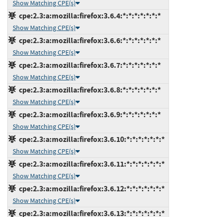
Show Matching CPE(s)
cpe:2.3:a:mozilla:firefox:3.6.4:*:*:*:*:*:*:*
Show Matching CPE(s)
cpe:2.3:a:mozilla:firefox:3.6.6:*:*:*:*:*:*:*
Show Matching CPE(s)
cpe:2.3:a:mozilla:firefox:3.6.7:*:*:*:*:*:*:*
Show Matching CPE(s)
cpe:2.3:a:mozilla:firefox:3.6.8:*:*:*:*:*:*:*
Show Matching CPE(s)
cpe:2.3:a:mozilla:firefox:3.6.9:*:*:*:*:*:*:*
Show Matching CPE(s)
cpe:2.3:a:mozilla:firefox:3.6.10:*:*:*:*:*:*:*
Show Matching CPE(s)
cpe:2.3:a:mozilla:firefox:3.6.11:*:*:*:*:*:*:*
Show Matching CPE(s)
cpe:2.3:a:mozilla:firefox:3.6.12:*:*:*:*:*:*:*
Show Matching CPE(s)
cpe:2.3:a:mozilla:firefox:3.6.13:*:*:*:*:*:*:*