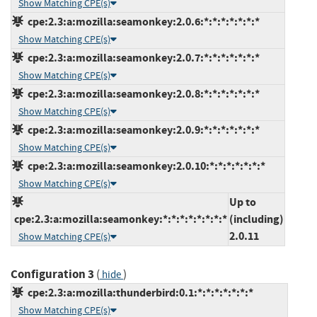
Show Matching CPE(s)
cpe:2.3:a:mozilla:seamonkey:2.0.6:*:*:*:*:*:*:*
Show Matching CPE(s)
cpe:2.3:a:mozilla:seamonkey:2.0.7:*:*:*:*:*:*:*
Show Matching CPE(s)
cpe:2.3:a:mozilla:seamonkey:2.0.8:*:*:*:*:*:*:*
Show Matching CPE(s)
cpe:2.3:a:mozilla:seamonkey:2.0.9:*:*:*:*:*:*:*
Show Matching CPE(s)
cpe:2.3:a:mozilla:seamonkey:2.0.10:*:*:*:*:*:*:*
Show Matching CPE(s)
Up to
cpe:2.3:a:mozilla:seamonkey:*:*:*:*:*:*:*:*
(including)
2.0.11
Show Matching CPE(s)
Configuration 3
(
)
hide
cpe:2.3:a:mozilla:thunderbird:0.1:*:*:*:*:*:*:*
Show Matching CPE(s)