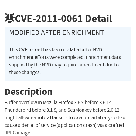
CVE-2011-0061
Detail
MODIFIED AFTER ENRICHMENT
This CVE record has been updated after NVD
enrichment efforts were completed. Enrichment data
supplied by the NVD may require amendment due to
these changes.
Description
Buffer overflow in Mozilla Firefox 3.6.x before 3.6.14,
Thunderbird before 3.1.8, and SeaMonkey before 2.0.12
might allow remote attackers to execute arbitrary code or
cause a denial of service (application crash) via a crafted
JPEG image.