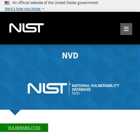
An official website of the United States government
Here's how you know
NVD
VULNERABILITIES