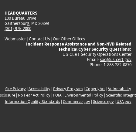
HEADQUARTERS
100 Bureau Drive
Gaithersburg, MD 20899
(301) 975-2000
Webmaster
|
Contact Us
|
Our Other Offices
Incident Response Assistance and Non-NVD Related
Technical Cyber Security Questions:
US-CERT Security Operations Center
Email:
soc@us-cert.gov
Phone: 1-888-282-0870
Site Privacy
|
Accessibility
|
Privacy Program
|
Copyrights
|
Vulnerability
sclosure
|
No Fear Act Policy
|
FOIA
|
Environmental Policy
|
Scientific Integri
Information Quality Standards
|
Commerce.gov
|
Science.gov
|
USA.gov