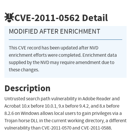
CVE-2011-0562
Detail
MODIFIED AFTER ENRICHMENT
This CVE record has been updated after NVD
enrichment efforts were completed. Enrichment data
supplied by the NVD may require amendment due to
these changes.
Description
Untrusted search path vulnerability in Adobe Reader and
Acrobat 10.x before 10.0.1, 9.x before 9.4.2, and 8.x before
8.2.6 on Windows allows local users to gain privileges via a
Trojan horse DLL in the current working directory, a different
vulnerability than CVE-2011-0570 and CVE-2011-0588.