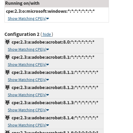
Running on/with
cpe:2.3:o:microsoft:windows:*:*:*:*:*:*:*:*
Show Matching CPE(s)
Configuration 2
(
)
hide
cpe:2.3:a:adobe:acrobat:8.0:*:*:*:*:*:*:*
Show Matching CPE(s)
cpe:2.3:a:adobe:acrobat:8.1:*:*:*:*:*:*:*
Show Matching CPE(s)
cpe:2.3:a:adobe:acrobat:8.1.1:*:*:*:*:*:*:*
Show Matching CPE(s)
cpe:2.3:a:adobe:acrobat:8.1.2:*:*:*:*:*:*:*
Show Matching CPE(s)
cpe:2.3:a:adobe:acrobat:8.1.3:*:*:*:*:*:*:*
Show Matching CPE(s)
cpe:2.3:a:adobe:acrobat:8.1.4:*:*:*:*:*:*:*
Show Matching CPE(s)
cpe:2.3:a:adobe:acrobat:8.1.5:*:*:*:*:*:*:*