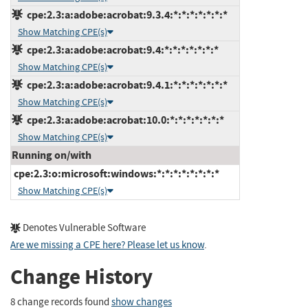
cpe:2.3:a:adobe:acrobat:9.3.4:*:*:*:*:*:*:*
Show Matching CPE(s)
cpe:2.3:a:adobe:acrobat:9.4:*:*:*:*:*:*:*
Show Matching CPE(s)
cpe:2.3:a:adobe:acrobat:9.4.1:*:*:*:*:*:*:*
Show Matching CPE(s)
cpe:2.3:a:adobe:acrobat:10.0:*:*:*:*:*:*:*
Show Matching CPE(s)
Running on/with
cpe:2.3:o:microsoft:windows:*:*:*:*:*:*:*:*
Show Matching CPE(s)
Denotes Vulnerable Software
Are we missing a CPE here? Please let us know
.
Change History
8 change records found
show changes