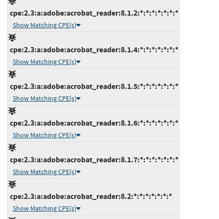
cpe:2.3:a:adobe:acrobat_reader:8.1.2:*:*:*:*:*:*:*
Show Matching CPE(s)
cpe:2.3:a:adobe:acrobat_reader:8.1.4:*:*:*:*:*:*:*
Show Matching CPE(s)
cpe:2.3:a:adobe:acrobat_reader:8.1.5:*:*:*:*:*:*:*
Show Matching CPE(s)
cpe:2.3:a:adobe:acrobat_reader:8.1.6:*:*:*:*:*:*:*
Show Matching CPE(s)
cpe:2.3:a:adobe:acrobat_reader:8.1.7:*:*:*:*:*:*:*
Show Matching CPE(s)
cpe:2.3:a:adobe:acrobat_reader:8.2:*:*:*:*:*:*:*
Show Matching CPE(s)