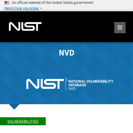
An official website of the United States government
Here's how you know
NVD
VULNERABILITIES