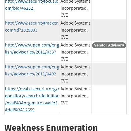
http://www.securityfocus.c
Adobe Systems
om/bid/46252
Incorporated,
CVE
http://www.securitytracker.
Adobe Systems
com/id?1025033
Incorporated,
CVE
http://www.vupen.com/eng
Adobe Systems
Vendor Advisory
lish/advisories/2011/0337
Incorporated,
CVE
http://www.vupen.com/eng
Adobe Systems
lish/advisories/2011/0492
Incorporated,
CVE
https://oval.cisecurity.org/r
Adobe Systems
epository/search/definition
Incorporated,
/oval%3Aorg.mitre.oval%3
CVE
Adef%3A12555
Weakness Enumeration