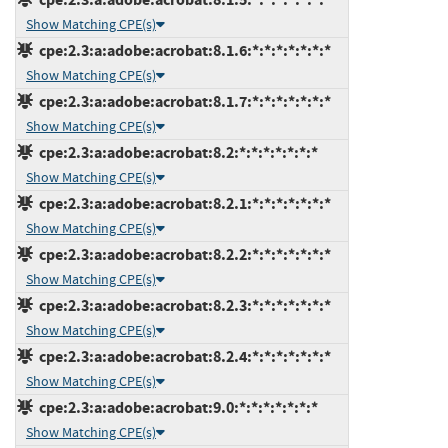
Show Matching CPE(s)
cpe:2.3:a:adobe:acrobat:8.1.6:*:*:*:*:*:*:*
Show Matching CPE(s)
cpe:2.3:a:adobe:acrobat:8.1.7:*:*:*:*:*:*:*
Show Matching CPE(s)
cpe:2.3:a:adobe:acrobat:8.2:*:*:*:*:*:*:*
Show Matching CPE(s)
cpe:2.3:a:adobe:acrobat:8.2.1:*:*:*:*:*:*:*
Show Matching CPE(s)
cpe:2.3:a:adobe:acrobat:8.2.2:*:*:*:*:*:*:*
Show Matching CPE(s)
cpe:2.3:a:adobe:acrobat:8.2.3:*:*:*:*:*:*:*
Show Matching CPE(s)
cpe:2.3:a:adobe:acrobat:8.2.4:*:*:*:*:*:*:*
Show Matching CPE(s)
cpe:2.3:a:adobe:acrobat:9.0:*:*:*:*:*:*:*
Show Matching CPE(s)