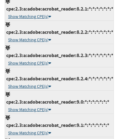
cpe:2.3:a:adobe:acrobat_reader:8.2.1:*:*:*:*:*:*:*
Show Matching CPE(s)
cpe:2.3:a:adobe:acrobat_reader:8.2.2:*:*:*:*:*:*:*
Show Matching CPE(s)
cpe:2.3:a:adobe:acrobat_reader:8.2.3:*:*:*:*:*:*:*
Show Matching CPE(s)
cpe:2.3:a:adobe:acrobat_reader:8.2.4:*:*:*:*:*:*:*
Show Matching CPE(s)
cpe:2.3:a:adobe:acrobat_reader:9.0:*:*:*:*:*:*:*
Show Matching CPE(s)
cpe:2.3:a:adobe:acrobat_reader:9.1:*:*:*:*:*:*:*
Show Matching CPE(s)