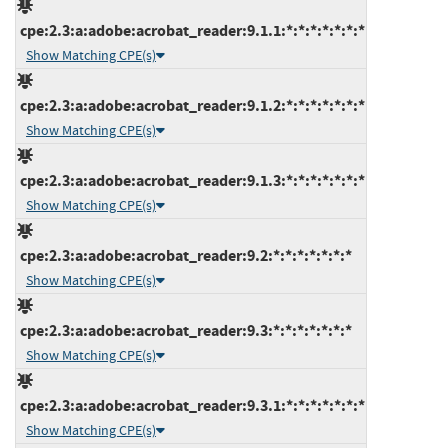
cpe:2.3:a:adobe:acrobat_reader:9.1.1:*:*:*:*:*:*:*
Show Matching CPE(s)
cpe:2.3:a:adobe:acrobat_reader:9.1.2:*:*:*:*:*:*:*
Show Matching CPE(s)
cpe:2.3:a:adobe:acrobat_reader:9.1.3:*:*:*:*:*:*:*
Show Matching CPE(s)
cpe:2.3:a:adobe:acrobat_reader:9.2:*:*:*:*:*:*:*
Show Matching CPE(s)
cpe:2.3:a:adobe:acrobat_reader:9.3:*:*:*:*:*:*:*
Show Matching CPE(s)
cpe:2.3:a:adobe:acrobat_reader:9.3.1:*:*:*:*:*:*:*
Show Matching CPE(s)