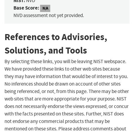
NIST:
NVD
Base Score:
N/A
NVD assessment not yet provided.
References to Advisories,
Solutions, and Tools
By selecting these links, you will be leaving NIST webspace.
We have provided these links to other web sites because
they may have information that would be of interest to you.
No inferences should be drawn on account of other sites
being referenced, or not, from this page. There may be other
web sites that are more appropriate for your purpose. NIST
does not necessarily endorse the views expressed, or concur
with the facts presented on these sites. Further, NIST does
not endorse any commercial products that may be
mentioned on these sites. Please address comments about