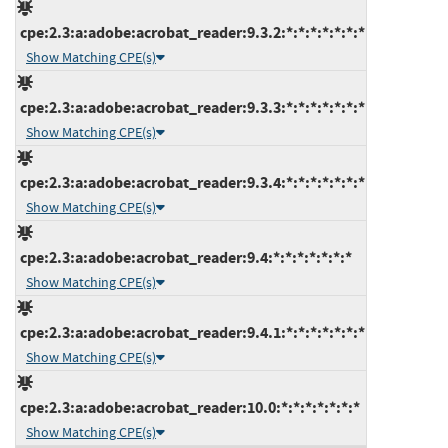
cpe:2.3:a:adobe:acrobat_reader:9.3.2:*:*:*:*:*:*:*
Show Matching CPE(s)
cpe:2.3:a:adobe:acrobat_reader:9.3.3:*:*:*:*:*:*:*
Show Matching CPE(s)
cpe:2.3:a:adobe:acrobat_reader:9.3.4:*:*:*:*:*:*:*
Show Matching CPE(s)
cpe:2.3:a:adobe:acrobat_reader:9.4:*:*:*:*:*:*:*
Show Matching CPE(s)
cpe:2.3:a:adobe:acrobat_reader:9.4.1:*:*:*:*:*:*:*
Show Matching CPE(s)
cpe:2.3:a:adobe:acrobat_reader:10.0:*:*:*:*:*:*:*
Show Matching CPE(s)