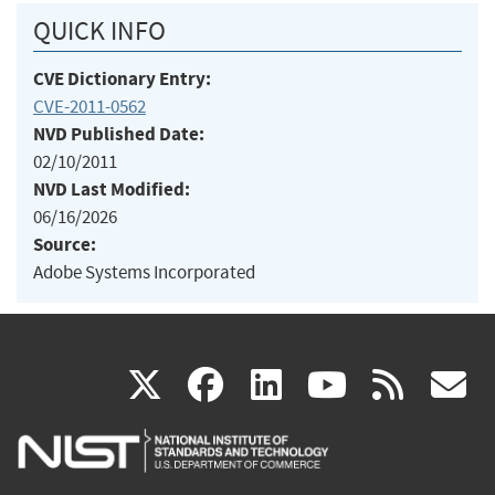
QUICK INFO
CVE Dictionary Entry:
CVE-2011-0562
NVD Published Date:
02/10/2011
NVD Last Modified:
06/16/2026
Source:
Adobe Systems Incorporated
(link
(link
(link
(link
(
X
facebook
linkedin
youtu
rss
g
is
is
is
is
i
external)
external)
external)
external)
e