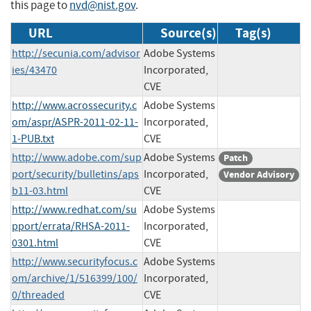
this page to
nvd@nist.gov
.
URL
Source(s)
Tag(s)
http://secunia.com/advisor
Adobe Systems
ies/43470
Incorporated,
CVE
http://www.acrossecurity.c
Adobe Systems
om/aspr/ASPR-2011-02-11-
Incorporated,
1-PUB.txt
CVE
http://www.adobe.com/sup
Adobe Systems
Patch
port/security/bulletins/aps
Incorporated,
Vendor Advisory
b11-03.html
CVE
http://www.redhat.com/su
Adobe Systems
pport/errata/RHSA-2011-
Incorporated,
0301.html
CVE
http://www.securityfocus.c
Adobe Systems
om/archive/1/516399/100/
Incorporated,
0/threaded
CVE