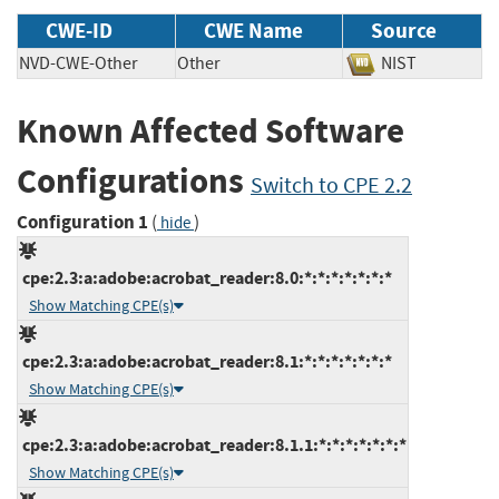
CWE-ID
CWE Name
Source
NVD-CWE-Other
Other
NIST
Known Affected Software
Configurations
Switch to CPE 2.2
Configuration 1
(
)
hide
cpe:2.3:a:adobe:acrobat_reader:8.0:*:*:*:*:*:*:*
Show Matching CPE(s)
cpe:2.3:a:adobe:acrobat_reader:8.1:*:*:*:*:*:*:*
Show Matching CPE(s)
cpe:2.3:a:adobe:acrobat_reader:8.1.1:*:*:*:*:*:*:*
Show Matching CPE(s)