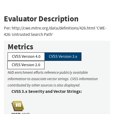
Evaluator Description
Per: http://cwe.mitre.org/data/definitions/426.html 'CWE-
426: Untrusted Search Path'
Metrics
CVSS Version 4.0
CVSS Version 3.x
CVSS Version 2.0
NVD enrichment efforts reference publicly available
information to associate vector strings. CVSS information
contributed by other sources is also displayed.
CVSS 3.x Severity and Vector Strings: