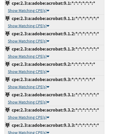
cpe:2.3:a:adobe:acrobat:9.1:*:*:*:*:*:*:*
Show Matching CPE(s)
cpe:2.3:a:adobe:acrobat:9.1.1:*:*:*:*:*:*:*
Show Matching CPE(s)
cpe:2.3:a:adobe:acrobat:9.1.2:*:*:*:*:*:*:*
Show Matching CPE(s)
cpe:2.3:a:adobe:acrobat:9.1.3:*:*:*:*:*:*:*
Show Matching CPE(s)
cpe:2.3:a:adobe:acrobat:9.2:*:*:*:*:*:*:*
Show Matching CPE(s)
cpe:2.3:a:adobe:acrobat:9.3:*:*:*:*:*:*:*
Show Matching CPE(s)
cpe:2.3:a:adobe:acrobat:9.3.1:*:*:*:*:*:*:*
Show Matching CPE(s)
cpe:2.3:a:adobe:acrobat:9.3.2:*:*:*:*:*:*:*
Show Matching CPE(s)
cpe:2.3:a:adobe:acrobat:9.3.3:*:*:*:*:*:*:*
Show Matching CPE(s)