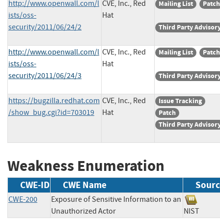
http://www.openwall.com/l
CVE, Inc., Red
Mailing List
Patch
ists/oss-
Hat
security/2011/06/24/2
Third Party Advisor
http://www.openwall.com/l
CVE, Inc., Red
Mailing List
Patch
ists/oss-
Hat
security/2011/06/24/3
Third Party Advisor
https://bugzilla.redhat.com
CVE, Inc., Red
Issue Tracking
/show_bug.cgi?id=703019
Hat
Patch
Third Party Advisor
Weakness Enumeration
CWE-ID
CWE Name
Sourc
CWE-200
Exposure of Sensitive Information to an
Unauthorized Actor
NIST