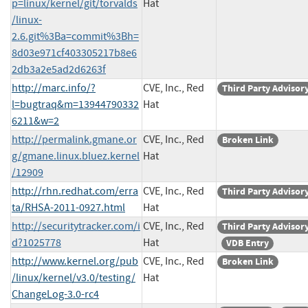
p=linux/kernel/git/torvalds
Hat
/linux-
2.6.git%3Ba=commit%3Bh=
8d03e971cf403305217b8e6
2db3a2e5ad2d6263f
http://marc.info/?
CVE, Inc., Red
Third Party Advisor
l=bugtraq&m=13944790332
Hat
6211&w=2
http://permalink.gmane.or
CVE, Inc., Red
Broken Link
g/gmane.linux.bluez.kernel
Hat
/12909
http://rhn.redhat.com/erra
CVE, Inc., Red
Third Party Advisor
ta/RHSA-2011-0927.html
Hat
http://securitytracker.com/i
CVE, Inc., Red
Third Party Advisor
d?1025778
Hat
VDB Entry
http://www.kernel.org/pub
CVE, Inc., Red
Broken Link
/linux/kernel/v3.0/testing/
Hat
ChangeLog-3.0-rc4