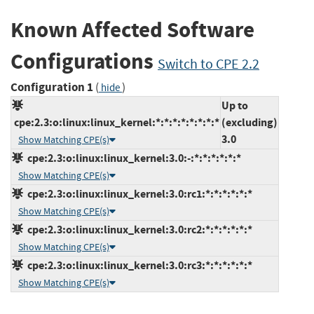
Known Affected Software
Configurations
Switch to CPE 2.2
Configuration 1
(
)
hide
Up to
cpe:2.3:o:linux:linux_kernel:*:*:*:*:*:*:*:*
(excluding)
3.0
Show Matching CPE(s)
cpe:2.3:o:linux:linux_kernel:3.0:-:*:*:*:*:*:*
Show Matching CPE(s)
cpe:2.3:o:linux:linux_kernel:3.0:rc1:*:*:*:*:*:*
Show Matching CPE(s)
cpe:2.3:o:linux:linux_kernel:3.0:rc2:*:*:*:*:*:*
Show Matching CPE(s)
cpe:2.3:o:linux:linux_kernel:3.0:rc3:*:*:*:*:*:*
Show Matching CPE(s)