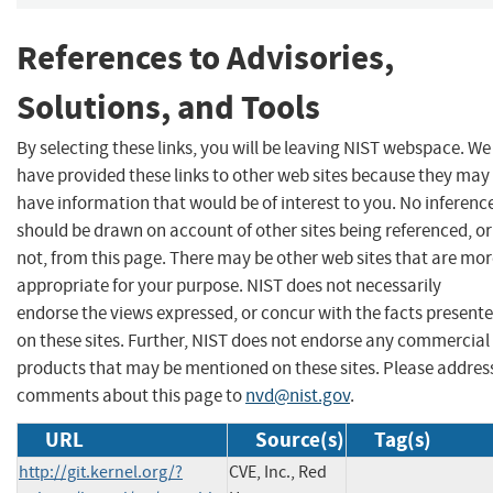
References to Advisories,
Solutions, and Tools
By selecting these links, you will be leaving NIST webspace. We
have provided these links to other web sites because they may
have information that would be of interest to you. No inferenc
should be drawn on account of other sites being referenced, or
not, from this page. There may be other web sites that are mo
appropriate for your purpose. NIST does not necessarily
endorse the views expressed, or concur with the facts present
on these sites. Further, NIST does not endorse any commercial
products that may be mentioned on these sites. Please addres
comments about this page to
nvd@nist.gov
.
URL
Source(s)
Tag(s)
http://git.kernel.org/?
CVE, Inc., Red