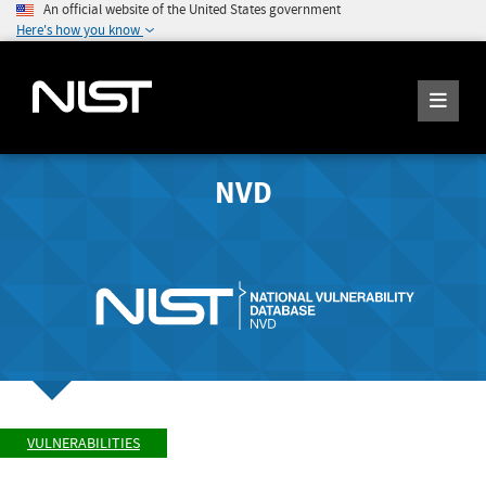
An official website of the United States government
Here's how you know
NVD
VULNERABILITIES