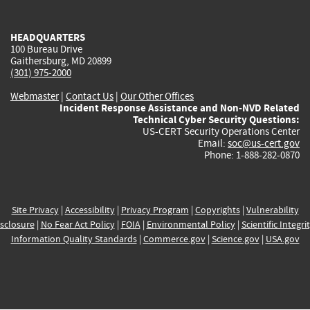
external)
external)
external)
external)
e
HEADQUARTERS
100 Bureau Drive
Gaithersburg, MD 20899
(301) 975-2000
Webmaster
|
Contact Us
|
Our Other Offices
Incident Response Assistance and Non-NVD Related
Technical Cyber Security Questions:
US-CERT Security Operations Center
Email:
soc@us-cert.gov
Phone: 1-888-282-0870
Site Privacy
|
Accessibility
|
Privacy Program
|
Copyrights
|
Vulnerability
sclosure
|
No Fear Act Policy
|
FOIA
|
Environmental Policy
|
Scientific Integri
Information Quality Standards
|
Commerce.gov
|
Science.gov
|
USA.gov