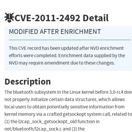
CVE-2011-2492
Detail
MODIFIED AFTER ENRICHMENT
This CVE record has been updated after NVD enrichment
efforts were completed. Enrichment data supplied by the
NVD may require amendment due to these changes.
Description
The bluetooth subsystem in the Linux kernel before 3.0-rc4 doe
not properly initialize certain data structures, which allows
local users to obtain potentially sensitive information from
kernel memory via a crafted getsockopt system call, related to
(1) the l2cap_sock_getsockopt_old function in
net/bluetooth/l2cap_sock.c and (2) the