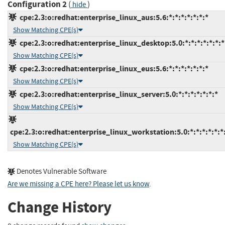
Configuration 2
(
)
hide
cpe:2.3:o:redhat:enterprise_linux_aus:5.6:*:*:*:*:*:*:*
Show Matching CPE(s)
cpe:2.3:o:redhat:enterprise_linux_desktop:5.0:*:*:*:*:*:*:*
Show Matching CPE(s)
cpe:2.3:o:redhat:enterprise_linux_eus:5.6:*:*:*:*:*:*:*
Show Matching CPE(s)
cpe:2.3:o:redhat:enterprise_linux_server:5.0:*:*:*:*:*:*:*
Show Matching CPE(s)
cpe:2.3:o:redhat:enterprise_linux_workstation:5.0:*:*:*:*:*:*
Show Matching CPE(s)
Denotes Vulnerable Software
Are we missing a CPE here? Please let us know
.
Change History