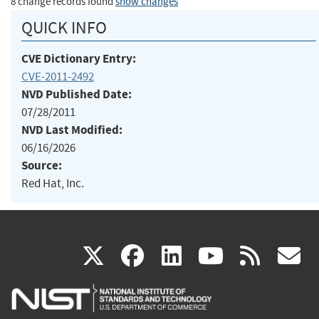
8 change records found
show changes
QUICK INFO
CVE Dictionary Entry:
CVE-2011-2492
NVD Published Date:
07/28/2011
NVD Last Modified:
06/16/2026
Source:
Red Hat, Inc.
(link
(link
(link
(link
(
X
facebook
linkedin
youtu
rss
g
is
is
is
is
i