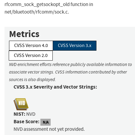
rfcomm_sock_getsockopt_old function in
net/bluetooth/rfcomm/sock.c.
Metrics
CVSS Version 4.0
CVSS Version 3.x
CVSS Version 2.0
NVD enrichment efforts reference publicly available information to
associate vector strings. CVSS information contributed by other
sources is also displayed.
CVSS 3.x Severity and Vector Strings:
NIST:
NVD
Base Score:
N/A
NVD assessment not yet provided.