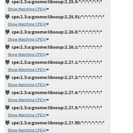
cpe:2.3:a:gnome:libsoup:2.25.5:*:*:*:*:*:*:*
Show Matching CPE(s)
cpe:2.3:a:gnome:libsoup:2.25.91:*:*:*:*:*:*:*
Show Matching CPE(s)
cpe:2.3:a:gnome:libsoup:2.26.0:*:*:*:*:*:*:*
Show Matching CPE(s)
cpe:2.3:a:gnome:libsoup:2.26.1:*:*:*:*:*:*:*
Show Matching CPE(s)
cpe:2.3:a:gnome:libsoup:2.27.1:*:*:*:*:*:*:*
Show Matching CPE(s)
cpe:2.3:a:gnome:libsoup:2.27.2:*:*:*:*:*:*:*
Show Matching CPE(s)
cpe:2.3:a:gnome:libsoup:2.27.4:*:*:*:*:*:*:*
Show Matching CPE(s)
cpe:2.3:a:gnome:libsoup:2.27.5:*:*:*:*:*:*:*
Show Matching CPE(s)
cpe:2.3:a:gnome:libsoup:2.27.90:*:*:*:*:*:*:*
Show Matching CPE(s)