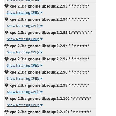
cpe:2.3:a:gnome:libsoup:2.2.93:*:*:*:*:*:*:*
Show Matching CPE(s)
cpe:2.3:a:gnome:libsoup:2.2.94:*:*:*:*:*:*:*
Show Matching CPE(s)
cpe:2.3:a:gnome:libsoup:2.2.95.1:*:*:*:*:*:*:*
Show Matching CPE(s)
cpe:2.3:a:gnome:libsoup:2.2.96:*:*:*:*:*:*:*
Show Matching CPE(s)
cpe:2.3:a:gnome:libsoup:2.2.97:*:*:*:*:*:*:*
Show Matching CPE(s)
cpe:2.3:a:gnome:libsoup:2.2.98:*:*:*:*:*:*:*
Show Matching CPE(s)
cpe:2.3:a:gnome:libsoup:2.2.99:*:*:*:*:*:*:*
Show Matching CPE(s)
cpe:2.3:a:gnome:libsoup:2.2.100:*:*:*:*:*:*:*
Show Matching CPE(s)
cpe:2.3:a:gnome:libsoup:2.2.101:*:*:*:*:*:*:*