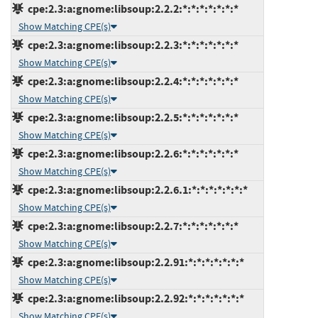
cpe:2.3:a:gnome:libsoup:2.2.2:*:*:*:*:*:*:*
Show Matching CPE(s)
cpe:2.3:a:gnome:libsoup:2.2.3:*:*:*:*:*:*:*
Show Matching CPE(s)
cpe:2.3:a:gnome:libsoup:2.2.4:*:*:*:*:*:*:*
Show Matching CPE(s)
cpe:2.3:a:gnome:libsoup:2.2.5:*:*:*:*:*:*:*
Show Matching CPE(s)
cpe:2.3:a:gnome:libsoup:2.2.6:*:*:*:*:*:*:*
Show Matching CPE(s)
cpe:2.3:a:gnome:libsoup:2.2.6.1:*:*:*:*:*:*:*
Show Matching CPE(s)
cpe:2.3:a:gnome:libsoup:2.2.7:*:*:*:*:*:*:*
Show Matching CPE(s)
cpe:2.3:a:gnome:libsoup:2.2.91:*:*:*:*:*:*:*
Show Matching CPE(s)
cpe:2.3:a:gnome:libsoup:2.2.92:*:*:*:*:*:*:*
Show Matching CPE(s)