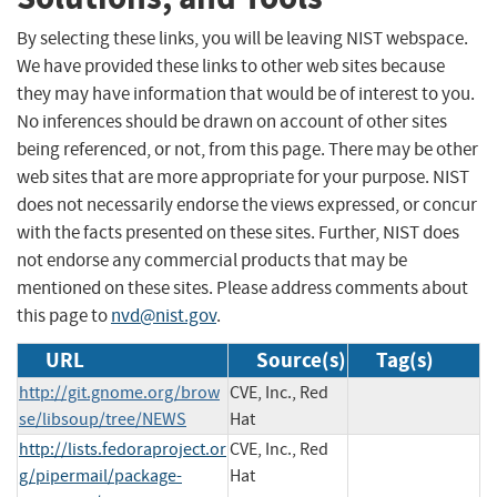
By selecting these links, you will be leaving NIST webspace.
We have provided these links to other web sites because
they may have information that would be of interest to you.
No inferences should be drawn on account of other sites
being referenced, or not, from this page. There may be other
web sites that are more appropriate for your purpose. NIST
does not necessarily endorse the views expressed, or concur
with the facts presented on these sites. Further, NIST does
not endorse any commercial products that may be
mentioned on these sites. Please address comments about
this page to
nvd@nist.gov
.
URL
Source(s)
Tag(s)
http://git.gnome.org/brow
CVE, Inc., Red
se/libsoup/tree/NEWS
Hat
http://lists.fedoraproject.or
CVE, Inc., Red
g/pipermail/package-
Hat