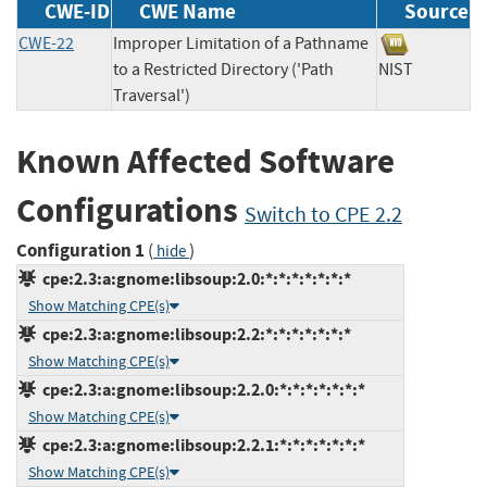
CWE-ID
CWE Name
Source
CWE-22
Improper Limitation of a Pathname
to a Restricted Directory ('Path
NIST
Traversal')
Known Affected Software
Configurations
Switch to CPE 2.2
Configuration 1
(
)
hide
cpe:2.3:a:gnome:libsoup:2.0:*:*:*:*:*:*:*
Show Matching CPE(s)
cpe:2.3:a:gnome:libsoup:2.2:*:*:*:*:*:*:*
Show Matching CPE(s)
cpe:2.3:a:gnome:libsoup:2.2.0:*:*:*:*:*:*:*
Show Matching CPE(s)
cpe:2.3:a:gnome:libsoup:2.2.1:*:*:*:*:*:*:*
Show Matching CPE(s)