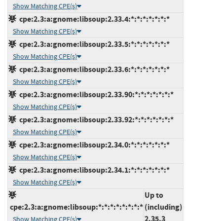
Show Matching CPE(s)
cpe:2.3:a:gnome:libsoup:2.33.4:*:*:*:*:*:*:*
Show Matching CPE(s)
cpe:2.3:a:gnome:libsoup:2.33.5:*:*:*:*:*:*:*
Show Matching CPE(s)
cpe:2.3:a:gnome:libsoup:2.33.6:*:*:*:*:*:*:*
Show Matching CPE(s)
cpe:2.3:a:gnome:libsoup:2.33.90:*:*:*:*:*:*:*
Show Matching CPE(s)
cpe:2.3:a:gnome:libsoup:2.33.92:*:*:*:*:*:*:*
Show Matching CPE(s)
cpe:2.3:a:gnome:libsoup:2.34.0:*:*:*:*:*:*:*
Show Matching CPE(s)
cpe:2.3:a:gnome:libsoup:2.34.1:*:*:*:*:*:*:*
Show Matching CPE(s)
Up to
cpe:2.3:a:gnome:libsoup:*:*:*:*:*:*:*:*
(including)
2.35.3
Show Matching CPE(s)