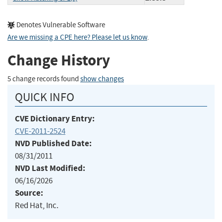
Denotes Vulnerable Software
Are we missing a CPE here? Please let us know
.
Change History
5 change records found
show changes
QUICK INFO
CVE Dictionary Entry:
CVE-2011-2524
NVD Published Date:
08/31/2011
NVD Last Modified:
06/16/2026
Source:
Red Hat, Inc.