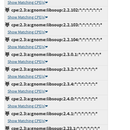
Show Matching CPE(s)
cpe:2.3:a:gnome:libsoup:2.2.102:*:*:*:*:*:*:*
Show Matching CPE(s)
cpe:2.3:a:gnome:libsoup:2.2.103:*:*:*:*:*:*:*
Show Matching CPE(s)
cpe:2.3:a:gnome:libsoup:2.2.104:*:*:*:*:*:*:*
Show Matching CPE(s)
cpe:2.3:a:gnome:libsoup:2.3.0.1:*:*:*:*:*:*:*
Show Matching CPE(s)
cpe:2.3:a:gnome:libsoup:2.3.2:*:*:*:*:*:*:*
Show Matching CPE(s)
cpe:2.3:a:gnome:libsoup:2.3.4:*:*:*:*:*:*:*
Show Matching CPE(s)
cpe:2.3:a:gnome:libsoup:2.4.0:*:*:*:*:*:*:*
Show Matching CPE(s)
cpe:2.3:a:gnome:libsoup:2.4.1:*:*:*:*:*:*:*
Show Matching CPE(s)
cpe:2.3:a:gnome:libsoup:2.23.1:*:*:*:*:*:*:*