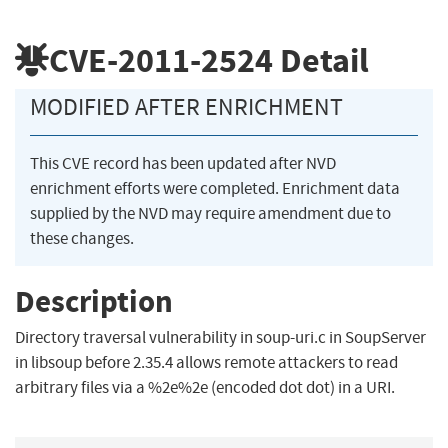
CVE-2011-2524
Detail
MODIFIED AFTER ENRICHMENT
This CVE record has been updated after NVD
enrichment efforts were completed. Enrichment data
supplied by the NVD may require amendment due to
these changes.
Description
Directory traversal vulnerability in soup-uri.c in SoupServer
in libsoup before 2.35.4 allows remote attackers to read
arbitrary files via a %2e%2e (encoded dot dot) in a URI.