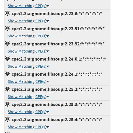
Show Matching CPE(s)
cpe:2.3:a:gnome:libsoup:2.23.6:*:*:*:*:*:*:*
Show Matching CPE(s)
cpe:2.3:a:gnome:libsoup:2.23.91:*:*:*:*:*:*:*
Show Matching CPE(s)
cpe:2.3:a:gnome:libsoup:2.23.92:*:*:*:*:*:*:*
Show Matching CPE(s)
cpe:2.3:a:gnome:libsoup:2.24.0.1:*:*:*:*:*:*:*
Show Matching CPE(s)
cpe:2.3:a:gnome:libsoup:2.24.1:*:*:*:*:*:*:*
Show Matching CPE(s)
cpe:2.3:a:gnome:libsoup:2.25.2:*:*:*:*:*:*:*
Show Matching CPE(s)
cpe:2.3:a:gnome:libsoup:2.25.3:*:*:*:*:*:*:*
Show Matching CPE(s)
cpe:2.3:a:gnome:libsoup:2.25.4:*:*:*:*:*:*:*
Show Matching CPE(s)