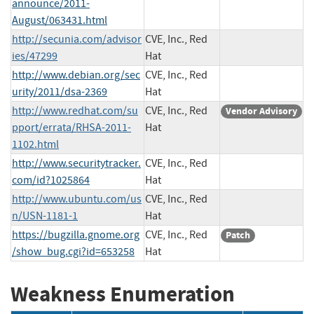
announce/2011-
August/063431.html
http://secunia.com/advisor
CVE, Inc., Red
ies/47299
Hat
http://www.debian.org/sec
CVE, Inc., Red
urity/2011/dsa-2369
Hat
http://www.redhat.com/su
CVE, Inc., Red
Vendor Advisory
pport/errata/RHSA-2011-
Hat
1102.html
http://www.securitytracker.
CVE, Inc., Red
com/id?1025864
Hat
http://www.ubuntu.com/us
CVE, Inc., Red
n/USN-1181-1
Hat
https://bugzilla.gnome.org
CVE, Inc., Red
Patch
/show_bug.cgi?id=653258
Hat
Weakness Enumeration