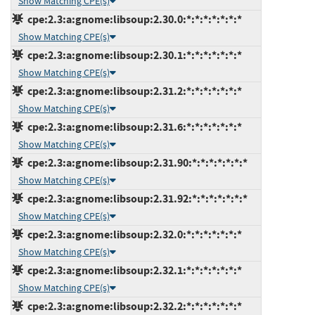
Show Matching CPE(s)
cpe:2.3:a:gnome:libsoup:2.30.0:*:*:*:*:*:*:*
Show Matching CPE(s)
cpe:2.3:a:gnome:libsoup:2.30.1:*:*:*:*:*:*:*
Show Matching CPE(s)
cpe:2.3:a:gnome:libsoup:2.31.2:*:*:*:*:*:*:*
Show Matching CPE(s)
cpe:2.3:a:gnome:libsoup:2.31.6:*:*:*:*:*:*:*
Show Matching CPE(s)
cpe:2.3:a:gnome:libsoup:2.31.90:*:*:*:*:*:*:*
Show Matching CPE(s)
cpe:2.3:a:gnome:libsoup:2.31.92:*:*:*:*:*:*:*
Show Matching CPE(s)
cpe:2.3:a:gnome:libsoup:2.32.0:*:*:*:*:*:*:*
Show Matching CPE(s)
cpe:2.3:a:gnome:libsoup:2.32.1:*:*:*:*:*:*:*
Show Matching CPE(s)
cpe:2.3:a:gnome:libsoup:2.32.2:*:*:*:*:*:*:*