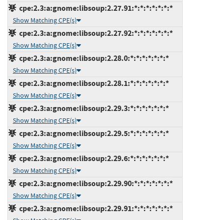
cpe:2.3:a:gnome:libsoup:2.27.91:*:*:*:*:*:*:*
Show Matching CPE(s)
cpe:2.3:a:gnome:libsoup:2.27.92:*:*:*:*:*:*:*
Show Matching CPE(s)
cpe:2.3:a:gnome:libsoup:2.28.0:*:*:*:*:*:*:*
Show Matching CPE(s)
cpe:2.3:a:gnome:libsoup:2.28.1:*:*:*:*:*:*:*
Show Matching CPE(s)
cpe:2.3:a:gnome:libsoup:2.29.3:*:*:*:*:*:*:*
Show Matching CPE(s)
cpe:2.3:a:gnome:libsoup:2.29.5:*:*:*:*:*:*:*
Show Matching CPE(s)
cpe:2.3:a:gnome:libsoup:2.29.6:*:*:*:*:*:*:*
Show Matching CPE(s)
cpe:2.3:a:gnome:libsoup:2.29.90:*:*:*:*:*:*:*
Show Matching CPE(s)
cpe:2.3:a:gnome:libsoup:2.29.91:*:*:*:*:*:*:*