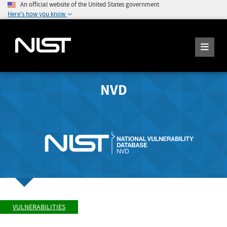
An official website of the United States government
Here's how you know
NVD
VULNERABILITIES