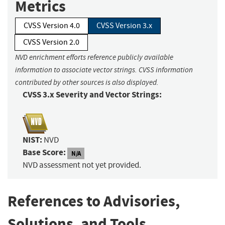
Metrics
CVSS Version 4.0
CVSS Version 3.x
CVSS Version 2.0
NVD enrichment efforts reference publicly available
information to associate vector strings. CVSS information
contributed by other sources is also displayed.
CVSS 3.x Severity and Vector Strings:
NIST:
NVD
Base Score:
N/A
NVD assessment not yet provided.
References to Advisories,
Solutions, and Tools