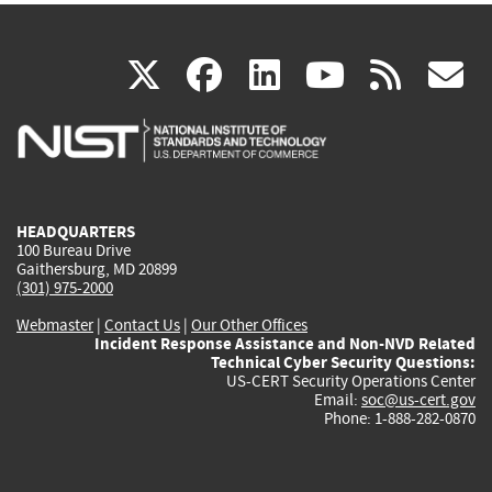
(link
(link
(link
(link
(
X
facebook
linkedin
youtu
rss
g
is
is
is
is
i
external)
external)
external)
external)
e
HEADQUARTERS
100 Bureau Drive
Gaithersburg, MD 20899
(301) 975-2000
Webmaster
|
Contact Us
|
Our Other Offices
Incident Response Assistance and Non-NVD Related
Technical Cyber Security Questions:
US-CERT Security Operations Center
Email:
soc@us-cert.gov
Phone: 1-888-282-0870