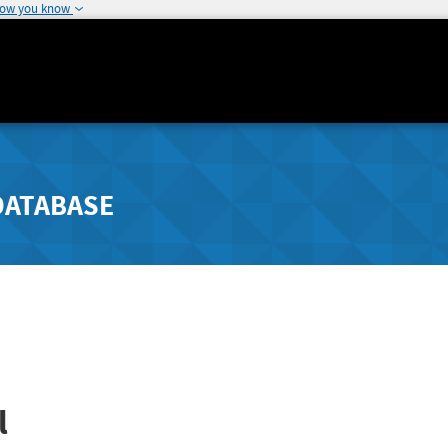
how you know
DATABASE
l