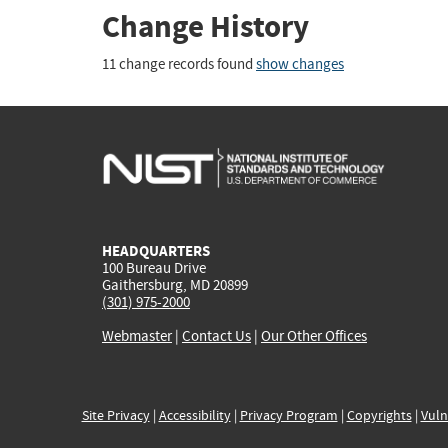
Change History
11 change records found
show changes
HEADQUARTERS
100 Bureau Drive
Gaithersburg, MD 20899
(301) 975-2000
Webmaster
|
Contact Us
|
Our Other Offices
Site Privacy
|
Accessibility
|
Privacy Program
|
Copyrights
|
Vuln