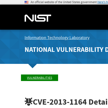
An official website of the United States government
Here's 
Information Technology Laboratory
NATIONAL VULNERABILITY 
VULNERABILITIES
CVE-2013-1164
Detai