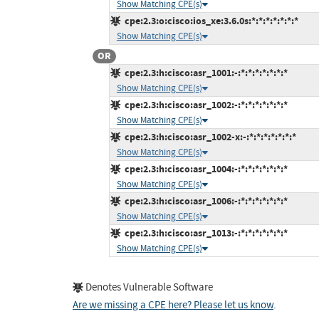
Show Matching CPE(s)
cpe:2.3:o:cisco:ios_xe:3.6.0s:*:*:*:*:*:*:*
Show Matching CPE(s)
OR
cpe:2.3:h:cisco:asr_1001:-:*:*:*:*:*:*:*
Show Matching CPE(s)
cpe:2.3:h:cisco:asr_1002:-:*:*:*:*:*:*:*
Show Matching CPE(s)
cpe:2.3:h:cisco:asr_1002-x:-:*:*:*:*:*:*:*
Show Matching CPE(s)
cpe:2.3:h:cisco:asr_1004:-:*:*:*:*:*:*:*
Show Matching CPE(s)
cpe:2.3:h:cisco:asr_1006:-:*:*:*:*:*:*:*
Show Matching CPE(s)
cpe:2.3:h:cisco:asr_1013:-:*:*:*:*:*:*:*
Show Matching CPE(s)
Denotes Vulnerable Software
Are we missing a CPE here? Please let us know
.