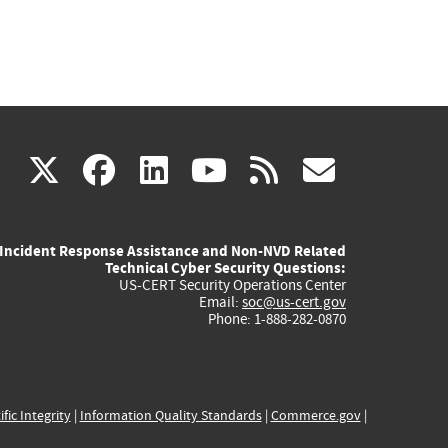
(link
(link
(link
(link
(link
X
facebook
linkedin
youtube
rss
govd
is
is
is
is
is
Incident Response Assistance and Non-NVD Related
external)
external)
external)
external)
externa
Technical Cyber Security Questions:
US-CERT Security Operations Center
Email:
soc@us-cert.gov
Phone: 1-888-282-0870
ific Integrity
|
Information Quality Standards
|
Commerce.gov
|