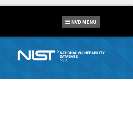
NVD
MENU