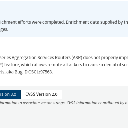
richment efforts were completed. Enrichment data supplied by t
ges.
00 series Aggregation Services Routers (ASR) does not properly im
) feature, which allows remote attackers to cause a denial of se
ets, aka Bug ID CSCtz97563.
rsion 3.x
CVSS Version 2.0
nformation to associate vector strings. CVSS information contributed by o