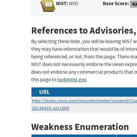
NIST:
Base Score:
NVD
N/
References to Advisories,
By selecting these links, you will be leaving NIST
they may have information that would be of intere
being referenced, or not, from this page. There m
NIST does not necessarily endorse the views expres
does not endorse any commercial products that 
this page to
nvd@nist.gov
.
URL
http://tools.cisco.com/security/center/content/Cis
20130410-asr1000
Weakness Enumeration