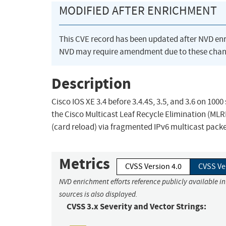
MODIFIED AFTER ENRICHMENT
This CVE record has been updated after NVD en
NVD may require amendment due to these chan
Description
Cisco IOS XE 3.4 before 3.4.4S, 3.5, and 3.6 on 10
the Cisco Multicast Leaf Recycle Elimination (MLRE
(card reload) via fragmented IPv6 multicast pack
Metrics
CVSS Version 4.0
CVSS Ve
NVD enrichment efforts reference publicly available i
sources is also displayed.
CVSS 3.x Severity and Vector Strings: