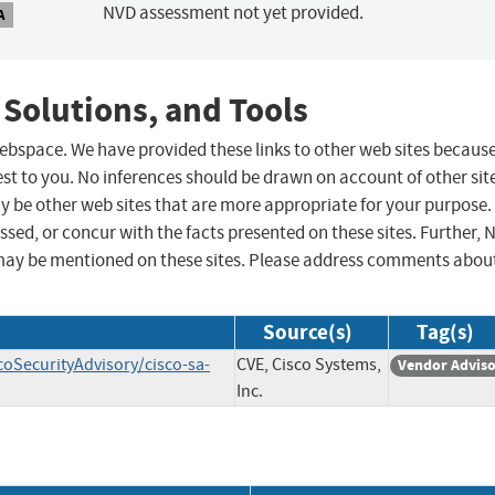
NVD assessment not yet provided.
A
 Solutions, and Tools
 webspace. We have provided these links to other web sites becaus
st to you. No inferences should be drawn on account of other sit
ay be other web sites that are more appropriate for your purpose.
sed, or concur with the facts presented on these sites. Further, 
may be mentioned on these sites. Please address comments abou
Source(s)
Tag(s)
coSecurityAdvisory/cisco-sa-
CVE, Cisco Systems,
Vendor Advis
Inc.