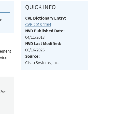
QUICK INFO
CVE Dictionary Entry:
he
CVE-2013-1164
NVD Published Date:
04/11/2013
NVD Last Modified:
06/16/2026
plement
Source:
rvice
Cisco Systems, Inc.
ther