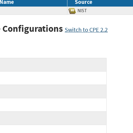
 Name
Source
NIST
 Configurations
Switch to CPE 2.2