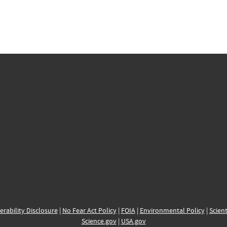
erability Disclosure
|
No Fear Act Policy
|
FOIA
|
Environmental Policy
|
Scient
Science.gov
|
USA.gov