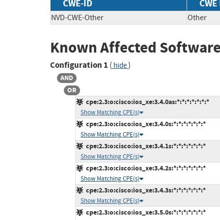
CWE-ID
CWE
NVD-CWE-Other
Other
Known Affected Software
Configuration 1
(
)
hide
AND
OR
cpe:2.3:o:cisco:ios_xe:3.4.0as:*:*:*:*:*:*:*
Show Matching CPE(s)
cpe:2.3:o:cisco:ios_xe:3.4.0s:*:*:*:*:*:*:*
Show Matching CPE(s)
cpe:2.3:o:cisco:ios_xe:3.4.1s:*:*:*:*:*:*:*
Show Matching CPE(s)
cpe:2.3:o:cisco:ios_xe:3.4.2s:*:*:*:*:*:*:*
Show Matching CPE(s)
cpe:2.3:o:cisco:ios_xe:3.4.3s:*:*:*:*:*:*:*
Show Matching CPE(s)
cpe:2.3:o:cisco:ios_xe:3.5.0s:*:*:*:*:*:*:*