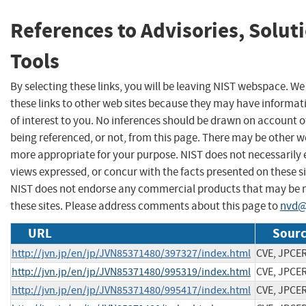
References to Advisories, Solut
Tools
By selecting these links, you will be leaving NIST webspace. W
these links to other web sites because they may have informat
of interest to you. No inferences should be drawn on account of
being referenced, or not, from this page. There may be other we
more appropriate for your purpose. NIST does not necessarily 
views expressed, or concur with the facts presented on these si
NIST does not endorse any commercial products that may be
these sites. Please address comments about this page to
nvd@
URL
Sourc
http://jvn.jp/en/jp/JVN85371480/397327/index.html
CVE, JPCE
http://jvn.jp/en/jp/JVN85371480/995319/index.html
CVE, JPCE
http://jvn.jp/en/jp/JVN85371480/995417/index.html
CVE, JPCE