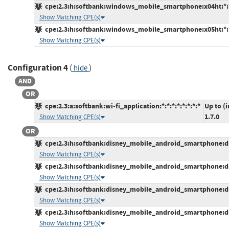
cpe:2.3:h:softbank:windows_mobile_smartphone:x04ht:*:*:
Show Matching CPE(s)
cpe:2.3:h:softbank:windows_mobile_smartphone:x05ht:*:*:
Show Matching CPE(s)
Configuration 4
(
)
hide
AND
OR
cpe:2.3:a:softbank:wi-fi_application:*:*:*:*:*:*:*:*
Up to (
1.7.0
Show Matching CPE(s)
OR
cpe:2.3:h:softbank:disney_mobile_android_smartphone:dm0
Show Matching CPE(s)
cpe:2.3:h:softbank:disney_mobile_android_smartphone:dm0
Show Matching CPE(s)
cpe:2.3:h:softbank:disney_mobile_android_smartphone:dm0
Show Matching CPE(s)
cpe:2.3:h:softbank:disney_mobile_android_smartphone:dm0
Show Matching CPE(s)