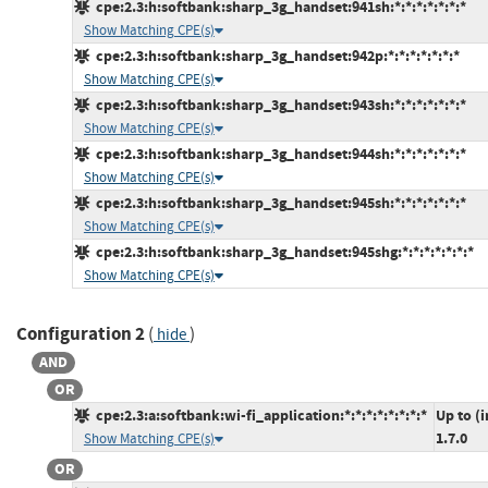
cpe:2.3:h:softbank:sharp_3g_handset:941sh:*:*:*:*:*:*:*
Show Matching CPE(s)
cpe:2.3:h:softbank:sharp_3g_handset:942p:*:*:*:*:*:*:*
Show Matching CPE(s)
cpe:2.3:h:softbank:sharp_3g_handset:943sh:*:*:*:*:*:*:*
Show Matching CPE(s)
cpe:2.3:h:softbank:sharp_3g_handset:944sh:*:*:*:*:*:*:*
Show Matching CPE(s)
cpe:2.3:h:softbank:sharp_3g_handset:945sh:*:*:*:*:*:*:*
Show Matching CPE(s)
cpe:2.3:h:softbank:sharp_3g_handset:945shg:*:*:*:*:*:*:*
Show Matching CPE(s)
Configuration 2
(
)
hide
AND
OR
cpe:2.3:a:softbank:wi-fi_application:*:*:*:*:*:*:*:*
Up to (
1.7.0
Show Matching CPE(s)
OR