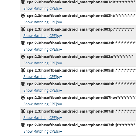
cpe:2.3:h:softbank:android_smartphone:001dl:*:*:*:*:*:*:*
Show Matching CPE(s)
cpe:2.3:h:softbank:android_smartphone:001ht:*:*:*:*:*:*:*
Show Matching CPE(s)
cpe:2.3:h:softbank:android_smartphone:003p:*:*:*:*:*:*:*
Show Matching CPE(s)
cpe:2.3:h:softbank:android_smartphone:003sh:*:*:*:*:*:*:*
Show Matching CPE(s)
cpe:2.3:h:softbank:android_smartphone:003z:*:*:*:*:*:*:*
Show Matching CPE(s)
cpe:2.3:h:softbank:android_smartphone:005sh:*:*:*:*:*:*:*
Show Matching CPE(s)
cpe:2.3:h:softbank:android_smartphone:006sh:*:*:*:*:*:*:*
Show Matching CPE(s)
cpe:2.3:h:softbank:android_smartphone:007hw:*:*:*:*:*:*:
Show Matching CPE(s)
cpe:2.3:h:softbank:android_smartphone:007sh:*:*:*:*:*:*:*
Show Matching CPE(s)
cpe:2.3:h:softbank:android_smartphone:007sh:j:*:*:*:*:*:*
Show Matching CPE(s)