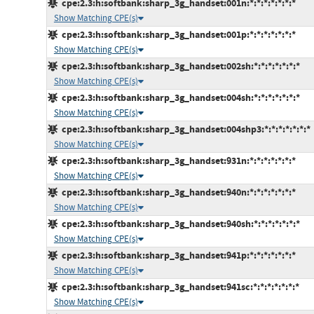
cpe:2.3:h:softbank:sharp_3g_handset:001n:*:*:*:*:*:*:*
Show Matching CPE(s)
cpe:2.3:h:softbank:sharp_3g_handset:001p:*:*:*:*:*:*:*
Show Matching CPE(s)
cpe:2.3:h:softbank:sharp_3g_handset:002sh:*:*:*:*:*:*:*
Show Matching CPE(s)
cpe:2.3:h:softbank:sharp_3g_handset:004sh:*:*:*:*:*:*:*
Show Matching CPE(s)
cpe:2.3:h:softbank:sharp_3g_handset:004shp3:*:*:*:*:*:*:*
Show Matching CPE(s)
cpe:2.3:h:softbank:sharp_3g_handset:931n:*:*:*:*:*:*:*
Show Matching CPE(s)
cpe:2.3:h:softbank:sharp_3g_handset:940n:*:*:*:*:*:*:*
Show Matching CPE(s)
cpe:2.3:h:softbank:sharp_3g_handset:940sh:*:*:*:*:*:*:*
Show Matching CPE(s)
cpe:2.3:h:softbank:sharp_3g_handset:941p:*:*:*:*:*:*:*
Show Matching CPE(s)
cpe:2.3:h:softbank:sharp_3g_handset:941sc:*:*:*:*:*:*:*
Show Matching CPE(s)