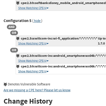
cpe:2.3:h:softbank:disney_mobile_android_smartphone:dm0
Show Matching CPE(s)
Configuration 5
(
)
hide
AND
OR
cpe:2.3:a:willcom-inc:wi-fi_application:*:*:*:*:*:*:*:*
Up to
1.7.0
Show Matching CPE(s)
OR
cpe:2.3:h:willcom-inc:android_smartphone:wx04k:*:*:*:*:*
Show Matching CPE(s)
cpe:2.3:h:willcom-inc:android_smartphone:wx06k:*:*:*:*:*
Show Matching CPE(s)
Denotes Vulnerable Software
Are we missing a CPE here? Please let us know
.
Change History