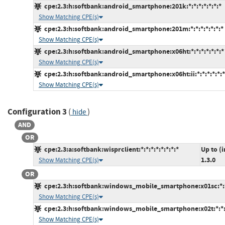
cpe:2.3:h:softbank:android_smartphone:201k:*:*:*:*:*:*:*
Show Matching CPE(s)
cpe:2.3:h:softbank:android_smartphone:201m:*:*:*:*:*:*:*
Show Matching CPE(s)
cpe:2.3:h:softbank:android_smartphone:x06ht:*:*:*:*:*:*:*
Show Matching CPE(s)
cpe:2.3:h:softbank:android_smartphone:x06ht:ii:*:*:*:*:*:*
Show Matching CPE(s)
Configuration 3
(
)
hide
AND
OR
cpe:2.3:a:softbank:wisprclient:*:*:*:*:*:*:*:*
Up to (
1.3.0
Show Matching CPE(s)
OR
cpe:2.3:h:softbank:windows_mobile_smartphone:x01sc:*:*:
Show Matching CPE(s)
cpe:2.3:h:softbank:windows_mobile_smartphone:x02t:*:*:*
Show Matching CPE(s)