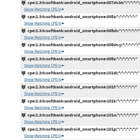
cpe:2.3:h:softbank:android_smartphone:007sh:kt:*:*:*:*:*:
Show Matching CPE(s)
cpe:2.3:h:softbank:android_smartphone:008z:*:*:*:*:*:*:*
Show Matching CPE(s)
cpe:2.3:h:softbank:android_smartphone:009sh:*:*:*:*:*:*:*
Show Matching CPE(s)
cpe:2.3:h:softbank:android_smartphone:009sh:y:*:*:*:*:*:*
Show Matching CPE(s)
cpe:2.3:h:softbank:android_smartphone:009z:*:*:*:*:*:*:*
Show Matching CPE(s)
cpe:2.3:h:softbank:android_smartphone:101dl:*:*:*:*:*:*:*
Show Matching CPE(s)
cpe:2.3:h:softbank:android_smartphone:101f:*:*:*:*:*:*:*
Show Matching CPE(s)
cpe:2.3:h:softbank:android_smartphone:101k:*:*:*:*:*:*:*
Show Matching CPE(s)
cpe:2.3:h:softbank:android_smartphone:101n:*:*:*:*:*:*:*
Show Matching CPE(s)
cpe:2.3:h:softbank:android_smartphone:101p:*:*:*:*:*:*:*
Show Matching CPE(s)