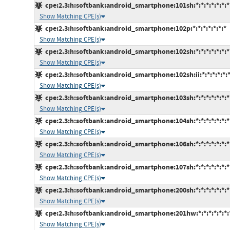
cpe:2.3:h:softbank:android_smartphone:101sh:*:*:*:*:*:*:*
Show Matching CPE(s)
cpe:2.3:h:softbank:android_smartphone:102p:*:*:*:*:*:*:*
Show Matching CPE(s)
cpe:2.3:h:softbank:android_smartphone:102sh:*:*:*:*:*:*:*
Show Matching CPE(s)
cpe:2.3:h:softbank:android_smartphone:102sh:ii:*:*:*:*:*:
Show Matching CPE(s)
cpe:2.3:h:softbank:android_smartphone:103sh:*:*:*:*:*:*:*
Show Matching CPE(s)
cpe:2.3:h:softbank:android_smartphone:104sh:*:*:*:*:*:*:*
Show Matching CPE(s)
cpe:2.3:h:softbank:android_smartphone:106sh:*:*:*:*:*:*:*
Show Matching CPE(s)
cpe:2.3:h:softbank:android_smartphone:107sh:*:*:*:*:*:*:*
Show Matching CPE(s)
cpe:2.3:h:softbank:android_smartphone:200sh:*:*:*:*:*:*:*
Show Matching CPE(s)
cpe:2.3:h:softbank:android_smartphone:201hw:*:*:*:*:*:*:
Show Matching CPE(s)