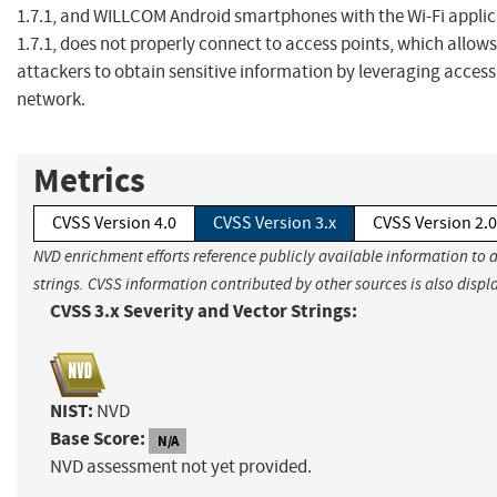
1.7.1, and WILLCOM Android smartphones with the Wi-Fi applic
1.7.1, does not properly connect to access points, which allow
attackers to obtain sensitive information by leveraging access
network.
Metrics
CVSS Version 4.0
CVSS Version 3.x
CVSS Version 2.0
NVD enrichment efforts reference publicly available information to 
strings. CVSS information contributed by other sources is also displ
CVSS 3.x Severity and Vector Strings:
NIST:
NVD
Base Score:
N/A
NVD assessment not yet provided.