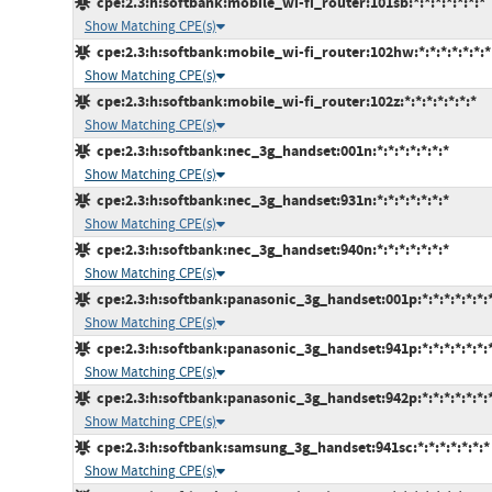
cpe:2.3:h:softbank:mobile_wi-fi_router:101sb:*:*:*:*:*:*:*
Show Matching CPE(s)
cpe:2.3:h:softbank:mobile_wi-fi_router:102hw:*:*:*:*:*:*:*
Show Matching CPE(s)
cpe:2.3:h:softbank:mobile_wi-fi_router:102z:*:*:*:*:*:*:*
Show Matching CPE(s)
cpe:2.3:h:softbank:nec_3g_handset:001n:*:*:*:*:*:*:*
Show Matching CPE(s)
cpe:2.3:h:softbank:nec_3g_handset:931n:*:*:*:*:*:*:*
Show Matching CPE(s)
cpe:2.3:h:softbank:nec_3g_handset:940n:*:*:*:*:*:*:*
Show Matching CPE(s)
cpe:2.3:h:softbank:panasonic_3g_handset:001p:*:*:*:*:*:*:
Show Matching CPE(s)
cpe:2.3:h:softbank:panasonic_3g_handset:941p:*:*:*:*:*:*:
Show Matching CPE(s)
cpe:2.3:h:softbank:panasonic_3g_handset:942p:*:*:*:*:*:*:
Show Matching CPE(s)
cpe:2.3:h:softbank:samsung_3g_handset:941sc:*:*:*:*:*:*:*
Show Matching CPE(s)