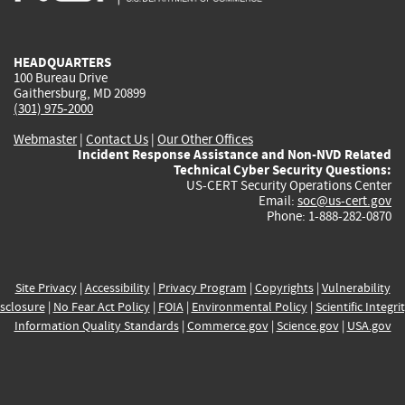
external)
external)
external)
external)
e
HEADQUARTERS
100 Bureau Drive
Gaithersburg, MD 20899
(301) 975-2000
Webmaster
|
Contact Us
|
Our Other Offices
Incident Response Assistance and Non-NVD Related
Technical Cyber Security Questions:
US-CERT Security Operations Center
Email:
soc@us-cert.gov
Phone: 1-888-282-0870
Site Privacy
|
Accessibility
|
Privacy Program
|
Copyrights
|
Vulnerability
sclosure
|
No Fear Act Policy
|
FOIA
|
Environmental Policy
|
Scientific Integri
Information Quality Standards
|
Commerce.gov
|
Science.gov
|
USA.gov