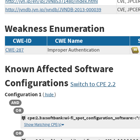
http://jvn.jp/en/jp/JVN85371480/index.html
CVE, JPCE
http://jvndb.jvn.jp/jvndb/JVNDB-2013-000039
CVE, JPCE
Weakness Enumeration
CWE-ID
CWE Name
CWE-287
Improper Authentication
Known Affected Software
Configurations
Switch to CPE 2.2
Configuration 1
(
)
hide
AND
OR
cpe:2.3:a:softbank:wi-fi_spot_configuration_software:-:*:*:
Show Matching CPE(s)
OR