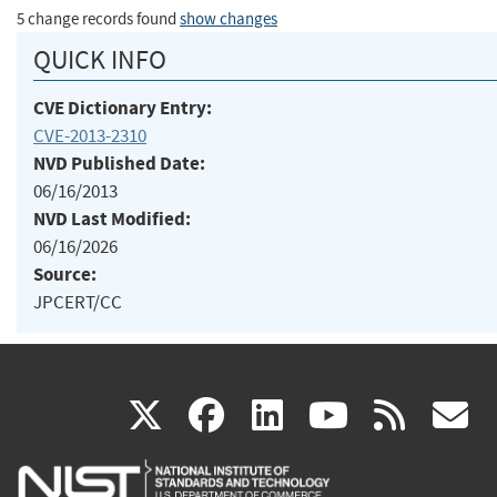
5 change records found
show changes
QUICK INFO
CVE Dictionary Entry:
CVE-2013-2310
NVD Published Date:
06/16/2013
NVD Last Modified:
06/16/2026
Source:
JPCERT/CC
(link
(link
(link
(link
(
X
facebook
linkedin
youtu
rss
g
is
is
is
is
i