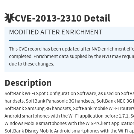
CVE-2013-2310
Detail
MODIFIED AFTER ENRICHMENT
This CVE record has been updated after NVD enrichment eff
completed. Enrichment data supplied by the NVD may req
due to these changes.
Description
SoftBank Wi-Fi Spot Configuration Software, as used on Soft
handsets, SoftBank Panasonic 3G handsets, SoftBank NEC 3G 
SoftBank Samsung 3G handsets, SoftBank mobile Wi-Fi router
Android smartphones with the Wi-Fi application before 1.7.1, 
Windows Mobile smartphones with the WISPrClient application 
SoftBank Disney Mobile Android smartphones with the Wi-Fi ap