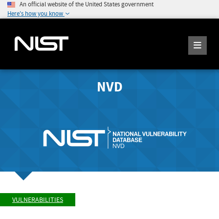
An official website of the United States government
Here's how you know
NVD
VULNERABILITIES