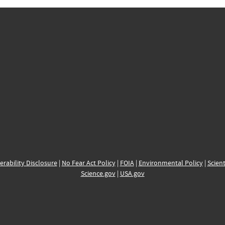
erability Disclosure
|
No Fear Act Policy
|
FOIA
|
Environmental Policy
|
Scient
Science.gov
|
USA.gov