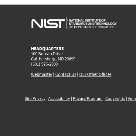
HEADQUARTERS
100 Bureau Drive
Gaithersburg, MD 20899
(301) 975-2000
Webmaster
|
Contact Us
|
Our Other Offices
Site Privacy
|
Accessibility
|
Privacy Program
|
Copyrights
|
Vuln