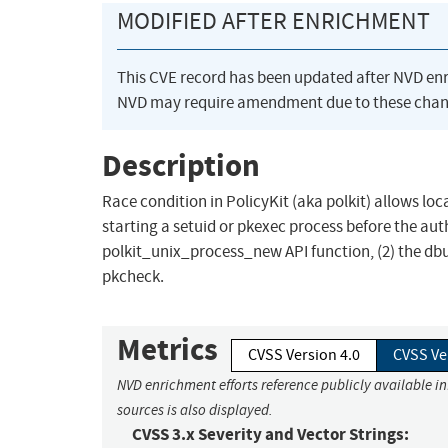
MODIFIED AFTER ENRICHMENT
This CVE record has been updated after NVD en
NVD may require amendment due to these chan
Description
Race condition in PolicyKit (aka polkit) allows loc
starting a setuid or pkexec process before the auth
polkit_unix_process_new API function, (2) the dbus
pkcheck.
Metrics
CVSS Version 4.0
CVSS Ve
NVD enrichment efforts reference publicly available i
sources is also displayed.
CVSS 3.x Severity and Vector Strings: