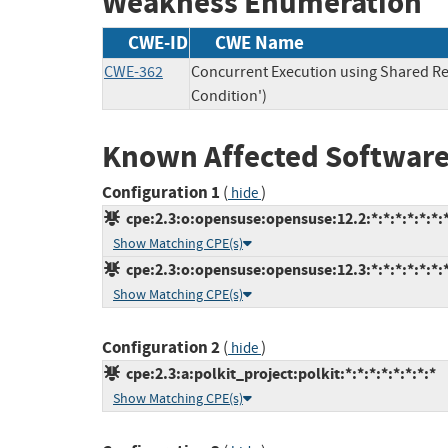
Weakness Enumeration
CWE-ID
CWE Name
CWE-362
Concurrent Execution using Shared Re
Condition')
Known Affected Software
Configuration 1
(
)
hide
cpe:2.3:o:opensuse:opensuse:12.2:*:*:*:*:*:*:
Show Matching CPE(s)
cpe:2.3:o:opensuse:opensuse:12.3:*:*:*:*:*:*:
Show Matching CPE(s)
Configuration 2
(
)
hide
cpe:2.3:a:polkit_project:polkit:*:*:*:*:*:*:*:*
Show Matching CPE(s)