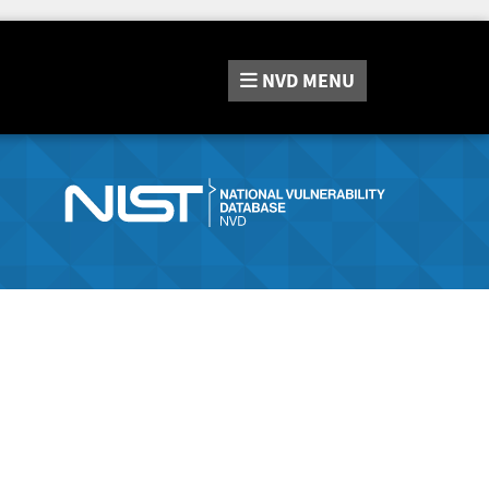
NVD
MENU