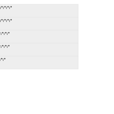
*:*:*:*
*:*:*:*
:*:*:*
:*:*:*
:*:*