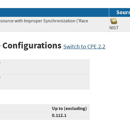
Sour
source with Improper Synchronization ('Race
NIST
 Configurations
Switch to CPE 2.2
*
*
Up to (excluding)
0.112.1