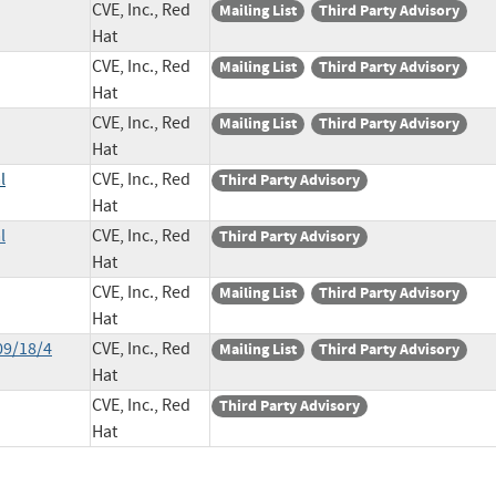
CVE, Inc., Red
Mailing List
Third Party Advisory
Hat
CVE, Inc., Red
Mailing List
Third Party Advisory
Hat
CVE, Inc., Red
Mailing List
Third Party Advisory
Hat
l
CVE, Inc., Red
Third Party Advisory
Hat
l
CVE, Inc., Red
Third Party Advisory
Hat
CVE, Inc., Red
Mailing List
Third Party Advisory
Hat
09/18/4
CVE, Inc., Red
Mailing List
Third Party Advisory
Hat
CVE, Inc., Red
Third Party Advisory
Hat