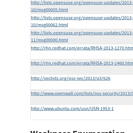
http://lists.opensuse.org/opensuse-updates/2013-
10/msg00005.html
http://lists.opensuse.org/opensuse-updates/2013-
10/msg00062.html
http://lists.opensuse.org/opensuse-updates/2013-
11/msg00000.html
http://rhn.redhat.com/errata/RHSA-2013-1270.htm
http://rhn.redhat.com/errata/RHSA-2013-1460.htm
http://seclists.org/oss-sec/2013/q3/626
http://www.openwall.com/lists/oss-security/2013/
http://www.ubuntu.com/usn/USN-1953-1