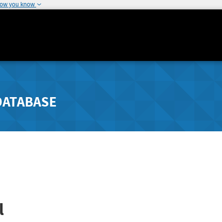
how you know
DATABASE
l