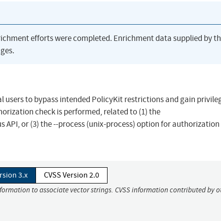
richment efforts were completed. Enrichment data supplied by t
ges.
al users to bypass intended PolicyKit restrictions and gain privile
orization check is performed, related to (1) the
 API, or (3) the --process (unix-process) option for authorization
rsion 3.x
CVSS Version 2.0
nformation to associate vector strings. CVSS information contributed by o