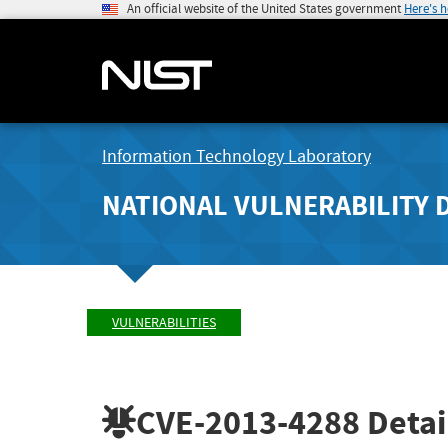
An official website of the United States government
Here's 
Information Technology Laboratory
NATIONAL VULNERABILITY 
VULNERABILITIES
CVE-2013-4288
Detai