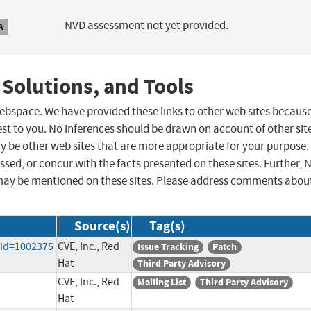
NVD assessment not yet provided.
A
 Solutions, and Tools
 webspace. We have provided these links to other web sites becaus
st to you. No inferences should be drawn on account of other sit
ay be other web sites that are more appropriate for your purpose.
sed, or concur with the facts presented on these sites. Further, 
may be mentioned on these sites. Please address comments abou
Source(s)
Tag(s)
?id=1002375
CVE, Inc., Red
Issue Tracking
Patch
Hat
Third Party Advisory
CVE, Inc., Red
Mailing List
Third Party Advisory
Hat