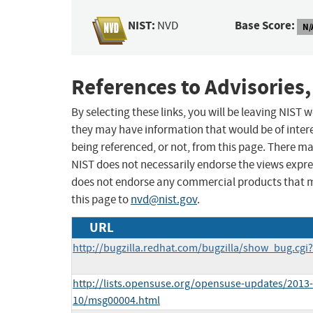
NIST:
Base Score:
NVD
N/
References to Advisories,
By selecting these links, you will be leaving NIST
they may have information that would be of intere
being referenced, or not, from this page. There m
NIST does not necessarily endorse the views expres
does not endorse any commercial products that 
this page to
nvd@nist.gov
.
URL
http://bugzilla.redhat.com/bugzilla/show_bug.cgi
http://lists.opensuse.org/opensuse-updates/2013-
10/msg00004.html