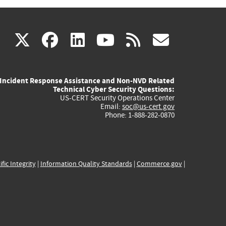
(link
(link
(link
(link
(link
X
facebook
linkedin
youtube
rss
govd
is
is
is
is
is
Incident Response Assistance and Non-NVD Related
external)
external)
external)
external)
externa
Technical Cyber Security Questions:
US-CERT Security Operations Center
Email:
soc@us-cert.gov
Phone: 1-888-282-0870
ific Integrity
|
Information Quality Standards
|
Commerce.gov
|