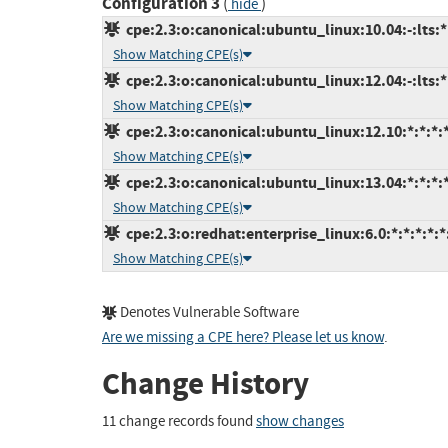
Configuration 3
(
)
hide
cpe:2.3:o:canonical:ubuntu_linux:10.04:-:lts:*:
Show Matching CPE(s)
cpe:2.3:o:canonical:ubuntu_linux:12.04:-:lts:*:
Show Matching CPE(s)
cpe:2.3:o:canonical:ubuntu_linux:12.10:*:*:*:*
Show Matching CPE(s)
cpe:2.3:o:canonical:ubuntu_linux:13.04:*:*:*:*
Show Matching CPE(s)
cpe:2.3:o:redhat:enterprise_linux:6.0:*:*:*:*:*
Show Matching CPE(s)
Denotes Vulnerable Software
Are we missing a CPE here? Please let us know
.
Change History
11 change records found
show changes