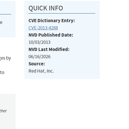
QUICK INFO
CVE Dictionary Entry:
he
CVE-2013-4288
NVD Published Date:
10/03/2013
NVD Last Modified:
06/16/2026
ges by
Source:
Red Hat, Inc.
 to
ther