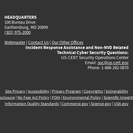
external)
external)
external)
external)
e
HEADQUARTERS
100 Bureau Drive
Gaithersburg, MD 20899
(301) 975-2000
Webmaster
|
Contact Us
|
Our Other Offices
Incident Response Assistance and Non-NVD Related
Technical Cyber Security Questions:
US-CERT Security Operations Center
Email:
soc@us-cert.gov
Phone: 1-888-282-0870
Site Privacy
|
Accessibility
|
Privacy Program
|
Copyrights
|
Vulnerability
sclosure
|
No Fear Act Policy
|
FOIA
|
Environmental Policy
|
Scientific Integri
Information Quality Standards
|
Commerce.gov
|
Science.gov
|
USA.gov