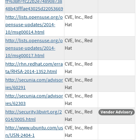
ff%3Bh=fc22b2e748908738
48b43fffae43025d22053669
http://lists.opensuse.org/o
CVE, Inc., Red
pensuse-updates/2014-
Hat
10/msg00014.html
http://lists.opensuse.org/o
CVE, Inc., Red
pensuse-updates/2014-
Hat
10/msg00017.html
http://rhn.redhat.com/erra
CVE, Inc., Red
ta/RHSA-2014-1352.html
Hat
http://secunia.com/advisor
CVE, Inc., Red
ies/60291
Hat
http://secunia.com/advisor
CVE, Inc., Red
ies/62303
Hat
http://security.libvirt.org/2
CVE, Inc., Red
Vendor Advisory
014/0005.html
Hat
http://www.ubuntu.com/us
CVE, Inc., Red
n/USN-2404-1
Hat