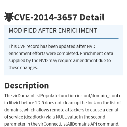
CVE-2014-3657
Detail
MODIFIED AFTER ENRICHMENT
This CVE record has been updated after NVD
enrichment efforts were completed. Enrichment data
supplied by the NVD may require amendment due to
these changes.
Description
The virDomainListPopulate function in conf/domain_conf.c
in libvirt before 1.2.9 does not clean up the lock on the list of
domains, which allows remote attackers to cause a denial
of service (deadlock) via a NULL value in the second
parameter in the virConnectListAllDomains API command.