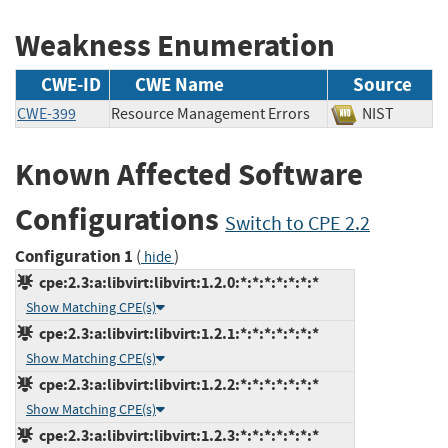
Weakness Enumeration
CWE-ID
CWE Name
Source
CWE-399
Resource Management Errors
NIST
Known Affected Software
Configurations
Switch to CPE 2.2
Configuration 1
(
)
hide
cpe:2.3:a:libvirt:libvirt:1.2.0:*:*:*:*:*:*:*
Show Matching CPE(s)
cpe:2.3:a:libvirt:libvirt:1.2.1:*:*:*:*:*:*:*
Show Matching CPE(s)
cpe:2.3:a:libvirt:libvirt:1.2.2:*:*:*:*:*:*:*
Show Matching CPE(s)
cpe:2.3:a:libvirt:libvirt:1.2.3:*:*:*:*:*:*:*