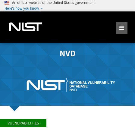
An official website of the United States government
Here's how you know
NVD
VULNERABILITIES