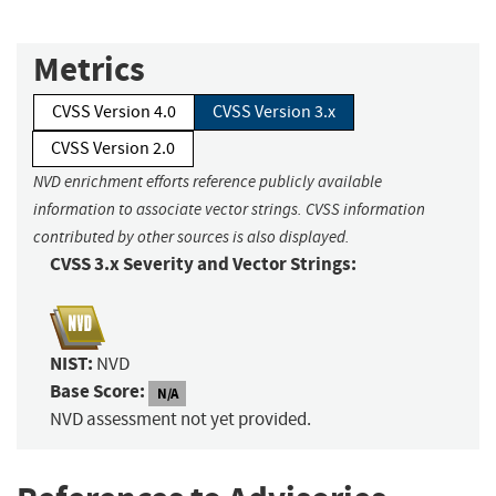
Metrics
CVSS Version 4.0
CVSS Version 3.x
CVSS Version 2.0
NVD enrichment efforts reference publicly available
information to associate vector strings. CVSS information
contributed by other sources is also displayed.
CVSS 3.x Severity and Vector Strings:
NIST:
NVD
Base Score:
N/A
NVD assessment not yet provided.