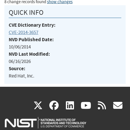
8 change records found
show changes
QUICK INFO
CVE Dictionary Entry:
CVE-2014-3657
NVD Published Date:
10/06/2014
NVD Last Modified:
06/16/2026
Source:
Red Hat, Inc.
(link
(link
(link
(link
(
X
facebook
linkedin
youtu
rss
g
is
is
is
is
i