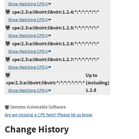
Show Matching CPE(s)
cpe:2.3:a:libvirt:libvirt:1.2.4:*:*:*:*:*:*:*
Show Matching CPE(s)
cpe:2.3:a:libvirt:libvirt:1.2.5:*:*:*:*:*:*:*
Show Matching CPE(s)
cpe:2.3:a:libvirt:libvirt:1.2.6:*:*:*:*:*:*:*
Show Matching CPE(s)
cpe:2.3:a:libvirt:libvirt:1.2.7:*:*:*:*:*:*:*
Show Matching CPE(s)
Up to
cpe:2.3:a:libvirt:libvirt:*:*:*:*:*:*:*:*
(including)
1.2.8
Show Matching CPE(s)
Denotes Vulnerable Software
Are we missing a CPE here? Please let us know
.
Change History