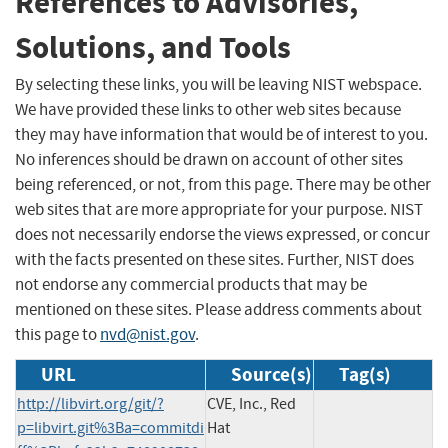
References to Advisories,
Solutions, and Tools
By selecting these links, you will be leaving NIST webspace.
We have provided these links to other web sites because
they may have information that would be of interest to you.
No inferences should be drawn on account of other sites
being referenced, or not, from this page. There may be other
web sites that are more appropriate for your purpose. NIST
does not necessarily endorse the views expressed, or concur
with the facts presented on these sites. Further, NIST does
not endorse any commercial products that may be
mentioned on these sites. Please address comments about
this page to
nvd@nist.gov
.
URL
Source(s)
Tag(s)
http://libvirt.org/git/?
CVE, Inc., Red
p=libvirt.git%3Ba=commitdi
Hat