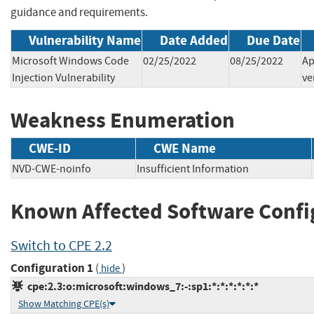
guidance and requirements.
Vulnerability Name
Date Added
Due Date
Microsoft Windows Code
02/25/2022
08/25/2022
Ap
Injection Vulnerability
ve
Weakness Enumeration
CWE-ID
CWE Name
NVD-CWE-noinfo
Insufficient Information
Known Affected Software Confi
Switch to CPE 2.2
Configuration 1
(
)
hide
cpe:2.3:o:microsoft:windows_7:-:sp1:*:*:*:*:*:*
Show Matching CPE(s)