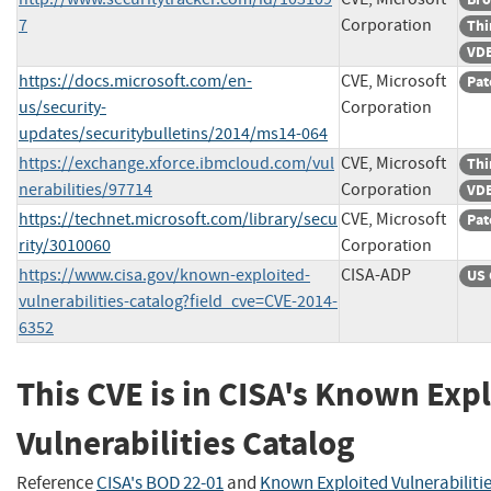
7
Corporation
Thi
VDB
https://docs.microsoft.com/en-
CVE, Microsoft
Pat
us/security-
Corporation
updates/securitybulletins/2014/ms14-064
https://exchange.xforce.ibmcloud.com/vul
CVE, Microsoft
Thi
nerabilities/97714
Corporation
VDB
https://technet.microsoft.com/library/secu
CVE, Microsoft
Pat
rity/3010060
Corporation
https://www.cisa.gov/known-exploited-
CISA-ADP
US 
vulnerabilities-catalog?field_cve=CVE-2014-
6352
This CVE is in CISA's Known Exp
Vulnerabilities Catalog
Reference
CISA's BOD 22-01
and
Known Exploited Vulnerabiliti