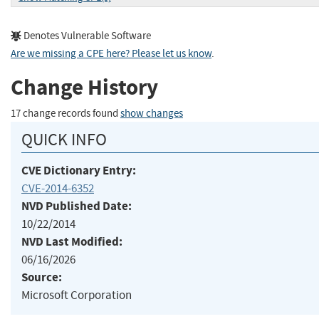
Denotes Vulnerable Software
Are we missing a CPE here? Please let us know
.
Change History
17 change records found
show changes
QUICK INFO
CVE Dictionary Entry:
CVE-2014-6352
NVD Published Date:
10/22/2014
NVD Last Modified:
06/16/2026
Source:
Microsoft Corporation