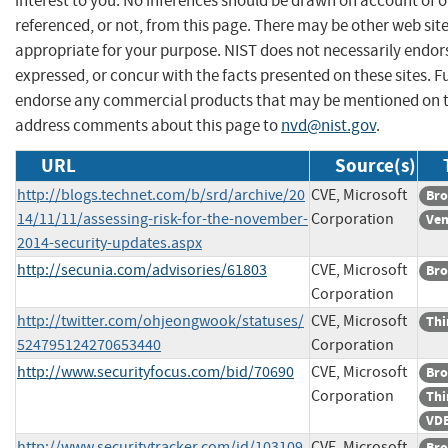
interest to you. No inferences should be drawn on account of o
referenced, or not, from this page. There may be other web sit
appropriate for your purpose. NIST does not necessarily endor
expressed, or concur with the facts presented on these sites. F
endorse any commercial products that may be mentioned on th
address comments about this page to
nvd@nist.gov
.
URL
Source(s)
http://blogs.technet.com/b/srd/archive/20
CVE, Microsoft
Bro
14/11/11/assessing-risk-for-the-november-
Corporation
Ven
2014-security-updates.aspx
http://secunia.com/advisories/61803
CVE, Microsoft
Bro
Corporation
http://twitter.com/ohjeongwook/statuses/
CVE, Microsoft
Thi
524795124270653440
Corporation
http://www.securityfocus.com/bid/70690
CVE, Microsoft
Bro
Corporation
Thi
VDB
http://www.securitytracker.com/id/103109
CVE, Microsoft
Bro