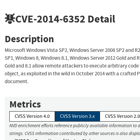
CVE-2014-6352
Detail
Description
Microsoft Windows Vista SP2, Windows Server 2008 SP2 and R
SP1, Windows 8, Windows 8.1, Windows Server 2012 Gold and 
Gold and 8.1 allow remote attackers to execute arbitrary code 
object, as exploited in the wild in October 2014 with a crafted
document.
Metrics
CVSS Version 4.0
CVSS Version 3.x
CVSS Version 2.0
NVD enrichment efforts reference publicly available information to 
strings. CVSS information contributed by other sources is also displ