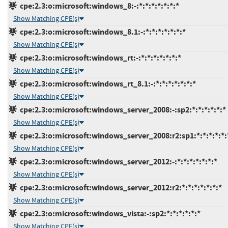
cpe:2.3:o:microsoft:windows_8:-:*:*:*:*:*:*:*
Show Matching CPE(s)
cpe:2.3:o:microsoft:windows_8.1:-:*:*:*:*:*:*:*
Show Matching CPE(s)
cpe:2.3:o:microsoft:windows_rt:-:*:*:*:*:*:*:*
Show Matching CPE(s)
cpe:2.3:o:microsoft:windows_rt_8.1:-:*:*:*:*:*:*:*
Show Matching CPE(s)
cpe:2.3:o:microsoft:windows_server_2008:-:sp2:*:*:*:*:*:*
Show Matching CPE(s)
cpe:2.3:o:microsoft:windows_server_2008:r2:sp1:*:*:*:*:*:
Show Matching CPE(s)
cpe:2.3:o:microsoft:windows_server_2012:-:*:*:*:*:*:*:*
Show Matching CPE(s)
cpe:2.3:o:microsoft:windows_server_2012:r2:*:*:*:*:*:*:*
Show Matching CPE(s)
cpe:2.3:o:microsoft:windows_vista:-:sp2:*:*:*:*:*:*
Show Matching CPE(s)