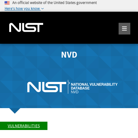
An official website of the United States government
Here's how you know
NVD
VULNERABILITIES