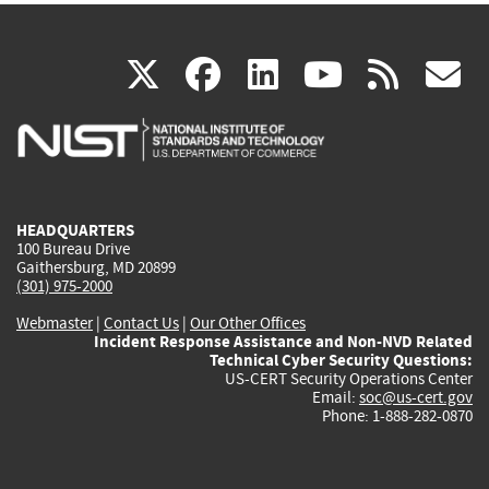
(link
(link
(link
(link
(
X
facebook
linkedin
youtu
rss
g
is
is
is
is
i
external)
external)
external)
external)
e
HEADQUARTERS
100 Bureau Drive
Gaithersburg, MD 20899
(301) 975-2000
Webmaster
|
Contact Us
|
Our Other Offices
Incident Response Assistance and Non-NVD Related
Technical Cyber Security Questions:
US-CERT Security Operations Center
Email:
soc@us-cert.gov
Phone: 1-888-282-0870