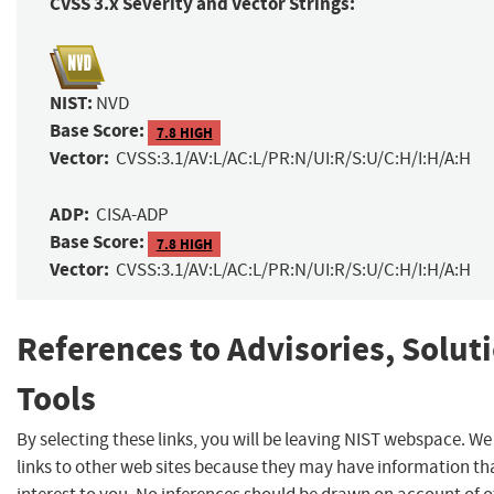
CVSS 3.x Severity and Vector Strings:
NIST:
NVD
Base Score:
7.8 HIGH
Vector:
CVSS:3.1/AV:L/AC:L/PR:N/UI:R/S:U/C:H/I:H/A:H
ADP:
CISA-ADP
Base Score:
7.8 HIGH
Vector:
CVSS:3.1/AV:L/AC:L/PR:N/UI:R/S:U/C:H/I:H/A:H
References to Advisories, Solut
Tools
By selecting these links, you will be leaving NIST webspace. W
links to other web sites because they may have information th