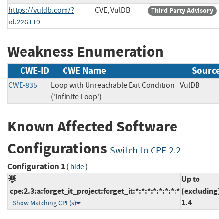
https://vuldb.com/?
CVE, VulDB
Third Party Advisory
id.226119
Weakness Enumeration
CWE-ID
CWE Name
Sourc
CWE-835
Loop with Unreachable Exit Condition
VulDB
('Infinite Loop')
Known Affected Software
Configurations
Switch to CPE 2.2
Configuration 1
(
)
hide
Up to
cpe:2.3:a:forget_it_project:forget_it:*:*:*:*:*:*:*:*
(excluding
1.4
Show Matching CPE(s)