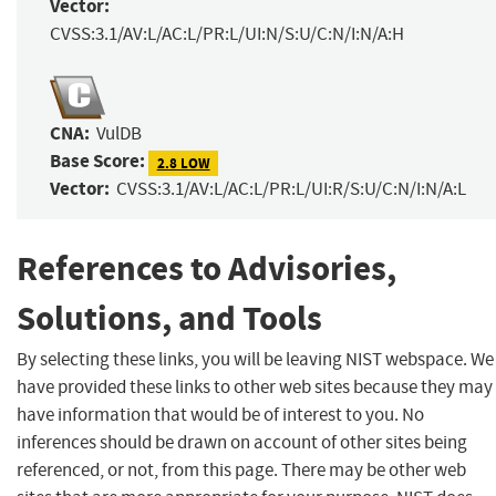
Vector:
CVSS:3.1/AV:L/AC:L/PR:L/UI:N/S:U/C:N/I:N/A:H
CNA:
VulDB
Base Score:
2.8 LOW
Vector:
CVSS:3.1/AV:L/AC:L/PR:L/UI:R/S:U/C:N/I:N/A:L
References to Advisories,
Solutions, and Tools
By selecting these links, you will be leaving NIST webspace. We
have provided these links to other web sites because they may
have information that would be of interest to you. No
inferences should be drawn on account of other sites being
referenced, or not, from this page. There may be other web