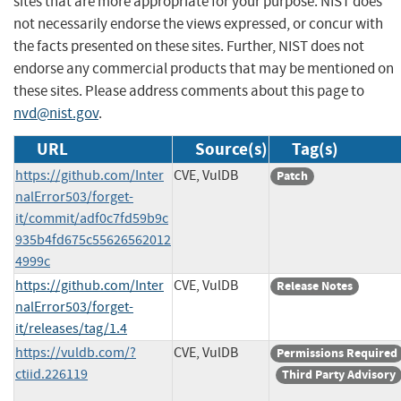
sites that are more appropriate for your purpose. NIST does
not necessarily endorse the views expressed, or concur with
the facts presented on these sites. Further, NIST does not
endorse any commercial products that may be mentioned on
these sites. Please address comments about this page to
nvd@nist.gov
.
URL
Source(s)
Tag(s)
https://github.com/Inter
CVE, VulDB
Patch
nalError503/forget-
it/commit/adf0c7fd59b9c
935b4fd675c55626562012
4999c
https://github.com/Inter
CVE, VulDB
Release Notes
nalError503/forget-
it/releases/tag/1.4
https://vuldb.com/?
CVE, VulDB
Permissions Required
ctiid.226119
Third Party Advisory