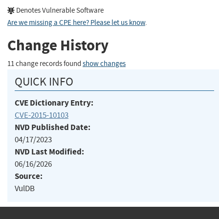
Denotes Vulnerable Software
Are we missing a CPE here? Please let us know
.
Change History
11 change records found
show changes
QUICK INFO
CVE Dictionary Entry:
CVE-2015-10103
NVD Published Date:
04/17/2023
NVD Last Modified:
06/16/2026
Source:
VulDB