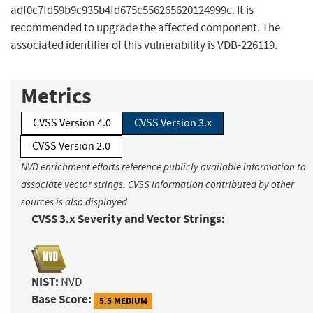
adf0c7fd59b9c935b4fd675c556265620124999c. It is
recommended to upgrade the affected component. The
associated identifier of this vulnerability is VDB-226119.
Metrics
CVSS Version 4.0
CVSS Version 3.x
CVSS Version 2.0
NVD enrichment efforts reference publicly available information to
associate vector strings. CVSS information contributed by other
sources is also displayed.
CVSS 3.x Severity and Vector Strings:
NIST:
NVD
Base Score:
5.5 MEDIUM