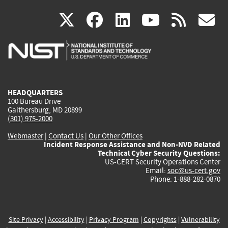
(link
(link
(link
(link
(
X
facebook
linkedin
youtu
rss
g
is
is
is
is
i
external)
external)
external)
external)
e
HEADQUARTERS
100 Bureau Drive
Gaithersburg, MD 20899
(301) 975-2000
Webmaster
|
Contact Us
|
Our Other Offices
Incident Response Assistance and Non-NVD Related
Technical Cyber Security Questions:
US-CERT Security Operations Center
Email:
soc@us-cert.gov
Phone: 1-888-282-0870
Site Privacy
|
Accessibility
|
Privacy Program
|
Copyrights
|
Vulnerability