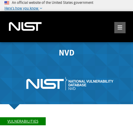
An official website of the United States government
Here's how you know
NVD
VULNERABILITIES