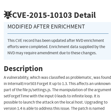
CVE-2015-10103
Detail
MODIFIED AFTER ENRICHMENT
This CVE record has been updated after NVD enrichment
efforts were completed. Enrichment data supplied by the
NVD may require amendment due to these changes.
Description
A vulnerability, which was classified as problematic, was foun
in InternalError503 Forget It up to 1.3. This affects an unknown
part of the file js/settings.js. The manipulation of the argumen
setForgetTime with the input 0 leads to infinite loop. It is
possible to launch the attack on the local host. Upgrading to
version 1.4 is able to address this issue. The patch is named