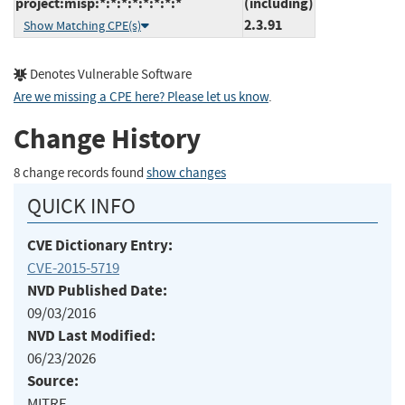
project:misp:*:*:*:*:*:*:*:*
(including)
2.3.91
Show Matching CPE(s)
Denotes Vulnerable Software
Are we missing a CPE here? Please let us know
.
Change History
8 change records found
show changes
QUICK INFO
CVE Dictionary Entry:
CVE-2015-5719
NVD Published Date:
09/03/2016
NVD Last Modified:
06/23/2026
Source:
MITRE