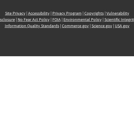
Site Privacy
|
Accessibility
|
Privacy Program
|
Copyrights
|
Vulnerability
sclosure
|
No Fear Act Policy
|
FOIA
|
Environmental Policy
|
Scientific Integri
Information Quality Standards
|
Commerce.gov
|
Science.gov
|
USA.gov