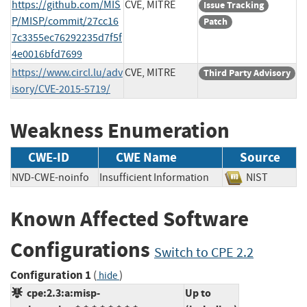
https://github.com/MIS
CVE, MITRE
Issue Tracking
P/MISP/commit/27cc16
Patch
7c3355ec76292235d7f5f
4e0016bfd7699
https://www.circl.lu/adv
CVE, MITRE
Third Party Advisory
isory/CVE-2015-5719/
Weakness Enumeration
CWE-ID
CWE Name
Source
NVD-CWE-noinfo
Insufficient Information
NIST
Known Affected Software
Configurations
Switch to CPE 2.2
Configuration 1
(
)
hide
cpe:2.3:a:misp-
Up to