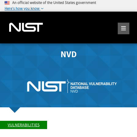
An official website of the United States government
Here's how you know
NVD
VULNERABILITIES