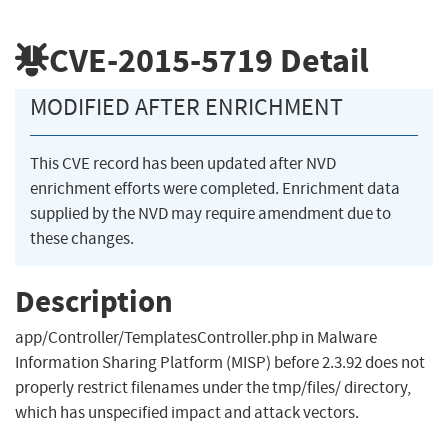
CVE-2015-5719
Detail
MODIFIED AFTER ENRICHMENT
This CVE record has been updated after NVD
enrichment efforts were completed. Enrichment data
supplied by the NVD may require amendment due to
these changes.
Description
app/Controller/TemplatesController.php in Malware
Information Sharing Platform (MISP) before 2.3.92 does not
properly restrict filenames under the tmp/files/ directory,
which has unspecified impact and attack vectors.