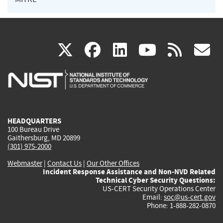
(link
(link
(link
(link
(
X
facebook
linkedin
youtu
rss
g
is
is
is
is
i
external)
external)
external)
external)
e
HEADQUARTERS
100 Bureau Drive
Gaithersburg, MD 20899
(301) 975-2000
Webmaster
|
Contact Us
|
Our Other Offices
Incident Response Assistance and Non-NVD Related
Technical Cyber Security Questions:
US-CERT Security Operations Center
Email:
soc@us-cert.gov
Phone: 1-888-282-0870