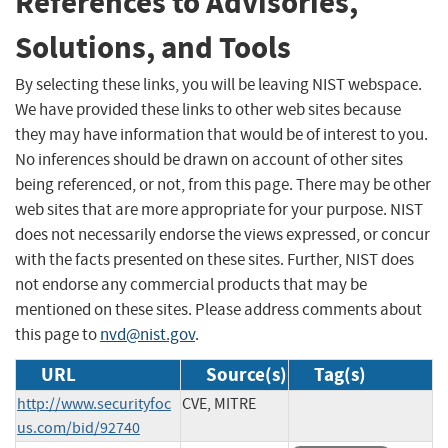
References to Advisories,
Solutions, and Tools
By selecting these links, you will be leaving NIST webspace.
We have provided these links to other web sites because
they may have information that would be of interest to you.
No inferences should be drawn on account of other sites
being referenced, or not, from this page. There may be other
web sites that are more appropriate for your purpose. NIST
does not necessarily endorse the views expressed, or concur
with the facts presented on these sites. Further, NIST does
not endorse any commercial products that may be
mentioned on these sites. Please address comments about
this page to
nvd@nist.gov
.
URL
Source(s)
Tag(s)
http://www.securityfoc
CVE, MITRE
us.com/bid/92740