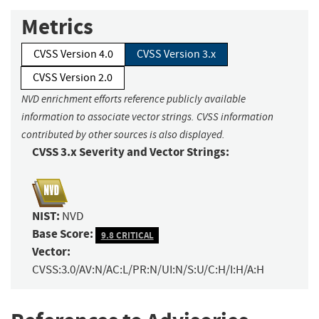
Metrics
CVSS Version 4.0
CVSS Version 3.x
CVSS Version 2.0
NVD enrichment efforts reference publicly available
information to associate vector strings. CVSS information
contributed by other sources is also displayed.
CVSS 3.x Severity and Vector Strings:
NIST:
NVD
Base Score:
9.8 CRITICAL
Vector:
CVSS:3.0/AV:N/AC:L/PR:N/UI:N/S:U/C:H/I:H/A:H