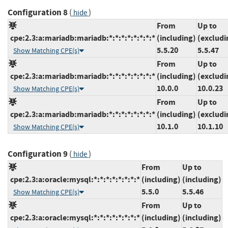
Configuration 8
(
)
hide
From
Up to
cpe:2.3:a:mariadb:mariadb:*:*:*:*:*:*:*:*
(including)
(excludi
5.5.20
5.5.47
Show Matching CPE(s)
From
Up to
cpe:2.3:a:mariadb:mariadb:*:*:*:*:*:*:*:*
(including)
(excludi
10.0.0
10.0.23
Show Matching CPE(s)
From
Up to
cpe:2.3:a:mariadb:mariadb:*:*:*:*:*:*:*:*
(including)
(excludi
10.1.0
10.1.10
Show Matching CPE(s)
Configuration 9
(
)
hide
From
Up to
cpe:2.3:a:oracle:mysql:*:*:*:*:*:*:*:*
(including)
(including)
5.5.0
5.5.46
Show Matching CPE(s)
From
Up to
cpe:2.3:a:oracle:mysql:*:*:*:*:*:*:*:*
(including)
(including)