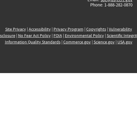
Phone: 1-888-282-0870
Site Privacy
|
Accessibility
|
Privacy Program
|
Copyrights
|
Vulnerability
sclosure
|
No Fear Act Policy
|
FOIA
|
Environmental Policy
|
Scientific Integri
Information Quality Standards
|
Commerce.gov
|
Science.gov
|
USA.gov