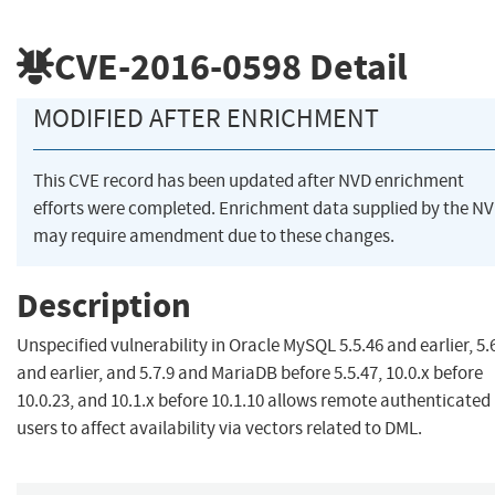
CVE-2016-0598
Detail
MODIFIED AFTER ENRICHMENT
This CVE record has been updated after NVD enrichment
efforts were completed. Enrichment data supplied by the N
may require amendment due to these changes.
Description
Unspecified vulnerability in Oracle MySQL 5.5.46 and earlier, 5.
and earlier, and 5.7.9 and MariaDB before 5.5.47, 10.0.x before
10.0.23, and 10.1.x before 10.1.10 allows remote authenticated
users to affect availability via vectors related to DML.