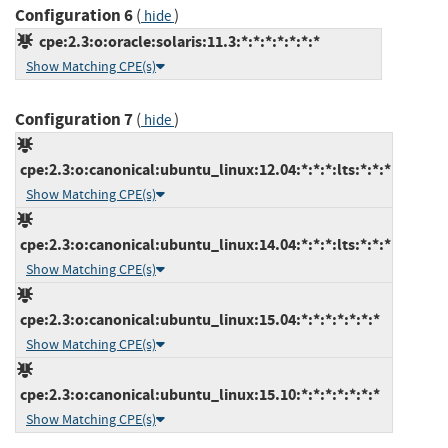
Configuration 6
(
)
hide
cpe:2.3:o:oracle:solaris:11.3:*:*:*:*:*:*:*
Show Matching CPE(s)
Configuration 7
(
)
hide
cpe:2.3:o:canonical:ubuntu_linux:12.04:*:*:*:lts:*:*:*
Show Matching CPE(s)
cpe:2.3:o:canonical:ubuntu_linux:14.04:*:*:*:lts:*:*:*
Show Matching CPE(s)
cpe:2.3:o:canonical:ubuntu_linux:15.04:*:*:*:*:*:*:*
Show Matching CPE(s)
cpe:2.3:o:canonical:ubuntu_linux:15.10:*:*:*:*:*:*:*
Show Matching CPE(s)