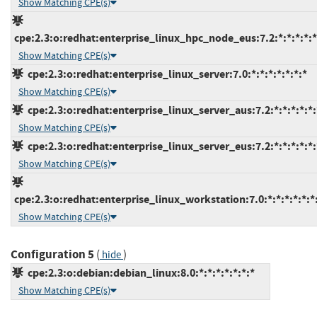
Show Matching CPE(s)
cpe:2.3:o:redhat:enterprise_linux_hpc_node_eus:7.2:*:*:*:*:*
Show Matching CPE(s)
cpe:2.3:o:redhat:enterprise_linux_server:7.0:*:*:*:*:*:*:*
Show Matching CPE(s)
cpe:2.3:o:redhat:enterprise_linux_server_aus:7.2:*:*:*:*:*:
Show Matching CPE(s)
cpe:2.3:o:redhat:enterprise_linux_server_eus:7.2:*:*:*:*:*:
Show Matching CPE(s)
cpe:2.3:o:redhat:enterprise_linux_workstation:7.0:*:*:*:*:*:*
Show Matching CPE(s)
Configuration 5
(
)
hide
cpe:2.3:o:debian:debian_linux:8.0:*:*:*:*:*:*:*
Show Matching CPE(s)