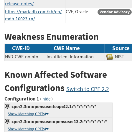
release-notes/
https://mariadb.com/kb/en/
CVE, Oracle
Vendor Advisory
mdb-10023-rn/
Weakness Enumeration
CWE-ID
CWE Name
Source
NVD-CWE-noinfo
Insufficient Information
NIS
Known Affected Software
Configurations
Switch to CPE 2.2
Configuration 1
(
)
hide
cpe:2.3:o:opensuse:leap:42.1:*:*:*:*:*:*:*
Show Matching CPE(s)
cpe:2.3:o:opensuse:opensuse:13.2:*:*:*:*:*:*:*
Show Matching CPE(s)