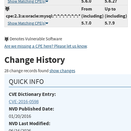
5.6.0
5.6.27
Show Matching CPE(s)
From
Up to
cpe:2.3:a:oracle:mysql:*:*:*:*:*:*:*:*
(including)
(including)
5.7.0
5.7.9
Show Matching CPE(s)
Denotes Vulnerable Software
Are we missing a CPE here? Please let us know
.
Change History
28 change records found
show changes
QUICK INFO
CVE Dictionary Entry:
CVE-2016-0598
NVD Published Date:
01/20/2016
NVD Last Modified:
06/16/2026