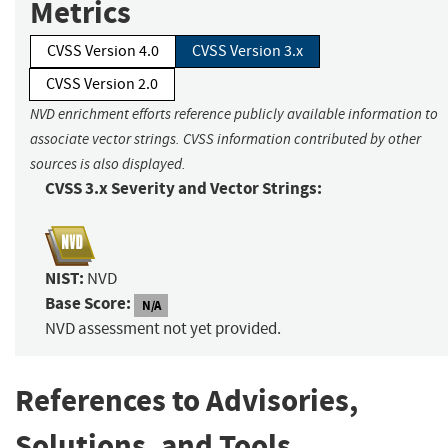
Metrics
CVSS Version 4.0
CVSS Version 3.x
CVSS Version 2.0
NVD enrichment efforts reference publicly available information to
associate vector strings. CVSS information contributed by other
sources is also displayed.
CVSS 3.x Severity and Vector Strings:
NIST:
NVD
Base Score:
N/A
NVD assessment not yet provided.
References to Advisories,
Solutions, and Tools