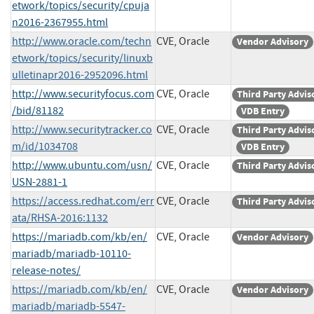
etwork/topics/security/cpuja
n2016-2367955.html
http://www.oracle.com/techn
CVE, Oracle
Vendor Advisory
etwork/topics/security/linuxb
ulletinapr2016-2952096.html
http://www.securityfocus.com
CVE, Oracle
Third Party Advis
/bid/81182
VDB Entry
http://www.securitytracker.co
CVE, Oracle
Third Party Advis
m/id/1034708
VDB Entry
http://www.ubuntu.com/usn/
CVE, Oracle
Third Party Advis
USN-2881-1
https://access.redhat.com/err
CVE, Oracle
Third Party Advis
ata/RHSA-2016:1132
https://mariadb.com/kb/en/
CVE, Oracle
Vendor Advisory
mariadb/mariadb-10110-
release-notes/
https://mariadb.com/kb/en/
CVE, Oracle
Vendor Advisory
mariadb/mariadb-5547-