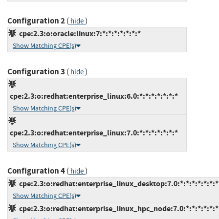
Configuration 2
(
)
hide
cpe:2.3:o:oracle:linux:7:*:*:*:*:*:*:*
Show Matching CPE(s)
Configuration 3
(
)
hide
cpe:2.3:o:redhat:enterprise_linux:6.0:*:*:*:*:*:*:*
Show Matching CPE(s)
cpe:2.3:o:redhat:enterprise_linux:7.0:*:*:*:*:*:*:*
Show Matching CPE(s)
Configuration 4
(
)
hide
cpe:2.3:o:redhat:enterprise_linux_desktop:7.0:*:*:*:*:*:*:*
Show Matching CPE(s)
cpe:2.3:o:redhat:enterprise_linux_hpc_node:7.0:*:*:*:*:*:*