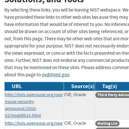
By selecting these links, you will be leaving NIST webspace. We
have provided these links to other web sites because they may
have information that would be of interest to you. No inferenc
should be drawn on account of other sites being referenced, or
not, from this page. There may be other web sites that are mo
appropriate for your purpose. NIST does not necessarily endor
the views expressed, or concur with the facts presented on the
sites. Further, NIST does not endorse any commercial product
that may be mentioned on these sites. Please address comme
about this page to
nvd@nist.gov
.
URL
Source(s)
Tag(s)
http://lists.opensuse.org/ope
CVE, Oracle
Third Party Advis
nsuse-security-
announce/2016-
02/msg00015.html
http://lists.opensuse.org/ope
CVE, Oracle
Mailing List