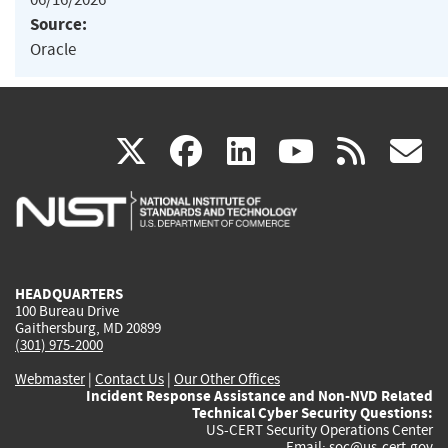
Source:
Oracle
(link
(link
(link
(link
(
X
facebook
linkedin
youtu
rss
g
is
is
is
is
i
external)
external)
external)
external)
e
HEADQUARTERS
100 Bureau Drive
Gaithersburg, MD 20899
(301) 975-2000
Webmaster
|
Contact Us
|
Our Other Offices
Incident Response Assistance and Non-NVD Related
Technical Cyber Security Questions:
US-CERT Security Operations Center
Email:
soc@us-cert.gov