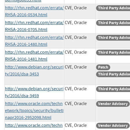
http://rhn.redhat.com/errata/
CVE, Oracle
Third Party Advis
RHSA-2016-0534.html
http://rhn.redhat.com/errata/
CVE, Oracle
Third Party Advis
RHSA-2016-0705.html
http://rhn.redhat.com/errata/
CVE, Oracle
Third Party Advis
RHSA-2016-1480.html
http://rhn.redhat.com/errata/
CVE, Oracle
Third Party Advis
RHSA-2016-1481.html
http://www.debian.org/securi
CVE, Oracle
Patch
ty/2016/dsa-3453
Third Party Advis
http://www.debian.org/securi
CVE, Oracle
Third Party Advis
ty/2016/dsa-3459
http://www.oracle.com/techn
CVE, Oracle
Vendor Advisory
etwork/topics/security/bulleti
napr2016-2952098.html
http://www.oracle.com/techn
CVE, Oracle
Vendor Advisory