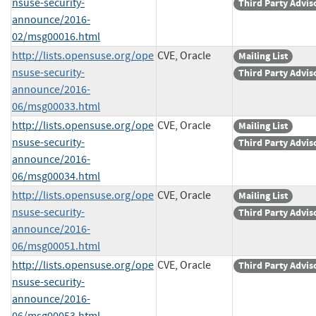
nsuse-security-
Third Party Advis
announce/2016-
02/msg00016.html
http://lists.opensuse.org/ope
CVE, Oracle
Mailing List
nsuse-security-
Third Party Advis
announce/2016-
06/msg00033.html
http://lists.opensuse.org/ope
CVE, Oracle
Mailing List
nsuse-security-
Third Party Advis
announce/2016-
06/msg00034.html
http://lists.opensuse.org/ope
CVE, Oracle
Mailing List
nsuse-security-
Third Party Advis
announce/2016-
06/msg00051.html
http://lists.opensuse.org/ope
CVE, Oracle
Third Party Advis
nsuse-security-
announce/2016-
06/msg00053.html