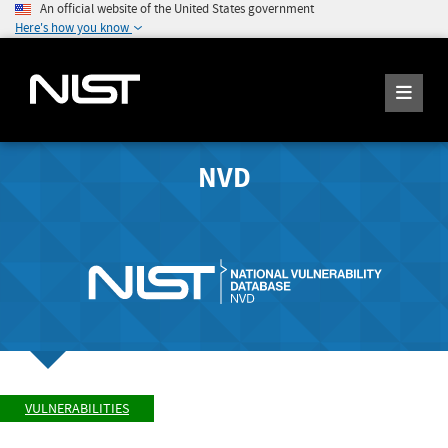
An official website of the United States government
Here's how you know
NVD
VULNERABILITIES