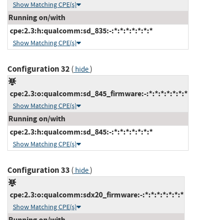
Show Matching CPE(s)
Running on/with
cpe:2.3:h:qualcomm:sd_835:-:*:*:*:*:*:*:*
Show Matching CPE(s)
Configuration 32
(
)
hide
cpe:2.3:o:qualcomm:sd_845_firmware:-:*:*:*:*:*:*:*
Show Matching CPE(s)
Running on/with
cpe:2.3:h:qualcomm:sd_845:-:*:*:*:*:*:*:*
Show Matching CPE(s)
Configuration 33
(
)
hide
cpe:2.3:o:qualcomm:sdx20_firmware:-:*:*:*:*:*:*:*
Show Matching CPE(s)
Running on/with