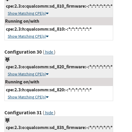
cpe:2.3:o:qualcomm:sd_810_firmware:-:*:*:*:*:*:*:*
Show Matching CPE(s)
Running on/with
cpe:2.3:h:qualcomm:sd_810:-:*:*:*:*:*:*:*
Show Matching CPE(s)
Configuration 30
(
)
hide
cpe:2.3:o:qualcomm:sd_820_firmware:-:*:*:*:*:*:*:*
Show Matching CPE(s)
Running on/with
cpe:2.3:h:qualcomm:sd_820:-:*:*:*:*:*:*:*
Show Matching CPE(s)
Configuration 31
(
)
hide
cpe:2.3:o:qualcomm:sd_835_firmware:-:*:*:*:*:*:*:*