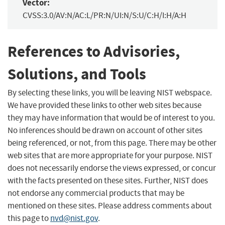
Vector:
CVSS:3.0/AV:N/AC:L/PR:N/UI:N/S:U/C:H/I:H/A:H
References to Advisories,
Solutions, and Tools
By selecting these links, you will be leaving NIST webspace.
We have provided these links to other web sites because
they may have information that would be of interest to you.
No inferences should be drawn on account of other sites
being referenced, or not, from this page. There may be other
web sites that are more appropriate for your purpose. NIST
does not necessarily endorse the views expressed, or concur
with the facts presented on these sites. Further, NIST does
not endorse any commercial products that may be
mentioned on these sites. Please address comments about
this page to
nvd@nist.gov
.