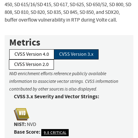
450, SD 615/16/SD 415, SD 617, SD 625, SD 650/52, SD 800, SD
808, SD 810, SD 820, SD 835, SD 845, SD 850, and SDX20,
buffer overflow vulnerability in RTP during Volte call.
Metrics
CVSS Version 4.0
CVSS Version 3.x
CVSS Version 2.0
NVD enrichment efforts reference publicly available
information to associate vector strings. CVSS information
contributed by other sources is also displayed.
CVSS 3.x Severity and Vector Strings:
NIST:
NVD
Base Score:
9.8 CRITICAL