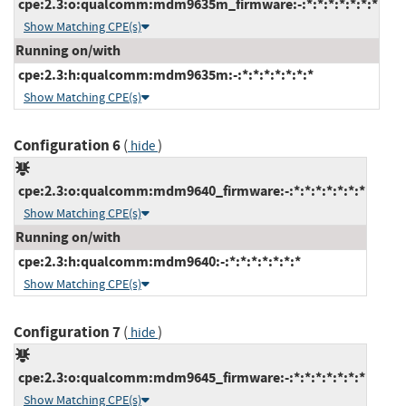
cpe:2.3:o:qualcomm:mdm9635m_firmware:-:*:*:*:*:*:*:*
Show Matching CPE(s)
Running on/with
cpe:2.3:h:qualcomm:mdm9635m:-:*:*:*:*:*:*:*
Show Matching CPE(s)
Configuration 6
(
)
hide
cpe:2.3:o:qualcomm:mdm9640_firmware:-:*:*:*:*:*:*:*
Show Matching CPE(s)
Running on/with
cpe:2.3:h:qualcomm:mdm9640:-:*:*:*:*:*:*:*
Show Matching CPE(s)
Configuration 7
(
)
hide
cpe:2.3:o:qualcomm:mdm9645_firmware:-:*:*:*:*:*:*:*
Show Matching CPE(s)