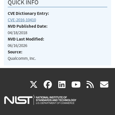
QUICK INFO
CVE Dictionary Entry:
CVE-2016-10410
NVD Published Date:
04/18/2018
NVD Last Modified:
06/16/2026
Source:
Qualcomm, Inc.
(link
(link
(link
(link
(
X
facebook
linkedin
youtu
rss
g
is
is
is
is
i
external)
external)
external)
external)
e