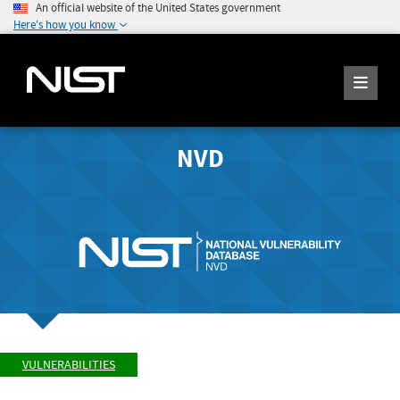
An official website of the United States government
Here's how you know
NVD
VULNERABILITIES