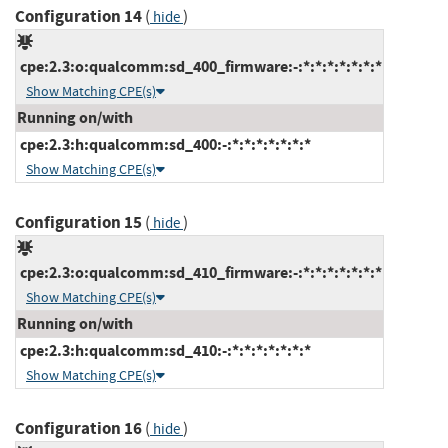
Configuration 14
(
)
hide
cpe:2.3:o:qualcomm:sd_400_firmware:-:*:*:*:*:*:*:*
Show Matching CPE(s)
Running on/with
cpe:2.3:h:qualcomm:sd_400:-:*:*:*:*:*:*:*
Show Matching CPE(s)
Configuration 15
(
)
hide
cpe:2.3:o:qualcomm:sd_410_firmware:-:*:*:*:*:*:*:*
Show Matching CPE(s)
Running on/with
cpe:2.3:h:qualcomm:sd_410:-:*:*:*:*:*:*:*
Show Matching CPE(s)
Configuration 16
(
)
hide