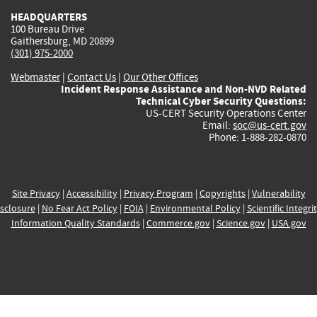
HEADQUARTERS
100 Bureau Drive
Gaithersburg, MD 20899
(301) 975-2000
Webmaster
|
Contact Us
|
Our Other Offices
Incident Response Assistance and Non-NVD Related
Technical Cyber Security Questions:
US-CERT Security Operations Center
Email:
soc@us-cert.gov
Phone: 1-888-282-0870
Site Privacy
|
Accessibility
|
Privacy Program
|
Copyrights
|
Vulnerability
sclosure
|
No Fear Act Policy
|
FOIA
|
Environmental Policy
|
Scientific Integri
Information Quality Standards
|
Commerce.gov
|
Science.gov
|
USA.gov