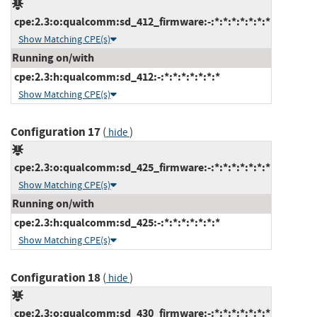
cpe:2.3:o:qualcomm:sd_412_firmware:-:*:*:*:*:*:*:*
Show Matching CPE(s)
Running on/with
cpe:2.3:h:qualcomm:sd_412:-:*:*:*:*:*:*:*
Show Matching CPE(s)
Configuration 17
(
)
hide
cpe:2.3:o:qualcomm:sd_425_firmware:-:*:*:*:*:*:*:*
Show Matching CPE(s)
Running on/with
cpe:2.3:h:qualcomm:sd_425:-:*:*:*:*:*:*:*
Show Matching CPE(s)
Configuration 18
(
)
hide
cpe:2.3:o:qualcomm:sd_430_firmware:-:*:*:*:*:*:*:*