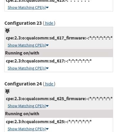
cpe:2.3:h:qualcomm:sd_415:-:*:*:*:*:*:*:*
Show Matching CPE(s)
Configuration 23
(
)
hide
cpe:2.3:o:qualcomm:sd_617_firmware:-:*:*:*:*:*:*:*
Show Matching CPE(s)
Running on/with
cpe:2.3:h:qualcomm:sd_617:-:*:*:*:*:*:*:*
Show Matching CPE(s)
Configuration 24
(
)
hide
cpe:2.3:o:qualcomm:sd_625_firmware:-:*:*:*:*:*:*:*
Show Matching CPE(s)
Running on/with
cpe:2.3:h:qualcomm:sd_625:-:*:*:*:*:*:*:*
Show Matching CPE(s)