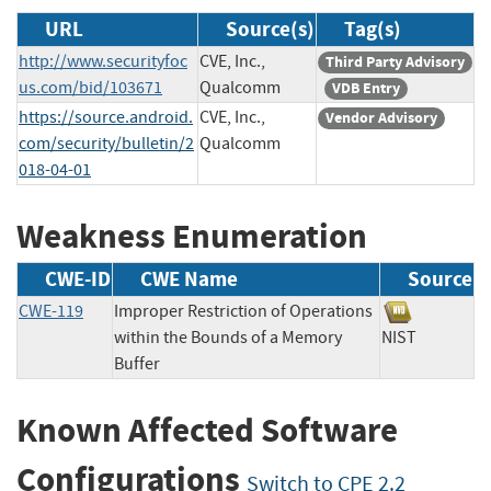
URL
Source(s)
Tag(s)
http://www.securityfoc
CVE, Inc.,
Third Party Advisory
us.com/bid/103671
Qualcomm
VDB Entry
https://source.android.
CVE, Inc.,
Vendor Advisory
com/security/bulletin/2
Qualcomm
018-04-01
Weakness Enumeration
CWE-ID
CWE Name
Source
CWE-119
Improper Restriction of Operations
within the Bounds of a Memory
NIST
Buffer
Known Affected Software
Configurations
Switch to CPE 2.2