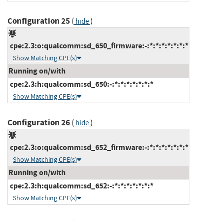
Configuration 25
(
)
hide
cpe:2.3:o:qualcomm:sd_650_firmware:-:*:*:*:*:*:*:*
Show Matching CPE(s)
Running on/with
cpe:2.3:h:qualcomm:sd_650:-:*:*:*:*:*:*:*
Show Matching CPE(s)
Configuration 26
(
)
hide
cpe:2.3:o:qualcomm:sd_652_firmware:-:*:*:*:*:*:*:*
Show Matching CPE(s)
Running on/with
cpe:2.3:h:qualcomm:sd_652:-:*:*:*:*:*:*:*
Show Matching CPE(s)