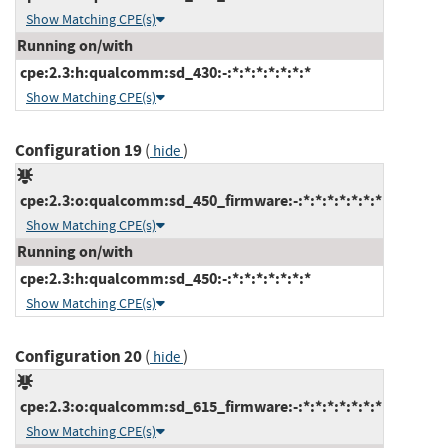
Show Matching CPE(s)
Running on/with
cpe:2.3:h:qualcomm:sd_430:-:*:*:*:*:*:*:*
Show Matching CPE(s)
Configuration 19
(
)
hide
cpe:2.3:o:qualcomm:sd_450_firmware:-:*:*:*:*:*:*:*
Show Matching CPE(s)
Running on/with
cpe:2.3:h:qualcomm:sd_450:-:*:*:*:*:*:*:*
Show Matching CPE(s)
Configuration 20
(
)
hide
cpe:2.3:o:qualcomm:sd_615_firmware:-:*:*:*:*:*:*:*
Show Matching CPE(s)