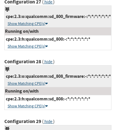
Configuration 27
(
)
hide
cpe:2.3:o:qualcomm:sd_800_firmware:-:*:*:*:*:*:*:*
Show Matching CPE(s)
Running on/with
cpe:2.3:h:qualcomm:sd_800:-:*:*:*:*:*:*:*
Show Matching CPE(s)
Configuration 28
(
)
hide
cpe:2.3:o:qualcomm:sd_808_firmware:-:*:*:*:*:*:*:*
Show Matching CPE(s)
Running on/with
cpe:2.3:h:qualcomm:sd_808:-:*:*:*:*:*:*:*
Show Matching CPE(s)
Configuration 29
(
)
hide