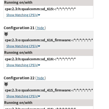
Running on/with
cpe:2.3:h:qualcomm:sd_615:-:*:*:*:*:*:*:*
Show Matching CPE(s)
Configuration 21
(
)
hide
cpe:2.3:o:qualcomm:sd_616_firmware:-:*:*:*:*:*:*:*
Show Matching CPE(s)
Running on/with
cpe:2.3:h:qualcomm:sd_616:-:*:*:*:*:*:*:*
Show Matching CPE(s)
Configuration 22
(
)
hide
cpe:2.3:o:qualcomm:sd_415_firmware:-:*:*:*:*:*:*:*
Show Matching CPE(s)
Running on/with