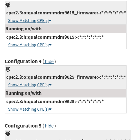
cpe:2.3:o:qualcomm:mdm9615_firmware:-:*:*:*:*:*:*:*
Show Matching CPE(s)
Running on/with
cpe:2.3:h:qualcomm:mdm9615:-:*:*:*:*:*:*:*
Show Matching CPE(s)
Configuration 4
(
)
hide
cpe:2.3:o:qualcomm:mdm9625_firmware:-:*:*:*:*:*:*:*
Show Matching CPE(s)
Running on/with
cpe:2.3:h:qualcomm:mdm9625:-:*:*:*:*:*:*:*
Show Matching CPE(s)
Configuration 5
(
)
hide