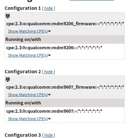
Configuration 1
(
)
hide
cpe:2.3:o:qualcomm:mdm9206_firmware:-:*:*:*:*:*:*:*
Show Matching CPE(s)
Running on/with
cpe:2.3:h:qualcomm:mdm9206:-:*:*:*:*:*:*:*
Show Matching CPE(s)
Configuration 2
(
)
hide
cpe:2.3:o:qualcomm:mdm9607_firmware:-:*:*:*:*:*:*:*
Show Matching CPE(s)
Running on/with
cpe:2.3:h:qualcomm:mdm9607:-:*:*:*:*:*:*:*
Show Matching CPE(s)
Configuration 3
(
)
hide