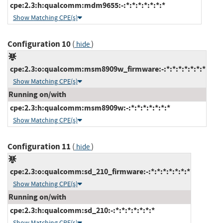
cpe:2.3:h:qualcomm:mdm9655:-:*:*:*:*:*:*:*
Show Matching CPE(s)
Configuration 10
(
)
hide
cpe:2.3:o:qualcomm:msm8909w_firmware:-:*:*:*:*:*:*:*
Show Matching CPE(s)
Running on/with
cpe:2.3:h:qualcomm:msm8909w:-:*:*:*:*:*:*:*
Show Matching CPE(s)
Configuration 11
(
)
hide
cpe:2.3:o:qualcomm:sd_210_firmware:-:*:*:*:*:*:*:*
Show Matching CPE(s)
Running on/with
cpe:2.3:h:qualcomm:sd_210:-:*:*:*:*:*:*:*
Show Matching CPE(s)