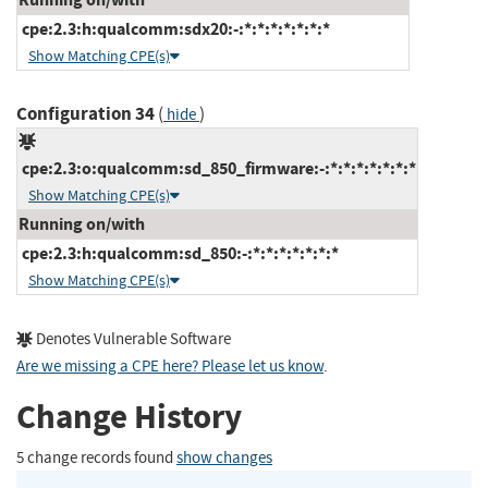
cpe:2.3:h:qualcomm:sdx20:-:*:*:*:*:*:*:*
Show Matching CPE(s)
Configuration 34
(
)
hide
cpe:2.3:o:qualcomm:sd_850_firmware:-:*:*:*:*:*:*:*
Show Matching CPE(s)
Running on/with
cpe:2.3:h:qualcomm:sd_850:-:*:*:*:*:*:*:*
Show Matching CPE(s)
Denotes Vulnerable Software
Are we missing a CPE here? Please let us know
.
Change History
5 change records found
show changes