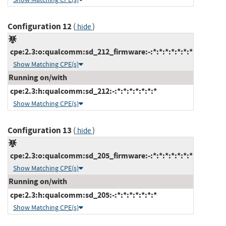
Configuration 12
(
)
hide
cpe:2.3:o:qualcomm:sd_212_firmware:-:*:*:*:*:*:*:*
Show Matching CPE(s)
Running on/with
cpe:2.3:h:qualcomm:sd_212:-:*:*:*:*:*:*:*
Show Matching CPE(s)
Configuration 13
(
)
hide
cpe:2.3:o:qualcomm:sd_205_firmware:-:*:*:*:*:*:*:*
Show Matching CPE(s)
Running on/with
cpe:2.3:h:qualcomm:sd_205:-:*:*:*:*:*:*:*
Show Matching CPE(s)