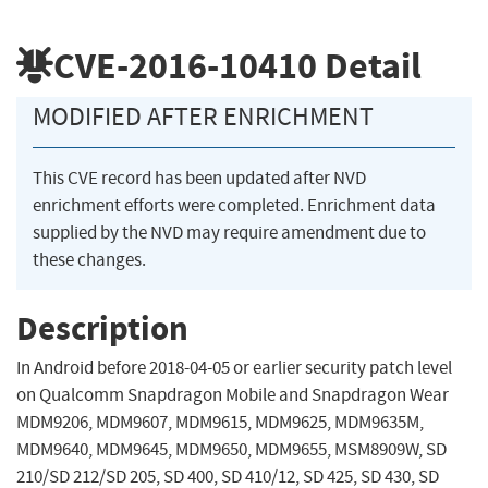
CVE-2016-10410
Detail
MODIFIED AFTER ENRICHMENT
This CVE record has been updated after NVD
enrichment efforts were completed. Enrichment data
supplied by the NVD may require amendment due to
these changes.
Description
In Android before 2018-04-05 or earlier security patch level
on Qualcomm Snapdragon Mobile and Snapdragon Wear
MDM9206, MDM9607, MDM9615, MDM9625, MDM9635M,
MDM9640, MDM9645, MDM9650, MDM9655, MSM8909W, SD
210/SD 212/SD 205, SD 400, SD 410/12, SD 425, SD 430, SD