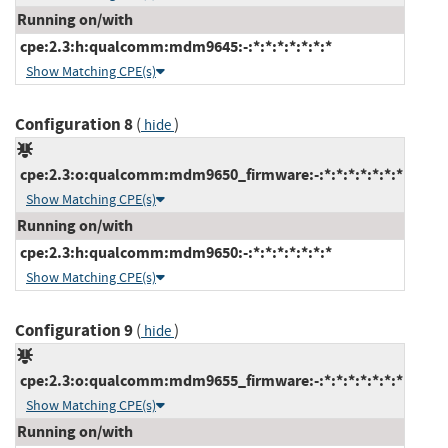
Running on/with
cpe:2.3:h:qualcomm:mdm9645:-:*:*:*:*:*:*:*
Show Matching CPE(s)
Configuration 8
(
)
hide
cpe:2.3:o:qualcomm:mdm9650_firmware:-:*:*:*:*:*:*:*
Show Matching CPE(s)
Running on/with
cpe:2.3:h:qualcomm:mdm9650:-:*:*:*:*:*:*:*
Show Matching CPE(s)
Configuration 9
(
)
hide
cpe:2.3:o:qualcomm:mdm9655_firmware:-:*:*:*:*:*:*:*
Show Matching CPE(s)
Running on/with