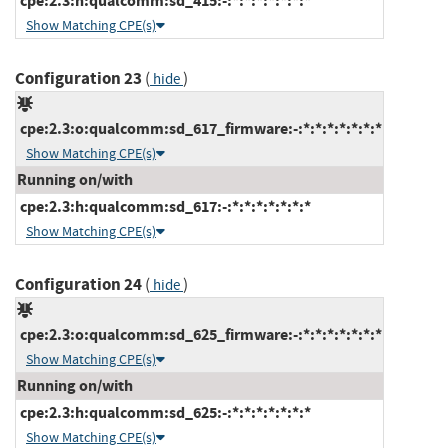
cpe:2.3:h:qualcomm:sd_415:-:*:*:*:*:*:*:*
Show Matching CPE(s)
Configuration 23
(
)
hide
cpe:2.3:o:qualcomm:sd_617_firmware:-:*:*:*:*:*:*:*
Show Matching CPE(s)
Running on/with
cpe:2.3:h:qualcomm:sd_617:-:*:*:*:*:*:*:*
Show Matching CPE(s)
Configuration 24
(
)
hide
cpe:2.3:o:qualcomm:sd_625_firmware:-:*:*:*:*:*:*:*
Show Matching CPE(s)
Running on/with
cpe:2.3:h:qualcomm:sd_625:-:*:*:*:*:*:*:*
Show Matching CPE(s)