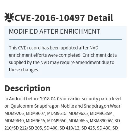
CVE-2016-10497
Detail
MODIFIED AFTER ENRICHMENT
This CVE record has been updated after NVD
enrichment efforts were completed. Enrichment data
supplied by the NVD may require amendment due to
these changes.
Description
In Android before 2018-04-05 or earlier security patch level
on Qualcomm Snapdragon Mobile and Snapdragon Wear
MDM9206, MDM9607, MDM9615, MDM9625, MDM9635M,
MDM9640, MDM9645, MDM9650, MDM9655, MSM8909W, SD
210/SD 212/SD 205, SD 400, SD 410/12, SD 425, SD 430, SD