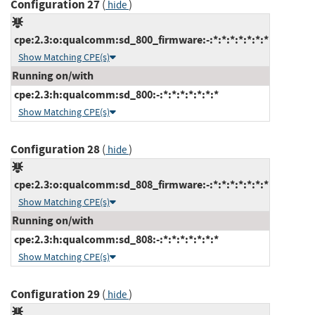
Configuration 27
(
)
hide
cpe:2.3:o:qualcomm:sd_800_firmware:-:*:*:*:*:*:*:*
Show Matching CPE(s)
Running on/with
cpe:2.3:h:qualcomm:sd_800:-:*:*:*:*:*:*:*
Show Matching CPE(s)
Configuration 28
(
)
hide
cpe:2.3:o:qualcomm:sd_808_firmware:-:*:*:*:*:*:*:*
Show Matching CPE(s)
Running on/with
cpe:2.3:h:qualcomm:sd_808:-:*:*:*:*:*:*:*
Show Matching CPE(s)
Configuration 29
(
)
hide