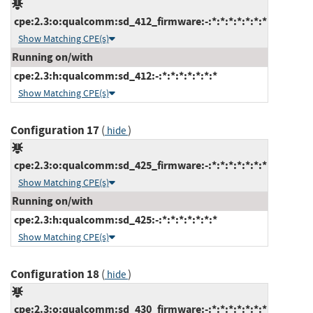
cpe:2.3:o:qualcomm:sd_412_firmware:-:*:*:*:*:*:*:*
Show Matching CPE(s)
Running on/with
cpe:2.3:h:qualcomm:sd_412:-:*:*:*:*:*:*:*
Show Matching CPE(s)
Configuration 17
(
)
hide
cpe:2.3:o:qualcomm:sd_425_firmware:-:*:*:*:*:*:*:*
Show Matching CPE(s)
Running on/with
cpe:2.3:h:qualcomm:sd_425:-:*:*:*:*:*:*:*
Show Matching CPE(s)
Configuration 18
(
)
hide
cpe:2.3:o:qualcomm:sd_430_firmware:-:*:*:*:*:*:*:*