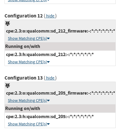
Configuration 12
(
)
hide
cpe:2.3:o:qualcomm:sd_212_firmware:-:*:*:*:*:*:*:*
Show Matching CPE(s)
Running on/with
cpe:2.3:h:qualcomm:sd_212:-:*:*:*:*:*:*:*
Show Matching CPE(s)
Configuration 13
(
)
hide
cpe:2.3:o:qualcomm:sd_205_firmware:-:*:*:*:*:*:*:*
Show Matching CPE(s)
Running on/with
cpe:2.3:h:qualcomm:sd_205:-:*:*:*:*:*:*:*
Show Matching CPE(s)