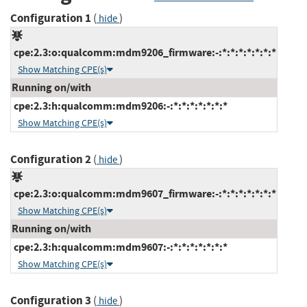
Configuration 1
(
)
hide
cpe:2.3:o:qualcomm:mdm9206_firmware:-:*:*:*:*:*:*:*
Show Matching CPE(s)
Running on/with
cpe:2.3:h:qualcomm:mdm9206:-:*:*:*:*:*:*:*
Show Matching CPE(s)
Configuration 2
(
)
hide
cpe:2.3:o:qualcomm:mdm9607_firmware:-:*:*:*:*:*:*:*
Show Matching CPE(s)
Running on/with
cpe:2.3:h:qualcomm:mdm9607:-:*:*:*:*:*:*:*
Show Matching CPE(s)
Configuration 3
(
)
hide