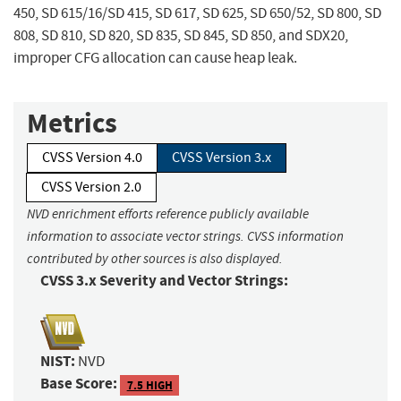
450, SD 615/16/SD 415, SD 617, SD 625, SD 650/52, SD 800, SD
808, SD 810, SD 820, SD 835, SD 845, SD 850, and SDX20,
improper CFG allocation can cause heap leak.
Metrics
CVSS Version 4.0
CVSS Version 3.x
CVSS Version 2.0
NVD enrichment efforts reference publicly available
information to associate vector strings. CVSS information
contributed by other sources is also displayed.
CVSS 3.x Severity and Vector Strings:
NIST:
NVD
Base Score:
7.5 HIGH