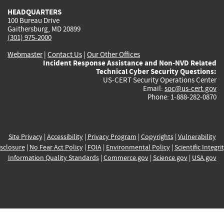
HEADQUARTERS
100 Bureau Drive
Gaithersburg, MD 20899
(301) 975-2000
Webmaster
|
Contact Us
|
Our Other Offices
Incident Response Assistance and Non-NVD Related
Technical Cyber Security Questions:
US-CERT Security Operations Center
Email:
soc@us-cert.gov
Phone: 1-888-282-0870
Site Privacy
|
Accessibility
|
Privacy Program
|
Copyrights
|
Vulnerability
sclosure
|
No Fear Act Policy
|
FOIA
|
Environmental Policy
|
Scientific Integri
Information Quality Standards
|
Commerce.gov
|
Science.gov
|
USA.gov