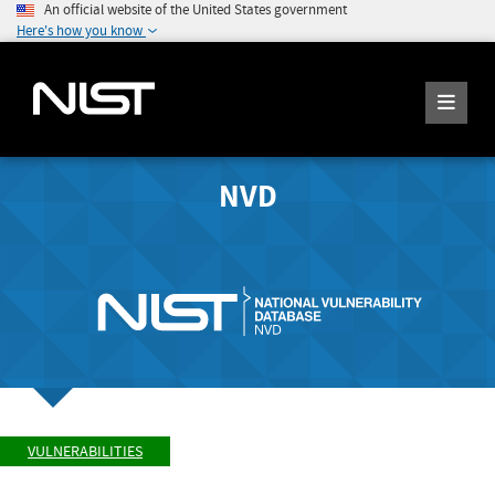
An official website of the United States government
Here's how you know
NVD
VULNERABILITIES