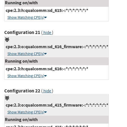
Running on/with
cpe:2.3:h:qualcomm:sd_615:-:*:*:*:*:*:*:*
Show Matching CPE(s)
Configuration 21
(
)
hide
cpe:2.3:o:qualcomm:sd_616_firmware:-:*:*:*:*:*:*:*
Show Matching CPE(s)
Running on/with
cpe:2.3:h:qualcomm:sd_616:-:*:*:*:*:*:*:*
Show Matching CPE(s)
Configuration 22
(
)
hide
cpe:2.3:o:qualcomm:sd_415_firmware:-:*:*:*:*:*:*:*
Show Matching CPE(s)
Running on/with