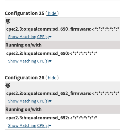
Configuration 25
(
)
hide
cpe:2.3:o:qualcomm:sd_650_firmware:-:*:*:*:*:*:*:*
Show Matching CPE(s)
Running on/with
cpe:2.3:h:qualcomm:sd_650:-:*:*:*:*:*:*:*
Show Matching CPE(s)
Configuration 26
(
)
hide
cpe:2.3:o:qualcomm:sd_652_firmware:-:*:*:*:*:*:*:*
Show Matching CPE(s)
Running on/with
cpe:2.3:h:qualcomm:sd_652:-:*:*:*:*:*:*:*
Show Matching CPE(s)