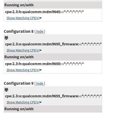
Running on/with
cpe:2.3:h:qualcomm:mdm9645:-:*:*:*:*:*:*:*
Show Matching CPE(s)
Configuration 8
(
)
hide
cpe:2.3:o:qualcomm:mdm9650_firmware:-:*:*:*:*:*:*:*
Show Matching CPE(s)
Running on/with
cpe:2.3:h:qualcomm:mdm9650:-:*:*:*:*:*:*:*
Show Matching CPE(s)
Configuration 9
(
)
hide
cpe:2.3:o:qualcomm:mdm9655_firmware:-:*:*:*:*:*:*:*
Show Matching CPE(s)
Running on/with