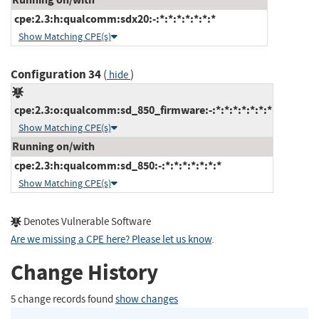
cpe:2.3:h:qualcomm:sdx20:-:*:*:*:*:*:*:*
Show Matching CPE(s)
Configuration 34
(
)
hide
cpe:2.3:o:qualcomm:sd_850_firmware:-:*:*:*:*:*:*:*
Show Matching CPE(s)
Running on/with
cpe:2.3:h:qualcomm:sd_850:-:*:*:*:*:*:*:*
Show Matching CPE(s)
Denotes Vulnerable Software
Are we missing a CPE here? Please let us know
.
Change History
5 change records found
show changes