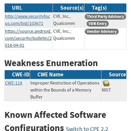
URL
Source(s)
Tag(s)
http://www.securityfoc
CVE, Inc.,
Third Party Advisory
us.com/bid/103671
Qualcomm
VDB Entry
https://source.android.
CVE, Inc.,
Vendor Advisory
com/security/bulletin/2
Qualcomm
018-04-01
Weakness Enumeration
CWE-ID
CWE Name
Source
CWE-119
Improper Restriction of Operations
within the Bounds of a Memory
NIST
Buffer
Known Affected Software
Configurations
Switch to CPE 2.2