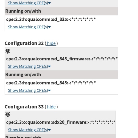
Show Matching CPE(s)
Running on/with
cpe:2.3:h:qualcomm:sd_835:-:*:*:*:*:*:*:*
Show Matching CPE(s)
Configuration 32
(
)
hide
cpe:2.3:o:qualcomm:sd_845_firmware:-:*:*:*:*:*:*:*
Show Matching CPE(s)
Running on/with
cpe:2.3:h:qualcomm:sd_845:-:*:*:*:*:*:*:*
Show Matching CPE(s)
Configuration 33
(
)
hide
cpe:2.3:o:qualcomm:sdx20_firmware:-:*:*:*:*:*:*:*
Show Matching CPE(s)
Running on/with