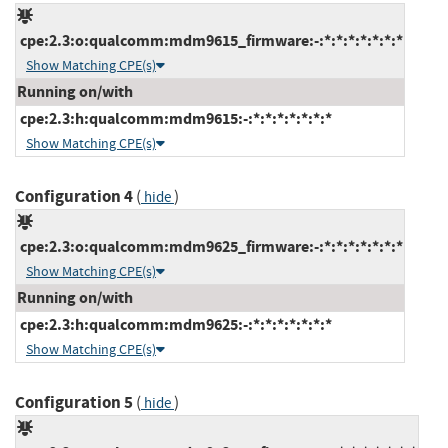
cpe:2.3:o:qualcomm:mdm9615_firmware:-:*:*:*:*:*:*:*
Show Matching CPE(s)
Running on/with
cpe:2.3:h:qualcomm:mdm9615:-:*:*:*:*:*:*:*
Show Matching CPE(s)
Configuration 4
(
)
hide
cpe:2.3:o:qualcomm:mdm9625_firmware:-:*:*:*:*:*:*:*
Show Matching CPE(s)
Running on/with
cpe:2.3:h:qualcomm:mdm9625:-:*:*:*:*:*:*:*
Show Matching CPE(s)
Configuration 5
(
)
hide