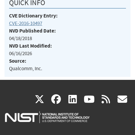
QUICK INFO
CVE Dictionary Entry:
CVE-2016-10497
NVD Published Date:
04/18/2018
NVD Last Modified:
06/16/2026
Source:
Qualcomm, Inc.
(link
(link
(link
(link
(
X
facebook
linkedin
youtu
rss
g
is
is
is
is
i
external)
external)
external)
external)
e