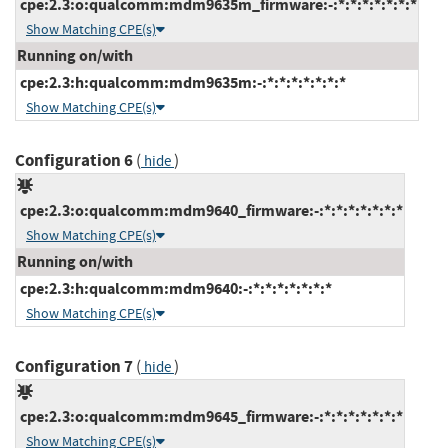
cpe:2.3:o:qualcomm:mdm9635m_firmware:-:*:*:*:*:*:*:*
Show Matching CPE(s)
Running on/with
cpe:2.3:h:qualcomm:mdm9635m:-:*:*:*:*:*:*:*
Show Matching CPE(s)
Configuration 6
(
)
hide
cpe:2.3:o:qualcomm:mdm9640_firmware:-:*:*:*:*:*:*:*
Show Matching CPE(s)
Running on/with
cpe:2.3:h:qualcomm:mdm9640:-:*:*:*:*:*:*:*
Show Matching CPE(s)
Configuration 7
(
)
hide
cpe:2.3:o:qualcomm:mdm9645_firmware:-:*:*:*:*:*:*:*
Show Matching CPE(s)