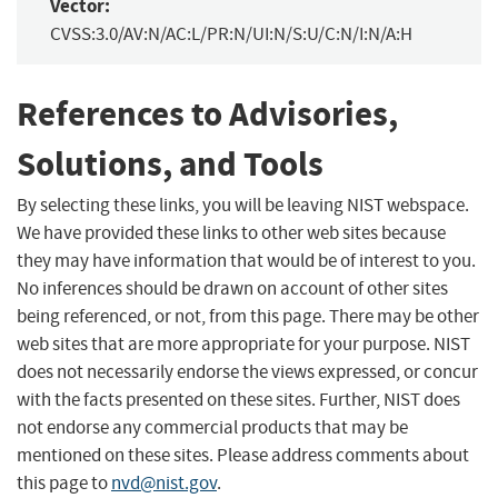
Vector:
CVSS:3.0/AV:N/AC:L/PR:N/UI:N/S:U/C:N/I:N/A:H
References to Advisories,
Solutions, and Tools
By selecting these links, you will be leaving NIST webspace.
We have provided these links to other web sites because
they may have information that would be of interest to you.
No inferences should be drawn on account of other sites
being referenced, or not, from this page. There may be other
web sites that are more appropriate for your purpose. NIST
does not necessarily endorse the views expressed, or concur
with the facts presented on these sites. Further, NIST does
not endorse any commercial products that may be
mentioned on these sites. Please address comments about
this page to
nvd@nist.gov
.