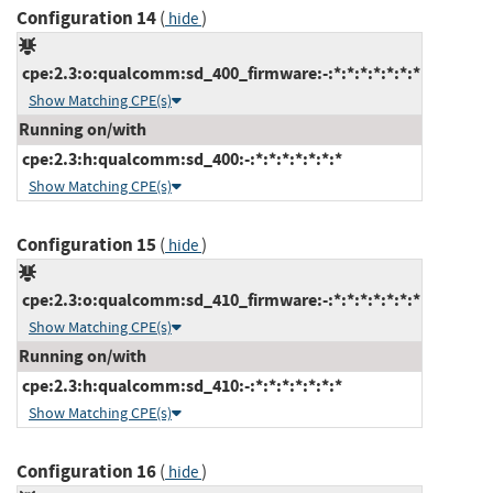
Configuration 14
(
)
hide
cpe:2.3:o:qualcomm:sd_400_firmware:-:*:*:*:*:*:*:*
Show Matching CPE(s)
Running on/with
cpe:2.3:h:qualcomm:sd_400:-:*:*:*:*:*:*:*
Show Matching CPE(s)
Configuration 15
(
)
hide
cpe:2.3:o:qualcomm:sd_410_firmware:-:*:*:*:*:*:*:*
Show Matching CPE(s)
Running on/with
cpe:2.3:h:qualcomm:sd_410:-:*:*:*:*:*:*:*
Show Matching CPE(s)
Configuration 16
(
)
hide