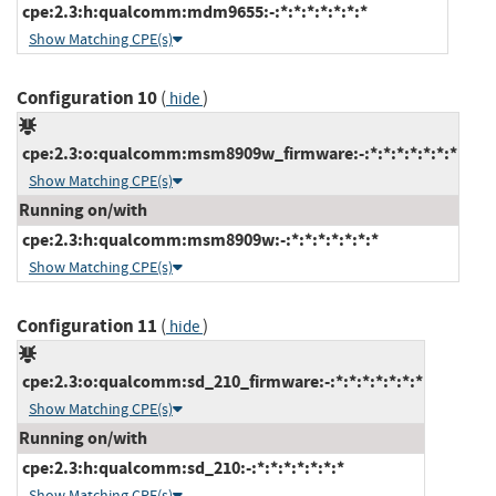
cpe:2.3:h:qualcomm:mdm9655:-:*:*:*:*:*:*:*
Show Matching CPE(s)
Configuration 10
(
)
hide
cpe:2.3:o:qualcomm:msm8909w_firmware:-:*:*:*:*:*:*:*
Show Matching CPE(s)
Running on/with
cpe:2.3:h:qualcomm:msm8909w:-:*:*:*:*:*:*:*
Show Matching CPE(s)
Configuration 11
(
)
hide
cpe:2.3:o:qualcomm:sd_210_firmware:-:*:*:*:*:*:*:*
Show Matching CPE(s)
Running on/with
cpe:2.3:h:qualcomm:sd_210:-:*:*:*:*:*:*:*
Show Matching CPE(s)