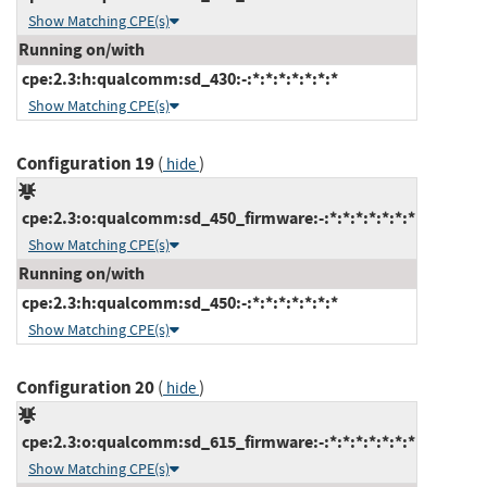
Show Matching CPE(s)
Running on/with
cpe:2.3:h:qualcomm:sd_430:-:*:*:*:*:*:*:*
Show Matching CPE(s)
Configuration 19
(
)
hide
cpe:2.3:o:qualcomm:sd_450_firmware:-:*:*:*:*:*:*:*
Show Matching CPE(s)
Running on/with
cpe:2.3:h:qualcomm:sd_450:-:*:*:*:*:*:*:*
Show Matching CPE(s)
Configuration 20
(
)
hide
cpe:2.3:o:qualcomm:sd_615_firmware:-:*:*:*:*:*:*:*
Show Matching CPE(s)