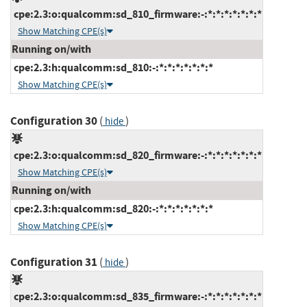
cpe:2.3:o:qualcomm:sd_810_firmware:-:*:*:*:*:*:*:*
Show Matching CPE(s)
Running on/with
cpe:2.3:h:qualcomm:sd_810:-:*:*:*:*:*:*:*
Show Matching CPE(s)
Configuration 30
(
)
hide
cpe:2.3:o:qualcomm:sd_820_firmware:-:*:*:*:*:*:*:*
Show Matching CPE(s)
Running on/with
cpe:2.3:h:qualcomm:sd_820:-:*:*:*:*:*:*:*
Show Matching CPE(s)
Configuration 31
(
)
hide
cpe:2.3:o:qualcomm:sd_835_firmware:-:*:*:*:*:*:*:*