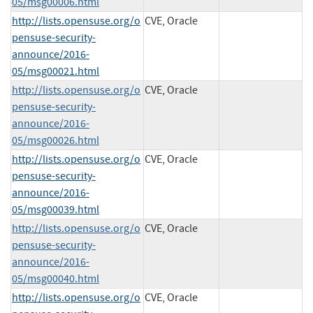
05/msg00006.html
http://lists.opensuse.org/o
CVE, Oracle
pensuse-security-
announce/2016-
05/msg00021.html
http://lists.opensuse.org/o
CVE, Oracle
pensuse-security-
announce/2016-
05/msg00026.html
http://lists.opensuse.org/o
CVE, Oracle
pensuse-security-
announce/2016-
05/msg00039.html
http://lists.opensuse.org/o
CVE, Oracle
pensuse-security-
announce/2016-
05/msg00040.html
http://lists.opensuse.org/o
CVE, Oracle