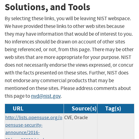
Solutions, and Tools
By selecting these links, you will be leaving NIST webspace.
We have provided these links to other web sites because
they may have information that would be of interest to you.
No inferences should be drawn on account of other sites
being referenced, or not, from this page. There may be other
web sites that are more appropriate for your purpose. NIST
does not necessarily endorse the views expressed, or concur
with the facts presented on these sites. Further, NIST does
not endorse any commercial products that may be
mentioned on these sites. Please address comments about
this page to
nvd@nist.gov
.
URL
Source(s)
Tag(s)
http://lists.opensuse.org/o
CVE, Oracle
pensuse-security-
announce/2016-