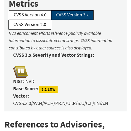
Metrics
CVSS Version 4.0
CVSS Version 3.x
CVSS Version 2.0
NVD enrichment efforts reference publicly available
information to associate vector strings. CVSS information
contributed by other sources is also displayed.
CVSS 3.x Severity and Vector Strings:
NIST:
NVD
Base Score:
3.1 LOW
Vector:
CVSS:3.0/AV:N/AC:H/PR:N/UI:R/S:U/C:L/I:N/A:N
References to Advisories,