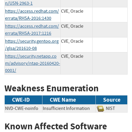
n/USN-2963-1
https://access.redhat.com/
CVE, Oracle
errata/RHSA-2016:1430
https://access.redhat.com/
CVE, Oracle
errata/RHSA-2017:1216
https://security.gentoo.org
CVE, Oracle
/glsa/201610-08
https://security.netapp.co
CVE, Oracle
m/advisory/ntap-20160420-
0001/
Weakness Enumeration
CWE-ID
CWE Name
Source
NVD-CWE-noinfo
Insufficient Information
NIST
Known Affected Software