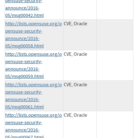
pensuse-security-
announce/2016-
05/msg00042.html
http://lists.opensuse.org/o
CVE, Oracle
pensuse-security-
announce/2016-
05/msg00058.html
http://lists.opensuse.org/o
CVE, Oracle
pensuse-security-
announce/2016-
05/msg00059.html
http://lists.opensuse.org/o
CVE, Oracle
pensuse-security-
announce/2016-
05/msg00061.html
http://lists.opensuse.org/o
CVE, Oracle
pensuse-security-
announce/2016-
05/msg00067.html