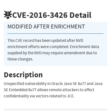
CVE-2016-3426
Detail
MODIFIED AFTER ENRICHMENT
This CVE record has been updated after NVD
enrichment efforts were completed. Enrichment data
supplied by the NVD may require amendment due to
these changes.
Description
Unspecified vulnerability in Oracle Java SE 8u77 and Java
SE Embedded 8u77 allows remote attackers to affect
confidentiality via vectors related to JCE.