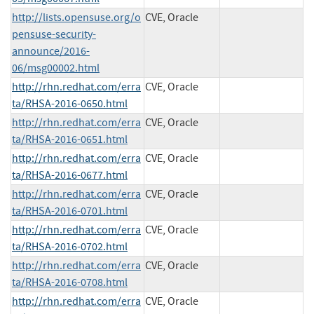
http://lists.opensuse.org/o
CVE, Oracle
pensuse-security-
announce/2016-
06/msg00002.html
http://rhn.redhat.com/erra
CVE, Oracle
ta/RHSA-2016-0650.html
http://rhn.redhat.com/erra
CVE, Oracle
ta/RHSA-2016-0651.html
http://rhn.redhat.com/erra
CVE, Oracle
ta/RHSA-2016-0677.html
http://rhn.redhat.com/erra
CVE, Oracle
ta/RHSA-2016-0701.html
http://rhn.redhat.com/erra
CVE, Oracle
ta/RHSA-2016-0702.html
http://rhn.redhat.com/erra
CVE, Oracle
ta/RHSA-2016-0708.html
http://rhn.redhat.com/erra
CVE, Oracle