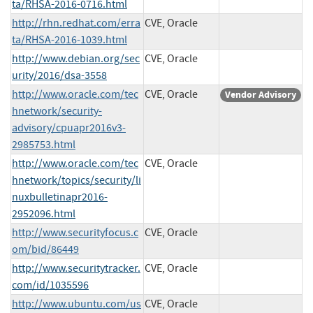
ta/RHSA-2016-0716.html
http://rhn.redhat.com/erra
CVE, Oracle
ta/RHSA-2016-1039.html
http://www.debian.org/sec
CVE, Oracle
urity/2016/dsa-3558
http://www.oracle.com/tec
CVE, Oracle
Vendor Advisory
hnetwork/security-
advisory/cpuapr2016v3-
2985753.html
http://www.oracle.com/tec
CVE, Oracle
hnetwork/topics/security/li
nuxbulletinapr2016-
2952096.html
http://www.securityfocus.c
CVE, Oracle
om/bid/86449
http://www.securitytracker.
CVE, Oracle
com/id/1035596
http://www.ubuntu.com/us
CVE, Oracle