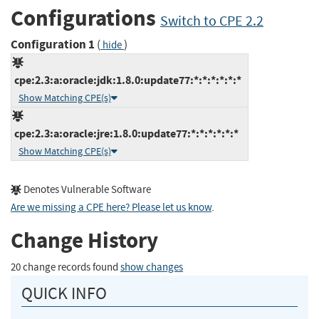
Configurations
Switch to CPE 2.2
Configuration 1
(
)
hide
cpe:2.3:a:oracle:jdk:1.8.0:update77:*:*:*:*:*:*
Show Matching CPE(s)
cpe:2.3:a:oracle:jre:1.8.0:update77:*:*:*:*:*:*
Show Matching CPE(s)
Denotes Vulnerable Software
Are we missing a CPE here? Please let us know
.
Change History
20 change records found
show changes
QUICK INFO