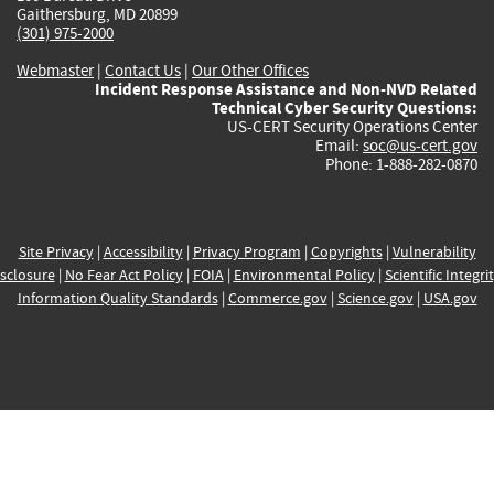
Gaithersburg, MD 20899
(301) 975-2000
Webmaster
|
Contact Us
|
Our Other Offices
Incident Response Assistance and Non-NVD Related
Technical Cyber Security Questions:
US-CERT Security Operations Center
Email:
soc@us-cert.gov
Phone: 1-888-282-0870
Site Privacy
|
Accessibility
|
Privacy Program
|
Copyrights
|
Vulnerability
sclosure
|
No Fear Act Policy
|
FOIA
|
Environmental Policy
|
Scientific Integri
Information Quality Standards
|
Commerce.gov
|
Science.gov
|
USA.gov