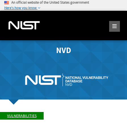
An official website of the United States government
Here's how you know
NVD
VULNERABILITIES