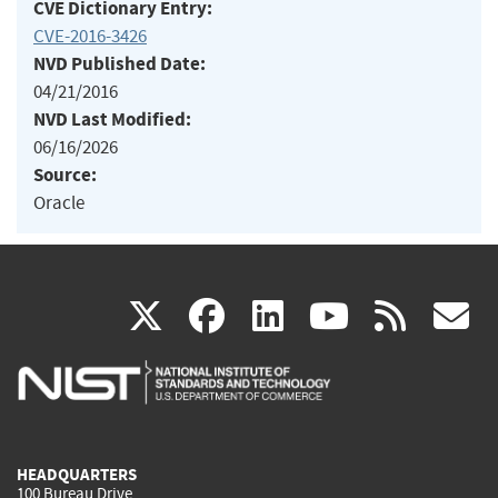
CVE Dictionary Entry:
CVE-2016-3426
NVD Published Date:
04/21/2016
NVD Last Modified:
06/16/2026
Source:
Oracle
(link
(link
(link
(link
(
X
facebook
linkedin
youtu
rss
g
is
is
is
is
i
external)
external)
external)
external)
e
HEADQUARTERS
100 Bureau Drive