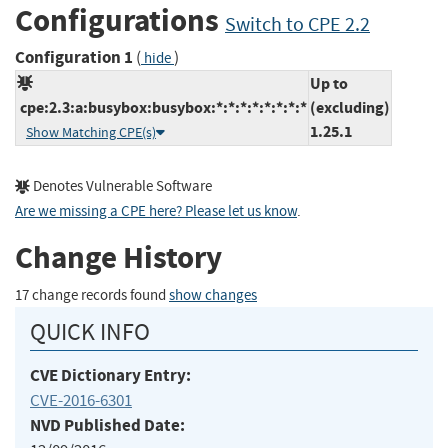
Configurations
Switch to CPE 2.2
Configuration 1
(
)
hide
Up to
cpe:2.3:a:busybox:busybox:*:*:*:*:*:*:*:*
(excluding)
1.25.1
Show Matching CPE(s)
Denotes Vulnerable Software
Are we missing a CPE here? Please let us know
.
Change History
17 change records found
show changes
QUICK INFO
CVE Dictionary Entry:
CVE-2016-6301
NVD Published Date: