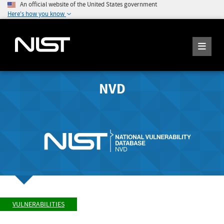
An official website of the United States government
Here's how you know
NVD
VULNERABILITIES