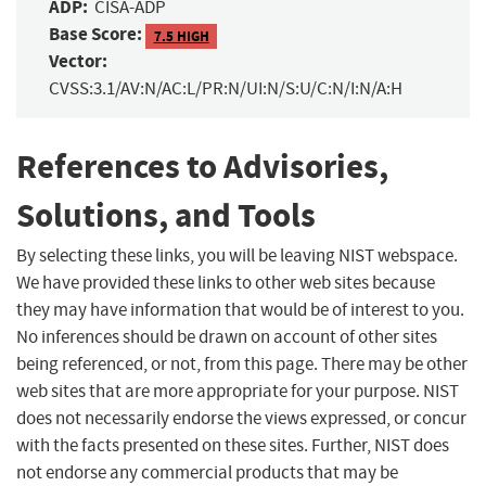
ADP:
CISA-ADP
Base Score:
7.5 HIGH
Vector:
CVSS:3.1/AV:N/AC:L/PR:N/UI:N/S:U/C:N/I:N/A:H
References to Advisories,
Solutions, and Tools
By selecting these links, you will be leaving NIST webspace.
We have provided these links to other web sites because
they may have information that would be of interest to you.
No inferences should be drawn on account of other sites
being referenced, or not, from this page. There may be other
web sites that are more appropriate for your purpose. NIST
does not necessarily endorse the views expressed, or concur
with the facts presented on these sites. Further, NIST does
not endorse any commercial products that may be