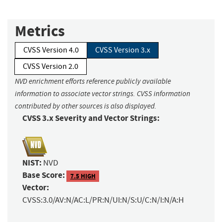
Metrics
CVSS Version 4.0
CVSS Version 3.x
CVSS Version 2.0
NVD enrichment efforts reference publicly available
information to associate vector strings. CVSS information
contributed by other sources is also displayed.
CVSS 3.x Severity and Vector Strings:
NIST:
NVD
Base Score:
7.5 HIGH
Vector:
CVSS:3.0/AV:N/AC:L/PR:N/UI:N/S:U/C:N/I:N/A:H