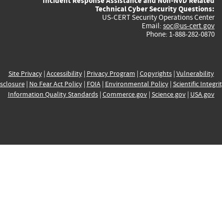
Incident Response Assistance and Non-NVD Related
Technical Cyber Security Questions:
US-CERT Security Operations Center
Email:
soc@us-cert.gov
Phone: 1-888-282-0870
Site Privacy
|
Accessibility
|
Privacy Program
|
Copyrights
|
Vulnerability
sclosure
|
No Fear Act Policy
|
FOIA
|
Environmental Policy
|
Scientific Integri
Information Quality Standards
|
Commerce.gov
|
Science.gov
|
USA.gov