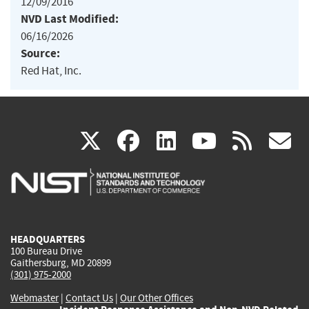
12/09/2016
NVD Last Modified:
06/16/2026
Source:
Red Hat, Inc.
(link
(link
(link
(link
(
X
facebook
linkedin
youtu
rss
g
is
is
is
is
i
external)
external)
external)
external)
e
HEADQUARTERS
100 Bureau Drive
Gaithersburg, MD 20899
(301) 975-2000
Webmaster
|
Contact Us
|
Our Other Offices