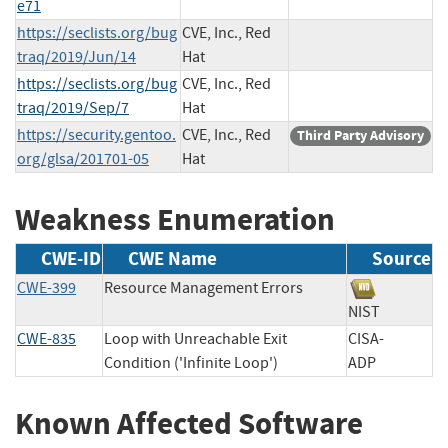
e71
https://seclists.org/bug
CVE, Inc., Red
traq/2019/Jun/14
Hat
https://seclists.org/bug
CVE, Inc., Red
traq/2019/Sep/7
Hat
https://security.gentoo.
CVE, Inc., Red
Third Party Advisory
org/glsa/201701-05
Hat
Weakness Enumeration
CWE-ID
CWE Name
Source
CWE-399
Resource Management Errors
NIST
CWE-835
Loop with Unreachable Exit
CISA-
Condition ('Infinite Loop')
ADP
Known Affected Software