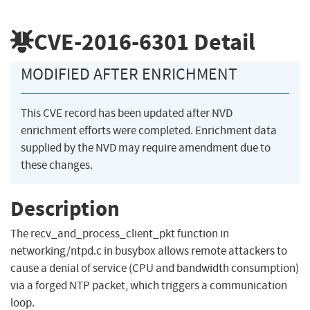
CVE-2016-6301
Detail
MODIFIED AFTER ENRICHMENT
This CVE record has been updated after NVD
enrichment efforts were completed. Enrichment data
supplied by the NVD may require amendment due to
these changes.
Description
The recv_and_process_client_pkt function in
networking/ntpd.c in busybox allows remote attackers to
cause a denial of service (CPU and bandwidth consumption)
via a forged NTP packet, which triggers a communication
loop.