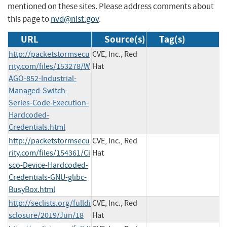
mentioned on these sites. Please address comments about
this page to
nvd@nist.gov
.
URL
Source(s)
Tag(s)
http://packetstormsecu
CVE, Inc., Red
rity.com/files/153278/W
Hat
AGO-852-Industrial-
Managed-Switch-
Series-Code-Execution-
Hardcoded-
Credentials.html
http://packetstormsecu
CVE, Inc., Red
rity.com/files/154361/Ci
Hat
sco-Device-Hardcoded-
Credentials-GNU-glibc-
BusyBox.html
http://seclists.org/fulldi
CVE, Inc., Red
sclosure/2019/Jun/18
Hat