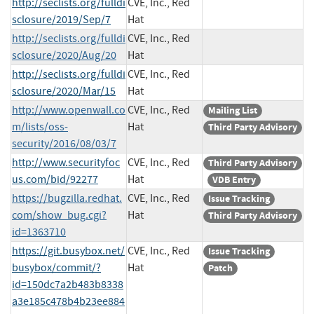
http://seclists.org/fulldi
CVE, Inc., Red
sclosure/2019/Sep/7
Hat
http://seclists.org/fulldi
CVE, Inc., Red
sclosure/2020/Aug/20
Hat
http://seclists.org/fulldi
CVE, Inc., Red
sclosure/2020/Mar/15
Hat
http://www.openwall.co
CVE, Inc., Red
Mailing List
m/lists/oss-
Hat
Third Party Advisory
security/2016/08/03/7
http://www.securityfoc
CVE, Inc., Red
Third Party Advisory
us.com/bid/92277
Hat
VDB Entry
https://bugzilla.redhat.
CVE, Inc., Red
Issue Tracking
com/show_bug.cgi?
Hat
Third Party Advisory
id=1363710
https://git.busybox.net/
CVE, Inc., Red
Issue Tracking
busybox/commit/?
Hat
Patch
id=150dc7a2b483b8338
a3e185c478b4b23ee884