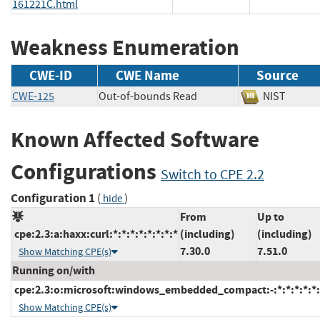
161221C.html
Weakness Enumeration
CWE-ID
CWE Name
Source
CWE-125
Out-of-bounds Read
NIST
Known Affected Software
Configurations
Switch to CPE 2.2
Configuration 1
(
)
hide
From
Up to
cpe:2.3:a:haxx:curl:*:*:*:*:*:*:*:*
(including)
(including)
7.30.0
7.51.0
Show Matching CPE(s)
Running on/with
cpe:2.3:o:microsoft:windows_embedded_compact:-:*:*:*:*:*:
Show Matching CPE(s)