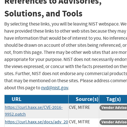
References to Advisories,
Solutions, and Tools
By selecting these links, you will be leaving NIST webspace. We
have provided these links to other web sites because they may
have information that would be of interest to you. No inferenc
should be drawn on account of other sites being referenced, or
not, from this page. There may be other web sites that are mo
appropriate for your purpose. NIST does not necessarily endor
the views expressed, or concur with the facts presented on the
sites. Further, NIST does not endorse any commercial product
that may be mentioned on these sites. Please address comme
about this page to
nvd@nist.gov
.
URL
Source(s)
Tag(s)
https://curl.haxx.se/CVE-2016-
CVE, MITRE
Vendor Adviso
9952.patch
https://curl.haxx.se/docs/adv_20
CVE, MITRE
Vendor Adviso