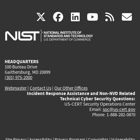
(link
(link
(link
(link
(
X
facebook
linkedin
youtu
rss
g
is
is
is
is
i
external)
external)
external)
external)
e
HEADQUARTERS
100 Bureau Drive
Gaithersburg, MD 20899
(301) 975-2000
Webmaster
|
Contact Us
|
Our Other Offices
Incident Response Assistance and Non-NVD Related
Technical Cyber Security Questions:
US-CERT Security Operations Center
Email:
soc@us-cert.gov
Phone: 1-888-282-0870
Site Privacy
|
Accessibility
|
Privacy Program
|
Copyrights
|
Vulnerability