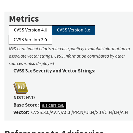
Metrics
CVSS Version 4.0
CVSS Version 3.x
CVSS Version 2.0
NVD enrichment efforts reference publicly available information to
associate vector strings. CVSS information contributed by other
sources is also displayed.
CVSS 3.x Severity and Vector Strings:
NIST:
NVD
Base Score:
9.8 CRITICAL
Vector:
CVSS:3.0/AV:N/AC:L/PR:N/UI:N/S:U/C:H/I:H/A:H