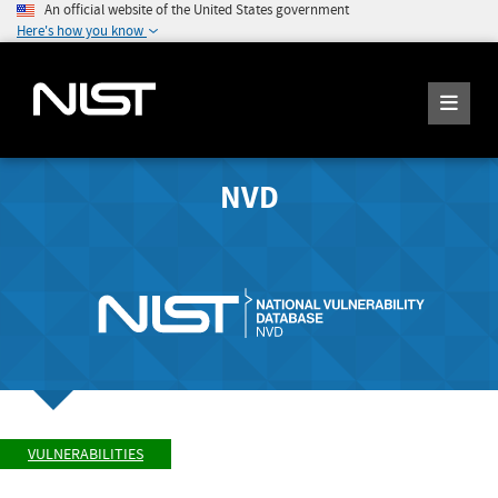
An official website of the United States government
Here's how you know
NVD
VULNERABILITIES