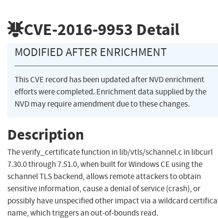
CVE-2016-9953
Detail
MODIFIED AFTER ENRICHMENT
This CVE record has been updated after NVD enrichment
efforts were completed. Enrichment data supplied by the
NVD may require amendment due to these changes.
Description
The verify_certificate function in lib/vtls/schannel.c in libcurl
7.30.0 through 7.51.0, when built for Windows CE using the
schannel TLS backend, allows remote attackers to obtain
sensitive information, cause a denial of service (crash), or
possibly have unspecified other impact via a wildcard certifica
name, which triggers an out-of-bounds read.