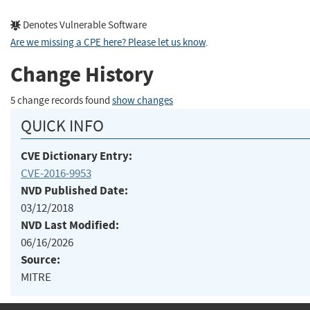
Denotes Vulnerable Software
Are we missing a CPE here? Please let us know
.
Change History
5 change records found
show changes
QUICK INFO
CVE Dictionary Entry:
CVE-2016-9953
NVD Published Date:
03/12/2018
NVD Last Modified:
06/16/2026
Source:
MITRE