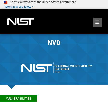
An official website of the United States government
Here's how you know
NVD
VULNERABILITIES