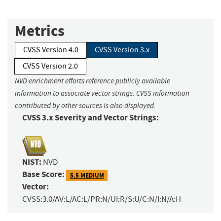
Metrics
CVSS Version 4.0
CVSS Version 3.x
CVSS Version 2.0
NVD enrichment efforts reference publicly available
information to associate vector strings. CVSS information
contributed by other sources is also displayed.
CVSS 3.x Severity and Vector Strings:
NIST:
NVD
Base Score:
5.5 MEDIUM
Vector:
CVSS:3.0/AV:L/AC:L/PR:N/UI:R/S:U/C:N/I:N/A:H