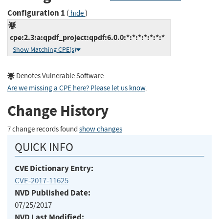
Configuration 1
(
)
hide
cpe:2.3:a:qpdf_project:qpdf:6.0.0:*:*:*:*:*:*:*
Show Matching CPE(s)
Denotes Vulnerable Software
Are we missing a CPE here? Please let us know
.
Change History
7 change records found
show changes
QUICK INFO
CVE Dictionary Entry:
CVE-2017-11625
NVD Published Date:
07/25/2017
NVD Last Modified: