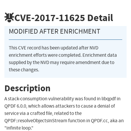
CVE-2017-11625
Detail
MODIFIED AFTER ENRICHMENT
This CVE record has been updated after NVD
enrichment efforts were completed. Enrichment data
supplied by the NVD may require amendment due to
these changes.
Description
A stack-consumption vulnerability was found in libqpdf in
QPDF 6.0.0, which allows attackers to cause a denial of
service via a crafted file, related to the
QPDF::resolveObjectsInStream function in QPDF.cc, aka an
"infinite loop."