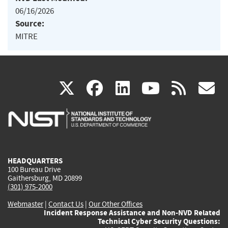
06/16/2026
Source:
MITRE
(link
(link
(link
(link
(
X
facebook
linkedin
youtu
rss
g
is
is
is
is
i
external)
external)
external)
external)
e
HEADQUARTERS
100 Bureau Drive
Gaithersburg, MD 20899
(301) 975-2000
Webmaster
|
Contact Us
|
Our Other Offices
Incident Response Assistance and Non-NVD Related
Technical Cyber Security Questions: