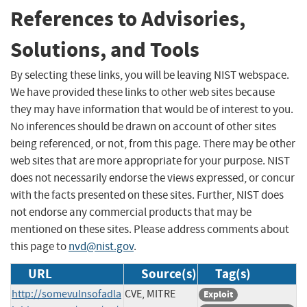
References to Advisories,
Solutions, and Tools
By selecting these links, you will be leaving NIST webspace.
We have provided these links to other web sites because
they may have information that would be of interest to you.
No inferences should be drawn on account of other sites
being referenced, or not, from this page. There may be other
web sites that are more appropriate for your purpose. NIST
does not necessarily endorse the views expressed, or concur
with the facts presented on these sites. Further, NIST does
not endorse any commercial products that may be
mentioned on these sites. Please address comments about
this page to
nvd@nist.gov
.
URL
Source(s)
Tag(s)
http://somevulnsofadla
CVE, MITRE
Exploit