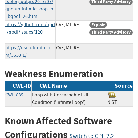
b.blogspot.jp/2017/07/
Third Party Advisory
qpdfan-infinite-loop-in-
libqpdf_26.html
https://github.com/qpd
CVE, MITRE
Exploit
f/qpdf/issues/120
Third Party Advisory
https://usn.ubuntu.co
CVE, MITRE
m/3638-1/
Weakness Enumeration
CWE-ID
CWE Name
Source
CWE-835
Loop with Unreachable Exit
Condition ('Infinite Loop')
NIST
Known Affected Software
Configurations
Switch to CPE 2.2