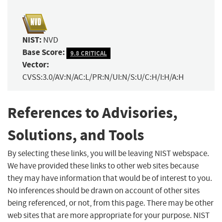
NIST:
NVD
Base Score:
9.8 CRITICAL
Vector:
CVSS:3.0/AV:N/AC:L/PR:N/UI:N/S:U/C:H/I:H/A:H
References to Advisories,
Solutions, and Tools
By selecting these links, you will be leaving NIST webspace.
We have provided these links to other web sites because
they may have information that would be of interest to you.
No inferences should be drawn on account of other sites
being referenced, or not, from this page. There may be other
web sites that are more appropriate for your purpose. NIST