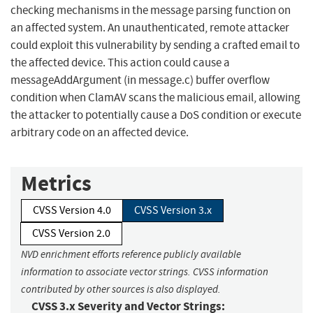
checking mechanisms in the message parsing function on
an affected system. An unauthenticated, remote attacker
could exploit this vulnerability by sending a crafted email to
the affected device. This action could cause a
messageAddArgument (in message.c) buffer overflow
condition when ClamAV scans the malicious email, allowing
the attacker to potentially cause a DoS condition or execute
arbitrary code on an affected device.
Metrics
CVSS Version 4.0
CVSS Version 3.x
CVSS Version 2.0
NVD enrichment efforts reference publicly available
information to associate vector strings. CVSS information
contributed by other sources is also displayed.
CVSS 3.x Severity and Vector Strings: