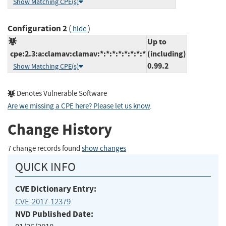
Show Matching CPE(s)
Configuration 2
(
)
hide
Up to
cpe:2.3:a:clamav:clamav:*:*:*:*:*:*:*:*
(including)
0.99.2
Show Matching CPE(s)
Denotes Vulnerable Software
Are we missing a CPE here? Please let us know
.
Change History
7 change records found
show changes
QUICK INFO
CVE Dictionary Entry:
CVE-2017-12379
NVD Published Date: