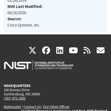
01/26/2018
NVD Last Modified:
06/16/2026
Source:
Cisco Systems, Inc.
(link
(link
(link
(link
(
X
facebook
linkedin
youtu
rss
g
is
is
is
is
i
external)
external)
external)
external)
e
HEADQUARTERS
100 Bureau Drive
Gaithersburg, MD 20899
(301) 975-2000
Webmaster
|
Contact Us
|
Our Other Offices
Incident Response Assistance and Non-NVD Related