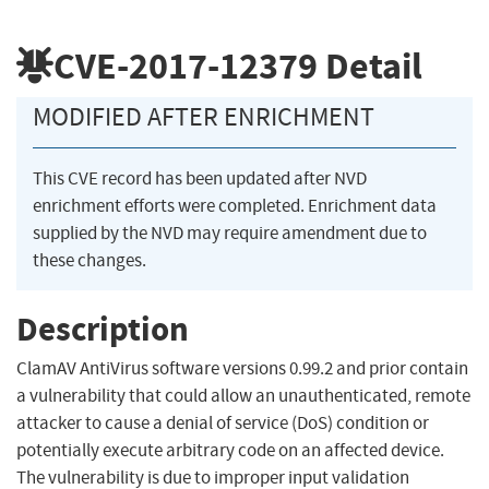
CVE-2017-12379
Detail
MODIFIED AFTER ENRICHMENT
This CVE record has been updated after NVD
enrichment efforts were completed. Enrichment data
supplied by the NVD may require amendment due to
these changes.
Description
ClamAV AntiVirus software versions 0.99.2 and prior contain
a vulnerability that could allow an unauthenticated, remote
attacker to cause a denial of service (DoS) condition or
potentially execute arbitrary code on an affected device.
The vulnerability is due to improper input validation