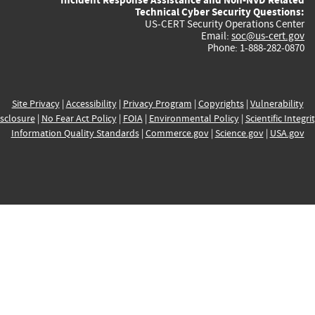
Technical Cyber Security Questions:
US-CERT Security Operations Center
Email:
soc@us-cert.gov
Phone: 1-888-282-0870
Site Privacy
|
Accessibility
|
Privacy Program
|
Copyrights
|
Vulnerability
sclosure
|
No Fear Act Policy
|
FOIA
|
Environmental Policy
|
Scientific Integri
Information Quality Standards
|
Commerce.gov
|
Science.gov
|
USA.gov