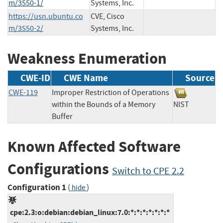
m/3550-1/
Systems, Inc.
https://usn.ubuntu.co
CVE, Cisco
m/3550-2/
Systems, Inc.
Weakness Enumeration
CWE-ID
CWE Name
Source
CWE-119
Improper Restriction of Operations
within the Bounds of a Memory
NIST
Buffer
Known Affected Software
Configurations
Switch to CPE 2.2
Configuration 1
(
)
hide
cpe:2.3:o:debian:debian_linux:7.0:*:*:*:*:*:*:*