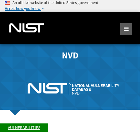
An official website of the United States government
Here's how you know
NVD
VULNERABILITIES