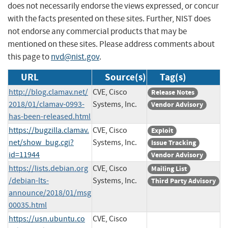
does not necessarily endorse the views expressed, or concur
with the facts presented on these sites. Further, NIST does
not endorse any commercial products that may be
mentioned on these sites. Please address comments about
this page to
nvd@nist.gov
.
URL
Source(s)
Tag(s)
http://blog.clamav.net/
CVE, Cisco
Release Notes
2018/01/clamav-0993-
Systems, Inc.
Vendor Advisory
has-been-released.html
https://bugzilla.clamav.
CVE, Cisco
Exploit
net/show_bug.cgi?
Systems, Inc.
Issue Tracking
id=11944
Vendor Advisory
https://lists.debian.org
CVE, Cisco
Mailing List
/debian-lts-
Systems, Inc.
Third Party Advisory
announce/2018/01/msg
00035.html
https://usn.ubuntu.co
CVE, Cisco