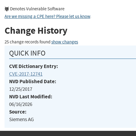
Denotes Vulnerable Software
Are we missing a CPE here? Please let us know
.
Change History
25 change records found
show changes
QUICK INFO
CVE Dictionary Entry:
CVE-2017-12741
NVD Published Date:
12/25/2017
NVD Last Modified:
06/16/2026
Source:
Siemens AG