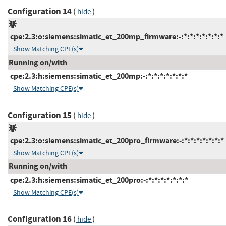
Configuration 14
(
)
hide
cpe:2.3:o:siemens:simatic_et_200mp_firmware:-:*:*:*:*:*:*:*
Show Matching CPE(s)
Running on/with
cpe:2.3:h:siemens:simatic_et_200mp:-:*:*:*:*:*:*:*
Show Matching CPE(s)
Configuration 15
(
)
hide
cpe:2.3:o:siemens:simatic_et_200pro_firmware:-:*:*:*:*:*:*:*
Show Matching CPE(s)
Running on/with
cpe:2.3:h:siemens:simatic_et_200pro:-:*:*:*:*:*:*:*
Show Matching CPE(s)
Configuration 16
(
)
hide