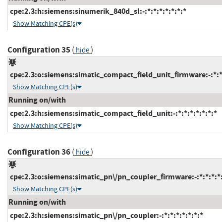
cpe:2.3:h:siemens:sinumerik_840d_sl:-:*:*:*:*:*:*:*
Show Matching CPE(s)
Configuration 35
(
)
hide
cpe:2.3:o:siemens:simatic_compact_field_unit_firmware:-:*:*:
Show Matching CPE(s)
Running on/with
cpe:2.3:h:siemens:simatic_compact_field_unit:-:*:*:*:*:*:*:*
Show Matching CPE(s)
Configuration 36
(
)
hide
cpe:2.3:o:siemens:simatic_pn\/pn_coupler_firmware:-:*:*:*:*:
Show Matching CPE(s)
Running on/with
cpe:2.3:h:siemens:simatic_pn\/pn_coupler:-:*:*:*:*:*:*:*