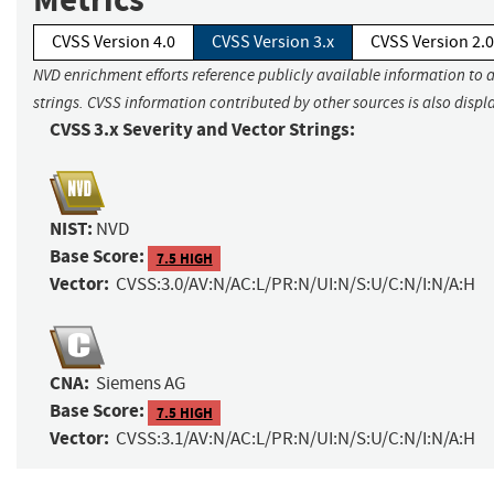
CVSS Version 4.0
CVSS Version 3.x
CVSS Version 2.0
NVD enrichment efforts reference publicly available information to 
strings. CVSS information contributed by other sources is also displ
CVSS 3.x Severity and Vector Strings:
NIST:
NVD
Base Score:
7.5 HIGH
Vector:
CVSS:3.0/AV:N/AC:L/PR:N/UI:N/S:U/C:N/I:N/A:H
CNA:
Siemens AG
Base Score:
7.5 HIGH
Vector:
CVSS:3.1/AV:N/AC:L/PR:N/UI:N/S:U/C:N/I:N/A:H