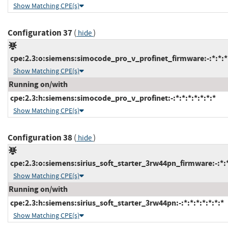
Show Matching CPE(s)
Configuration 37
(
)
hide
cpe:2.3:o:siemens:simocode_pro_v_profinet_firmware:-:*:*:*:
Show Matching CPE(s)
Running on/with
cpe:2.3:h:siemens:simocode_pro_v_profinet:-:*:*:*:*:*:*:*
Show Matching CPE(s)
Configuration 38
(
)
hide
cpe:2.3:o:siemens:sirius_soft_starter_3rw44pn_firmware:-:*:*:
Show Matching CPE(s)
Running on/with
cpe:2.3:h:siemens:sirius_soft_starter_3rw44pn:-:*:*:*:*:*:*:*
Show Matching CPE(s)