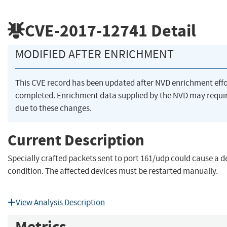
CVE-2017-12741
Detail
MODIFIED AFTER ENRICHMENT
This CVE record has been updated after NVD enrichment eff
completed. Enrichment data supplied by the NVD may req
due to these changes.
Current Description
Specially crafted packets sent to port 161/udp could cause a de
condition. The affected devices must be restarted manually.
View Analysis Description
Metrics