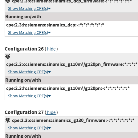
cpe:2.3:o:siemens:sinamics_dcp_firmware:-:*:*:*:*:*:*:*
Show Matching CPE(s)
Running on/with
cpe:2.3:h:siemens:sinamics_dcp:-:*:*:*:*:*:*:*
Show Matching CPE(s)
Configuration 26
(
)
hide
cpe:2.3:o:siemens:sinamics_g110m\/g120pn_firmware:*:*:*:*:
Show Matching CPE(s)
Running on/with
cpe:2.3:h:siemens:sinamics_g110m\/g120pn:-:*:*:*:*:*:*:*
Show Matching CPE(s)
Configuration 27
(
)
hide
cpe:2.3:o:siemens:sinamics_g130_firmware:-:*:*:*:*:*:*:*
Show Matching CPE(s)
Running on/with