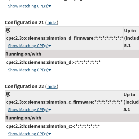
Show Matching CPE(s)
Configuration 21
(
)
hide
Up to
cpe:2.3:o:siemens:simotion_d_firmware:*:*:*:*:*:*:*:*
(inclu
5.1
Show Matching CPE(s)
Running on/with
cpe:2.3:h:siemens:simotion_d:-:*:*:*:*:*:*:*
Show Matching CPE(s)
Configuration 22
(
)
hide
Up to
cpe:2.3:o:siemens:simotion_c_firmware:*:*:*:*:*:*:*:*
(includ
5.1
Show Matching CPE(s)
Running on/with
cpe:2.3:h:siemens:simotion_c:-:*:*:*:*:*:*:*
Show Matching CPE(s)