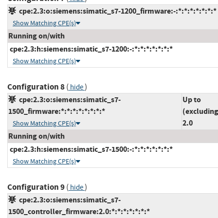
cpe:2.3:o:siemens:simatic_s7-1200_firmware:-:*:*:*:*:*:*:*
Show Matching CPE(s)
Running on/with
cpe:2.3:h:siemens:simatic_s7-1200:-:*:*:*:*:*:*:*
Show Matching CPE(s)
Configuration 8
(
)
hide
cpe:2.3:o:siemens:simatic_s7-
Up to
1500_firmware:*:*:*:*:*:*:*:*
(excluding
2.0
Show Matching CPE(s)
Running on/with
cpe:2.3:h:siemens:simatic_s7-1500:-:*:*:*:*:*:*:*
Show Matching CPE(s)
Configuration 9
(
)
hide
cpe:2.3:o:siemens:simatic_s7-
1500_controller_firmware:2.0:*:*:*:*:*:*:*