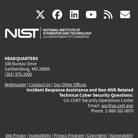
(link
(link
(link
(link
(
X
facebook
linkedin
youtu
rss
g
is
is
is
is
i
external)
external)
external)
external)
e
HEADQUARTERS
100 Bureau Drive
Gaithersburg, MD 20899
(301) 975-2000
Webmaster
|
Contact Us
|
Our Other Offices
Incident Response Assistance and Non-NVD Related
Technical Cyber Security Questions:
US-CERT Security Operations Center
Email:
soc@us-cert.gov
Phone: 1-888-282-0870
Site Privacy
|
Accessibility
|
Privacy Program
|
Copyrights
|
Vulnerability