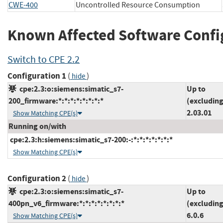
CWE-400
Uncontrolled Resource Consumption
Known Affected Software Confi
Switch to CPE 2.2
Configuration 1
(
)
hide
cpe:2.3:o:siemens:simatic_s7-
Up to
200_firmware:*:*:*:*:*:*:*:*
(excluding
2.03.01
Show Matching CPE(s)
Running on/with
cpe:2.3:h:siemens:simatic_s7-200:-:*:*:*:*:*:*:*
Show Matching CPE(s)
Configuration 2
(
)
hide
cpe:2.3:o:siemens:simatic_s7-
Up to
400pn_v6_firmware:*:*:*:*:*:*:*:*
(excluding
6.0.6
Show Matching CPE(s)