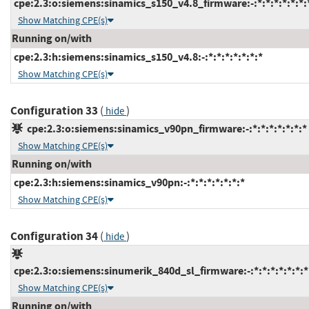
cpe:2.3:o:siemens:sinamics_s150_v4.8_firmware:-:*:*:*:*:*:*:
Show Matching CPE(s)
Running on/with
cpe:2.3:h:siemens:sinamics_s150_v4.8:-:*:*:*:*:*:*:*
Show Matching CPE(s)
Configuration 33
(
)
hide
cpe:2.3:o:siemens:sinamics_v90pn_firmware:-:*:*:*:*:*:*:*
Show Matching CPE(s)
Running on/with
cpe:2.3:h:siemens:sinamics_v90pn:-:*:*:*:*:*:*:*
Show Matching CPE(s)
Configuration 34
(
)
hide
cpe:2.3:o:siemens:sinumerik_840d_sl_firmware:-:*:*:*:*:*:*:*
Show Matching CPE(s)
Running on/with