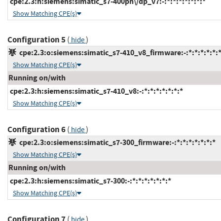
cpe:2.3:h:siemens:simatic_s7-400pn\/dp_v7:-:*:*:*:*:*:*:*
Show Matching CPE(s)
Configuration 5
(
)
hide
cpe:2.3:o:siemens:simatic_s7-410_v8_firmware:-:*:*:*:*:*:*
Show Matching CPE(s)
Running on/with
cpe:2.3:h:siemens:simatic_s7-410_v8:-:*:*:*:*:*:*:*
Show Matching CPE(s)
Configuration 6
(
)
hide
cpe:2.3:o:siemens:simatic_s7-300_firmware:-:*:*:*:*:*:*:*
Show Matching CPE(s)
Running on/with
cpe:2.3:h:siemens:simatic_s7-300:-:*:*:*:*:*:*:*
Show Matching CPE(s)
Configuration 7
(
)
hide