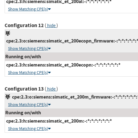
cpe:2.3:h:siemens:simatic_et_200al:-:*:*:*:*:*:*:*
Show Matching CPE(s)
Configuration 12
(
)
hide
cpe:2.3:o:siemens:simatic_et_200ecopn_firmware:-:*:*:*:*:*:*
Show Matching CPE(s)
Running on/with
cpe:2.3:h:siemens:simatic_et_200ecopn:-:*:*:*:*:*:*:*
Show Matching CPE(s)
Configuration 13
(
)
hide
cpe:2.3:o:siemens:simatic_et_200m_firmware:-:*:*:*:*:*:*:
Show Matching CPE(s)
Running on/with
cpe:2.3:h:siemens:simatic_et_200m:-:*:*:*:*:*:*:*
Show Matching CPE(s)