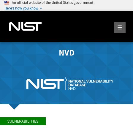
An official website of the United States government
Here's how you know
NVD
VULNERABILITIES