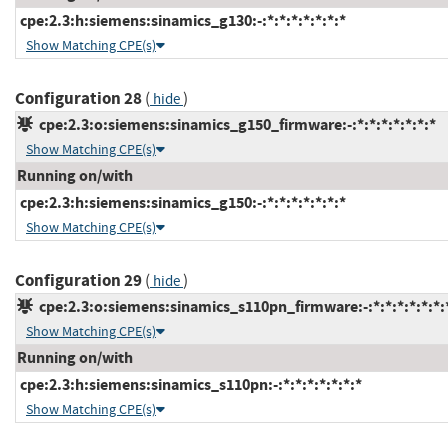
cpe:2.3:h:siemens:sinamics_g130:-:*:*:*:*:*:*:*
Show Matching CPE(s)
Configuration 28
(
)
hide
cpe:2.3:o:siemens:sinamics_g150_firmware:-:*:*:*:*:*:*:*
Show Matching CPE(s)
Running on/with
cpe:2.3:h:siemens:sinamics_g150:-:*:*:*:*:*:*:*
Show Matching CPE(s)
Configuration 29
(
)
hide
cpe:2.3:o:siemens:sinamics_s110pn_firmware:-:*:*:*:*:*:*:
Show Matching CPE(s)
Running on/with
cpe:2.3:h:siemens:sinamics_s110pn:-:*:*:*:*:*:*:*
Show Matching CPE(s)