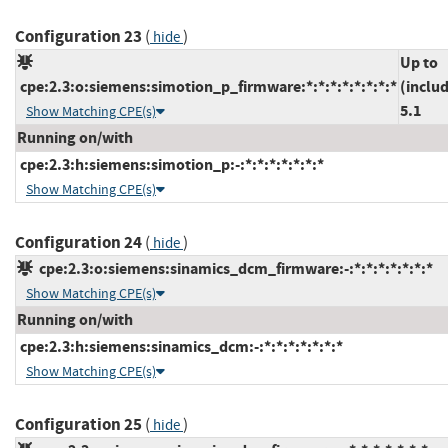
Configuration 23
(
)
hide
Up to
cpe:2.3:o:siemens:simotion_p_firmware:*:*:*:*:*:*:*:*
(inclu
5.1
Show Matching CPE(s)
Running on/with
cpe:2.3:h:siemens:simotion_p:-:*:*:*:*:*:*:*
Show Matching CPE(s)
Configuration 24
(
)
hide
cpe:2.3:o:siemens:sinamics_dcm_firmware:-:*:*:*:*:*:*:*
Show Matching CPE(s)
Running on/with
cpe:2.3:h:siemens:sinamics_dcm:-:*:*:*:*:*:*:*
Show Matching CPE(s)
Configuration 25
(
)
hide