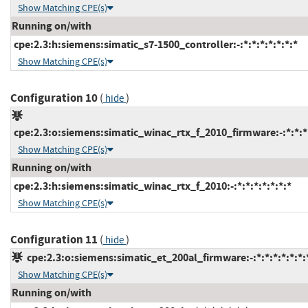
Show Matching CPE(s)
Running on/with
cpe:2.3:h:siemens:simatic_s7-1500_controller:-:*:*:*:*:*:*:*
Show Matching CPE(s)
Configuration 10
(
)
hide
cpe:2.3:o:siemens:simatic_winac_rtx_f_2010_firmware:-:*:*:*:
Show Matching CPE(s)
Running on/with
cpe:2.3:h:siemens:simatic_winac_rtx_f_2010:-:*:*:*:*:*:*:*
Show Matching CPE(s)
Configuration 11
(
)
hide
cpe:2.3:o:siemens:simatic_et_200al_firmware:-:*:*:*:*:*:*:
Show Matching CPE(s)
Running on/with