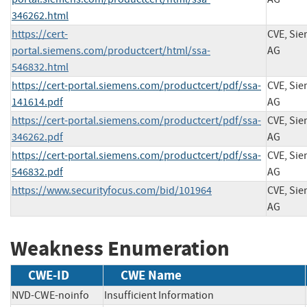
346262.html
https://cert-
CVE, Si
portal.siemens.com/productcert/html/ssa-
AG
546832.html
https://cert-portal.siemens.com/productcert/pdf/ssa-
CVE, Si
141614.pdf
AG
https://cert-portal.siemens.com/productcert/pdf/ssa-
CVE, Si
346262.pdf
AG
https://cert-portal.siemens.com/productcert/pdf/ssa-
CVE, Si
546832.pdf
AG
https://www.securityfocus.com/bid/101964
CVE, Si
AG
Weakness Enumeration
CWE-ID
CWE Name
NVD-CWE-noinfo
Insufficient Information