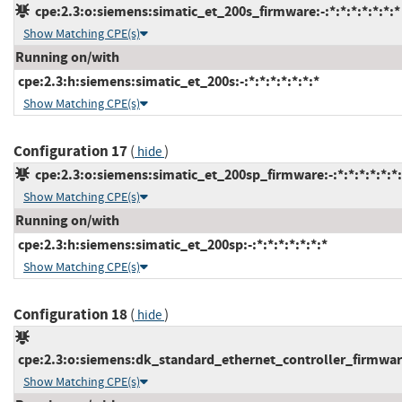
cpe:2.3:o:siemens:simatic_et_200s_firmware:-:*:*:*:*:*:*:*
Show Matching CPE(s)
Running on/with
cpe:2.3:h:siemens:simatic_et_200s:-:*:*:*:*:*:*:*
Show Matching CPE(s)
Configuration 17
(
)
hide
cpe:2.3:o:siemens:simatic_et_200sp_firmware:-:*:*:*:*:*:*:
Show Matching CPE(s)
Running on/with
cpe:2.3:h:siemens:simatic_et_200sp:-:*:*:*:*:*:*:*
Show Matching CPE(s)
Configuration 18
(
)
hide
cpe:2.3:o:siemens:dk_standard_ethernet_controller_firmware:
Show Matching CPE(s)