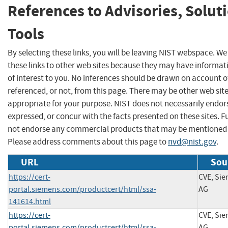
References to Advisories, Solut
Tools
By selecting these links, you will be leaving NIST webspace. W
these links to other web sites because they may have informat
of interest to you. No inferences should be drawn on account of
referenced, or not, from this page. There may be other web sit
appropriate for your purpose. NIST does not necessarily endor
expressed, or concur with the facts presented on these sites. F
not endorse any commercial products that may be mentioned o
Please address comments about this page to
nvd@nist.gov
.
URL
Sou
https://cert-
CVE, Si
portal.siemens.com/productcert/html/ssa-
AG
141614.html
https://cert-
CVE, Si
portal.siemens.com/productcert/html/ssa-
AG