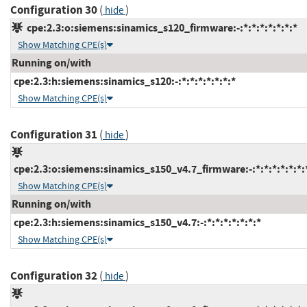
Configuration 30
(
)
hide
cpe:2.3:o:siemens:sinamics_s120_firmware:-:*:*:*:*:*:*:*
Show Matching CPE(s)
Running on/with
cpe:2.3:h:siemens:sinamics_s120:-:*:*:*:*:*:*:*
Show Matching CPE(s)
Configuration 31
(
)
hide
cpe:2.3:o:siemens:sinamics_s150_v4.7_firmware:-:*:*:*:*:*:*:
Show Matching CPE(s)
Running on/with
cpe:2.3:h:siemens:sinamics_s150_v4.7:-:*:*:*:*:*:*:*
Show Matching CPE(s)
Configuration 32
(
)
hide