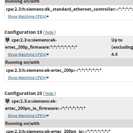
Running on/with
cpe:2.3:h:siemens:dk_standard_ethernet_controller:-:*:*:*:*:
Show Matching CPE(s)
Configuration 19
(
)
hide
cpe:2.3:o:siemens:ek-
Up to
ertec_200p_firmware:*:*:*:*:*:*:*:*
(excluding
4.5
Show Matching CPE(s)
Running on/with
cpe:2.3:h:siemens:ek-ertec_200p:-:*:*:*:*:*:*:*
Show Matching CPE(s)
Configuration 20
(
)
hide
cpe:2.3:o:siemens:ek-
ertec_200pn_io_firmware:-:*:*:*:*:*:*:*
Show Matching CPE(s)
Running on/with
cpe:2.3:h:siemens:ek-ertec_200pn_io:-:*:*:*:*:*:*:*