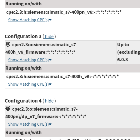
Running on/with
cpe:2.3:h:siemens:simatic_s7-400pn_v6:-:*:*:*:*:*:*:*
Show Matching CPE(s)
Configuration 3
(
)
hide
cpe:2.3:o:siemens:simatic_s7-
Up to
400h_v6_firmware:*:*:*:*:*:*:*:*
(excluding
6.0.8
Show Matching CPE(s)
Running on/with
cpe:2.3:h:siemens:simatic_s7-400h_v6:-:*:*:*:*:*:*:*
Show Matching CPE(s)
Configuration 4
(
)
hide
cpe:2.3:o:siemens:simatic_s7-
400pn\/dp_v7_firmware:-:*:*:*:*:*:*:*
Show Matching CPE(s)
Running on/with