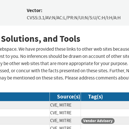
Vector:
CVSS:3.1/AV:N/AC:L/PR:N/UI:N/S:U/C:H/I:H/A:H
 Solutions, and Tools
 webspace. We have provided these links to other web sites becaus
st to you. No inferences should be drawn on account of other sit
ay be other web sites that are more appropriate for your purpose.
sed, or concur with the facts presented on these sites. Further, 
may be mentioned on these sites. Please address comments abou
Source(s)
Tag(s)
CVE, MITRE
CVE, MITRE
CVE, MITRE
Vendor Advisory
CVE, MITRE