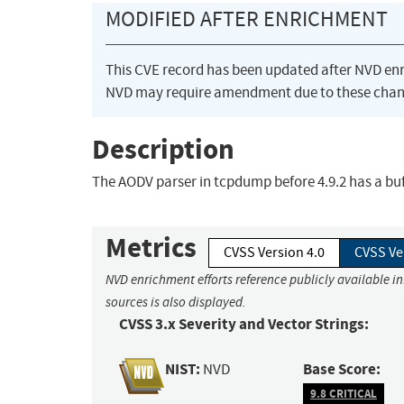
MODIFIED AFTER ENRICHMENT
This CVE record has been updated after NVD en
NVD may require amendment due to these chan
Description
The AODV parser in tcpdump before 4.9.2 has a buf
Metrics
CVSS Version 4.0
CVSS Ve
NVD enrichment efforts reference publicly available i
sources is also displayed.
CVSS 3.x Severity and Vector Strings:
NIST:
Base Score:
NVD
9.8 CRITICAL