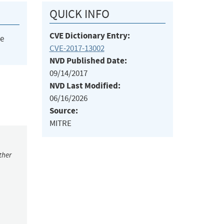
QUICK INFO
CVE Dictionary Entry:
he
CVE-2017-13002
NVD Published Date:
09/14/2017
NVD Last Modified:
06/16/2026
Source:
MITRE
ther