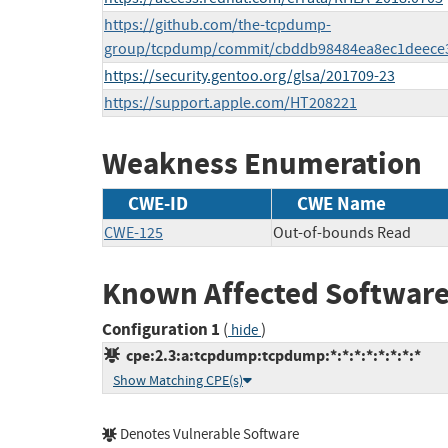
https://github.com/the-tcpdump-
group/tcpdump/commit/cbddb98484ea8ec1deece
https://security.gentoo.org/glsa/201709-23
https://support.apple.com/HT208221
Weakness Enumeration
CWE-ID
CWE Name
CWE-125
Out-of-bounds Read
Known Affected Software
Configuration 1
(
)
hide
cpe:2.3:a:tcpdump:tcpdump:*:*:*:*:*:*:*:*
Show Matching CPE(s)
Denotes Vulnerable Software