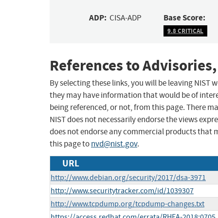
ADP:
Base Score:
CISA-ADP
9.8 CRITICAL
References to Advisories,
By selecting these links, you will be leaving NIST
they may have information that would be of intere
being referenced, or not, from this page. There m
NIST does not necessarily endorse the views expres
does not endorse any commercial products that 
this page to
nvd@nist.gov
.
URL
http://www.debian.org/security/2017/dsa-3971
http://www.securitytracker.com/id/1039307
http://www.tcpdump.org/tcpdump-changes.txt
https://access.redhat.com/errata/RHEA-2018:0705