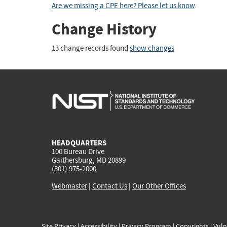
Are we missing a CPE here? Please let us know
.
Change History
13 change records found
show changes
HEADQUARTERS
100 Bureau Drive
Gaithersburg, MD 20899
(301) 975-2000
Webmaster
|
Contact Us
|
Our Other Offices
Site Privacy
|
Accessibility
|
Privacy Program
|
Copyrights
|
Vuln