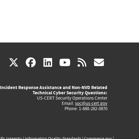
(link
(link
(link
(link
(link
X
facebook
linkedin
youtube
rss
govd
is
is
is
is
is
Incident Response Assistance and Non-NVD Related
external)
external)
external)
external)
externa
Technical Cyber Security Questions:
US-CERT Security Operations Center
Email:
soc@us-cert.gov
Phone: 1-888-282-0870
ific Integrity
|
Information Quality Standards
|
Commerce.gov
|