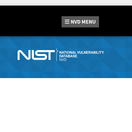
NVD
MENU