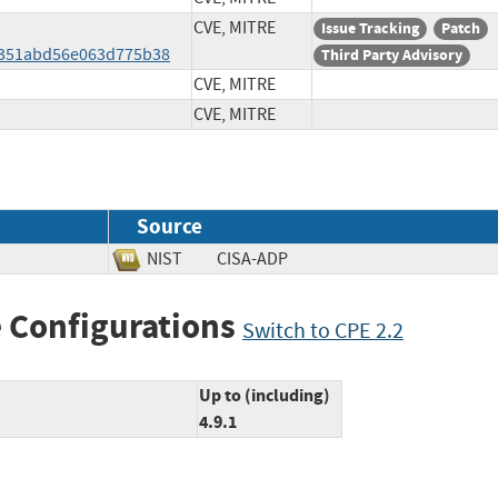
CVE, MITRE
Issue Tracking
Patch
351abd56e063d775b38
Third Party Advisory
CVE, MITRE
CVE, MITRE
Source
NIST
CISA-ADP
 Configurations
Switch to CPE 2.2
Up to (including)
4.9.1