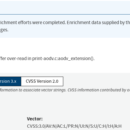
richment efforts were completed. Enrichment data supplied by t
ges.
fer over-read in print-aodv.c:aodv_extension().
rsion 3.x
CVSS Version 2.0
nformation to associate vector strings. CVSS information contributed by o
Vector:
CVSS:3.0/AV:N/AC:L/PR:N/UI:N/S:U/C:H/I:H/A:H