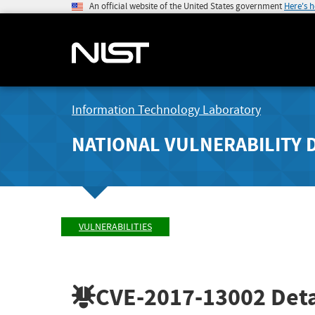
An official website of the United States government
Here's 
Information Technology Laboratory
NATIONAL VULNERABILITY 
VULNERABILITIES
CVE-2017-13002
Deta