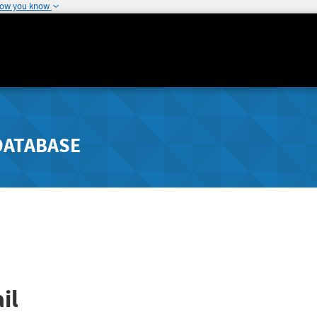
how you know
DATABASE
il