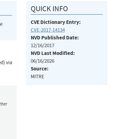
QUICK INFO
CVE Dictionary Entry:
he
CVE-2017-14134
NVD Published Date:
12/16/2017
NVD Last Modified:
06/16/2026
d) via
Source:
MITRE
ther