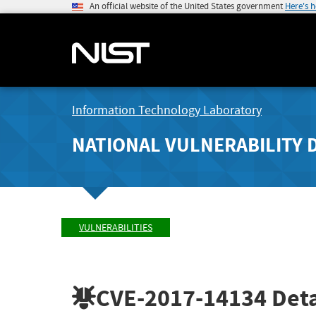
An official website of the United States government
Here's 
Information Technology Laboratory
NATIONAL VULNERABILITY 
VULNERABILITIES
CVE-2017-14134
Deta