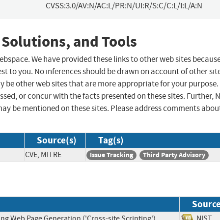
CVSS:3.0/AV:N/AC:L/PR:N/UI:R/S:C/C:L/I:L/A:N
 Solutions, and Tools
 webspace. We have provided these links to other web sites becaus
st to you. No inferences should be drawn on account of other sit
ay be other web sites that are more appropriate for your purpose.
sed, or concur with the facts presented on these sites. Further, 
may be mentioned on these sites. Please address comments abou
Source(s)
Tag(s)
CVE, MITRE
Issue Tracking
Third Party Advisory
Sourc
ng Web Page Generation ('Cross-site Scripting')
NIS