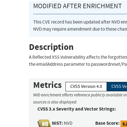
MODIFIED AFTER ENRICHMENT
This CVE record has been updated after NVD en
NVD may require amendment due to these chan
Description
A Reflected XSS Vulnerability affects the forgott
the emailAddress parameter to passwordreset/P
Metrics
CVSS Version 4.0
CVSS Ve
NVD enrichment efforts reference publicly available i
sources is also displayed.
CVSS 3.x Severity and Vector Strings:
NIST:
Base Score:
NVD
6.