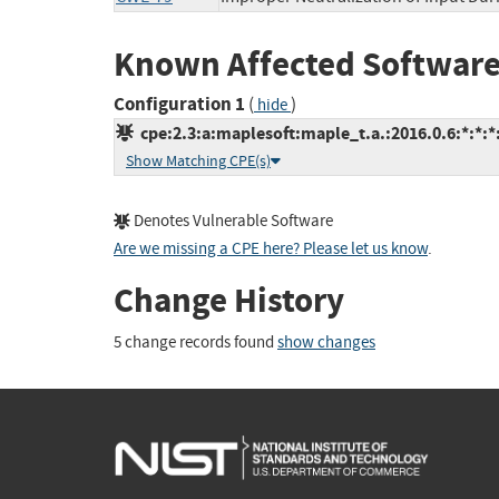
Known Affected Software
Configuration 1
(
)
hide
cpe:2.3:a:maplesoft:maple_t.a.:2016.0.6:*:*:*:
Show Matching CPE(s)
Denotes Vulnerable Software
Are we missing a CPE here? Please let us know
.
Change History
5 change records found
show changes