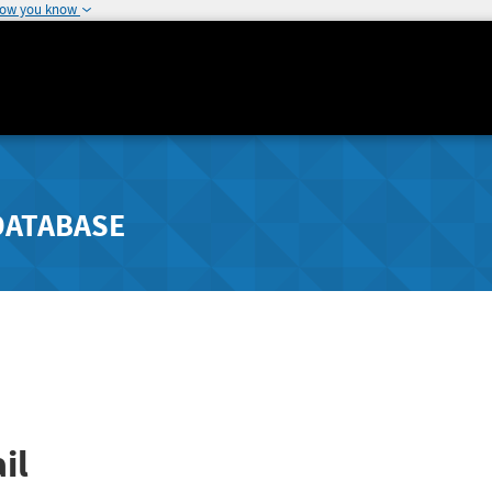
how you know
DATABASE
il