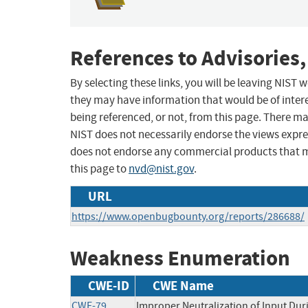
References to Advisories,
By selecting these links, you will be leaving NIST
they may have information that would be of intere
being referenced, or not, from this page. There m
NIST does not necessarily endorse the views expres
does not endorse any commercial products that 
this page to
nvd@nist.gov
.
URL
https://www.openbugbounty.org/reports/286688/
Weakness Enumeration
CWE-ID
CWE Name
CWE-79
Improper Neutralization of Input Duri