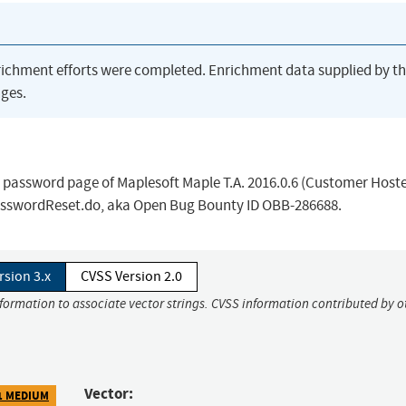
richment efforts were completed. Enrichment data supplied by t
ges.
en password page of Maplesoft Maple T.A. 2016.0.6 (Customer Hoste
asswordReset.do, aka Open Bug Bounty ID OBB-286688.
rsion 3.x
CVSS Version 2.0
nformation to associate vector strings. CVSS information contributed by o
Vector:
1 MEDIUM