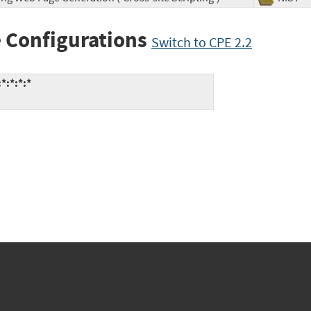
 Configurations
Switch to CPE 2.2
*:*:*:*