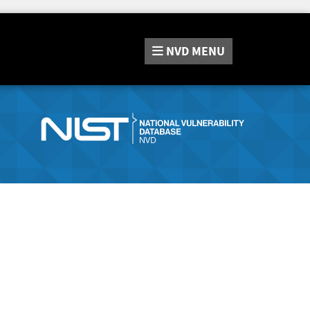
NVD
MENU