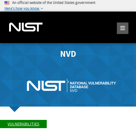
An official website of the United States government
Here's how you know
NVD
VULNERABILITIES