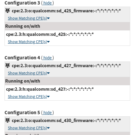
Configuration 3
(
)
hide
cpe:2.3:o:qualcomm:sd_425_firmware:-:*:*:*:*:*:*:*
Show Matching CPE(s)
Running on/with
cpe:2.3:h:qualcomm:sd_425:-:*:*:*:*:*:*:*
Show Matching CPE(s)
Configuration 4
(
)
hide
cpe:2.3:o:qualcomm:sd_427_firmware:-:*:*:*:*:*:*:*
Show Matching CPE(s)
Running on/with
cpe:2.3:h:qualcomm:sd_427:-:*:*:*:*:*:*:*
Show Matching CPE(s)
Configuration 5
(
)
hide
cpe:2.3:o:qualcomm:sd_430_firmware:-:*:*:*:*:*:*:*
Show Matching CPE(s)