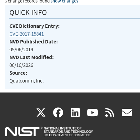
6 change records found
show changes
QUICK INFO
CVE Dictionary Entry:
CVE-2017-15841
NVD Published Date:
05/06/2019
NVD Last Modified:
06/16/2026
Source:
Qualcomm, Inc.
(link
(link
(link
(link
(
X
facebook
linkedin
youtu
rss
g
is
is
is
is
i