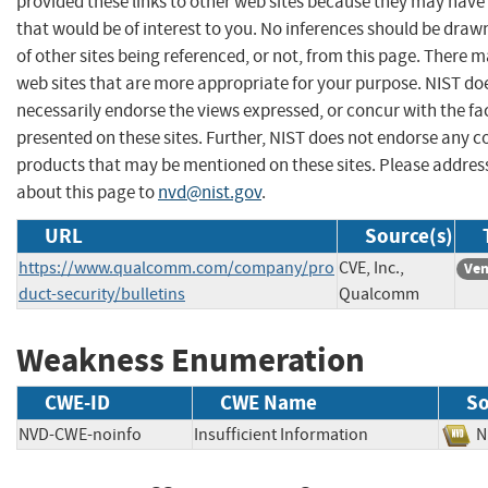
provided these links to other web sites because they may have
that would be of interest to you. No inferences should be dra
of other sites being referenced, or not, from this page. There 
web sites that are more appropriate for your purpose. NIST do
necessarily endorse the views expressed, or concur with the fa
presented on these sites. Further, NIST does not endorse any 
products that may be mentioned on these sites. Please addr
about this page to
nvd@nist.gov
.
URL
Source(s)
https://www.qualcomm.com/company/pro
CVE, Inc.,
Ven
duct-security/bulletins
Qualcomm
Weakness Enumeration
CWE-ID
CWE Name
So
NVD-CWE-noinfo
Insufficient Information