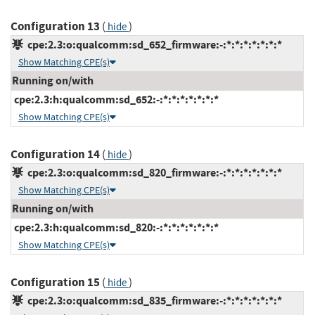
Configuration 13
(
)
hide
cpe:2.3:o:qualcomm:sd_652_firmware:-:*:*:*:*:*:*:*
Show Matching CPE(s)
Running on/with
cpe:2.3:h:qualcomm:sd_652:-:*:*:*:*:*:*:*
Show Matching CPE(s)
Configuration 14
(
)
hide
cpe:2.3:o:qualcomm:sd_820_firmware:-:*:*:*:*:*:*:*
Show Matching CPE(s)
Running on/with
cpe:2.3:h:qualcomm:sd_820:-:*:*:*:*:*:*:*
Show Matching CPE(s)
Configuration 15
(
)
hide
cpe:2.3:o:qualcomm:sd_835_firmware:-:*:*:*:*:*:*:*