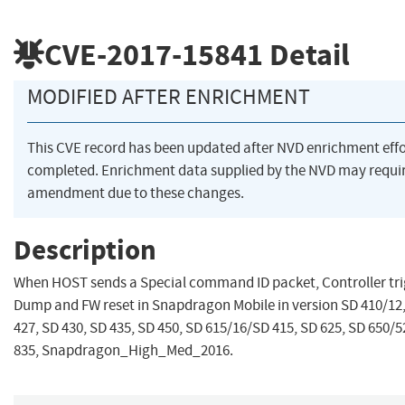
CVE-2017-15841
Detail
MODIFIED AFTER ENRICHMENT
This CVE record has been updated after NVD enrichment eff
completed. Enrichment data supplied by the NVD may requi
amendment due to these changes.
Description
When HOST sends a Special command ID packet, Controller tr
Dump and FW reset in Snapdragon Mobile in version SD 410/12,
427, SD 430, SD 435, SD 450, SD 615/16/SD 415, SD 625, SD 650/5
835, Snapdragon_High_Med_2016.