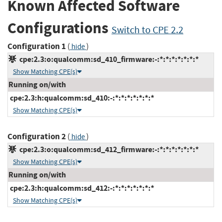
Known Affected Software
Configurations
Switch to CPE 2.2
Configuration 1
(
)
hide
cpe:2.3:o:qualcomm:sd_410_firmware:-:*:*:*:*:*:*:*
Show Matching CPE(s)
Running on/with
cpe:2.3:h:qualcomm:sd_410:-:*:*:*:*:*:*:*
Show Matching CPE(s)
Configuration 2
(
)
hide
cpe:2.3:o:qualcomm:sd_412_firmware:-:*:*:*:*:*:*:*
Show Matching CPE(s)
Running on/with
cpe:2.3:h:qualcomm:sd_412:-:*:*:*:*:*:*:*
Show Matching CPE(s)