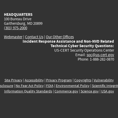
external)
external)
external)
external)
e
HEADQUARTERS
100 Bureau Drive
Gaithersburg, MD 20899
(301) 975-2000
Webmaster
|
Contact Us
|
Our Other Offices
Incident Response Assistance and Non-NVD Related
Technical Cyber Security Questions:
US-CERT Security Operations Center
Email:
soc@us-cert.gov
Phone: 1-888-282-0870
Site Privacy
|
Accessibility
|
Privacy Program
|
Copyrights
|
Vulnerability
sclosure
|
No Fear Act Policy
|
FOIA
|
Environmental Policy
|
Scientific Integri
Information Quality Standards
|
Commerce.gov
|
Science.gov
|
USA.gov