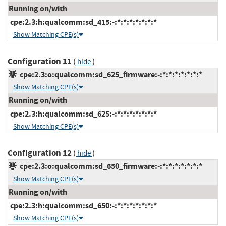
Running on/with
cpe:2.3:h:qualcomm:sd_415:-:*:*:*:*:*:*:*
Show Matching CPE(s)
Configuration 11
(
)
hide
cpe:2.3:o:qualcomm:sd_625_firmware:-:*:*:*:*:*:*:*
Show Matching CPE(s)
Running on/with
cpe:2.3:h:qualcomm:sd_625:-:*:*:*:*:*:*:*
Show Matching CPE(s)
Configuration 12
(
)
hide
cpe:2.3:o:qualcomm:sd_650_firmware:-:*:*:*:*:*:*:*
Show Matching CPE(s)
Running on/with
cpe:2.3:h:qualcomm:sd_650:-:*:*:*:*:*:*:*
Show Matching CPE(s)