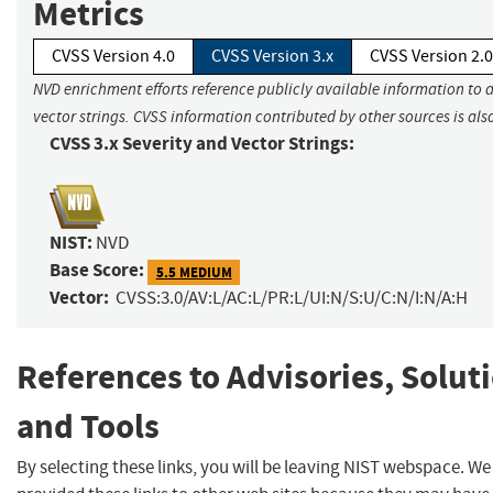
Metrics
CVSS Version 4.0
CVSS Version 3.x
CVSS Version 2.0
NVD enrichment efforts reference publicly available information to 
vector strings. CVSS information contributed by other sources is als
CVSS 3.x Severity and Vector Strings:
NIST:
NVD
Base Score:
5.5 MEDIUM
Vector:
CVSS:3.0/AV:L/AC:L/PR:L/UI:N/S:U/C:N/I:N/A:H
References to Advisories, Solut
and Tools
By selecting these links, you will be leaving NIST webspace. W