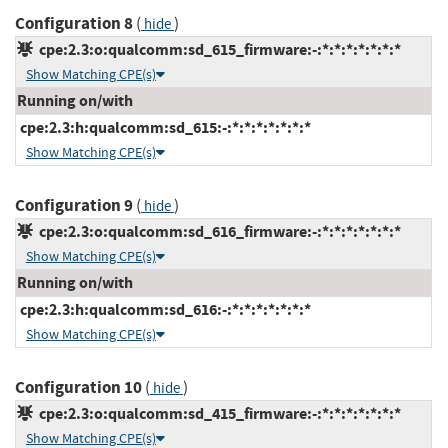
Configuration 8
(
)
hide
cpe:2.3:o:qualcomm:sd_615_firmware:-:*:*:*:*:*:*:*
Show Matching CPE(s)
Running on/with
cpe:2.3:h:qualcomm:sd_615:-:*:*:*:*:*:*:*
Show Matching CPE(s)
Configuration 9
(
)
hide
cpe:2.3:o:qualcomm:sd_616_firmware:-:*:*:*:*:*:*:*
Show Matching CPE(s)
Running on/with
cpe:2.3:h:qualcomm:sd_616:-:*:*:*:*:*:*:*
Show Matching CPE(s)
Configuration 10
(
)
hide
cpe:2.3:o:qualcomm:sd_415_firmware:-:*:*:*:*:*:*:*
Show Matching CPE(s)