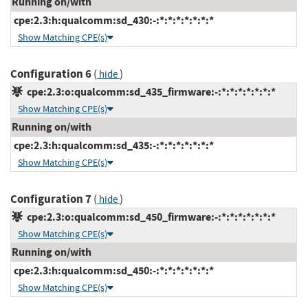
Running on/with
cpe:2.3:h:qualcomm:sd_430:-:*:*:*:*:*:*:*
Show Matching CPE(s)
Configuration 6
(
)
hide
cpe:2.3:o:qualcomm:sd_435_firmware:-:*:*:*:*:*:*:*
Show Matching CPE(s)
Running on/with
cpe:2.3:h:qualcomm:sd_435:-:*:*:*:*:*:*:*
Show Matching CPE(s)
Configuration 7
(
)
hide
cpe:2.3:o:qualcomm:sd_450_firmware:-:*:*:*:*:*:*:*
Show Matching CPE(s)
Running on/with
cpe:2.3:h:qualcomm:sd_450:-:*:*:*:*:*:*:*
Show Matching CPE(s)