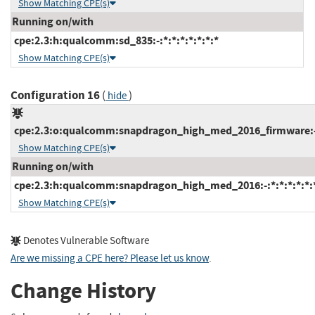
Show Matching CPE(s)
Running on/with
cpe:2.3:h:qualcomm:sd_835:-:*:*:*:*:*:*:*
Show Matching CPE(s)
Configuration 16
(
)
hide
cpe:2.3:o:qualcomm:snapdragon_high_med_2016_firmware:-:*
Show Matching CPE(s)
Running on/with
cpe:2.3:h:qualcomm:snapdragon_high_med_2016:-:*:*:*:*:*:
Show Matching CPE(s)
Denotes Vulnerable Software
Are we missing a CPE here? Please let us know
.
Change History