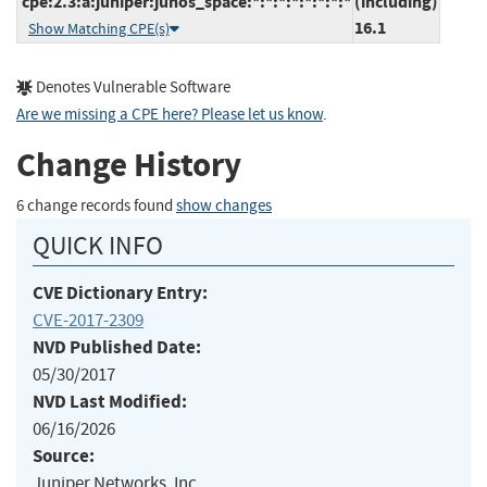
cpe:2.3:a:juniper:junos_space:*:*:*:*:*:*:*:*
(including)
16.1
Show Matching CPE(s)
Denotes Vulnerable Software
Are we missing a CPE here? Please let us know
.
Change History
6 change records found
show changes
QUICK INFO
CVE Dictionary Entry:
CVE-2017-2309
NVD Published Date:
05/30/2017
NVD Last Modified:
06/16/2026
Source:
Juniper Networks, Inc.