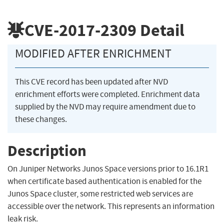
CVE-2017-2309
Detail
MODIFIED AFTER ENRICHMENT
This CVE record has been updated after NVD
enrichment efforts were completed. Enrichment data
supplied by the NVD may require amendment due to
these changes.
Description
On Juniper Networks Junos Space versions prior to 16.1R1
when certificate based authentication is enabled for the
Junos Space cluster, some restricted web services are
accessible over the network. This represents an information
leak risk.