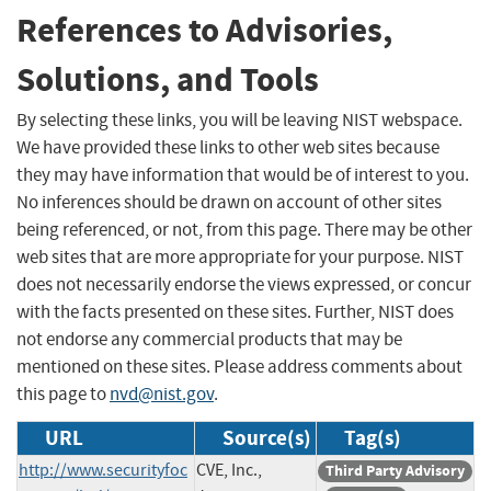
References to Advisories,
Solutions, and Tools
By selecting these links, you will be leaving NIST webspace.
We have provided these links to other web sites because
they may have information that would be of interest to you.
No inferences should be drawn on account of other sites
being referenced, or not, from this page. There may be other
web sites that are more appropriate for your purpose. NIST
does not necessarily endorse the views expressed, or concur
with the facts presented on these sites. Further, NIST does
not endorse any commercial products that may be
mentioned on these sites. Please address comments about
this page to
nvd@nist.gov
.
URL
Source(s)
Tag(s)
http://www.securityfoc
CVE, Inc.,
Third Party Advisory