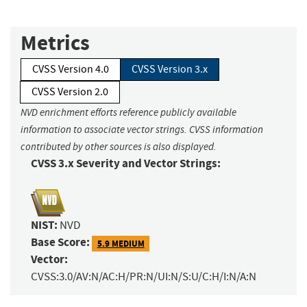
Metrics
CVSS Version 4.0
CVSS Version 3.x
CVSS Version 2.0
NVD enrichment efforts reference publicly available
information to associate vector strings. CVSS information
contributed by other sources is also displayed.
CVSS 3.x Severity and Vector Strings:
NIST:
NVD
Base Score:
5.9 MEDIUM
Vector:
CVSS:3.0/AV:N/AC:H/PR:N/UI:N/S:U/C:H/I:N/A:N