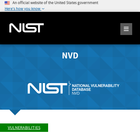
An official website of the United States government
Here's how you know
NVD
VULNERABILITIES