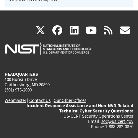
(link
(link
(link
(link
(
X
facebook
linkedin
youtu
rss
g
is
is
is
is
i
external)
external)
external)
external)
e
HEADQUARTERS
100 Bureau Drive
Gaithersburg, MD 20899
(301) 975-2000
Webmaster
|
Contact Us
|
Our Other Offices
Incident Response Assistance and Non-NVD Related
Technical Cyber Security Questions:
US-CERT Security Operations Center
Email:
soc@us-cert.gov
Phone: 1-888-282-0870