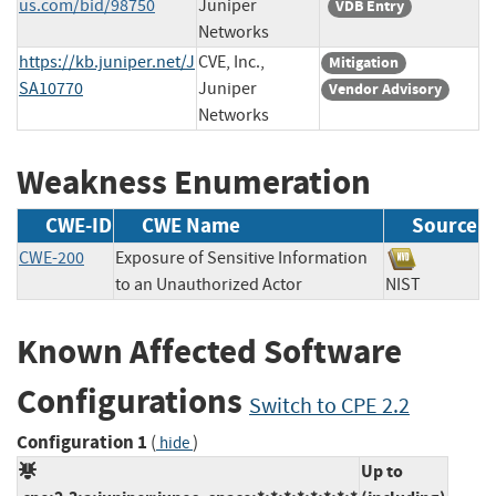
us.com/bid/98750
Juniper
VDB Entry
Networks
https://kb.juniper.net/J
CVE, Inc.,
Mitigation
SA10770
Juniper
Vendor Advisory
Networks
Weakness Enumeration
CWE-ID
CWE Name
Source
CWE-200
Exposure of Sensitive Information
to an Unauthorized Actor
NIST
Known Affected Software
Configurations
Switch to CPE 2.2
Configuration 1
(
)
hide
Up to