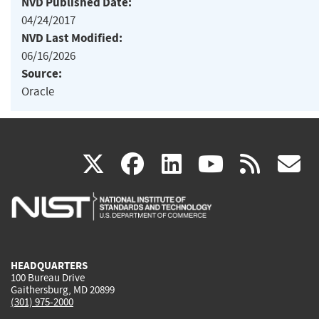
NVD Published Date:
04/24/2017
NVD Last Modified:
06/16/2026
Source:
Oracle
(link
(link
(link
(link
(
X
facebook
linkedin
youtu
rss
g
is
is
is
is
i
external)
external)
external)
external)
e
HEADQUARTERS
100 Bureau Drive
Gaithersburg, MD 20899
(301) 975-2000