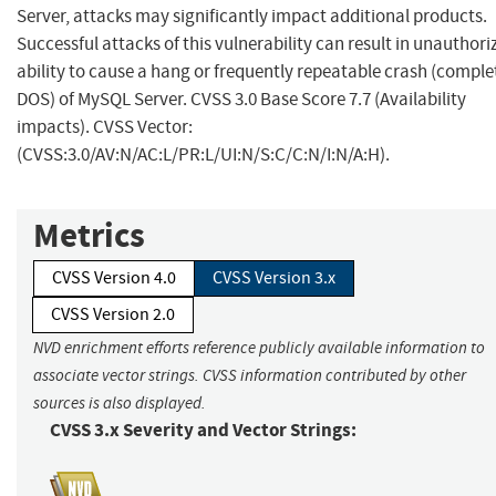
Server, attacks may significantly impact additional products.
Successful attacks of this vulnerability can result in unauthori
ability to cause a hang or frequently repeatable crash (comple
DOS) of MySQL Server. CVSS 3.0 Base Score 7.7 (Availability
impacts). CVSS Vector:
(CVSS:3.0/AV:N/AC:L/PR:L/UI:N/S:C/C:N/I:N/A:H).
Metrics
CVSS Version 4.0
CVSS Version 3.x
CVSS Version 2.0
NVD enrichment efforts reference publicly available information to
associate vector strings. CVSS information contributed by other
sources is also displayed.
CVSS 3.x Severity and Vector Strings: