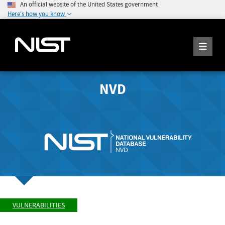
An official website of the United States government
Here's how you know
NVD
VULNERABILITIES