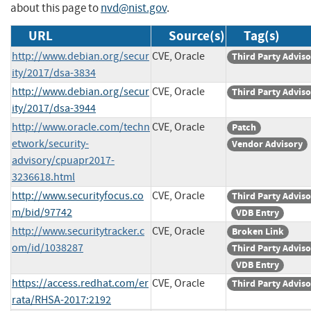
about this page to
nvd@nist.gov
.
URL
Source(s)
Tag(s)
http://www.debian.org/secur
CVE, Oracle
Third Party Advis
ity/2017/dsa-3834
http://www.debian.org/secur
CVE, Oracle
Third Party Advis
ity/2017/dsa-3944
http://www.oracle.com/techn
CVE, Oracle
Patch
etwork/security-
Vendor Advisory
advisory/cpuapr2017-
3236618.html
http://www.securityfocus.co
CVE, Oracle
Third Party Advis
m/bid/97742
VDB Entry
http://www.securitytracker.c
CVE, Oracle
Broken Link
om/id/1038287
Third Party Advis
VDB Entry
https://access.redhat.com/er
CVE, Oracle
Third Party Advis
rata/RHSA-2017:2192