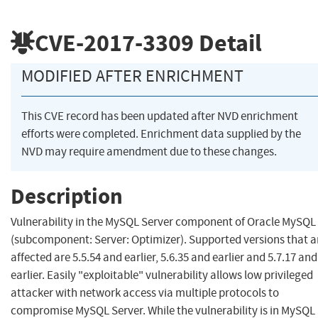
CVE-2017-3309
Detail
MODIFIED AFTER ENRICHMENT
This CVE record has been updated after NVD enrichment
efforts were completed. Enrichment data supplied by the
NVD may require amendment due to these changes.
Description
Vulnerability in the MySQL Server component of Oracle MySQL
(subcomponent: Server: Optimizer). Supported versions that a
affected are 5.5.54 and earlier, 5.6.35 and earlier and 5.7.17 and
earlier. Easily "exploitable" vulnerability allows low privileged
attacker with network access via multiple protocols to
compromise MySQL Server. While the vulnerability is in MySQL