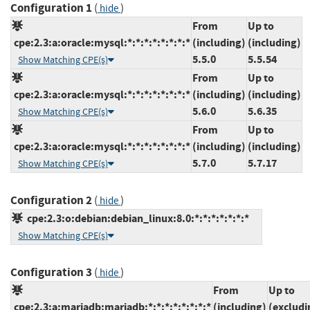
Configuration 1
(
)
hide
From
Up to
cpe:2.3:a:oracle:mysql:*:*:*:*:*:*:*:*
(including)
(including)
5.5.0
5.5.54
Show Matching CPE(s)
From
Up to
cpe:2.3:a:oracle:mysql:*:*:*:*:*:*:*:*
(including)
(including)
5.6.0
5.6.35
Show Matching CPE(s)
From
Up to
cpe:2.3:a:oracle:mysql:*:*:*:*:*:*:*:*
(including)
(including)
5.7.0
5.7.17
Show Matching CPE(s)
Configuration 2
(
)
hide
cpe:2.3:o:debian:debian_linux:8.0:*:*:*:*:*:*:*
Show Matching CPE(s)
Configuration 3
(
)
hide
From
Up to
cpe:2.3:a:mariadb:mariadb:*:*:*:*:*:*:*:*
(including)
(excludi