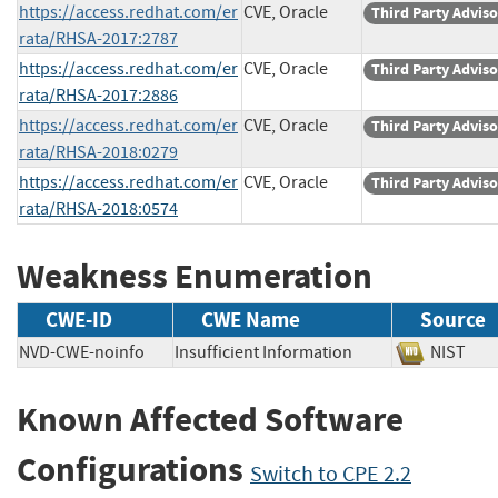
https://access.redhat.com/er
CVE, Oracle
Third Party Advis
rata/RHSA-2017:2787
https://access.redhat.com/er
CVE, Oracle
Third Party Advis
rata/RHSA-2017:2886
https://access.redhat.com/er
CVE, Oracle
Third Party Advis
rata/RHSA-2018:0279
https://access.redhat.com/er
CVE, Oracle
Third Party Advis
rata/RHSA-2018:0574
Weakness Enumeration
CWE-ID
CWE Name
Source
NVD-CWE-noinfo
Insufficient Information
NIST
Known Affected Software
Configurations
Switch to CPE 2.2