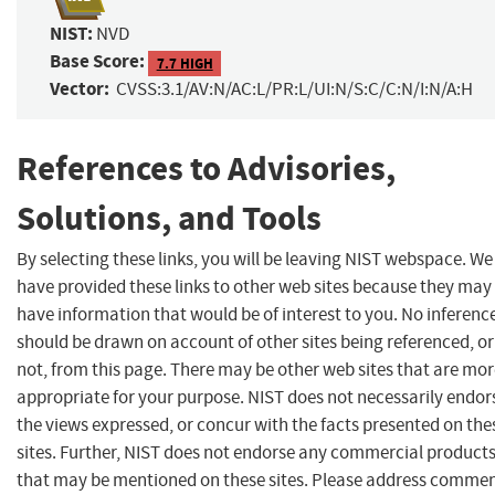
NIST:
NVD
Base Score:
7.7 HIGH
Vector:
CVSS:3.1/AV:N/AC:L/PR:L/UI:N/S:C/C:N/I:N/A:H
References to Advisories,
Solutions, and Tools
By selecting these links, you will be leaving NIST webspace. We
have provided these links to other web sites because they may
have information that would be of interest to you. No inferenc
should be drawn on account of other sites being referenced, or
not, from this page. There may be other web sites that are mo
appropriate for your purpose. NIST does not necessarily endor
the views expressed, or concur with the facts presented on the
sites. Further, NIST does not endorse any commercial product
that may be mentioned on these sites. Please address comme