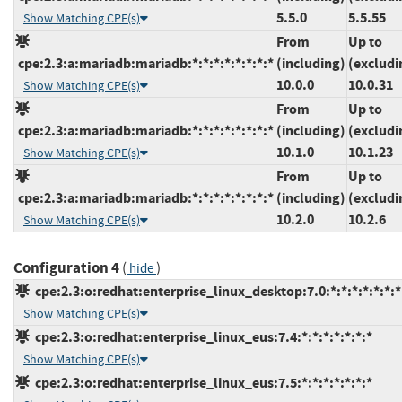
5.5.0
5.5.55
Show Matching CPE(s)
From
Up to
cpe:2.3:a:mariadb:mariadb:*:*:*:*:*:*:*:*
(including)
(excludi
10.0.0
10.0.31
Show Matching CPE(s)
From
Up to
cpe:2.3:a:mariadb:mariadb:*:*:*:*:*:*:*:*
(including)
(excludi
10.1.0
10.1.23
Show Matching CPE(s)
From
Up to
cpe:2.3:a:mariadb:mariadb:*:*:*:*:*:*:*:*
(including)
(excludi
10.2.0
10.2.6
Show Matching CPE(s)
Configuration 4
(
)
hide
cpe:2.3:o:redhat:enterprise_linux_desktop:7.0:*:*:*:*:*:*:*
Show Matching CPE(s)
cpe:2.3:o:redhat:enterprise_linux_eus:7.4:*:*:*:*:*:*:*
Show Matching CPE(s)
cpe:2.3:o:redhat:enterprise_linux_eus:7.5:*:*:*:*:*:*:*