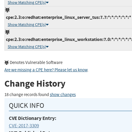
Show Matching CPE(s)
cpe:2.3:o:redhat:enterprise_linux_server_tus:7.7:*:*:*:*:*:*:*
Show Matching CPE(s)
cpe:2.3:o:redhat:enterprise_linux_workstation:7.0:*:*:*:*:*:*
Show Matching CPE(s)
Denotes Vulnerable Software
Are we missing a CPE here? Please let us know
.
Change History
18 change records found
show changes
QUICK INFO
CVE Dictionary Entry:
CVE-2017-3309