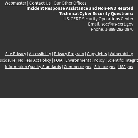
Webmaster
|
Contact Us
|
Our Other Offices
Incident Response Assistance and Non-NVD Related
Technical Cyber Security Questions:
US-CERT Security Operations Center
Email:
soc@us-cert.gov
Phone: 1-888-282-0870
Site Privacy
|
Accessibility
|
Privacy Program
|
Copyrights
|
Vulnerability
sclosure
|
No Fear Act Policy
|
FOIA
|
Environmental Policy
|
Scientific Integri
Information Quality Standards
|
Commerce.gov
|
Science.gov
|
USA.gov