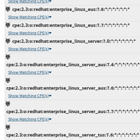
Show Matching CPE(s)
cpe:2.3:o:redhat:enterprise_linux_eus:7.6:*:*:*:*:*:*:*
Show Matching CPE(s)
cpe:2.3:o:redhat:enterprise_linux_eus:7.7:*:*:*:*:*:*:*
Show Matching CPE(s)
cpe:2.3:o:redhat:enterprise_linux_server:7.0:*:*:*:*:*:*:*
Show Matching CPE(s)
cpe:2.3:o:redhat:enterprise_linux_server_aus:7.4:*:*:*:*:*:*:*
Show Matching CPE(s)
cpe:2.3:o:redhat:enterprise_linux_server_aus:7.6:*:*:*:*:*:*:*
Show Matching CPE(s)
cpe:2.3:o:redhat:enterprise_linux_server_aus:7.7:*:*:*:*:*:*:*
Show Matching CPE(s)
cpe:2.3:o:redhat:enterprise_linux_server_tus:7.6:*:*:*:*:*:*:*