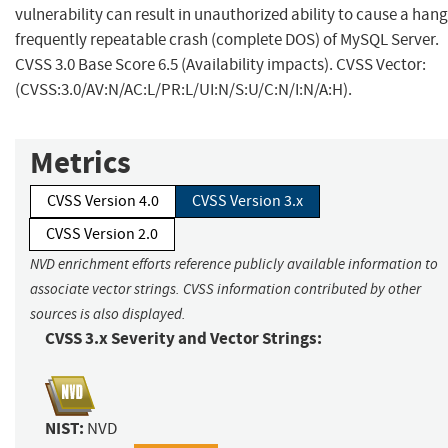
vulnerability can result in unauthorized ability to cause a hang
frequently repeatable crash (complete DOS) of MySQL Server.
CVSS 3.0 Base Score 6.5 (Availability impacts). CVSS Vector:
(CVSS:3.0/AV:N/AC:L/PR:L/UI:N/S:U/C:N/I:N/A:H).
Metrics
CVSS Version 4.0
CVSS Version 3.x
CVSS Version 2.0
NVD enrichment efforts reference publicly available information to
associate vector strings. CVSS information contributed by other
sources is also displayed.
CVSS 3.x Severity and Vector Strings:
NIST:
NVD