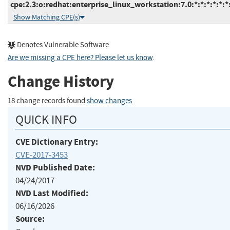
cpe:2.3:o:redhat:enterprise_linux_workstation:7.0:*:*:*:*:*:*
Show Matching CPE(s)
Denotes Vulnerable Software
Are we missing a CPE here? Please let us know
.
Change History
18 change records found
show changes
QUICK INFO
CVE Dictionary Entry:
CVE-2017-3453
NVD Published Date:
04/24/2017
NVD Last Modified:
06/16/2026
Source: