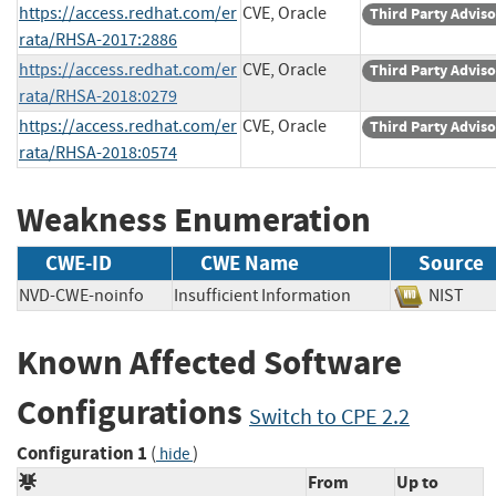
https://access.redhat.com/er
CVE, Oracle
Third Party Advis
rata/RHSA-2017:2886
https://access.redhat.com/er
CVE, Oracle
Third Party Advis
rata/RHSA-2018:0279
https://access.redhat.com/er
CVE, Oracle
Third Party Advis
rata/RHSA-2018:0574
Weakness Enumeration
CWE-ID
CWE Name
Source
NVD-CWE-noinfo
Insufficient Information
NIST
Known Affected Software
Configurations
Switch to CPE 2.2
Configuration 1
(
)
hide
From
Up to