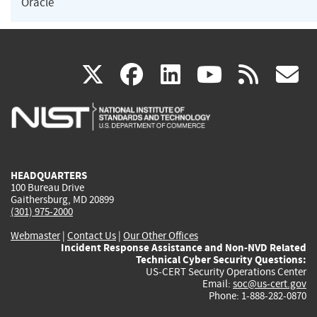
Oracle
(link
(link
(link
(link
(
X
facebook
linkedin
youtu
rss
g
is
is
is
is
i
external)
external)
external)
external)
e
HEADQUARTERS
100 Bureau Drive
Gaithersburg, MD 20899
(301) 975-2000
Webmaster
|
Contact Us
|
Our Other Offices
Incident Response Assistance and Non-NVD Related
Technical Cyber Security Questions:
US-CERT Security Operations Center
Email:
soc@us-cert.gov
Phone: 1-888-282-0870