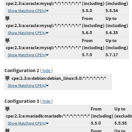
cpe:2.3:a:oracle:mysql:*:*:*:*:*:*:*:*
(including)
(including)
5.5.0
5.5.54
Show Matching CPE(s)
From
Up to
cpe:2.3:a:oracle:mysql:*:*:*:*:*:*:*:*
(including)
(including)
5.6.0
5.6.35
Show Matching CPE(s)
From
Up to
cpe:2.3:a:oracle:mysql:*:*:*:*:*:*:*:*
(including)
(including)
5.7.0
5.7.17
Show Matching CPE(s)
Configuration 2
(
)
hide
cpe:2.3:o:debian:debian_linux:8.0:*:*:*:*:*:*:*
Show Matching CPE(s)
Configuration 3
(
)
hide
From
Up to
cpe:2.3:a:mariadb:mariadb:*:*:*:*:*:*:*:*
(including)
(excludi
5.5.0
5.5.55
Show Matching CPE(s)
From
Up to