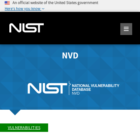
An official website of the United States government
Here's how you know
NVD
VULNERABILITIES