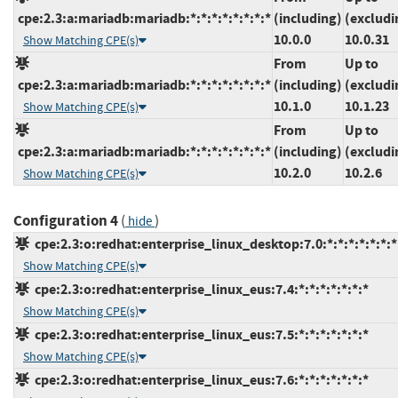
cpe:2.3:a:mariadb:mariadb:*:*:*:*:*:*:*:*
(including)
(excludi
10.0.0
10.0.31
Show Matching CPE(s)
From
Up to
cpe:2.3:a:mariadb:mariadb:*:*:*:*:*:*:*:*
(including)
(excludi
10.1.0
10.1.23
Show Matching CPE(s)
From
Up to
cpe:2.3:a:mariadb:mariadb:*:*:*:*:*:*:*:*
(including)
(excludi
10.2.0
10.2.6
Show Matching CPE(s)
Configuration 4
(
)
hide
cpe:2.3:o:redhat:enterprise_linux_desktop:7.0:*:*:*:*:*:*:*
Show Matching CPE(s)
cpe:2.3:o:redhat:enterprise_linux_eus:7.4:*:*:*:*:*:*:*
Show Matching CPE(s)
cpe:2.3:o:redhat:enterprise_linux_eus:7.5:*:*:*:*:*:*:*
Show Matching CPE(s)
cpe:2.3:o:redhat:enterprise_linux_eus:7.6:*:*:*:*:*:*:*