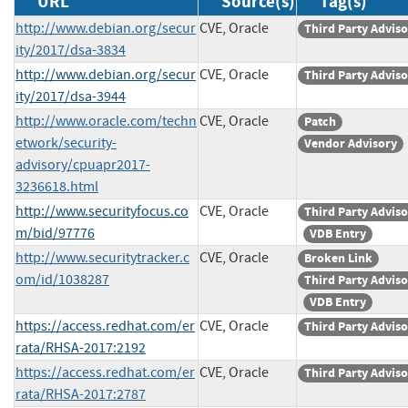
URL
Source(s)
Tag(s)
http://www.debian.org/secur
CVE, Oracle
Third Party Advis
ity/2017/dsa-3834
http://www.debian.org/secur
CVE, Oracle
Third Party Advis
ity/2017/dsa-3944
http://www.oracle.com/techn
CVE, Oracle
Patch
etwork/security-
Vendor Advisory
advisory/cpuapr2017-
3236618.html
http://www.securityfocus.co
CVE, Oracle
Third Party Advis
m/bid/97776
VDB Entry
http://www.securitytracker.c
CVE, Oracle
Broken Link
om/id/1038287
Third Party Advis
VDB Entry
https://access.redhat.com/er
CVE, Oracle
Third Party Advis
rata/RHSA-2017:2192
https://access.redhat.com/er
CVE, Oracle
Third Party Advis
rata/RHSA-2017:2787