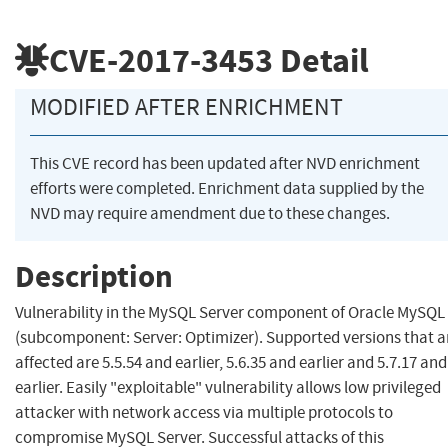
CVE-2017-3453
Detail
MODIFIED AFTER ENRICHMENT
This CVE record has been updated after NVD enrichment
efforts were completed. Enrichment data supplied by the
NVD may require amendment due to these changes.
Description
Vulnerability in the MySQL Server component of Oracle MySQL
(subcomponent: Server: Optimizer). Supported versions that a
affected are 5.5.54 and earlier, 5.6.35 and earlier and 5.7.17 and
earlier. Easily "exploitable" vulnerability allows low privileged
attacker with network access via multiple protocols to
compromise MySQL Server. Successful attacks of this