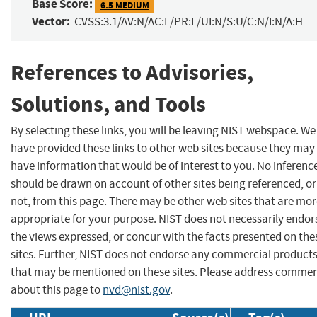
Base Score:
6.5 MEDIUM
Vector:
CVSS:3.1/AV:N/AC:L/PR:L/UI:N/S:U/C:N/I:N/A:H
References to Advisories,
Solutions, and Tools
By selecting these links, you will be leaving NIST webspace. We
have provided these links to other web sites because they may
have information that would be of interest to you. No inferenc
should be drawn on account of other sites being referenced, or
not, from this page. There may be other web sites that are mo
appropriate for your purpose. NIST does not necessarily endor
the views expressed, or concur with the facts presented on the
sites. Further, NIST does not endorse any commercial product
that may be mentioned on these sites. Please address comme
about this page to
nvd@nist.gov
.