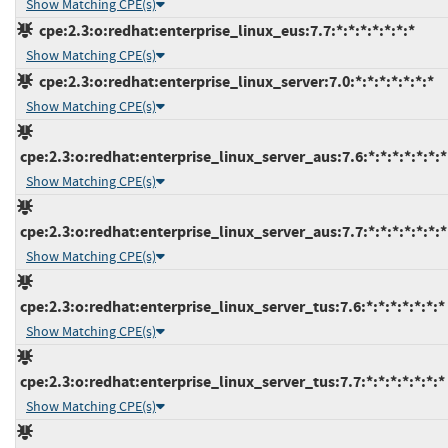
Show Matching CPE(s)
cpe:2.3:o:redhat:enterprise_linux_eus:7.7:*:*:*:*:*:*:*
Show Matching CPE(s)
cpe:2.3:o:redhat:enterprise_linux_server:7.0:*:*:*:*:*:*:*
Show Matching CPE(s)
cpe:2.3:o:redhat:enterprise_linux_server_aus:7.6:*:*:*:*:*:*:*
Show Matching CPE(s)
cpe:2.3:o:redhat:enterprise_linux_server_aus:7.7:*:*:*:*:*:*:*
Show Matching CPE(s)
cpe:2.3:o:redhat:enterprise_linux_server_tus:7.6:*:*:*:*:*:*:*
Show Matching CPE(s)
cpe:2.3:o:redhat:enterprise_linux_server_tus:7.7:*:*:*:*:*:*:*
Show Matching CPE(s)