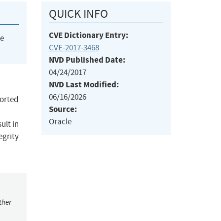
QUICK INFO
CVE Dictionary Entry:
he
CVE-2017-3468
NVD Published Date:
04/24/2017
NVD Last Modified:
06/16/2026
ported
Source:
Oracle
ult in
egrity
ther