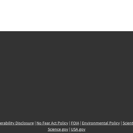
erability Disclosure
|
No Fear Act Policy
|
FOIA
|
Environmental Policy
|
Scient
Science.gov
|
USA.gov