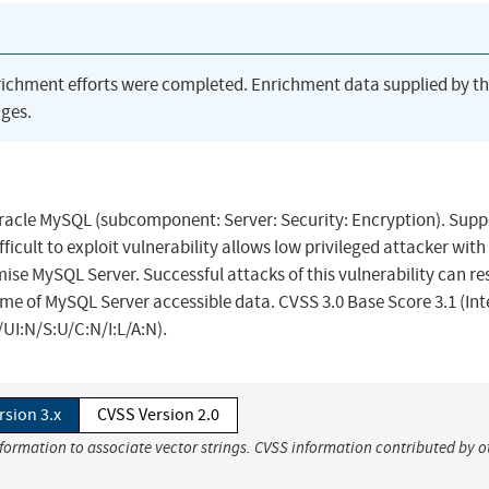
richment efforts were completed. Enrichment data supplied by t
ges.
Oracle MySQL (subcomponent: Server: Security: Encryption). Sup
ifficult to exploit vulnerability allows low privileged attacker with
se MySQL Server. Successful attacks of this vulnerability can res
ome of MySQL Server accessible data. CVSS 3.0 Base Score 3.1 (Int
UI:N/S:U/C:N/I:L/A:N).
rsion 3.x
CVSS Version 2.0
nformation to associate vector strings. CVSS information contributed by o