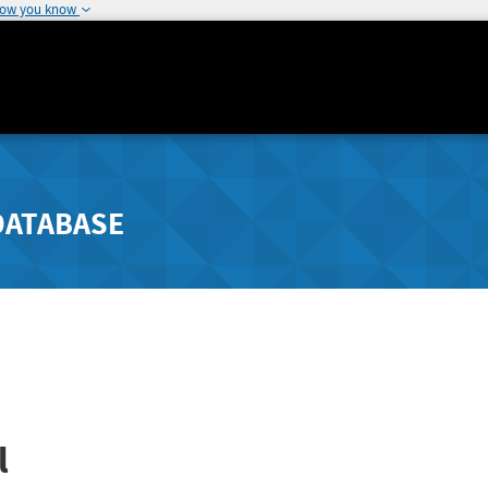
how you know
DATABASE
l