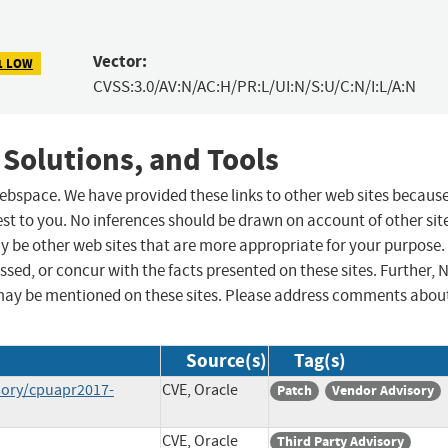
Vector:
1 LOW
CVSS:3.0/AV:N/AC:H/PR:L/UI:N/S:U/C:N/I:L/A:N
 Solutions, and Tools
 webspace. We have provided these links to other web sites becaus
st to you. No inferences should be drawn on account of other sit
ay be other web sites that are more appropriate for your purpose.
sed, or concur with the facts presented on these sites. Further, 
may be mentioned on these sites. Please address comments abou
Source(s)
Tag(s)
sory/cpuapr2017-
CVE, Oracle
Patch
Vendor Advisory
CVE, Oracle
Third Party Advisory