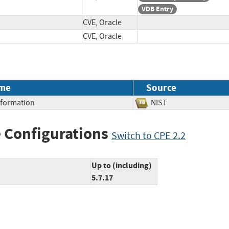
VDB Entry
CVE, Oracle
CVE, Oracle
me
Source
Information
NIST
 Configurations
Switch to CPE 2.2
Up to (including)
5.7.17