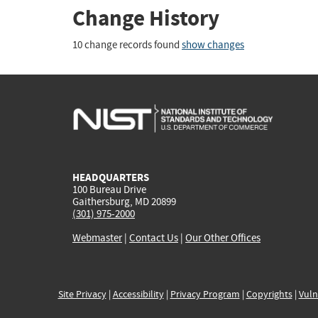
Change History
10 change records found
show changes
HEADQUARTERS
100 Bureau Drive
Gaithersburg, MD 20899
(301) 975-2000
Webmaster
|
Contact Us
|
Our Other Offices
Site Privacy
|
Accessibility
|
Privacy Program
|
Copyrights
|
Vuln