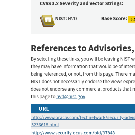
CVSS 3.x Severity and Vector Strings:
NIST:
Base Score:
NVD
3.
References to Advisories,
By selecting these links, you will be leaving NIST
they may have information that would be of intere
being referenced, or not, from this page. There m
NIST does not necessarily endorse the views expres
does not endorse any commercial products that 
this page to
nvd@nist.gov
.
URL
http://www.oracle.com/technetwork/security-advi
3236618.html
http://www.securityfocus.com/bid/97848