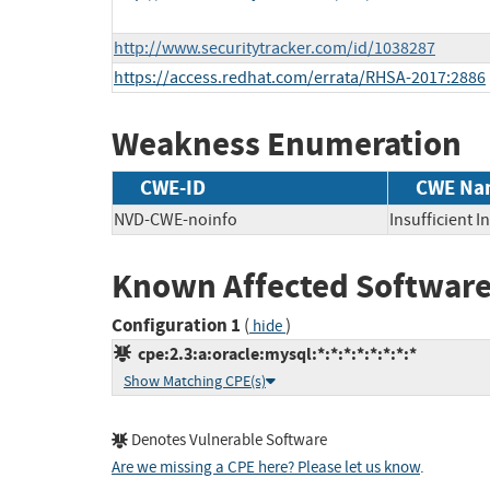
http://www.securitytracker.com/id/1038287
https://access.redhat.com/errata/RHSA-2017:2886
Weakness Enumeration
CWE-ID
CWE Na
NVD-CWE-noinfo
Insufficient 
Known Affected Software
Configuration 1
(
)
hide
cpe:2.3:a:oracle:mysql:*:*:*:*:*:*:*:*
Show Matching CPE(s)
Denotes Vulnerable Software
Are we missing a CPE here? Please let us know
.