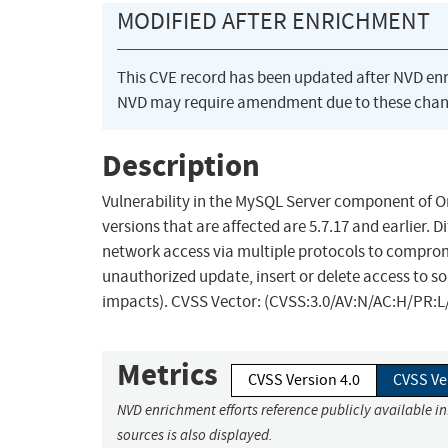
MODIFIED AFTER ENRICHMENT
This CVE record has been updated after NVD en
NVD may require amendment due to these chan
Description
Vulnerability in the MySQL Server component of 
versions that are affected are 5.7.17 and earlier. D
network access via multiple protocols to compromi
unauthorized update, insert or delete access to s
impacts). CVSS Vector: (CVSS:3.0/AV:N/AC:H/PR:L/
Metrics
CVSS Version 4.0
CVSS Ve
NVD enrichment efforts reference publicly available i
sources is also displayed.