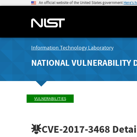
An official website of the United States government
Here's 
Information Technology Laboratory
NATIONAL VULNERABILITY 
VULNERABILITIES
CVE-2017-3468
Detai