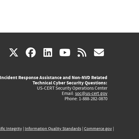
(link
(link
(link
(link
(link
X
facebook
linkedin
youtube
rss
govd
is
is
is
is
is
Incident Response Assistance and Non-NVD Related
external)
external)
external)
external)
externa
Technical Cyber Security Questions:
US-CERT Security Operations Center
Email:
soc@us-cert.gov
Phone: 1-888-282-0870
ific Integrity
|
Information Quality Standards
|
Commerce.gov
|