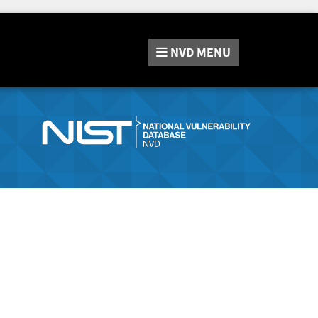
NVD
MENU