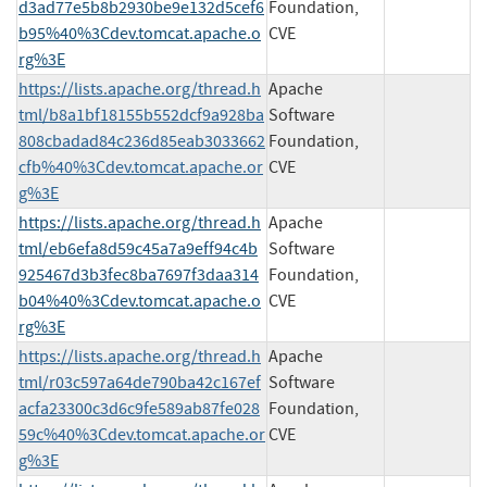
d3ad77e5b8b2930be9e132d5cef6
Foundation,
b95%40%3Cdev.tomcat.apache.o
CVE
rg%3E
https://lists.apache.org/thread.h
Apache
tml/b8a1bf18155b552dcf9a928ba
Software
808cbadad84c236d85eab3033662
Foundation,
cfb%40%3Cdev.tomcat.apache.or
CVE
g%3E
https://lists.apache.org/thread.h
Apache
tml/eb6efa8d59c45a7a9eff94c4b
Software
925467d3b3fec8ba7697f3daa314
Foundation,
b04%40%3Cdev.tomcat.apache.o
CVE
rg%3E
https://lists.apache.org/thread.h
Apache
tml/r03c597a64de790ba42c167ef
Software
acfa23300c3d6c9fe589ab87fe028
Foundation,
59c%40%3Cdev.tomcat.apache.or
CVE
g%3E