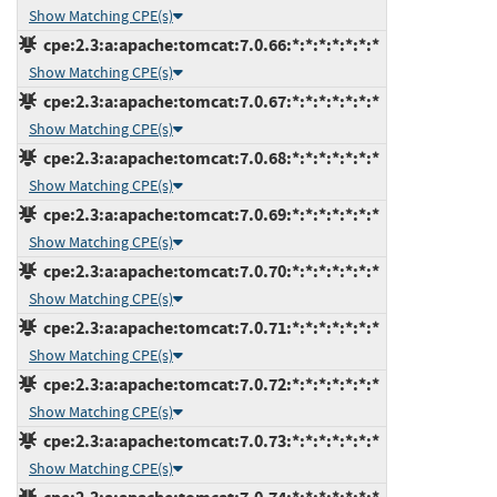
Show Matching CPE(s)
cpe:2.3:a:apache:tomcat:7.0.66:*:*:*:*:*:*:*
Show Matching CPE(s)
cpe:2.3:a:apache:tomcat:7.0.67:*:*:*:*:*:*:*
Show Matching CPE(s)
cpe:2.3:a:apache:tomcat:7.0.68:*:*:*:*:*:*:*
Show Matching CPE(s)
cpe:2.3:a:apache:tomcat:7.0.69:*:*:*:*:*:*:*
Show Matching CPE(s)
cpe:2.3:a:apache:tomcat:7.0.70:*:*:*:*:*:*:*
Show Matching CPE(s)
cpe:2.3:a:apache:tomcat:7.0.71:*:*:*:*:*:*:*
Show Matching CPE(s)
cpe:2.3:a:apache:tomcat:7.0.72:*:*:*:*:*:*:*
Show Matching CPE(s)
cpe:2.3:a:apache:tomcat:7.0.73:*:*:*:*:*:*:*
Show Matching CPE(s)