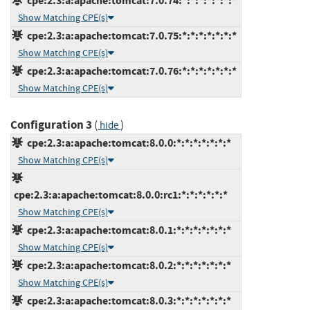
cpe:2.3:a:apache:tomcat:7.0.74:*:*:*:*:*:*:*
Show Matching CPE(s)
cpe:2.3:a:apache:tomcat:7.0.75:*:*:*:*:*:*:*
Show Matching CPE(s)
cpe:2.3:a:apache:tomcat:7.0.76:*:*:*:*:*:*:*
Show Matching CPE(s)
Configuration 3
(
)
hide
cpe:2.3:a:apache:tomcat:8.0.0:*:*:*:*:*:*:*
Show Matching CPE(s)
cpe:2.3:a:apache:tomcat:8.0.0:rc1:*:*:*:*:*:*
Show Matching CPE(s)
cpe:2.3:a:apache:tomcat:8.0.1:*:*:*:*:*:*:*
Show Matching CPE(s)
cpe:2.3:a:apache:tomcat:8.0.2:*:*:*:*:*:*:*
Show Matching CPE(s)
cpe:2.3:a:apache:tomcat:8.0.3:*:*:*:*:*:*:*