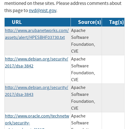
mentioned on these sites. Please address comments about
this page to
nvd@nist.gov
.
URL
Source(s)
Tag(s)
http://www.arubanetworks.com/
Apache
assets/alert/HPESBHF03730.txt
Software
Foundation,
CVE
http://www.debian.org/security/
Apache
2017/dsa-3842
Software
Foundation,
CVE
http://www.debian.org/security/
Apache
2017/dsa-3843
Software
Foundation,
CVE
http://www.oracle.com/technetw
Apache
ork/security-
Software