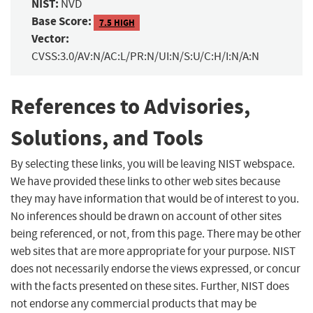
NIST:
NVD
Base Score:
7.5 HIGH
Vector:
CVSS:3.0/AV:N/AC:L/PR:N/UI:N/S:U/C:H/I:N/A:N
References to Advisories,
Solutions, and Tools
By selecting these links, you will be leaving NIST webspace.
We have provided these links to other web sites because
they may have information that would be of interest to you.
No inferences should be drawn on account of other sites
being referenced, or not, from this page. There may be other
web sites that are more appropriate for your purpose. NIST
does not necessarily endorse the views expressed, or concur
with the facts presented on these sites. Further, NIST does
not endorse any commercial products that may be