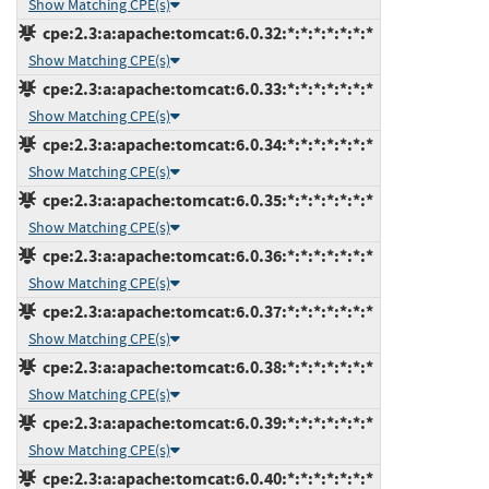
Show Matching CPE(s)
cpe:2.3:a:apache:tomcat:6.0.32:*:*:*:*:*:*:*
Show Matching CPE(s)
cpe:2.3:a:apache:tomcat:6.0.33:*:*:*:*:*:*:*
Show Matching CPE(s)
cpe:2.3:a:apache:tomcat:6.0.34:*:*:*:*:*:*:*
Show Matching CPE(s)
cpe:2.3:a:apache:tomcat:6.0.35:*:*:*:*:*:*:*
Show Matching CPE(s)
cpe:2.3:a:apache:tomcat:6.0.36:*:*:*:*:*:*:*
Show Matching CPE(s)
cpe:2.3:a:apache:tomcat:6.0.37:*:*:*:*:*:*:*
Show Matching CPE(s)
cpe:2.3:a:apache:tomcat:6.0.38:*:*:*:*:*:*:*
Show Matching CPE(s)
cpe:2.3:a:apache:tomcat:6.0.39:*:*:*:*:*:*:*
Show Matching CPE(s)
cpe:2.3:a:apache:tomcat:6.0.40:*:*:*:*:*:*:*