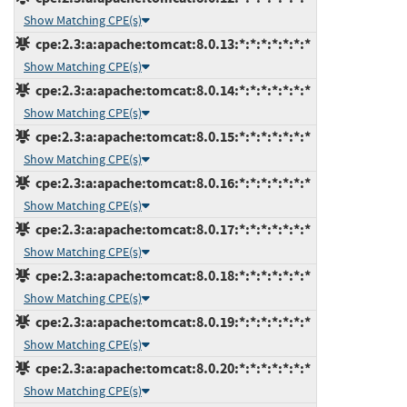
Show Matching CPE(s)
cpe:2.3:a:apache:tomcat:8.0.13:*:*:*:*:*:*:*
Show Matching CPE(s)
cpe:2.3:a:apache:tomcat:8.0.14:*:*:*:*:*:*:*
Show Matching CPE(s)
cpe:2.3:a:apache:tomcat:8.0.15:*:*:*:*:*:*:*
Show Matching CPE(s)
cpe:2.3:a:apache:tomcat:8.0.16:*:*:*:*:*:*:*
Show Matching CPE(s)
cpe:2.3:a:apache:tomcat:8.0.17:*:*:*:*:*:*:*
Show Matching CPE(s)
cpe:2.3:a:apache:tomcat:8.0.18:*:*:*:*:*:*:*
Show Matching CPE(s)
cpe:2.3:a:apache:tomcat:8.0.19:*:*:*:*:*:*:*
Show Matching CPE(s)
cpe:2.3:a:apache:tomcat:8.0.20:*:*:*:*:*:*:*
Show Matching CPE(s)