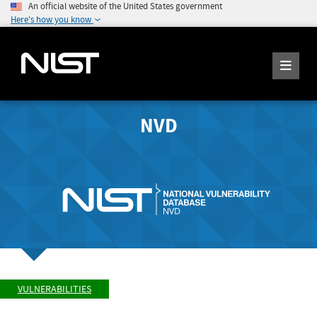
An official website of the United States government
Here's how you know
NVD
VULNERABILITIES