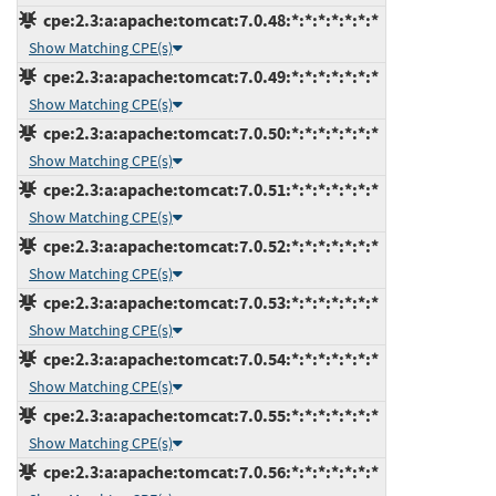
cpe:2.3:a:apache:tomcat:7.0.48:*:*:*:*:*:*:*
Show Matching CPE(s)
cpe:2.3:a:apache:tomcat:7.0.49:*:*:*:*:*:*:*
Show Matching CPE(s)
cpe:2.3:a:apache:tomcat:7.0.50:*:*:*:*:*:*:*
Show Matching CPE(s)
cpe:2.3:a:apache:tomcat:7.0.51:*:*:*:*:*:*:*
Show Matching CPE(s)
cpe:2.3:a:apache:tomcat:7.0.52:*:*:*:*:*:*:*
Show Matching CPE(s)
cpe:2.3:a:apache:tomcat:7.0.53:*:*:*:*:*:*:*
Show Matching CPE(s)
cpe:2.3:a:apache:tomcat:7.0.54:*:*:*:*:*:*:*
Show Matching CPE(s)
cpe:2.3:a:apache:tomcat:7.0.55:*:*:*:*:*:*:*
Show Matching CPE(s)
cpe:2.3:a:apache:tomcat:7.0.56:*:*:*:*:*:*:*