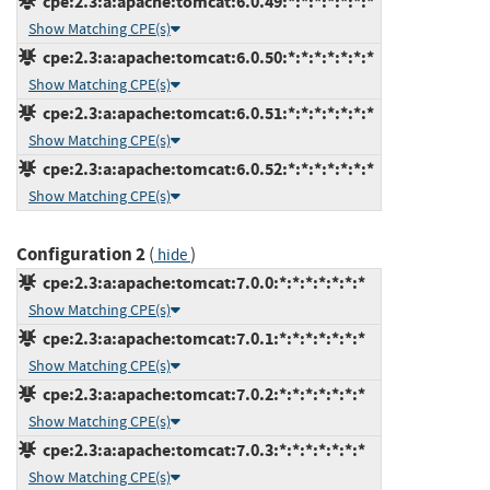
cpe:2.3:a:apache:tomcat:6.0.49:*:*:*:*:*:*:*
Show Matching CPE(s)
cpe:2.3:a:apache:tomcat:6.0.50:*:*:*:*:*:*:*
Show Matching CPE(s)
cpe:2.3:a:apache:tomcat:6.0.51:*:*:*:*:*:*:*
Show Matching CPE(s)
cpe:2.3:a:apache:tomcat:6.0.52:*:*:*:*:*:*:*
Show Matching CPE(s)
Configuration 2
(
)
hide
cpe:2.3:a:apache:tomcat:7.0.0:*:*:*:*:*:*:*
Show Matching CPE(s)
cpe:2.3:a:apache:tomcat:7.0.1:*:*:*:*:*:*:*
Show Matching CPE(s)
cpe:2.3:a:apache:tomcat:7.0.2:*:*:*:*:*:*:*
Show Matching CPE(s)
cpe:2.3:a:apache:tomcat:7.0.3:*:*:*:*:*:*:*
Show Matching CPE(s)