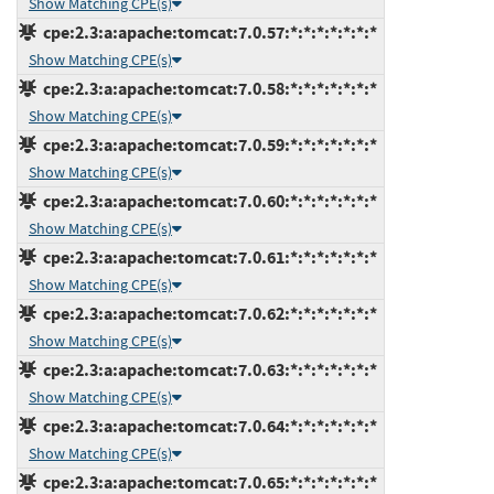
Show Matching CPE(s)
cpe:2.3:a:apache:tomcat:7.0.57:*:*:*:*:*:*:*
Show Matching CPE(s)
cpe:2.3:a:apache:tomcat:7.0.58:*:*:*:*:*:*:*
Show Matching CPE(s)
cpe:2.3:a:apache:tomcat:7.0.59:*:*:*:*:*:*:*
Show Matching CPE(s)
cpe:2.3:a:apache:tomcat:7.0.60:*:*:*:*:*:*:*
Show Matching CPE(s)
cpe:2.3:a:apache:tomcat:7.0.61:*:*:*:*:*:*:*
Show Matching CPE(s)
cpe:2.3:a:apache:tomcat:7.0.62:*:*:*:*:*:*:*
Show Matching CPE(s)
cpe:2.3:a:apache:tomcat:7.0.63:*:*:*:*:*:*:*
Show Matching CPE(s)
cpe:2.3:a:apache:tomcat:7.0.64:*:*:*:*:*:*:*
Show Matching CPE(s)
cpe:2.3:a:apache:tomcat:7.0.65:*:*:*:*:*:*:*