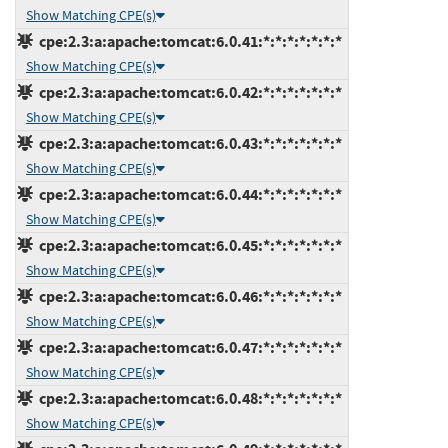
Show Matching CPE(s)
cpe:2.3:a:apache:tomcat:6.0.41:*:*:*:*:*:*:*
Show Matching CPE(s)
cpe:2.3:a:apache:tomcat:6.0.42:*:*:*:*:*:*:*
Show Matching CPE(s)
cpe:2.3:a:apache:tomcat:6.0.43:*:*:*:*:*:*:*
Show Matching CPE(s)
cpe:2.3:a:apache:tomcat:6.0.44:*:*:*:*:*:*:*
Show Matching CPE(s)
cpe:2.3:a:apache:tomcat:6.0.45:*:*:*:*:*:*:*
Show Matching CPE(s)
cpe:2.3:a:apache:tomcat:6.0.46:*:*:*:*:*:*:*
Show Matching CPE(s)
cpe:2.3:a:apache:tomcat:6.0.47:*:*:*:*:*:*:*
Show Matching CPE(s)
cpe:2.3:a:apache:tomcat:6.0.48:*:*:*:*:*:*:*
Show Matching CPE(s)