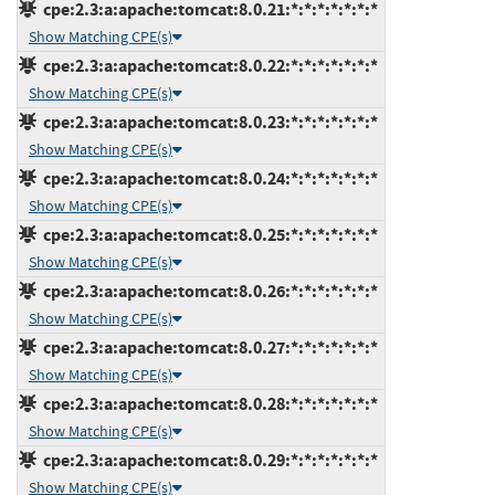
cpe:2.3:a:apache:tomcat:8.0.21:*:*:*:*:*:*:*
Show Matching CPE(s)
cpe:2.3:a:apache:tomcat:8.0.22:*:*:*:*:*:*:*
Show Matching CPE(s)
cpe:2.3:a:apache:tomcat:8.0.23:*:*:*:*:*:*:*
Show Matching CPE(s)
cpe:2.3:a:apache:tomcat:8.0.24:*:*:*:*:*:*:*
Show Matching CPE(s)
cpe:2.3:a:apache:tomcat:8.0.25:*:*:*:*:*:*:*
Show Matching CPE(s)
cpe:2.3:a:apache:tomcat:8.0.26:*:*:*:*:*:*:*
Show Matching CPE(s)
cpe:2.3:a:apache:tomcat:8.0.27:*:*:*:*:*:*:*
Show Matching CPE(s)
cpe:2.3:a:apache:tomcat:8.0.28:*:*:*:*:*:*:*
Show Matching CPE(s)
cpe:2.3:a:apache:tomcat:8.0.29:*:*:*:*:*:*:*
Show Matching CPE(s)