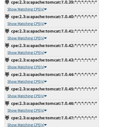
cpe:2.3:a:apache:tomcat:7.0.39:*:*:*:*:*:*:*
Show Matching CPE(s)
cpe:2.3:a:apache:tomcat:7.0.40:*:*:*:*:*:*:*
Show Matching CPE(s)
cpe:2.3:a:apache:tomcat:7.0.41:*:*:*:*:*:*:*
Show Matching CPE(s)
cpe:2.3:a:apache:tomcat:7.0.42:*:*:*:*:*:*:*
Show Matching CPE(s)
cpe:2.3:a:apache:tomcat:7.0.43:*:*:*:*:*:*:*
Show Matching CPE(s)
cpe:2.3:a:apache:tomcat:7.0.44:*:*:*:*:*:*:*
Show Matching CPE(s)
cpe:2.3:a:apache:tomcat:7.0.45:*:*:*:*:*:*:*
Show Matching CPE(s)
cpe:2.3:a:apache:tomcat:7.0.46:*:*:*:*:*:*:*
Show Matching CPE(s)
cpe:2.3:a:apache:tomcat:7.0.47:*:*:*:*:*:*:*
Show Matching CPE(s)