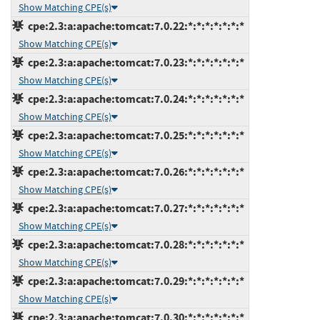
Show Matching CPE(s)
cpe:2.3:a:apache:tomcat:7.0.22:*:*:*:*:*:*:*
Show Matching CPE(s)
cpe:2.3:a:apache:tomcat:7.0.23:*:*:*:*:*:*:*
Show Matching CPE(s)
cpe:2.3:a:apache:tomcat:7.0.24:*:*:*:*:*:*:*
Show Matching CPE(s)
cpe:2.3:a:apache:tomcat:7.0.25:*:*:*:*:*:*:*
Show Matching CPE(s)
cpe:2.3:a:apache:tomcat:7.0.26:*:*:*:*:*:*:*
Show Matching CPE(s)
cpe:2.3:a:apache:tomcat:7.0.27:*:*:*:*:*:*:*
Show Matching CPE(s)
cpe:2.3:a:apache:tomcat:7.0.28:*:*:*:*:*:*:*
Show Matching CPE(s)
cpe:2.3:a:apache:tomcat:7.0.29:*:*:*:*:*:*:*
Show Matching CPE(s)
cpe:2.3:a:apache:tomcat:7.0.30:*:*:*:*:*:*:*