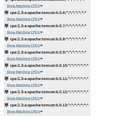
Show Matching CPE(s)
cpe:2.3:a:apache:tomcat:6.0.6:*:*:*:*:*:*:*
Show Matching CPE(s)
cpe:2.3:a:apache:tomcat:6.0.7:*:*:*:*:*:*:*
Show Matching CPE(s)
cpe:2.3:a:apache:tomcat:6.0.8:*:*:*:*:*:*:*
Show Matching CPE(s)
cpe:2.3:a:apache:tomcat:6.0.9:*:*:*:*:*:*:*
Show Matching CPE(s)
cpe:2.3:a:apache:tomcat:6.0.10:*:*:*:*:*:*:*
Show Matching CPE(s)
cpe:2.3:a:apache:tomcat:6.0.11:*:*:*:*:*:*:*
Show Matching CPE(s)
cpe:2.3:a:apache:tomcat:6.0.12:*:*:*:*:*:*:*
Show Matching CPE(s)
cpe:2.3:a:apache:tomcat:6.0.13:*:*:*:*:*:*:*
Show Matching CPE(s)