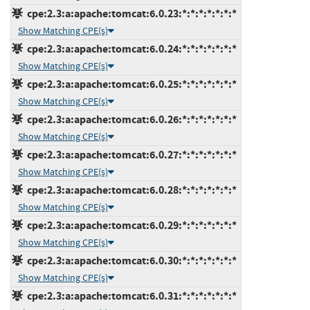
cpe:2.3:a:apache:tomcat:6.0.23:*:*:*:*:*:*:*
Show Matching CPE(s)
cpe:2.3:a:apache:tomcat:6.0.24:*:*:*:*:*:*:*
Show Matching CPE(s)
cpe:2.3:a:apache:tomcat:6.0.25:*:*:*:*:*:*:*
Show Matching CPE(s)
cpe:2.3:a:apache:tomcat:6.0.26:*:*:*:*:*:*:*
Show Matching CPE(s)
cpe:2.3:a:apache:tomcat:6.0.27:*:*:*:*:*:*:*
Show Matching CPE(s)
cpe:2.3:a:apache:tomcat:6.0.28:*:*:*:*:*:*:*
Show Matching CPE(s)
cpe:2.3:a:apache:tomcat:6.0.29:*:*:*:*:*:*:*
Show Matching CPE(s)
cpe:2.3:a:apache:tomcat:6.0.30:*:*:*:*:*:*:*
Show Matching CPE(s)
cpe:2.3:a:apache:tomcat:6.0.31:*:*:*:*:*:*:*