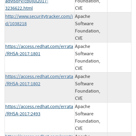
advisory/cpujul2017-
Foundation,
3236622.html
CVE
http://www.securitytracker.com/i
Apache
d/1038218
Software
Foundation,
CVE
https://access.redhat.com/errata
Apache
/RHSA-2017:1801
Software
Foundation,
CVE
https://access.redhat.com/errata
Apache
/RHSA-2017:1802
Software
Foundation,
CVE
https://access.redhat.com/errata
Apache
/RHSA-2017:2493
Software
Foundation,
CVE