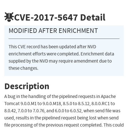
CVE-2017-5647
Detail
MODIFIED AFTER ENRICHMENT
This CVE record has been updated after NVD
enrichment efforts were completed. Enrichment data
supplied by the NVD may require amendment due to
these changes.
Description
A bug in the handling of the pipelined requests in Apache
Tomcat 9.0.0.M1 to 9.0.0.M18, 8.5.0 to 8.5.12, 8.0.0.RC1 to
8.0.42, 7.0.0 to 7.0.76, and 6.0.0 to 6.0.52, when send file was
used, results in the pipelined request being lost when send
file processing of the previous request completed. This could