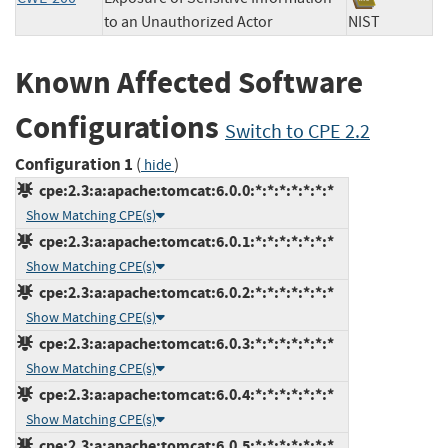
to an Unauthorized Actor
NIST
Known Affected Software
Configurations
Switch to CPE 2.2
Configuration 1
(
)
hide
cpe:2.3:a:apache:tomcat:6.0.0:*:*:*:*:*:*:*
Show Matching CPE(s)
cpe:2.3:a:apache:tomcat:6.0.1:*:*:*:*:*:*:*
Show Matching CPE(s)
cpe:2.3:a:apache:tomcat:6.0.2:*:*:*:*:*:*:*
Show Matching CPE(s)
cpe:2.3:a:apache:tomcat:6.0.3:*:*:*:*:*:*:*
Show Matching CPE(s)
cpe:2.3:a:apache:tomcat:6.0.4:*:*:*:*:*:*:*
Show Matching CPE(s)
cpe:2.3:a:apache:tomcat:6.0.5:*:*:*:*:*:*:*