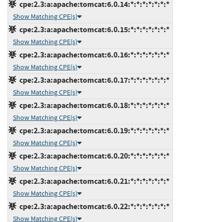
cpe:2.3:a:apache:tomcat:6.0.14:*:*:*:*:*:*:*
Show Matching CPE(s)
cpe:2.3:a:apache:tomcat:6.0.15:*:*:*:*:*:*:*
Show Matching CPE(s)
cpe:2.3:a:apache:tomcat:6.0.16:*:*:*:*:*:*:*
Show Matching CPE(s)
cpe:2.3:a:apache:tomcat:6.0.17:*:*:*:*:*:*:*
Show Matching CPE(s)
cpe:2.3:a:apache:tomcat:6.0.18:*:*:*:*:*:*:*
Show Matching CPE(s)
cpe:2.3:a:apache:tomcat:6.0.19:*:*:*:*:*:*:*
Show Matching CPE(s)
cpe:2.3:a:apache:tomcat:6.0.20:*:*:*:*:*:*:*
Show Matching CPE(s)
cpe:2.3:a:apache:tomcat:6.0.21:*:*:*:*:*:*:*
Show Matching CPE(s)
cpe:2.3:a:apache:tomcat:6.0.22:*:*:*:*:*:*:*
Show Matching CPE(s)