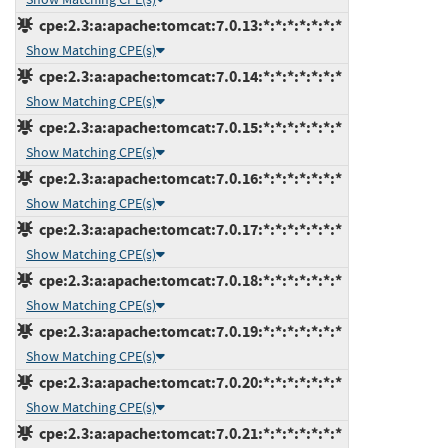
cpe:2.3:a:apache:tomcat:7.0.13:*:*:*:*:*:*:*
Show Matching CPE(s)
cpe:2.3:a:apache:tomcat:7.0.14:*:*:*:*:*:*:*
Show Matching CPE(s)
cpe:2.3:a:apache:tomcat:7.0.15:*:*:*:*:*:*:*
Show Matching CPE(s)
cpe:2.3:a:apache:tomcat:7.0.16:*:*:*:*:*:*:*
Show Matching CPE(s)
cpe:2.3:a:apache:tomcat:7.0.17:*:*:*:*:*:*:*
Show Matching CPE(s)
cpe:2.3:a:apache:tomcat:7.0.18:*:*:*:*:*:*:*
Show Matching CPE(s)
cpe:2.3:a:apache:tomcat:7.0.19:*:*:*:*:*:*:*
Show Matching CPE(s)
cpe:2.3:a:apache:tomcat:7.0.20:*:*:*:*:*:*:*
Show Matching CPE(s)
cpe:2.3:a:apache:tomcat:7.0.21:*:*:*:*:*:*:*