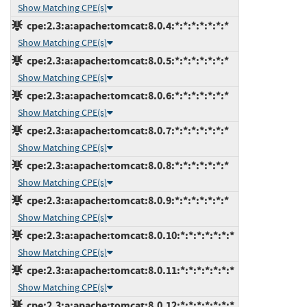
Show Matching CPE(s)
cpe:2.3:a:apache:tomcat:8.0.4:*:*:*:*:*:*:*
Show Matching CPE(s)
cpe:2.3:a:apache:tomcat:8.0.5:*:*:*:*:*:*:*
Show Matching CPE(s)
cpe:2.3:a:apache:tomcat:8.0.6:*:*:*:*:*:*:*
Show Matching CPE(s)
cpe:2.3:a:apache:tomcat:8.0.7:*:*:*:*:*:*:*
Show Matching CPE(s)
cpe:2.3:a:apache:tomcat:8.0.8:*:*:*:*:*:*:*
Show Matching CPE(s)
cpe:2.3:a:apache:tomcat:8.0.9:*:*:*:*:*:*:*
Show Matching CPE(s)
cpe:2.3:a:apache:tomcat:8.0.10:*:*:*:*:*:*:*
Show Matching CPE(s)
cpe:2.3:a:apache:tomcat:8.0.11:*:*:*:*:*:*:*
Show Matching CPE(s)
cpe:2.3:a:apache:tomcat:8.0.12:*:*:*:*:*:*:*