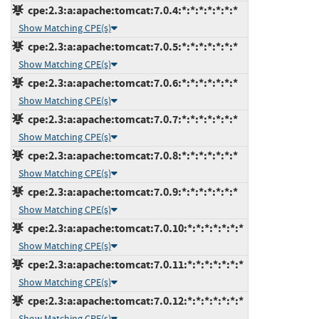
cpe:2.3:a:apache:tomcat:7.0.4:*:*:*:*:*:*:*
Show Matching CPE(s)
cpe:2.3:a:apache:tomcat:7.0.5:*:*:*:*:*:*:*
Show Matching CPE(s)
cpe:2.3:a:apache:tomcat:7.0.6:*:*:*:*:*:*:*
Show Matching CPE(s)
cpe:2.3:a:apache:tomcat:7.0.7:*:*:*:*:*:*:*
Show Matching CPE(s)
cpe:2.3:a:apache:tomcat:7.0.8:*:*:*:*:*:*:*
Show Matching CPE(s)
cpe:2.3:a:apache:tomcat:7.0.9:*:*:*:*:*:*:*
Show Matching CPE(s)
cpe:2.3:a:apache:tomcat:7.0.10:*:*:*:*:*:*:*
Show Matching CPE(s)
cpe:2.3:a:apache:tomcat:7.0.11:*:*:*:*:*:*:*
Show Matching CPE(s)
cpe:2.3:a:apache:tomcat:7.0.12:*:*:*:*:*:*:*
Show Matching CPE(s)