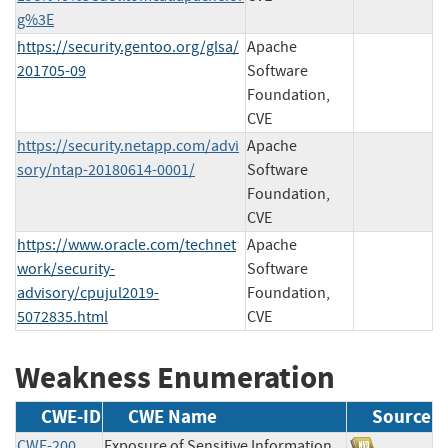
g%3E
https://security.gentoo.org/glsa/
Apache
201705-09
Software
Foundation,
CVE
https://security.netapp.com/advi
Apache
sory/ntap-20180614-0001/
Software
Foundation,
CVE
https://www.oracle.com/technet
Apache
work/security-
Software
advisory/cpujul2019-
Foundation,
5072835.html
CVE
Weakness Enumeration
CWE-ID
CWE Name
Source
CWE-200
Exposure of Sensitive Information