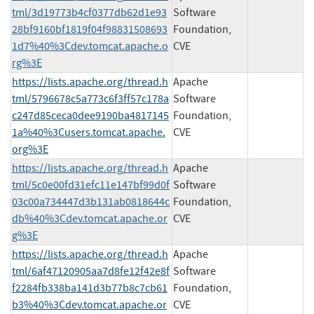
tml/3d19773b4cf0377db62d1e93
Software
28bf9160bf1819f04f98831508693
Foundation,
1d7%40%3Cdev.tomcat.apache.o
CVE
rg%3E
https://lists.apache.org/thread.h
Apache
tml/5796678c5a773c6f3ff57c178a
Software
c247d85ceca0dee9190ba4817145
Foundation,
1a%40%3Cusers.tomcat.apache.
CVE
org%3E
https://lists.apache.org/thread.h
Apache
tml/5c0e00fd31efc11e147bf99d0f
Software
03c00a734447d3b131ab0818644c
Foundation,
db%40%3Cdev.tomcat.apache.or
CVE
g%3E
https://lists.apache.org/thread.h
Apache
tml/6af47120905aa7d8fe12f42e8f
Software
f2284fb338ba141d3b77b8c7cb61
Foundation,
b3%40%3Cdev.tomcat.apache.or
CVE