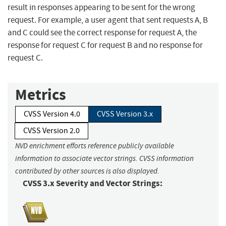
result in responses appearing to be sent for the wrong
request. For example, a user agent that sent requests A, B
and C could see the correct response for request A, the
response for request C for request B and no response for
request C.
Metrics
CVSS Version 4.0
CVSS Version 3.x
CVSS Version 2.0
NVD enrichment efforts reference publicly available
information to associate vector strings. CVSS information
contributed by other sources is also displayed.
CVSS 3.x Severity and Vector Strings: