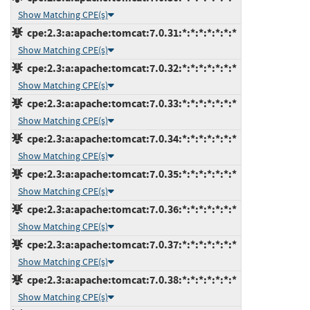
Show Matching CPE(s)
cpe:2.3:a:apache:tomcat:7.0.31:*:*:*:*:*:*:*
Show Matching CPE(s)
cpe:2.3:a:apache:tomcat:7.0.32:*:*:*:*:*:*:*
Show Matching CPE(s)
cpe:2.3:a:apache:tomcat:7.0.33:*:*:*:*:*:*:*
Show Matching CPE(s)
cpe:2.3:a:apache:tomcat:7.0.34:*:*:*:*:*:*:*
Show Matching CPE(s)
cpe:2.3:a:apache:tomcat:7.0.35:*:*:*:*:*:*:*
Show Matching CPE(s)
cpe:2.3:a:apache:tomcat:7.0.36:*:*:*:*:*:*:*
Show Matching CPE(s)
cpe:2.3:a:apache:tomcat:7.0.37:*:*:*:*:*:*:*
Show Matching CPE(s)
cpe:2.3:a:apache:tomcat:7.0.38:*:*:*:*:*:*:*
Show Matching CPE(s)