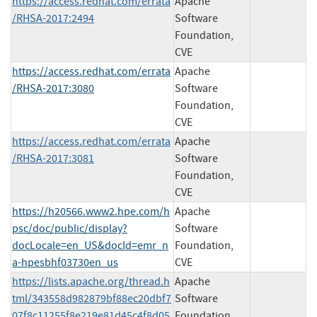
https://access.redhat.com/errata
Apache
/RHSA-2017:2494
Software
Foundation,
CVE
https://access.redhat.com/errata
Apache
/RHSA-2017:3080
Software
Foundation,
CVE
https://access.redhat.com/errata
Apache
/RHSA-2017:3081
Software
Foundation,
CVE
https://h20566.www2.hpe.com/h
Apache
psc/doc/public/display?
Software
docLocale=en_US&docId=emr_n
Foundation,
a-hpesbhf03730en_us
CVE
https://lists.apache.org/thread.h
Apache
tml/343558d982879bf88ec20dbf7
Software
07f8c11255f8e219e81d45c4f8d05
Foundation,