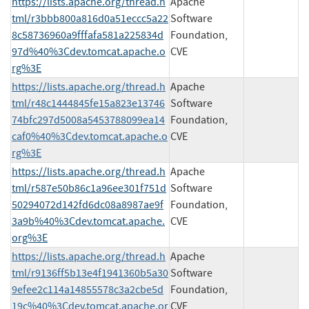
https://lists.apache.org/thread.h
Apache
tml/r3bbb800a816d0a51eccc5a22
Software
8c58736960a9fffafa581a225834d
Foundation,
97d%40%3Cdev.tomcat.apache.o
CVE
rg%3E
https://lists.apache.org/thread.h
Apache
tml/r48c1444845fe15a823e13746
Software
74bfc297d5008a5453788099ea14
Foundation,
caf0%40%3Cdev.tomcat.apache.o
CVE
rg%3E
https://lists.apache.org/thread.h
Apache
tml/r587e50b86c1a96ee301f751d
Software
50294072d142fd6dc08a8987ae9f
Foundation,
3a9b%40%3Cdev.tomcat.apache.
CVE
org%3E
https://lists.apache.org/thread.h
Apache
tml/r9136ff5b13e4f1941360b5a30
Software
9efee2c114a14855578c3a2cbe5d
Foundation,
19c%40%3Cdev.tomcat.apache.or
CVE