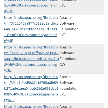
51%40%3Cdev.tomcat.apache.or
CVE
g%3E
https://lists.apache.org/thread.h
Apache
tml/37220405a377c0182d2afdbc3
Software
6461c4783b2930fbeae3a17f13331
Foundation,
13%40%3Cdev.tomcat.apache.or
CVE
g%3E
https://lists.apache.org/thread.h
Apache
tml/388a323769f1dff84c9ec90545
Software
5aa73fbcb20338e3c7eb131457f70
Foundation,
8%40%3Cdev.tomcat.apache.org
CVE
%3E
https://lists.apache.org/thread.h
Apache
tml/39ae1f0bd5867c15755a6f959
Software
b271ade1aea04ccdc3b2e639dcd9
Foundation,
03b%40%3Cdev.tomcat.apache.o
CVE
rg%3E
https://lists.apache.org/thread.h
Apache