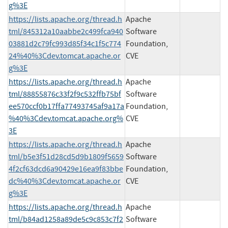
g%3E
https://lists.apache.org/thread.h
Apache
tml/845312a10aabbe2c499fca940
Software
03881d2c79fc993d85f34c1f5c774
Foundation,
24%40%3Cdev.tomcat.apache.or
CVE
g%3E
https://lists.apache.org/thread.h
Apache
tml/88855876c33f2f9c532ffb75bf
Software
ee570ccf0b17ffa77493745af9a17a
Foundation,
%40%3Cdev.tomcat.apache.org%
CVE
3E
https://lists.apache.org/thread.h
Apache
tml/b5e3f51d28cd5d9b1809f5659
Software
4f2cf63dcd6a90429e16ea9f83bbe
Foundation,
dc%40%3Cdev.tomcat.apache.or
CVE
g%3E
https://lists.apache.org/thread.h
Apache
tml/b84ad1258a89de5c9c853c7f2
Software