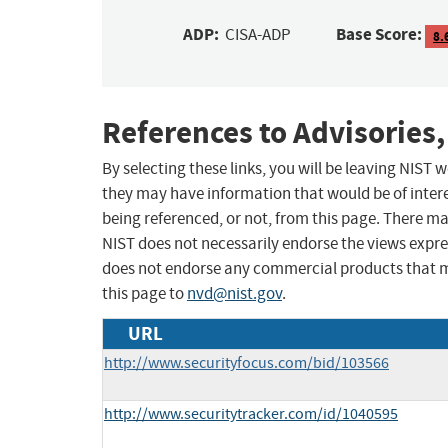
ADP:
Base Score:
CISA-ADP
8.
References to Advisories,
By selecting these links, you will be leaving NIST
they may have information that would be of intere
being referenced, or not, from this page. There m
NIST does not necessarily endorse the views expres
does not endorse any commercial products that 
this page to
nvd@nist.gov
.
URL
http://www.securityfocus.com/bid/103566
http://www.securitytracker.com/id/1040595