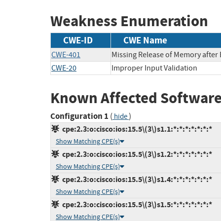
Weakness Enumeration
CWE-ID
CWE Name
CWE-401
Missing Release of Memory after E
CWE-20
Improper Input Validation
Known Affected Software
Configuration 1
(
)
hide
cpe:2.3:o:cisco:ios:15.5\(3\)s1.1:*:*:*:*:*:*:*
Show Matching CPE(s)
cpe:2.3:o:cisco:ios:15.5\(3\)s1.2:*:*:*:*:*:*:*
Show Matching CPE(s)
cpe:2.3:o:cisco:ios:15.5\(3\)s1.4:*:*:*:*:*:*:*
Show Matching CPE(s)
cpe:2.3:o:cisco:ios:15.5\(3\)s1.5:*:*:*:*:*:*:*
Show Matching CPE(s)