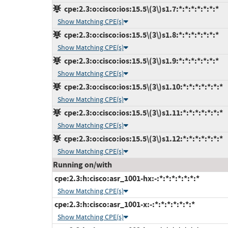
cpe:2.3:o:cisco:ios:15.5\(3\)s1.7:*:*:*:*:*:*:*
Show Matching CPE(s)
cpe:2.3:o:cisco:ios:15.5\(3\)s1.8:*:*:*:*:*:*:*
Show Matching CPE(s)
cpe:2.3:o:cisco:ios:15.5\(3\)s1.9:*:*:*:*:*:*:*
Show Matching CPE(s)
cpe:2.3:o:cisco:ios:15.5\(3\)s1.10:*:*:*:*:*:*:*
Show Matching CPE(s)
cpe:2.3:o:cisco:ios:15.5\(3\)s1.11:*:*:*:*:*:*:*
Show Matching CPE(s)
cpe:2.3:o:cisco:ios:15.5\(3\)s1.12:*:*:*:*:*:*:*
Show Matching CPE(s)
Running on/with
cpe:2.3:h:cisco:asr_1001-hx:-:*:*:*:*:*:*:*
Show Matching CPE(s)
cpe:2.3:h:cisco:asr_1001-x:-:*:*:*:*:*:*:*
Show Matching CPE(s)