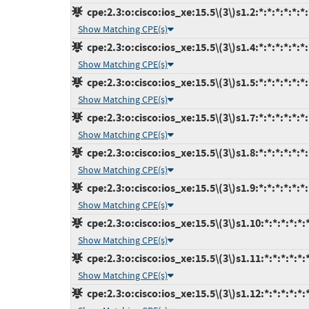
cpe:2.3:o:cisco:ios_xe:15.5\(3\)s1.2:*:*:*:*:*:*:
Show Matching CPE(s)
cpe:2.3:o:cisco:ios_xe:15.5\(3\)s1.4:*:*:*:*:*:*:
Show Matching CPE(s)
cpe:2.3:o:cisco:ios_xe:15.5\(3\)s1.5:*:*:*:*:*:*:
Show Matching CPE(s)
cpe:2.3:o:cisco:ios_xe:15.5\(3\)s1.7:*:*:*:*:*:*:
Show Matching CPE(s)
cpe:2.3:o:cisco:ios_xe:15.5\(3\)s1.8:*:*:*:*:*:*:
Show Matching CPE(s)
cpe:2.3:o:cisco:ios_xe:15.5\(3\)s1.9:*:*:*:*:*:*:
Show Matching CPE(s)
cpe:2.3:o:cisco:ios_xe:15.5\(3\)s1.10:*:*:*:*:*:
Show Matching CPE(s)
cpe:2.3:o:cisco:ios_xe:15.5\(3\)s1.11:*:*:*:*:*:
Show Matching CPE(s)
cpe:2.3:o:cisco:ios_xe:15.5\(3\)s1.12:*:*:*:*:*: