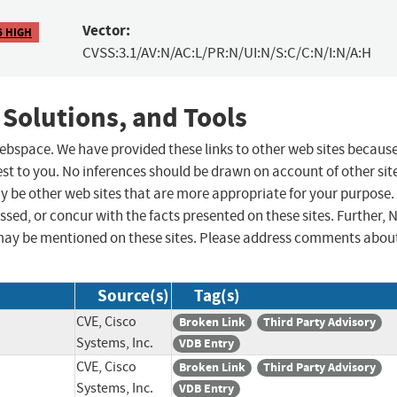
Vector:
6 HIGH
CVSS:3.1/AV:N/AC:L/PR:N/UI:N/S:C/C:N/I:N/A:H
 Solutions, and Tools
 webspace. We have provided these links to other web sites becaus
st to you. No inferences should be drawn on account of other sit
ay be other web sites that are more appropriate for your purpose.
sed, or concur with the facts presented on these sites. Further, 
may be mentioned on these sites. Please address comments abou
Source(s)
Tag(s)
CVE, Cisco
Broken Link
Third Party Advisory
Systems, Inc.
VDB Entry
CVE, Cisco
Broken Link
Third Party Advisory
Systems, Inc.
VDB Entry