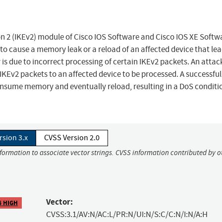
ion 2 (IKEv2) module of Cisco IOS Software and Cisco IOS XE Softw
o cause a memory leak or a reload of an affected device that lea
y is due to incorrect processing of certain IKEv2 packets. An attac
 IKEv2 packets to an affected device to be processed. A successful
onsume memory and eventually reload, resulting in a DoS conditi
rsion 3.x
CVSS Version 2.0
nformation to associate vector strings. CVSS information contributed by o
Vector:
6 HIGH
CVSS:3.1/AV:N/AC:L/PR:N/UI:N/S:C/C:N/I:N/A:H