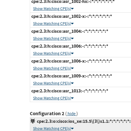
cpe:2.3:h:cisco:asr_1002-hx:-:*:*:*:*:*:*:*
Show Matching CPE(s)
cpe:2.3:h:cisco:asr_1002-x:-:*:*:*:*:*:*:*
Show Matching CPE(s)
cpe:2.3:h:cisco:asr_1004:-:*:*:*:*:*:*:*
Show Matching CPE(s)
cpe:2.3:h:cisco:asr_1006:-:*:*:*:*:*:*:*
Show Matching CPE(s)
cpe:2.3:h:cisco:asr_1006-x:-:*:*:*:*:*:*:*
Show Matching CPE(s)
cpe:2.3:h:cisco:asr_1009-x:-:*:*:*:*:*:*:*
Show Matching CPE(s)
cpe:2.3:h:cisco:asr_1013:-:*:*:*:*:*:*:*
Show Matching CPE(s)
Configuration 2
(
)
hide
cpe:2.3:o:cisco:ios_xe:15.5\(3\)s1.1:*:*:*:*:*:*:
Show Matching CPE(s)