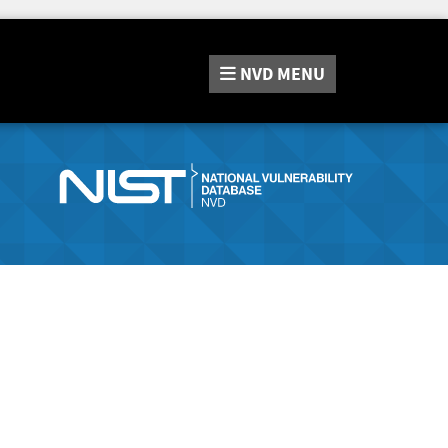
NVD
MENU