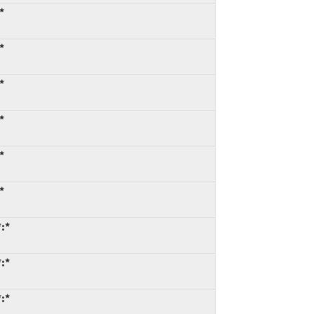
*
*
*
*
*
*
*:*
*:*
*:*