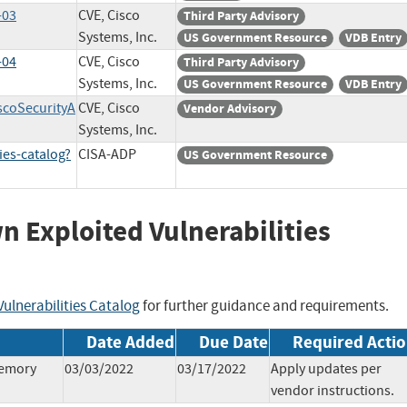
-03
CVE, Cisco
Third Party Advisory
Systems, Inc.
US Government Resource
VDB Entry
-04
CVE, Cisco
Third Party Advisory
Systems, Inc.
US Government Resource
VDB Entry
iscoSecurityA
CVE, Cisco
Vendor Advisory
Systems, Inc.
ies-catalog?
CISA-ADP
US Government Resource
wn Exploited Vulnerabilities
ulnerabilities Catalog
for further guidance and requirements.
Date Added
Due Date
Required Acti
Memory
03/03/2022
03/17/2022
Apply updates per
vendor instructions.