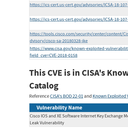
https://ics-cert.us-cert.gov/advisories/ICSA-18-107
https://ics-cert.us-cert.gov/advisories/ICSA-18-107
https://tools.cisco.com/security/center/content/C
dvisory/cisco-sa-20180328-ike
https://www.cisa.gov/known-exploited-vulnerabilit
field_cve=CVE-2018-0158
This CVE is in CISA's Kno
Catalog
Reference
CISA's BOD 22-01
and
Known Exploited V
Vulnerability Name
Cisco IOS and XE Software Internet Key Exchange 
Leak Vulnerability