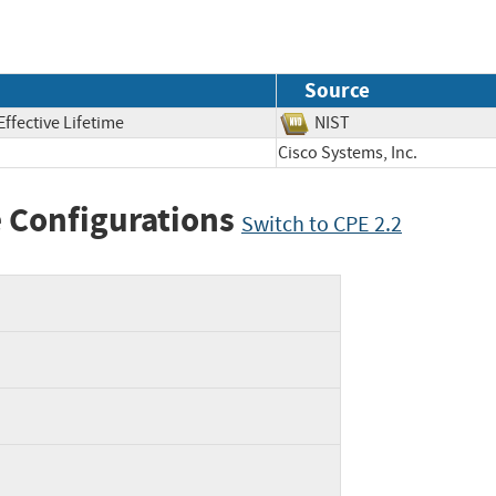
Source
ffective Lifetime
NIST
Cisco Systems, Inc.
 Configurations
Switch to CPE 2.2