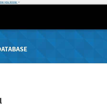
how you know
DATABASE
l