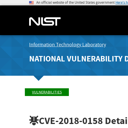
An official website of the United States government
Here's 
Information Technology Laboratory
NATIONAL VULNERABILITY 
VULNERABILITIES
CVE-2018-0158
Detai