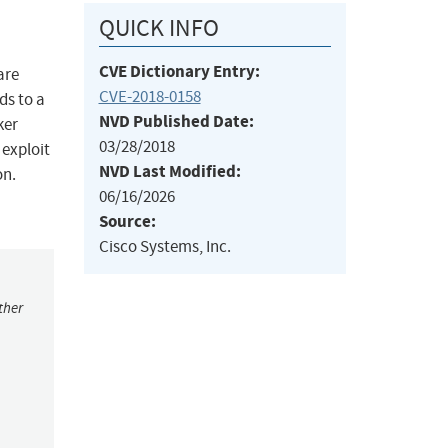
QUICK INFO
CVE Dictionary Entry:
are
CVE-2018-0158
ds to a
NVD Published Date:
ker
03/28/2018
 exploit
NVD Last Modified:
on.
06/16/2026
Source:
Cisco Systems, Inc.
ther