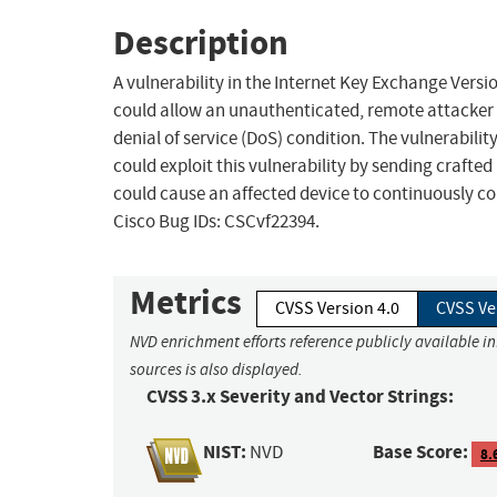
Description
A vulnerability in the Internet Key Exchange Vers
could allow an unauthenticated, remote attacker t
denial of service (DoS) condition. The vulnerabilit
could exploit this vulnerability by sending crafted
could cause an affected device to continuously c
Cisco Bug IDs: CSCvf22394.
Metrics
CVSS Version 4.0
CVSS Ve
NVD enrichment efforts reference publicly available i
sources is also displayed.
CVSS 3.x Severity and Vector Strings:
NIST:
Base Score:
NVD
8.