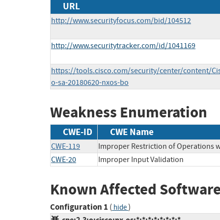
URL
http://www.securityfocus.com/bid/104512
http://www.securitytracker.com/id/1041169
https://tools.cisco.com/security/center/content/Ci
o-sa-20180620-nxos-bo
Weakness Enumeration
CWE-ID
CWE Name
CWE-119
Improper Restriction of Operations 
CWE-20
Improper Input Validation
Known Affected Software
Configuration 1
(
)
hide
cpe:2.3:o:cisco:nx-os:*:*:*:*:*:*:*:*