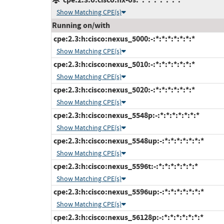
Show Matching CPE(s)
Running on/with
cpe:2.3:h:cisco:nexus_5000:-:*:*:*:*:*:*:*
Show Matching CPE(s)
cpe:2.3:h:cisco:nexus_5010:-:*:*:*:*:*:*:*
Show Matching CPE(s)
cpe:2.3:h:cisco:nexus_5020:-:*:*:*:*:*:*:*
Show Matching CPE(s)
cpe:2.3:h:cisco:nexus_5548p:-:*:*:*:*:*:*:*
Show Matching CPE(s)
cpe:2.3:h:cisco:nexus_5548up:-:*:*:*:*:*:*:*
Show Matching CPE(s)
cpe:2.3:h:cisco:nexus_5596t:-:*:*:*:*:*:*:*
Show Matching CPE(s)
cpe:2.3:h:cisco:nexus_5596up:-:*:*:*:*:*:*:*
Show Matching CPE(s)
cpe:2.3:h:cisco:nexus_56128p:-:*:*:*:*:*:*:*