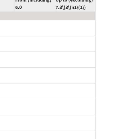
6.0
7.3\(3\)n1\(1\)