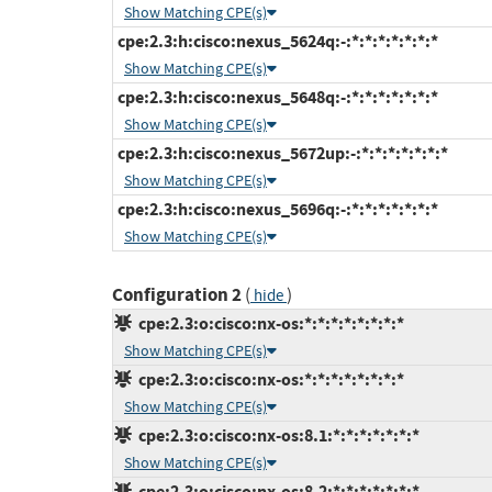
Show Matching CPE(s)
cpe:2.3:h:cisco:nexus_5624q:-:*:*:*:*:*:*:*
Show Matching CPE(s)
cpe:2.3:h:cisco:nexus_5648q:-:*:*:*:*:*:*:*
Show Matching CPE(s)
cpe:2.3:h:cisco:nexus_5672up:-:*:*:*:*:*:*:*
Show Matching CPE(s)
cpe:2.3:h:cisco:nexus_5696q:-:*:*:*:*:*:*:*
Show Matching CPE(s)
Configuration 2
(
)
hide
cpe:2.3:o:cisco:nx-os:*:*:*:*:*:*:*:*
Show Matching CPE(s)
cpe:2.3:o:cisco:nx-os:*:*:*:*:*:*:*:*
Show Matching CPE(s)
cpe:2.3:o:cisco:nx-os:8.1:*:*:*:*:*:*:*
Show Matching CPE(s)
cpe:2.3:o:cisco:nx-os:8.2:*:*:*:*:*:*:*