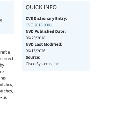
QUICK INFO
CVE Dictionary Entry:
he
CVE-2018-0301
NVD Published Date:
06/20/2018
NVD Last Modified:
06/16/2026
raft a
Source:
ncorrect
Cisco Systems, Inc.
 by
re
This
witches,
itches,
exus