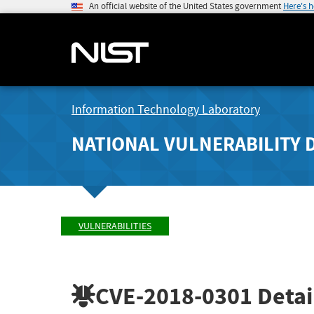
An official website of the United States government
Here's 
Information Technology Laboratory
NATIONAL VULNERABILITY 
VULNERABILITIES
CVE-2018-0301
Detai