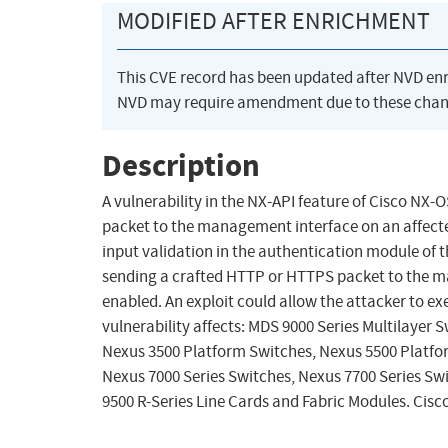
MODIFIED AFTER ENRICHMENT
This CVE record has been updated after NVD en
NVD may require amendment due to these chan
Description
A vulnerability in the NX-API feature of Cisco NX
packet to the management interface on an affected
input validation in the authentication module of t
sending a crafted HTTP or HTTPS packet to the m
enabled. An exploit could allow the attacker to exe
vulnerability affects: MDS 9000 Series Multilayer 
Nexus 3500 Platform Switches, Nexus 5500 Platfo
Nexus 7000 Series Switches, Nexus 7700 Series Sw
9500 R-Series Line Cards and Fabric Modules. Ci