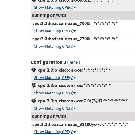
Show Matching CPE(s)
Running on/with
cpe:2.3:h:cisco:nexus_7000:-:*:*:*:*:*:*:*
Show Matching CPE(s)
cpe:2.3:h:cisco:nexus_7700:-:*:*:*:*:*:*:*
Show Matching CPE(s)
Configuration 3
(
)
hide
cpe:2.3:o:cisco:nx-os:*:*:*:*:*:*:*:*
Show Matching CPE(s)
cpe:2.3:o:cisco:nx-os:*:*:*:*:*:*:*:*
Show Matching CPE(s)
cpe:2.3:o:cisco:nx-os:7.0\(3\)i7:*:*:*:*:*:*:*
Show Matching CPE(s)
Running on/with
cpe:2.3:h:cisco:nexus_92160yc-x:-:*:*:*:*:*:*:*
Show Matching CPE(s)