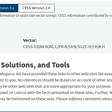
rsion 3.x
CVSS Version 2.0
nformation to associate vector strings. CVSS information contributed by o
Vector:
CVSS:3.0/AV:N/AC:L/PR:N/UI:N/S:U/C:H/I:H/A:H
 Solutions, and Tools
 webspace. We have provided these links to other web sites becaus
st to you. No inferences should be drawn on account of other sit
ay be other web sites that are more appropriate for your purpose.
sed, or concur with the facts presented on these sites. Further, 
may be mentioned on these sites. Please address comments abou