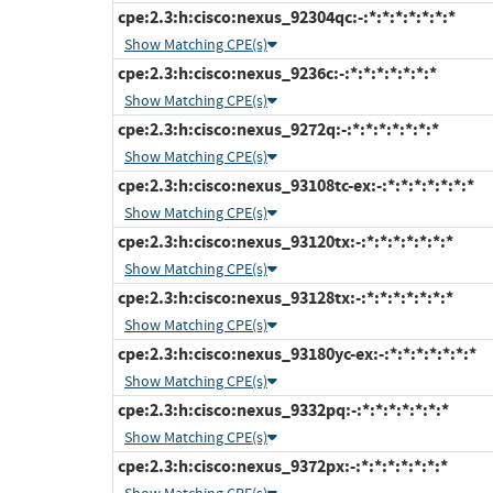
cpe:2.3:h:cisco:nexus_92304qc:-:*:*:*:*:*:*:*
Show Matching CPE(s)
cpe:2.3:h:cisco:nexus_9236c:-:*:*:*:*:*:*:*
Show Matching CPE(s)
cpe:2.3:h:cisco:nexus_9272q:-:*:*:*:*:*:*:*
Show Matching CPE(s)
cpe:2.3:h:cisco:nexus_93108tc-ex:-:*:*:*:*:*:*:*
Show Matching CPE(s)
cpe:2.3:h:cisco:nexus_93120tx:-:*:*:*:*:*:*:*
Show Matching CPE(s)
cpe:2.3:h:cisco:nexus_93128tx:-:*:*:*:*:*:*:*
Show Matching CPE(s)
cpe:2.3:h:cisco:nexus_93180yc-ex:-:*:*:*:*:*:*:*
Show Matching CPE(s)
cpe:2.3:h:cisco:nexus_9332pq:-:*:*:*:*:*:*:*
Show Matching CPE(s)
cpe:2.3:h:cisco:nexus_9372px:-:*:*:*:*:*:*:*