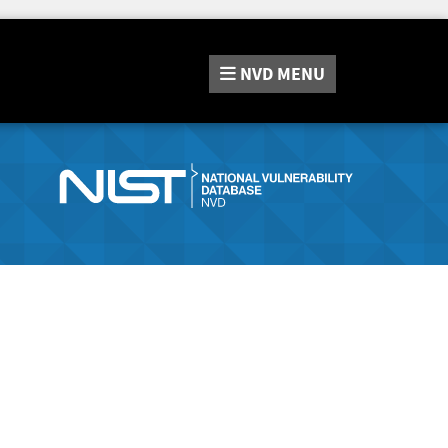
NVD
MENU