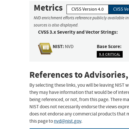
Metrics
CVSS Version 4.0
CVSS Ve
NVD enrichment efforts reference publicly available i
sources is also displayed.
CVSS 3.x Severity and Vector Strings:
NIST:
Base Score:
NVD
9.8 CRITICAL
References to Advisories,
By selecting these links, you will be leaving NIST
they may have information that would be of intere
being referenced, or not, from this page. There m
NIST does not necessarily endorse the views expres
does not endorse any commercial products that 
this page to
nvd@nist.gov
.