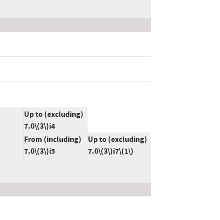
Up to (excluding)
7.0\(3\)i4
From (including)
Up to (excluding)
7.0\(3\)i5
7.0\(3\)i7\(1\)