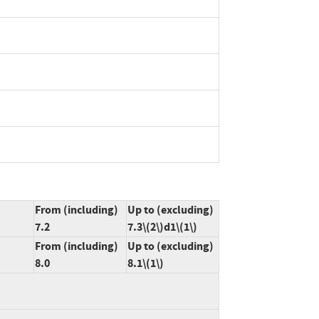
From (including)
Up to (excluding)
7.2
7.3\(2\)d1\(1\)
From (including)
Up to (excluding)
8.0
8.1\(1\)