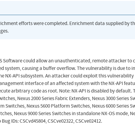
richment efforts were completed. Enrichment data supplied by t
ges.
-OS Software could allow an unauthenticated, remote attacker to c
 system, causing a buffer overflow. The vulnerability is due to i
he NX-API subsystem. An attacker could exploit this vulnerability
anagement interface of an affected system with the NX-API featu
cute arbitrary code as root. Note: NX-API is disabled by default. 
Switches, Nexus 2000 Series Fabric Extenders, Nexus 3000 Series S
rm Switches, Nexus 5600 Platform Switches, Nexus 6000 Series Sw
itches, Nexus 9000 Series Switches in standalone NX-OS mode, N
sco Bug IDs: CSCvd45804, CSCve02322, CSCve02412.