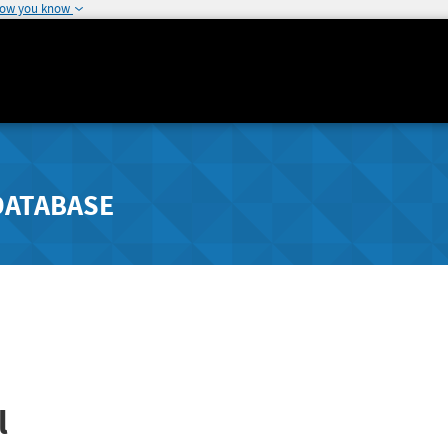
how you know
DATABASE
l