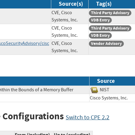
Source(s)
Tag(s)
CVE, Cisco
Third Party Advisory
Systems, Inc.
VDB Entry
CVE, Cisco
Third Party Advisory
Systems, Inc.
VDB Entry
scoSecurityAdvisory/cisc
CVE, Cisco
Vendor Advisory
Systems, Inc.
Source
within the Bounds of a Memory Buffer
NIST
Cisco Systems, Inc
 Configurations
Switch to CPE 2.2
From (including)
Up to (excluding)