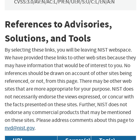
CVSS:3.0/AV:N/AC:L/PR:N/UI:R/S:U/C:L/I:N/A:N
References to Advisories,
Solutions, and Tools
By selecting these links, you will be leaving NIST webspace.
We have provided these links to other web sites because they
may have information that would be of interest to you. No
inferences should be drawn on account of other sites being
referenced, or not, from this page. There may be other web
sites that are more appropriate for your purpose. NIST does
not necessarily endorse the views expressed, or concur with
the facts presented on these sites. Further, NIST does not
endorse any commercial products that may be mentioned
on these sites. Please address comments about this page to
nvd@nist.gov
.