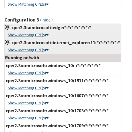
Show Matching CPE(s)
Configuration 3
(
)
hide
cpe:2.3:a:microsoft:edge:*:*:*:*:*:*:*:*
Show Matching CPE(s)
cpe:2.3:a:microsoft:internet_explorer:11:*:*:*:*:*:*:*
Show Matching CPE(s)
Running on/with
cpe:2.3:o:microsoft:windows_10:-:*:*:*:*:*:*:*
Show Matching CPE(s)
cpe:2.3:o:microsoft:windows_10:1511:*:*:*:*:*:*:*
Show Matching CPE(s)
cpe:2.3:o:microsoft:windows_10:1607:*:*:*:*:*:*:*
Show Matching CPE(s)
cpe:2.3:o:microsoft:windows_10:1703:*:*:*:*:*:*:*
Show Matching CPE(s)
cpe:2.3:o:microsoft:windows_10:1709:*:*:*:*:*:*:*