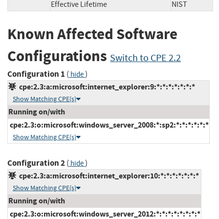
Effective Lifetime
NIST
Known Affected Software
Configurations
Switch to CPE 2.2
Configuration 1
(
)
hide
cpe:2.3:a:microsoft:internet_explorer:9:*:*:*:*:*:*:*
Show Matching CPE(s)
Running on/with
cpe:2.3:o:microsoft:windows_server_2008:*:sp2:*:*:*:*:*:*
Show Matching CPE(s)
Configuration 2
(
)
hide
cpe:2.3:a:microsoft:internet_explorer:10:*:*:*:*:*:*:*
Show Matching CPE(s)
Running on/with
cpe:2.3:o:microsoft:windows_server_2012:*:*:*:*:*:*:*:*