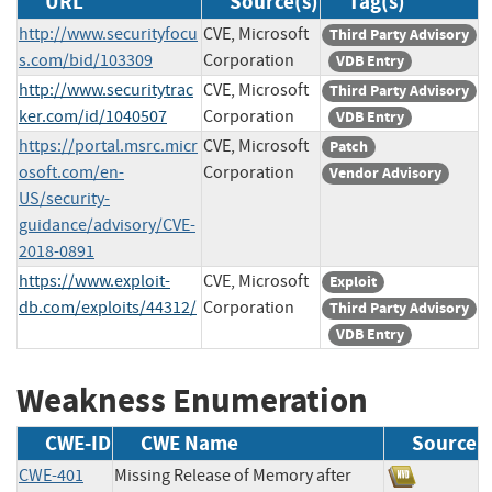
URL
Source(s)
Tag(s)
http://www.securityfocu
CVE, Microsoft
Third Party Advisory
s.com/bid/103309
Corporation
VDB Entry
http://www.securitytrac
CVE, Microsoft
Third Party Advisory
ker.com/id/1040507
Corporation
VDB Entry
https://portal.msrc.micr
CVE, Microsoft
Patch
osoft.com/en-
Corporation
Vendor Advisory
US/security-
guidance/advisory/CVE-
2018-0891
https://www.exploit-
CVE, Microsoft
Exploit
db.com/exploits/44312/
Corporation
Third Party Advisory
VDB Entry
Weakness Enumeration
CWE-ID
CWE Name
Source
CWE-401
Missing Release of Memory after