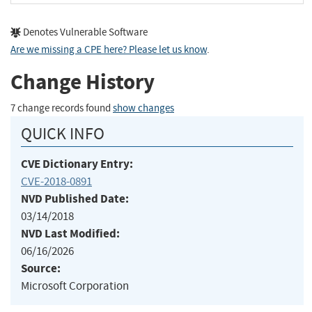
Denotes Vulnerable Software
Are we missing a CPE here? Please let us know
.
Change History
7 change records found
show changes
QUICK INFO
CVE Dictionary Entry:
CVE-2018-0891
NVD Published Date:
03/14/2018
NVD Last Modified:
06/16/2026
Source:
Microsoft Corporation