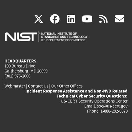
(link
(link
(link
(link
(
X
facebook
linkedin
youtu
rss
g
is
is
is
is
i
external)
external)
external)
external)
e
HEADQUARTERS
100 Bureau Drive
Gaithersburg, MD 20899
(301) 975-2000
Webmaster
|
Contact Us
|
Our Other Offices
Incident Response Assistance and Non-NVD Related
Technical Cyber Security Questions:
US-CERT Security Operations Center
Email:
soc@us-cert.gov
Phone: 1-888-282-0870