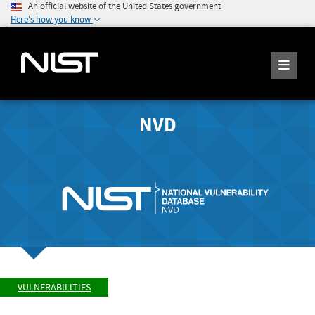
An official website of the United States government
Here's how you know
NVD
VULNERABILITIES