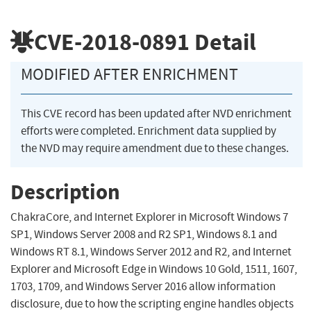
CVE-2018-0891
Detail
MODIFIED AFTER ENRICHMENT
This CVE record has been updated after NVD enrichment
efforts were completed. Enrichment data supplied by
the NVD may require amendment due to these changes.
Description
ChakraCore, and Internet Explorer in Microsoft Windows 7
SP1, Windows Server 2008 and R2 SP1, Windows 8.1 and
Windows RT 8.1, Windows Server 2012 and R2, and Internet
Explorer and Microsoft Edge in Windows 10 Gold, 1511, 1607,
1703, 1709, and Windows Server 2016 allow information
disclosure, due to how the scripting engine handles objects