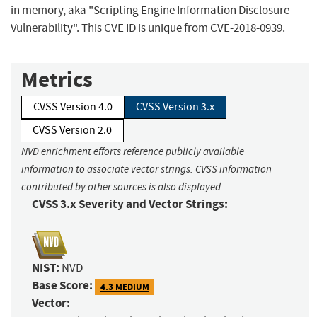
in memory, aka "Scripting Engine Information Disclosure
Vulnerability". This CVE ID is unique from CVE-2018-0939.
Metrics
CVSS Version 4.0
CVSS Version 3.x
CVSS Version 2.0
NVD enrichment efforts reference publicly available
information to associate vector strings. CVSS information
contributed by other sources is also displayed.
CVSS 3.x Severity and Vector Strings:
NIST:
NVD
Base Score:
4.3 MEDIUM
Vector: