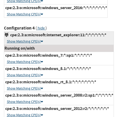
Show Matching CPE(s)
cpe:2.3:o:microsoft:windows_server_2016:*:*:*:*:*:*:*:*
Show Matching CPE(s)
Configuration 4
(
)
hide
cpe:2.3:a:microsoft:internet_explorer:11:*:*:*:*:*:*:*
Show Matching CPE(s)
Running on/with
cpe:2.3:o:microsoft:windows_7:*:sp1:*:*:*:*:*:*
Show Matching CPE(s)
cpe:2.3:o:microsoft:windows_8.1:*:*:*:*:*:*:*:*
Show Matching CPE(s)
cpe:2.3:o:microsoft:windows_rt_8.1:*:*:*:*:*:*:*:*
Show Matching CPE(s)
cpe:2.3:o:microsoft:windows_server_2008:r2:sp1:*:*:*:*:*:*
Show Matching CPE(s)
cpe:2.3:o:microsoft:windows_server_2012:r2:*:*:*:*:*:*:*
Show Matching CPE(s)