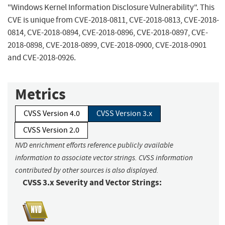
"Windows Kernel Information Disclosure Vulnerability". This
CVE is unique from CVE-2018-0811, CVE-2018-0813, CVE-2018-
0814, CVE-2018-0894, CVE-2018-0896, CVE-2018-0897, CVE-
2018-0898, CVE-2018-0899, CVE-2018-0900, CVE-2018-0901
and CVE-2018-0926.
Metrics
CVSS Version 4.0
CVSS Version 3.x
CVSS Version 2.0
NVD enrichment efforts reference publicly available
information to associate vector strings. CVSS information
contributed by other sources is also displayed.
CVSS 3.x Severity and Vector Strings: