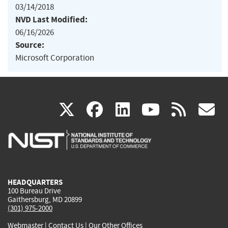
03/14/2018
NVD Last Modified:
06/16/2026
Source:
Microsoft Corporation
(link
(link
(link
(link
(
X
facebook
linkedin
youtu
rss
g
is
is
is
is
i
external)
external)
external)
external)
e
HEADQUARTERS
100 Bureau Drive
Gaithersburg, MD 20899
(301) 975-2000
Webmaster
|
Contact Us
|
Our Other Offices