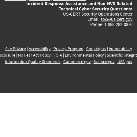
Incident Response Assistance and Non-NVD Related
Technical Cyber Security Questions:
US-CERT Security Operations Center
Email:
soc@us-cert.gov
Phone: 1-888-282-0870
Site Privacy
|
Accessibility
|
Privacy Program
|
Copyrights
|
Vulnerability
sclosure
|
No Fear Act Policy
|
FOIA
|
Environmental Policy
|
Scientific Integri
Information Quality Standards
|
Commerce.gov
|
Science.gov
|
USA.gov