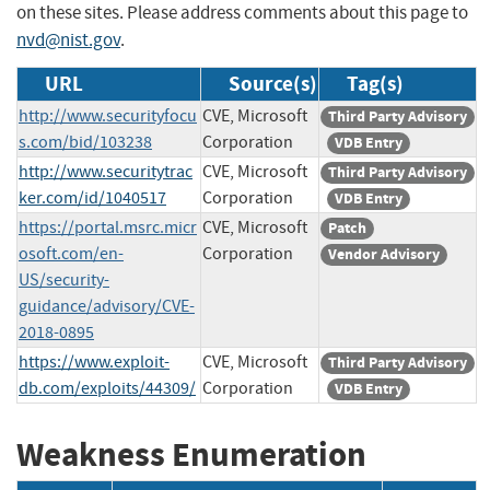
on these sites. Please address comments about this page to
nvd@nist.gov
.
URL
Source(s)
Tag(s)
http://www.securityfocu
CVE, Microsoft
Third Party Advisory
s.com/bid/103238
Corporation
VDB Entry
http://www.securitytrac
CVE, Microsoft
Third Party Advisory
ker.com/id/1040517
Corporation
VDB Entry
https://portal.msrc.micr
CVE, Microsoft
Patch
osoft.com/en-
Corporation
Vendor Advisory
US/security-
guidance/advisory/CVE-
2018-0895
https://www.exploit-
CVE, Microsoft
Third Party Advisory
db.com/exploits/44309/
Corporation
VDB Entry
Weakness Enumeration