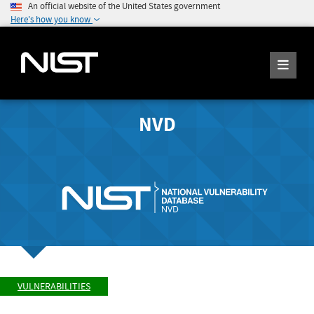
An official website of the United States government
Here's how you know
NVD
VULNERABILITIES