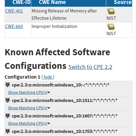
CWE-ID
CWE Name
Source
CWE-401
Missing Release of Memory after
Effective Lifetime
NIST
CWE-665
Improper Initialization
NIST
Known Affected Software
Configurations
Switch to CPE 2.2
Configuration 1
(
)
hide
cpe:2.3:o:microsoft:windows_10:-:*:*:*:*:*:*:*
Show Matching CPE(s)
cpe:2.3:o:microsoft:windows_10:1511:*:*:*:*:*:*:*
Show Matching CPE(s)
cpe:2.3:o:microsoft:windows_10:1607:*:*:*:*:*:*:*
Show Matching CPE(s)
cpe:2.3:o:microsoft:windows_10:1703:*:*:*:*:*:*:*