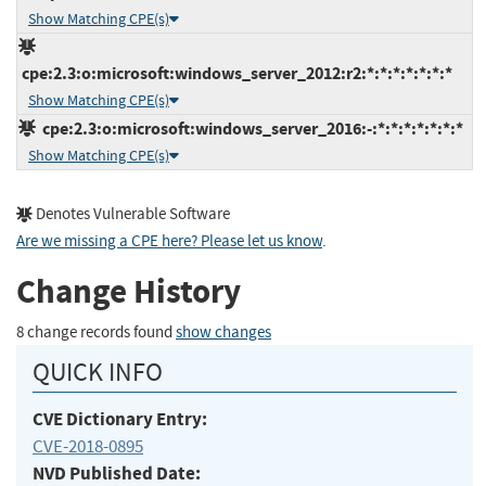
Show Matching CPE(s)
cpe:2.3:o:microsoft:windows_server_2012:r2:*:*:*:*:*:*:*
Show Matching CPE(s)
cpe:2.3:o:microsoft:windows_server_2016:-:*:*:*:*:*:*:*
Show Matching CPE(s)
Denotes Vulnerable Software
Are we missing a CPE here? Please let us know
.
Change History
8 change records found
show changes
QUICK INFO
CVE Dictionary Entry:
CVE-2018-0895
NVD Published Date: