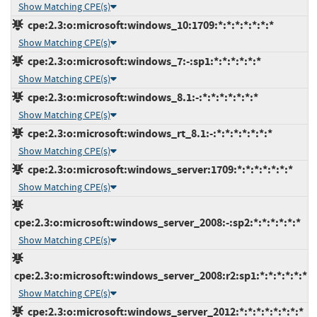
Show Matching CPE(s)
cpe:2.3:o:microsoft:windows_10:1709:*:*:*:*:*:*:*
Show Matching CPE(s)
cpe:2.3:o:microsoft:windows_7:-:sp1:*:*:*:*:*:*
Show Matching CPE(s)
cpe:2.3:o:microsoft:windows_8.1:-:*:*:*:*:*:*:*
Show Matching CPE(s)
cpe:2.3:o:microsoft:windows_rt_8.1:-:*:*:*:*:*:*:*
Show Matching CPE(s)
cpe:2.3:o:microsoft:windows_server:1709:*:*:*:*:*:*:*
Show Matching CPE(s)
cpe:2.3:o:microsoft:windows_server_2008:-:sp2:*:*:*:*:*:*
Show Matching CPE(s)
cpe:2.3:o:microsoft:windows_server_2008:r2:sp1:*:*:*:*:*:*
Show Matching CPE(s)
cpe:2.3:o:microsoft:windows_server_2012:*:*:*:*:*:*:*:*