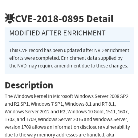
CVE-2018-0895
Detail
MODIFIED AFTER ENRICHMENT
This CVE record has been updated after NVD enrichment
efforts were completed. Enrichment data supplied by
the NVD may require amendment due to these changes.
Description
The Windows kernel in Microsoft Windows Server 2008 SP2
and R2 SP1, Windows 7 SP1, Windows 8.1 and RT 8.1,
Windows Server 2012 and R2, Windows 10 Gold, 1511, 1607,
1703, and 1709, Windows Server 2016 and Windows Server,
version 1709 allows an information disclosure vulnerability
due to the way memory addresses are handled, aka