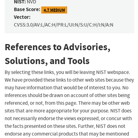
NIST:
NVD
Base Score:
4.7 MEDIUM
Vector:
CVSS:3.0/AV:L/AC:H/PR:L/UI:N/S:U/C:H/I:N/A:N
References to Advisories,
Solutions, and Tools
By selecting these links, you will be leaving NIST webspace.
We have provided these links to other web sites because they
may have information that would be of interest to you. No
inferences should be drawn on account of other sites being
referenced, or not, from this page. There may be other web
sites that are more appropriate for your purpose. NIST does
not necessarily endorse the views expressed, or concur with
the facts presented on these sites. Further, NIST does not
endorse any commercial products that may be mentioned