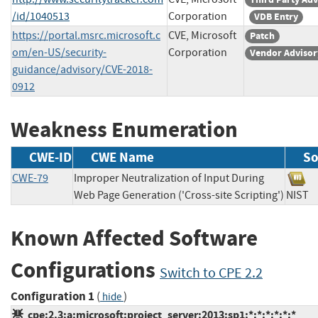
/id/1040513
Corporation
VDB Entry
https://portal.msrc.microsoft.c
CVE, Microsoft
Patch
om/en-US/security-
Corporation
Vendor Advisor
guidance/advisory/CVE-2018-
0912
Weakness Enumeration
CWE-ID
CWE Name
So
CWE-79
Improper Neutralization of Input During
Web Page Generation ('Cross-site Scripting')
NIS
Known Affected Software
Configurations
Switch to CPE 2.2
Configuration 1
(
)
hide
cpe:2.3:a:microsoft:project_server:2013:sp1:*:*:*:*:*:*