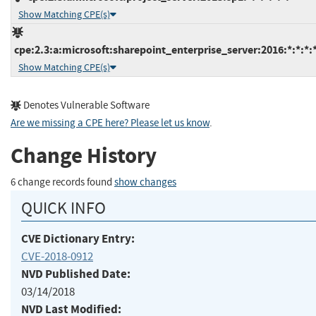
Show Matching CPE(s)
cpe:2.3:a:microsoft:sharepoint_enterprise_server:2016:*:*:*:*
Show Matching CPE(s)
Denotes Vulnerable Software
Are we missing a CPE here? Please let us know
.
Change History
6 change records found
show changes
QUICK INFO
CVE Dictionary Entry:
CVE-2018-0912
NVD Published Date:
03/14/2018
NVD Last Modified: