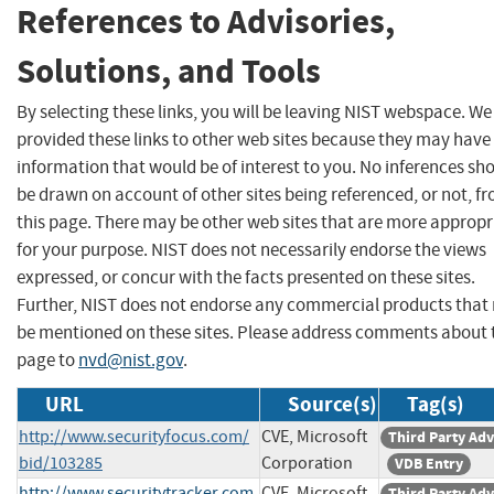
References to Advisories,
Solutions, and Tools
By selecting these links, you will be leaving NIST webspace. W
provided these links to other web sites because they may have
information that would be of interest to you. No inferences sh
be drawn on account of other sites being referenced, or not, f
this page. There may be other web sites that are more appropr
for your purpose. NIST does not necessarily endorse the views
expressed, or concur with the facts presented on these sites.
Further, NIST does not endorse any commercial products that
be mentioned on these sites. Please address comments about 
page to
nvd@nist.gov
.
URL
Source(s)
Tag(s)
http://www.securityfocus.com/
CVE, Microsoft
Third Party Adv
bid/103285
Corporation
VDB Entry
http://www.securitytracker.com
CVE, Microsoft
Third Party Adv