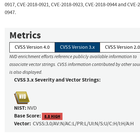
0917, CVE-2018-0921, CVE-2018-0923, CVE-2018-0944 and CVE-2
0947.
Metrics
CVSS Version 4.0
CVSS Version 3.x
CVSS Version 2.0
NVD enrichment efforts reference publicly available information to
associate vector strings. CVSS information contributed by other sou
is also displayed.
CVSS 3.x Severity and Vector Strings:
NIST:
NVD
Base Score:
8.8 HIGH
Vector:
CVSS:3.0/AV:N/AC:L/PR:L/UI:N/S:U/C:H/I:H/A:H