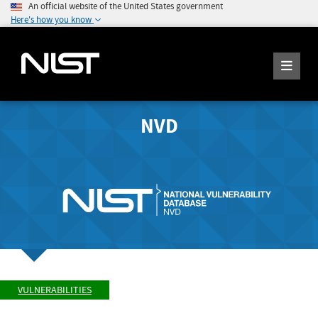
An official website of the United States government
Here's how you know
NVD
VULNERABILITIES