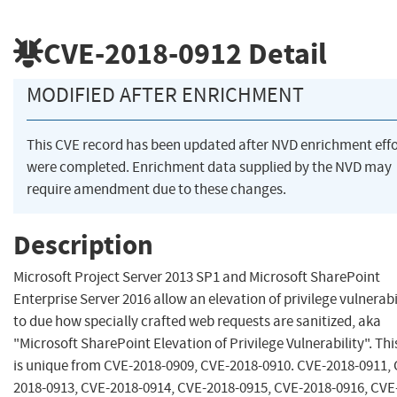
CVE-2018-0912
Detail
MODIFIED AFTER ENRICHMENT
This CVE record has been updated after NVD enrichment effo
were completed. Enrichment data supplied by the NVD may
require amendment due to these changes.
Description
Microsoft Project Server 2013 SP1 and Microsoft SharePoint
Enterprise Server 2016 allow an elevation of privilege vulnerabi
to due how specially crafted web requests are sanitized, aka
"Microsoft SharePoint Elevation of Privilege Vulnerability". Th
is unique from CVE-2018-0909, CVE-2018-0910. CVE-2018-0911,
2018-0913, CVE-2018-0914, CVE-2018-0915, CVE-2018-0916, CVE