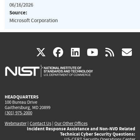
06/16/2026
Source:
Microsoft Corporation
(link
(link
(link
(link
(
X
facebook
linkedin
youtu
rss
g
is
is
is
is
i
external)
external)
external)
external)
e
HEADQUARTERS
100 Bureau Drive
Gaithersburg, MD 20899
(301) 975-2000
Webmaster
|
Contact Us
|
Our Other Offices
Incident Response Assistance and Non-NVD Related
Technical Cyber Security Questions:
US-CERT Security Operations Center