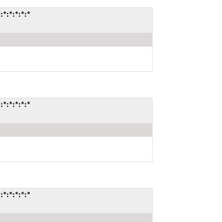
:*:*:*:*
:*:*:*:*
:*:*:*:*