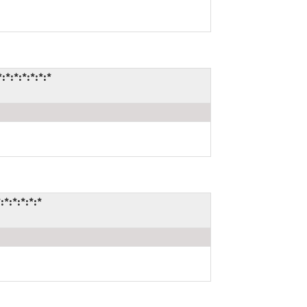
:*:*:*:*:*
:*:*:*:*