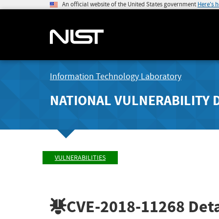
An official website of the United States government
Here's 
Information Technology Laboratory
NATIONAL VULNERABILITY 
VULNERABILITIES
CVE-2018-11268
Deta