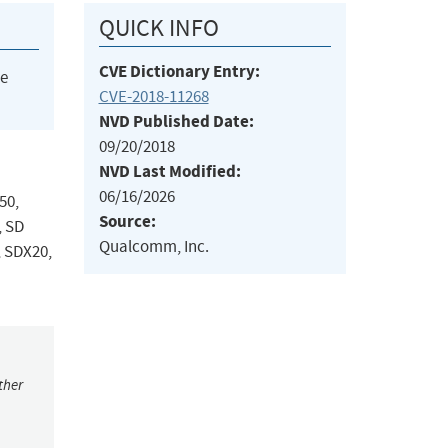
QUICK INFO
CVE Dictionary Entry:
he
CVE-2018-11268
NVD Published Date:
09/20/2018
NVD Last Modified:
06/16/2026
50,
Source:
, SD
Qualcomm, Inc.
, SDX20,
ther