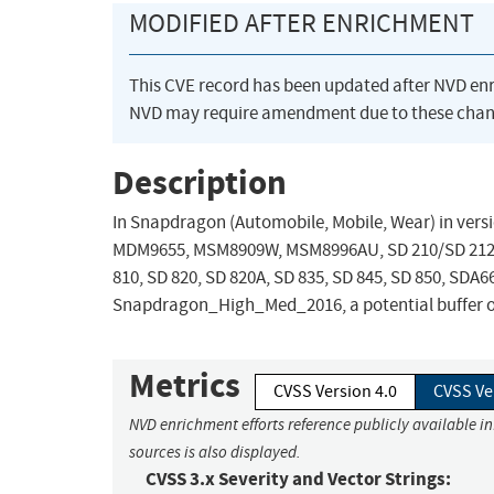
MODIFIED AFTER ENRICHMENT
This CVE record has been updated after NVD en
NVD may require amendment due to these chan
Description
In Snapdragon (Automobile, Mobile, Wear) in v
MDM9655, MSM8909W, MSM8996AU, SD 210/SD 212/SD 
810, SD 820, SD 820A, SD 835, SD 845, SD 850, S
Snapdragon_High_Med_2016, a potential buffer ov
Metrics
CVSS Version 4.0
CVSS Ve
NVD enrichment efforts reference publicly available i
sources is also displayed.
CVSS 3.x Severity and Vector Strings: