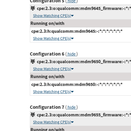
Configuration 5
(
)
hide
cpe:2.3:o:qualcomm:mdm9645_firmware:-:*:*:*
Show Matching CPE(s)
Running on/with
cpe:2.3:h:qualcomm:mdm9645:-:*:*:*:*:*:*:*
Show Matching CPE(s)
Configuration 6
(
)
hide
cpe:2.3:o:qualcomm:mdm9650_firmware:-:*:*:*
Show Matching CPE(s)
Running on/with
cpe:2.3:h:qualcomm:mdm9650:-:*:*:*:*:*:*:*
Show Matching CPE(s)
Configuration 7
(
)
hide
cpe:2.3:o:qualcomm:mdm9655_firmware:-:*:*:*
Show Matching CPE(s)
Running on/with