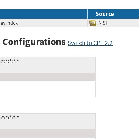
Source
ray Index
NIST
 Configurations
Switch to CPE 2.2
:*:*:*:*
:*:*:*:*