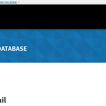
how you know
DATABASE
il