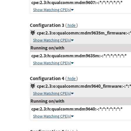
cpe:2.3:h:qualcomm:mdm9607:-:*:*:*:*:*:*:*
Show Matching CPE(s)
Configuration 3
(
)
hide
cpe:2.3:o:qualcomm:mdm9635m_firmware:-:*:*
Show Matching CPE(s)
Running on/with
cpe:2.3:h:qualcomm:mdm9635m:-:*:*:*:*:*:*:*
Show Matching CPE(s)
Configuration 4
(
)
hide
cpe:2.3:o:qualcomm:mdm9640_firmware:-:*:*:*
Show Matching CPE(s)
Running on/with
cpe:2.3:h:qualcomm:mdm9640:-:*:*:*:*:*:*:*
Show Matching CPE(s)