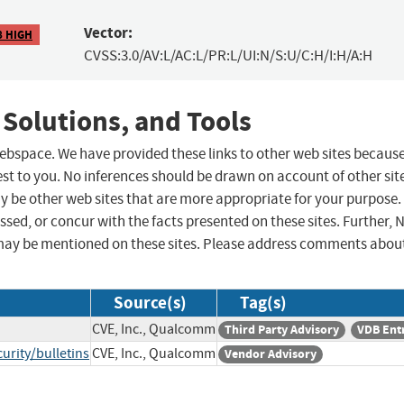
Vector:
8 HIGH
CVSS:3.0/AV:L/AC:L/PR:L/UI:N/S:U/C:H/I:H/A:H
 Solutions, and Tools
 webspace. We have provided these links to other web sites becaus
st to you. No inferences should be drawn on account of other sit
ay be other web sites that are more appropriate for your purpose.
sed, or concur with the facts presented on these sites. Further, 
may be mentioned on these sites. Please address comments abou
Source(s)
Tag(s)
CVE, Inc., Qualcomm
Third Party Advisory
VDB Ent
rity/bulletins
CVE, Inc., Qualcomm
Vendor Advisory