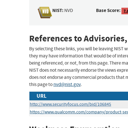
NIST:
Base Score:
NVD
7.
References to Advisories,
By selecting these links, you will be leaving NIST
they may have information that would be of intere
being referenced, or not, from this page. There m
NIST does not necessarily endorse the views expres
does not endorse any commercial products that 
this page to
nvd@nist.gov
.
URL
http://www.securityfocus.com/bid/106845
https://www.qualcomm.com/company/product-secu