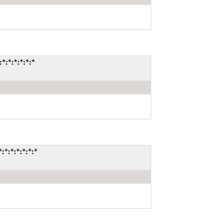
:*:*:*:*:*
:*:*:*:*:*