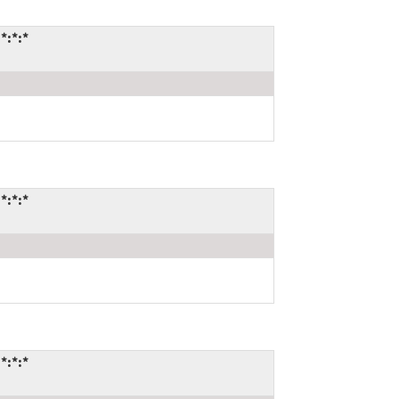
*:*:*
*:*:*
*:*:*