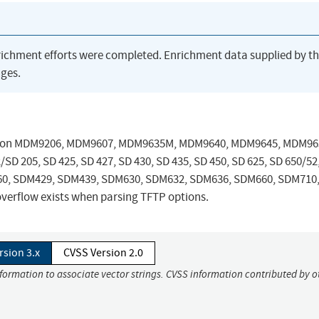
richment efforts were completed. Enrichment data supplied by t
ges.
ersion MDM9206, MDM9607, MDM9635M, MDM9640, MDM9645, MDM96
205, SD 425, SD 427, SD 430, SD 435, SD 450, SD 625, SD 650/52
DA660, SDM429, SDM439, SDM630, SDM632, SDM636, SDM660, SDM710
erflow exists when parsing TFTP options.
rsion 3.x
CVSS Version 2.0
nformation to associate vector strings. CVSS information contributed by o