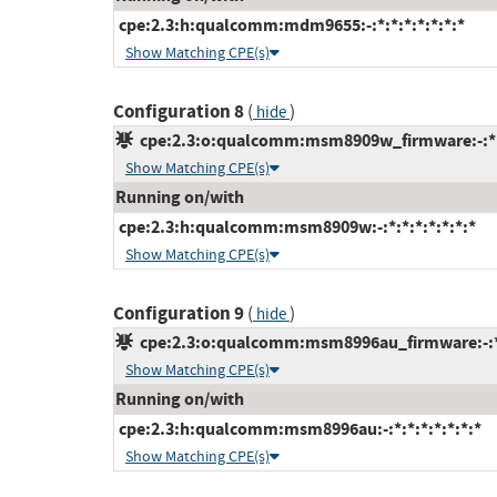
cpe:2.3:h:qualcomm:mdm9655:-:*:*:*:*:*:*:*
Show Matching CPE(s)
Configuration 8
(
)
hide
cpe:2.3:o:qualcomm:msm8909w_firmware:-:*:*
Show Matching CPE(s)
Running on/with
cpe:2.3:h:qualcomm:msm8909w:-:*:*:*:*:*:*:*
Show Matching CPE(s)
Configuration 9
(
)
hide
cpe:2.3:o:qualcomm:msm8996au_firmware:-:*:*
Show Matching CPE(s)
Running on/with
cpe:2.3:h:qualcomm:msm8996au:-:*:*:*:*:*:*:*
Show Matching CPE(s)