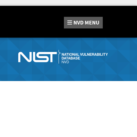
NVD
MENU