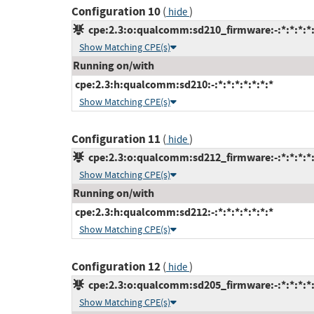
Configuration 10
(
)
hide
cpe:2.3:o:qualcomm:sd210_firmware:-:*:*:*:*:
Show Matching CPE(s)
Running on/with
cpe:2.3:h:qualcomm:sd210:-:*:*:*:*:*:*:*
Show Matching CPE(s)
Configuration 11
(
)
hide
cpe:2.3:o:qualcomm:sd212_firmware:-:*:*:*:*:
Show Matching CPE(s)
Running on/with
cpe:2.3:h:qualcomm:sd212:-:*:*:*:*:*:*:*
Show Matching CPE(s)
Configuration 12
(
)
hide
cpe:2.3:o:qualcomm:sd205_firmware:-:*:*:*:*:
Show Matching CPE(s)