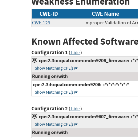
Weakness Enumeration
CWE-ID
CWE Name
CWE-129
Improper Validation of Ar
Known Affected Software
Configuration 1
(
)
hide
cpe:2.3:o:qualcomm:mdm9206_firmware:-:*:*:*
Show Matching CPE(s)
Running on/with
cpe:2.3:h:qualcomm:mdm9206:-:*:*:*:*:*:*:*
Show Matching CPE(s)
Configuration 2
(
)
hide
cpe:2.3:o:qualcomm:mdm9607_firmware:-:*:*:*
Show Matching CPE(s)
Running on/with