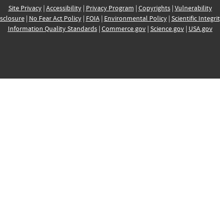
Site Privacy
|
Accessibility
|
Privacy Program
|
Copyrights
|
Vulnerability
sclosure
|
No Fear Act Policy
|
FOIA
|
Environmental Policy
|
Scientific Integri
Information Quality Standards
|
Commerce.gov
|
Science.gov
|
USA.gov