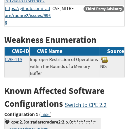
7c126a43175ccfbcd7
https://github.com/rad
CVE, MITRE
Third Party Advisory
are/radare2/issues/996
9
Weakness Enumeration
CWE-ID
CWE Name
Source
CWE-119
Improper Restriction of Operations
within the Bounds of a Memory
NIST
Buffer
Known Affected Software
Configurations
Switch to CPE 2.2
Configuration 1
(
)
hide
cpe:2.3:a:radare:radare2:2.5.0:*:*:*:*:*:*:*