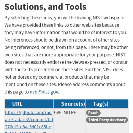
Solutions, and Tools
By selecting these links, you will be leaving NIST webspace.
We have provided these links to other web sites because
they may have information that would be of interest to you.
No inferences should be drawn on account of other sites
being referenced, or not, from this page. There may be other
web sites that are more appropriate for your purpose. NIST
does not necessarily endorse the views expressed, or concur
with the facts presented on these sites. Further, NIST does
not endorse any commercial products that may be
mentioned on these sites. Please address comments about
this page to
nvd@nist.gov
.
URL
Source(s)
Tag(s)
https://github.com/rad
CVE, MITRE
Patch
are/radare2/commit/bd
Third Party Advisory
276ef2fd8ac3401e65be