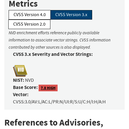
Metrics
CVSS Version 4.0
CVSS Version 3.x
CVSS Version 2.0
NVD enrichment efforts reference publicly available
information to associate vector strings. CVSS information
contributed by other sources is also displayed.
CVSS 3.x Severity and Vector Strings:
NIST:
NVD
Base Score:
7.8 HIGH
Vector:
CVSS:3.0/AV:L/AC:L/PR:N/UI:R/S:U/C:H/I:H/A:H
References to Advisories,