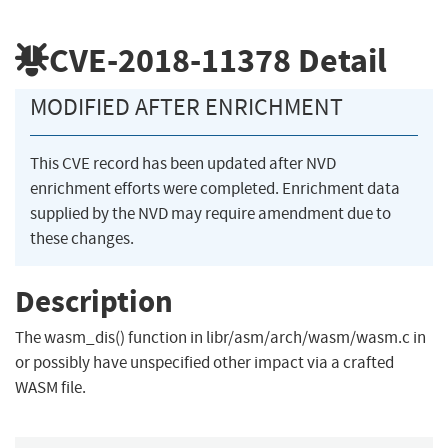
CVE-2018-11378
Detail
MODIFIED AFTER ENRICHMENT
This CVE record has been updated after NVD
enrichment efforts were completed. Enrichment data
supplied by the NVD may require amendment due to
these changes.
Description
The wasm_dis() function in libr/asm/arch/wasm/wasm.c in
or possibly have unspecified other impact via a crafted
WASM file.