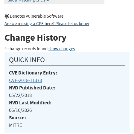
Show Matching CPE(s)
Denotes Vulnerable Software
Are we missing a CPE here? Please let us know
.
Change History
4 change records found
show changes
QUICK INFO
CVE Dictionary Entry:
CVE-2018-11378
NVD Published Date:
05/22/2018
NVD Last Modified:
06/16/2026
Source:
MITRE