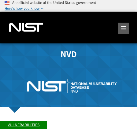
An official website of the United States government
Here's how you know
NVD
VULNERABILITIES