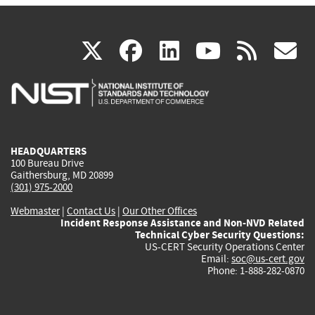
(link
(link
(link
(link
(
X
facebook
linkedin
youtu
rss
g
is
is
is
is
i
external)
external)
external)
external)
e
HEADQUARTERS
100 Bureau Drive
Gaithersburg, MD 20899
(301) 975-2000
Webmaster
|
Contact Us
|
Our Other Offices
Incident Response Assistance and Non-NVD Related
Technical Cyber Security Questions:
US-CERT Security Operations Center
Email:
soc@us-cert.gov
Phone: 1-888-282-0870