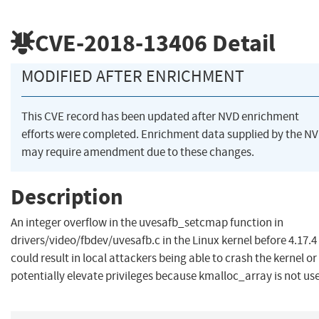
CVE-2018-13406
Detail
MODIFIED AFTER ENRICHMENT
This CVE record has been updated after NVD enrichment
efforts were completed. Enrichment data supplied by the N
may require amendment due to these changes.
Description
An integer overflow in the uvesafb_setcmap function in
drivers/video/fbdev/uvesafb.c in the Linux kernel before 4.17.4
could result in local attackers being able to crash the kernel or
potentially elevate privileges because kmalloc_array is not us