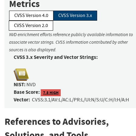
Metrics
CVSS Version 4.0
CVSS Version 3.x
CVSS Version 2.0
NVD enrichment efforts reference publicly available information to
associate vector strings. CVSS information contributed by other
sources is also displayed.
CVSS 3.x Severity and Vector Strings:
NIST:
NVD
Base Score:
7.8 HIGH
Vector:
CVSS:3.1/AV:L/AC:L/PR:L/UI:N/S:U/C:H/I:H/A:H
References to Advisories,
Solutions, and Tools