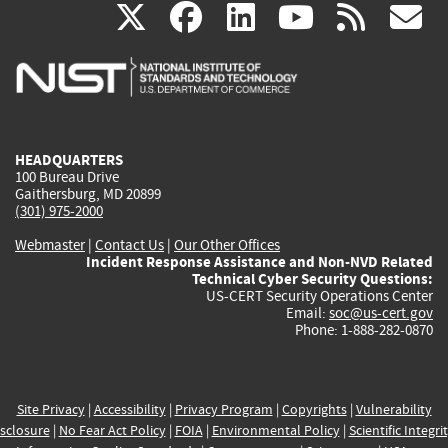
(link
(link
(link
(link
(
X
facebook
linkedin
youtu
rss
g
is
is
is
is
i
external)
external)
external)
external)
e
HEADQUARTERS
100 Bureau Drive
Gaithersburg, MD 20899
(301) 975-2000
Webmaster
|
Contact Us
|
Our Other Offices
Incident Response Assistance and Non-NVD Related
Technical Cyber Security Questions:
US-CERT Security Operations Center
Email:
soc@us-cert.gov
Phone: 1-888-282-0870
Site Privacy
|
Accessibility
|
Privacy Program
|
Copyrights
|
Vulnerability
sclosure
|
No Fear Act Policy
|
FOIA
|
Environmental Policy
|
Scientific Integri