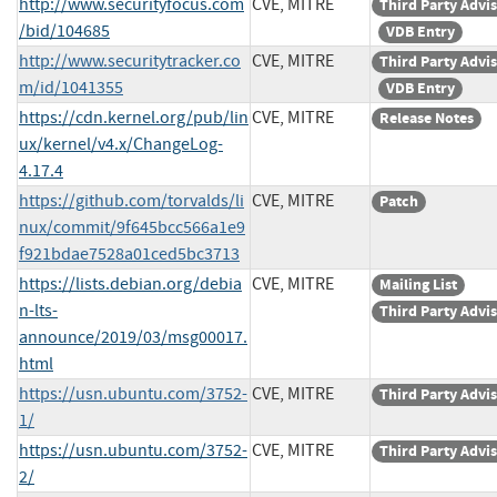
http://www.securityfocus.com
CVE, MITRE
Third Party Advi
/bid/104685
VDB Entry
http://www.securitytracker.co
CVE, MITRE
Third Party Advi
m/id/1041355
VDB Entry
https://cdn.kernel.org/pub/lin
CVE, MITRE
Release Notes
ux/kernel/v4.x/ChangeLog-
4.17.4
https://github.com/torvalds/li
CVE, MITRE
Patch
nux/commit/9f645bcc566a1e9
f921bdae7528a01ced5bc3713
https://lists.debian.org/debia
CVE, MITRE
Mailing List
n-lts-
Third Party Advi
announce/2019/03/msg00017.
html
https://usn.ubuntu.com/3752-
CVE, MITRE
Third Party Advi
1/
https://usn.ubuntu.com/3752-
CVE, MITRE
Third Party Advi
2/