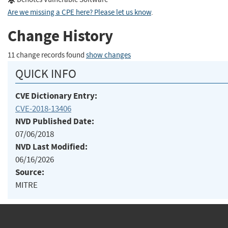
Are we missing a CPE here? Please let us know
.
Change History
11 change records found
show changes
QUICK INFO
CVE Dictionary Entry:
CVE-2018-13406
NVD Published Date:
07/06/2018
NVD Last Modified:
06/16/2026
Source:
MITRE