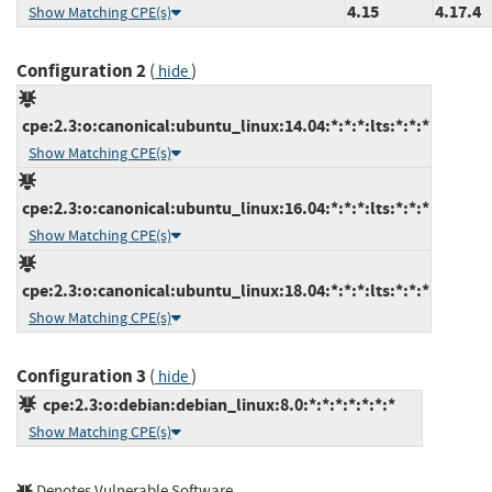
4.15
4.17.4
Show Matching CPE(s)
Configuration 2
(
)
hide
cpe:2.3:o:canonical:ubuntu_linux:14.04:*:*:*:lts:*:*:*
Show Matching CPE(s)
cpe:2.3:o:canonical:ubuntu_linux:16.04:*:*:*:lts:*:*:*
Show Matching CPE(s)
cpe:2.3:o:canonical:ubuntu_linux:18.04:*:*:*:lts:*:*:*
Show Matching CPE(s)
Configuration 3
(
)
hide
cpe:2.3:o:debian:debian_linux:8.0:*:*:*:*:*:*:*
Show Matching CPE(s)
Denotes Vulnerable Software