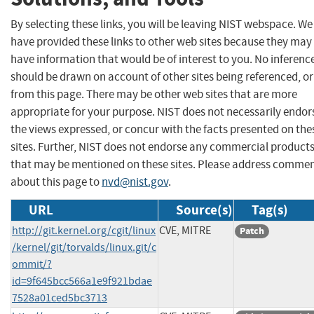
By selecting these links, you will be leaving NIST webspace. We
have provided these links to other web sites because they may
have information that would be of interest to you. No inferenc
should be drawn on account of other sites being referenced, or
from this page. There may be other web sites that are more
appropriate for your purpose. NIST does not necessarily endor
the views expressed, or concur with the facts presented on the
sites. Further, NIST does not endorse any commercial product
that may be mentioned on these sites. Please address comme
about this page to
nvd@nist.gov
.
URL
Source(s)
Tag(s)
http://git.kernel.org/cgit/linux
CVE, MITRE
Patch
/kernel/git/torvalds/linux.git/c
ommit/?
id=9f645bcc566a1e9f921bdae
7528a01ced5bc3713