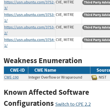
https://usn.ubuntu.com/3752-
CVE, MITRE
Third Party Advi
3/
https://usn.ubuntu.com/3753-
CVE, MITRE
Third Party Advi
1/
https://usn.ubuntu.com/3753-
CVE, MITRE
Third Party Advi
2/
https://usn.ubuntu.com/3754-
CVE, MITRE
Third Party Advi
1/
Weakness Enumeration
CWE-ID
CWE Name
Sourc
CWE-190
Integer Overflow or Wraparound
NIS
Known Affected Software
Configurations
Switch to CPE 2.2