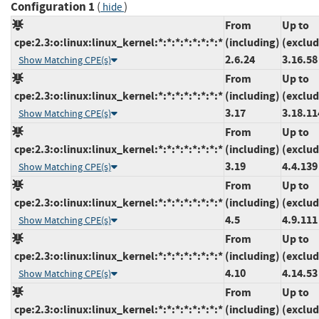
Configuration 1
(
)
hide
From
Up to
cpe:2.3:o:linux:linux_kernel:*:*:*:*:*:*:*:*
(including)
(exclud
2.6.24
3.16.58
Show Matching CPE(s)
From
Up to
cpe:2.3:o:linux:linux_kernel:*:*:*:*:*:*:*:*
(including)
(exclud
3.17
3.18.11
Show Matching CPE(s)
From
Up to
cpe:2.3:o:linux:linux_kernel:*:*:*:*:*:*:*:*
(including)
(exclud
3.19
4.4.139
Show Matching CPE(s)
From
Up to
cpe:2.3:o:linux:linux_kernel:*:*:*:*:*:*:*:*
(including)
(exclud
4.5
4.9.111
Show Matching CPE(s)
From
Up to
cpe:2.3:o:linux:linux_kernel:*:*:*:*:*:*:*:*
(including)
(exclud
4.10
4.14.53
Show Matching CPE(s)
From
Up to
cpe:2.3:o:linux:linux_kernel:*:*:*:*:*:*:*:*
(including)
(exclud