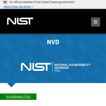
An official website of the United States government
Here's how you know
NVD
VULNERABILITIES