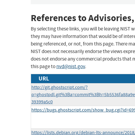
References to Advisories,
By selecting these links, you will be leaving NIST
they may have information that would be of intere
being referenced, or not, from this page. There m
NIST does not necessarily endorse the views expres
does not endorse any commercial products that 
this page to
nvd@nist.gov
.
URL
http://git.ghostscript.com/?
p=ghostpdl.git%3Ba=commit%3Bh=5b5536fa88a9e
39399a5c0
https://bugs.ghostscript.com/show_bug.cgi?id=69
https://lists.debian.org/debian-lts-announce/201