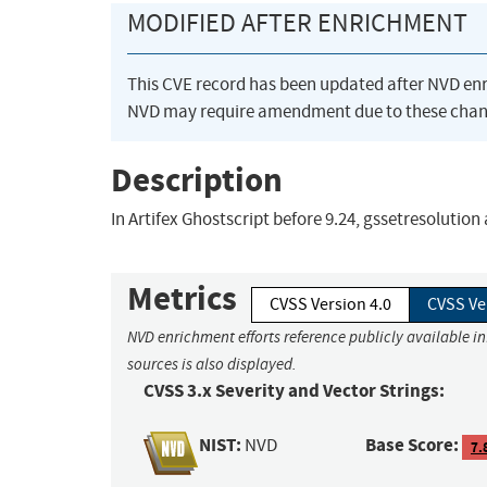
MODIFIED AFTER ENRICHMENT
This CVE record has been updated after NVD en
NVD may require amendment due to these chan
Description
In Artifex Ghostscript before 9.24, gssetresolutio
Metrics
CVSS Version 4.0
CVSS Ve
NVD enrichment efforts reference publicly available i
sources is also displayed.
CVSS 3.x Severity and Vector Strings:
NIST:
Base Score:
NVD
7.