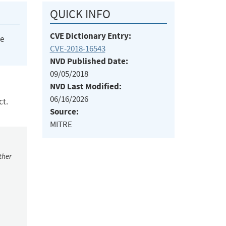
QUICK INFO
CVE Dictionary Entry:
he
CVE-2018-16543
NVD Published Date:
09/05/2018
NVD Last Modified:
06/16/2026
ct.
Source:
MITRE
ther