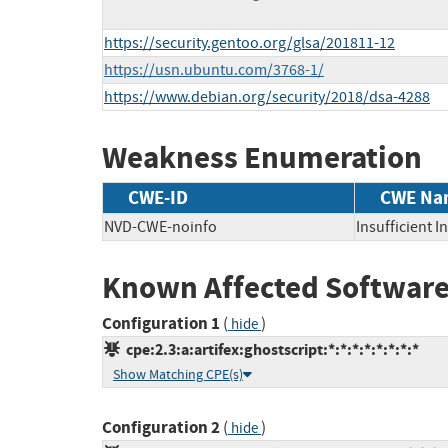
https://security.gentoo.org/glsa/201811-12
https://usn.ubuntu.com/3768-1/
https://www.debian.org/security/2018/dsa-4288
Weakness Enumeration
CWE-ID
CWE Na
NVD-CWE-noinfo
Insufficient 
Known Affected Software
Configuration 1
(
)
hide
cpe:2.3:a:artifex:ghostscript:*:*:*:*:*:*:*:*
Show Matching CPE(s)
Configuration 2
(
)
hide