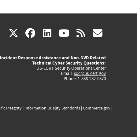
(link
(link
(link
(link
(link
X
facebook
linkedin
youtube
rss
govd
is
is
is
is
is
Incident Response Assistance and Non-NVD Related
external)
external)
external)
external)
externa
Technical Cyber Security Questions:
US-CERT Security Operations Center
Email:
soc@us-cert.gov
Phone: 1-888-282-0870
ific Integrity
|
Information Quality Standards
|
Commerce.gov
|