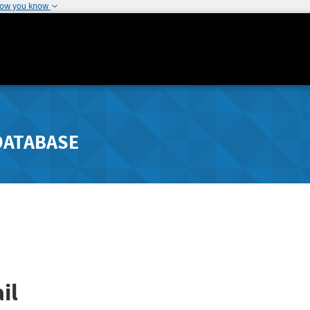
how you know
DATABASE
il