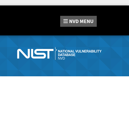
NVD
MENU