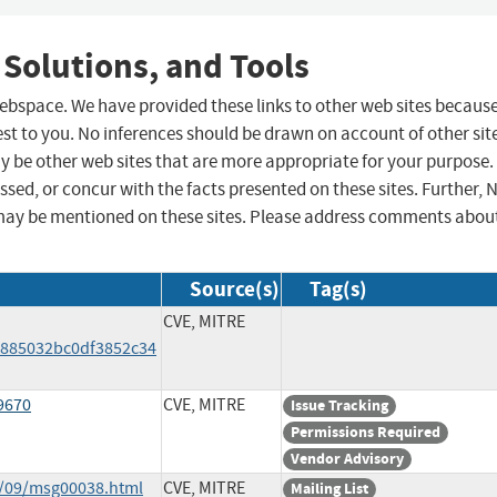
 Solutions, and Tools
 webspace. We have provided these links to other web sites becaus
st to you. No inferences should be drawn on account of other sit
ay be other web sites that are more appropriate for your purpose.
sed, or concur with the facts presented on these sites. Further, 
may be mentioned on these sites. Please address comments abou
Source(s)
Tag(s)
CVE, MITRE
885032bc0df3852c34
9670
CVE, MITRE
Issue Tracking
Permissions Required
Vendor Advisory
8/09/msg00038.html
CVE, MITRE
Mailing List