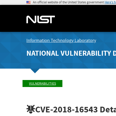
An official website of the United States government
Here's 
Information Technology Laboratory
NATIONAL VULNERABILITY 
VULNERABILITIES
CVE-2018-16543
Deta