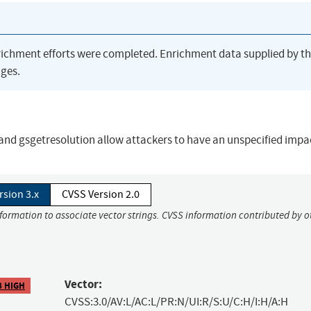
richment efforts were completed. Enrichment data supplied by t
ges.
n and gsgetresolution allow attackers to have an unspecified impa
rsion 3.x
CVSS Version 2.0
nformation to associate vector strings. CVSS information contributed by o
Vector:
8 HIGH
CVSS:3.0/AV:L/AC:L/PR:N/UI:R/S:U/C:H/I:H/A:H