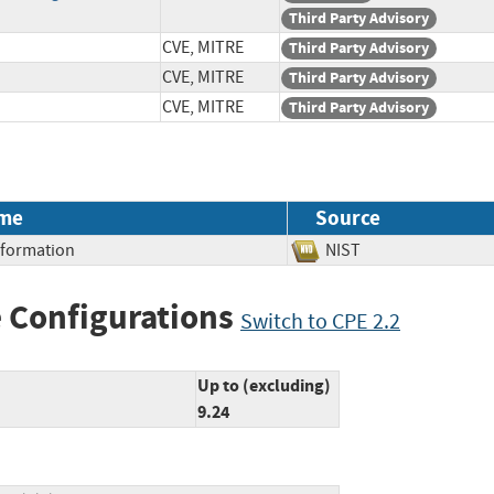
Third Party Advisory
CVE, MITRE
Third Party Advisory
CVE, MITRE
Third Party Advisory
CVE, MITRE
Third Party Advisory
me
Source
Information
NIST
 Configurations
Switch to CPE 2.2
Up to (excluding)
9.24