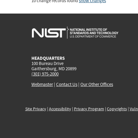
10 change records found
show changes
HEADQUARTERS
100 Bureau Drive
Gaithersburg, MD 20899
(301) 975-2000
Webmaster
|
Contact Us
|
Our Other Offices
Site Privacy
|
Accessibility
|
Privacy Program
|
Copyrights
|
Vuln