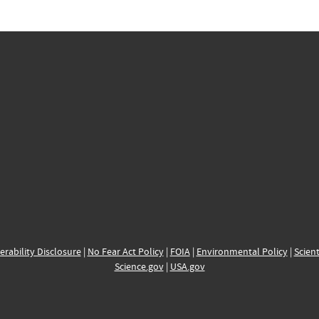
erability Disclosure
|
No Fear Act Policy
|
FOIA
|
Environmental Policy
|
Scient
Science.gov
|
USA.gov