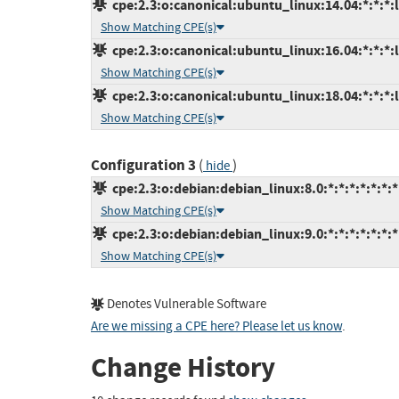
cpe:2.3:o:canonical:ubuntu_linux:14.04:*:*:*:l
Show Matching CPE(s)
cpe:2.3:o:canonical:ubuntu_linux:16.04:*:*:*:l
Show Matching CPE(s)
cpe:2.3:o:canonical:ubuntu_linux:18.04:*:*:*:l
Show Matching CPE(s)
Configuration 3
(
)
hide
cpe:2.3:o:debian:debian_linux:8.0:*:*:*:*:*:*:*
Show Matching CPE(s)
cpe:2.3:o:debian:debian_linux:9.0:*:*:*:*:*:*:*
Show Matching CPE(s)
Denotes Vulnerable Software
Are we missing a CPE here? Please let us know
.
Change History