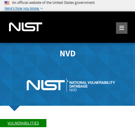
An official website of the United States government
Here's how you know
NVD
VULNERABILITIES