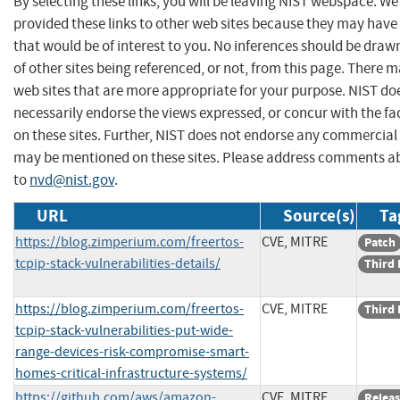
By selecting these links, you will be leaving NIST webspace. W
provided these links to other web sites because they may have
that would be of interest to you. No inferences should be dra
of other sites being referenced, or not, from this page. There 
web sites that are more appropriate for your purpose. NIST do
necessarily endorse the views expressed, or concur with the fa
on these sites. Further, NIST does not endorse any commercial
may be mentioned on these sites. Please address comments ab
to
nvd@nist.gov
.
URL
Source(s)
Ta
https://blog.zimperium.com/freertos-
CVE, MITRE
Patch
tcpip-stack-vulnerabilities-details/
Third 
https://blog.zimperium.com/freertos-
CVE, MITRE
Third 
tcpip-stack-vulnerabilities-put-wide-
range-devices-risk-compromise-smart-
homes-critical-infrastructure-systems/
https://github.com/aws/amazon-
CVE, MITRE
Releas