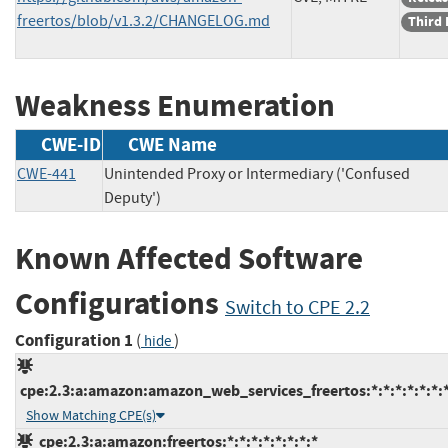
freertos/blob/v1.3.2/CHANGELOG.md
Third 
Weakness Enumeration
CWE-ID
CWE Name
CWE-441
Unintended Proxy or Intermediary ('Confused
Deputy')
Known Affected Software
Configurations
Switch to CPE 2.2
Configuration 1
(
)
hide
cpe:2.3:a:amazon:amazon_web_services_freertos:*:*:*:*:*:*:*
Show Matching CPE(s)
cpe:2.3:a:amazon:freertos:*:*:*:*:*:*:*:*