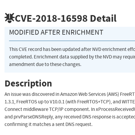
CVE-2018-16598
Detail
MODIFIED AFTER ENRICHMENT
This CVE record has been updated after NVD enrichment eff
completed. Enrichment data supplied by the NVD may requi
amendment due to these changes.
Description
An issue was discovered in Amazon Web Services (AWS) FreeR
1.3.1, FreeRTOS up to V10.0.1 (with FreeRTOS+TCP), and WIT
Connect middleware TCP/IP component. In xProcessReceive
and prvParseDNSReply, any received DNS response is accepted
confirming it matches a sent DNS request.