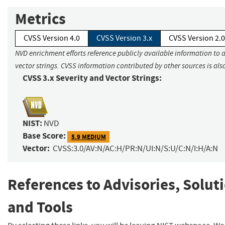
Metrics
CVSS Version 4.0
CVSS Version 3.x
CVSS Version 2.0
NVD enrichment efforts reference publicly available information to 
vector strings. CVSS information contributed by other sources is als
CVSS 3.x Severity and Vector Strings:
NIST:
NVD
Base Score:
5.9 MEDIUM
Vector:
CVSS:3.0/AV:N/AC:H/PR:N/UI:N/S:U/C:N/I:H/A:N
References to Advisories, Solut
and Tools