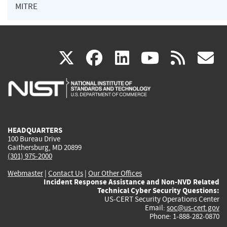
MITRE
(link
(link
(link
(link
(
X
facebook
linkedin
youtu
rss
g
is
is
is
is
i
external)
external)
external)
external)
e
HEADQUARTERS
100 Bureau Drive
Gaithersburg, MD 20899
(301) 975-2000
Webmaster
|
Contact Us
|
Our Other Offices
Incident Response Assistance and Non-NVD Related
Technical Cyber Security Questions:
US-CERT Security Operations Center
Email:
soc@us-cert.gov
Phone: 1-888-282-0870