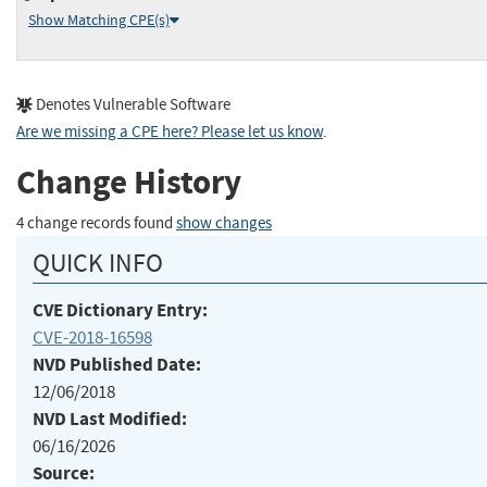
Show Matching CPE(s)
Denotes Vulnerable Software
Are we missing a CPE here? Please let us know
.
Change History
4 change records found
show changes
QUICK INFO
CVE Dictionary Entry:
CVE-2018-16598
NVD Published Date:
12/06/2018
NVD Last Modified:
06/16/2026
Source: