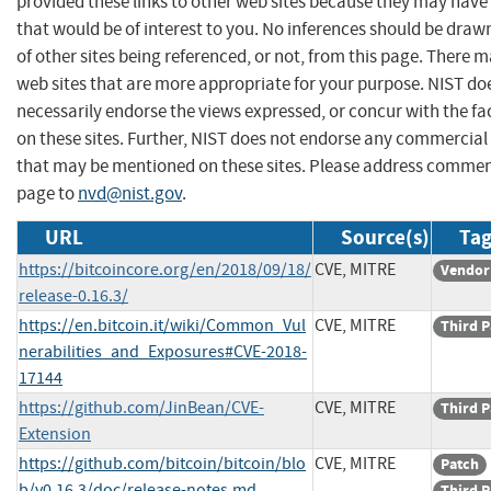
provided these links to other web sites because they may have
that would be of interest to you. No inferences should be dra
of other sites being referenced, or not, from this page. There 
web sites that are more appropriate for your purpose. NIST do
necessarily endorse the views expressed, or concur with the fa
on these sites. Further, NIST does not endorse any commercial
that may be mentioned on these sites. Please address commen
page to
nvd@nist.gov
.
URL
Source(s)
Tag
https://bitcoincore.org/en/2018/09/18/
CVE, MITRE
Vendor
release-0.16.3/
https://en.bitcoin.it/wiki/Common_Vul
CVE, MITRE
Third P
nerabilities_and_Exposures#CVE-2018-
17144
https://github.com/JinBean/CVE-
CVE, MITRE
Third P
Extension
https://github.com/bitcoin/bitcoin/blo
CVE, MITRE
Patch
b/v0.16.3/doc/release-notes.md
Third P