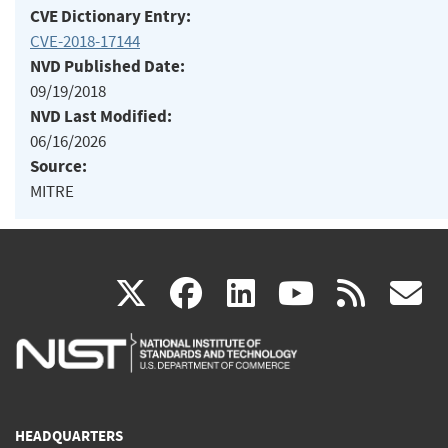
CVE Dictionary Entry:
CVE-2018-17144
NVD Published Date:
09/19/2018
NVD Last Modified:
06/16/2026
Source:
MITRE
(link
(link
(link
(link
(
X
facebook
linkedin
youtu
rss
g
is
is
is
is
i
external)
external)
external)
external)
e
HEADQUARTERS