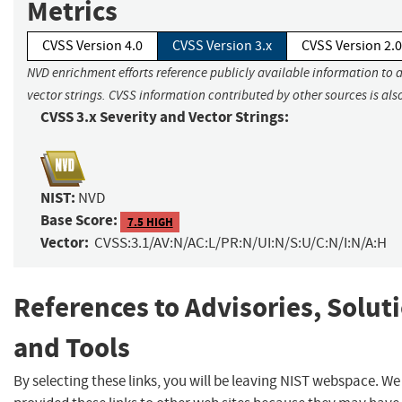
Metrics
CVSS Version 4.0
CVSS Version 3.x
CVSS Version 2.0
NVD enrichment efforts reference publicly available information to 
vector strings. CVSS information contributed by other sources is als
CVSS 3.x Severity and Vector Strings:
NIST:
NVD
Base Score:
7.5 HIGH
Vector:
CVSS:3.1/AV:N/AC:L/PR:N/UI:N/S:U/C:N/I:N/A:H
References to Advisories, Solut
and Tools
By selecting these links, you will be leaving NIST webspace. W