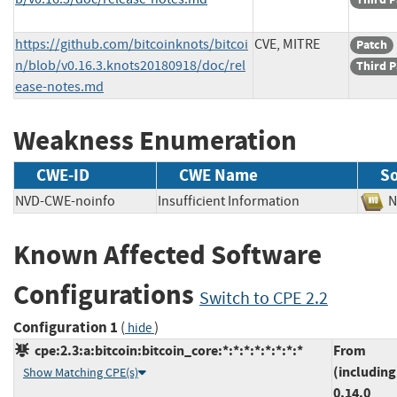
https://github.com/bitcoinknots/bitcoi
CVE, MITRE
Patch
n/blob/v0.16.3.knots20180918/doc/rel
Third P
ease-notes.md
Weakness Enumeration
CWE-ID
CWE Name
S
NVD-CWE-noinfo
Insufficient Information
Known Affected Software
Configurations
Switch to CPE 2.2
Configuration 1
(
)
hide
cpe:2.3:a:bitcoin:bitcoin_core:*:*:*:*:*:*:*:*
From
(including
Show Matching CPE(s)
0.14.0