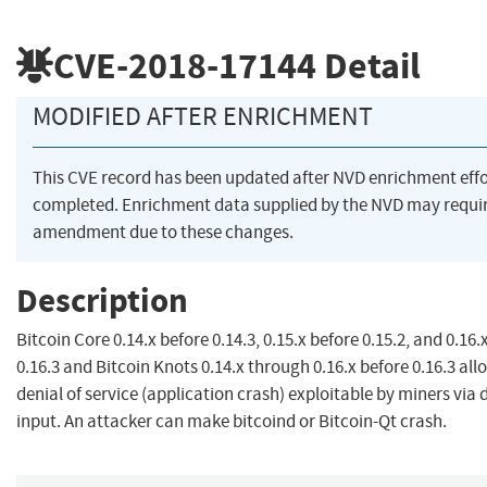
CVE-2018-17144
Detail
MODIFIED AFTER ENRICHMENT
This CVE record has been updated after NVD enrichment eff
completed. Enrichment data supplied by the NVD may requi
amendment due to these changes.
Description
Bitcoin Core 0.14.x before 0.14.3, 0.15.x before 0.15.2, and 0.16.
0.16.3 and Bitcoin Knots 0.14.x through 0.16.x before 0.16.3 al
denial of service (application crash) exploitable by miners via 
input. An attacker can make bitcoind or Bitcoin-Qt crash.