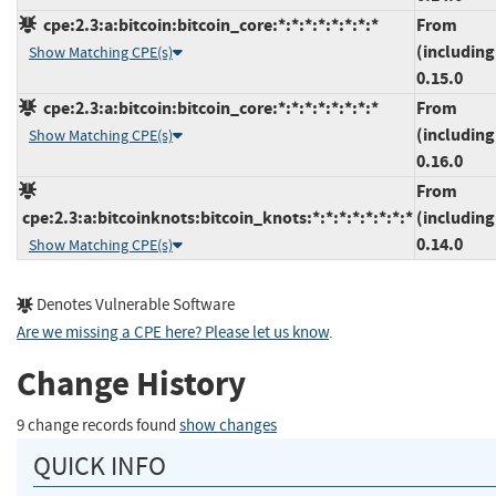
cpe:2.3:a:bitcoin:bitcoin_core:*:*:*:*:*:*:*:*
From
(including
Show Matching CPE(s)
0.15.0
cpe:2.3:a:bitcoin:bitcoin_core:*:*:*:*:*:*:*:*
From
(including
Show Matching CPE(s)
0.16.0
From
cpe:2.3:a:bitcoinknots:bitcoin_knots:*:*:*:*:*:*:*:*
(including
0.14.0
Show Matching CPE(s)
Denotes Vulnerable Software
Are we missing a CPE here? Please let us know
.
Change History
9 change records found
show changes
QUICK INFO