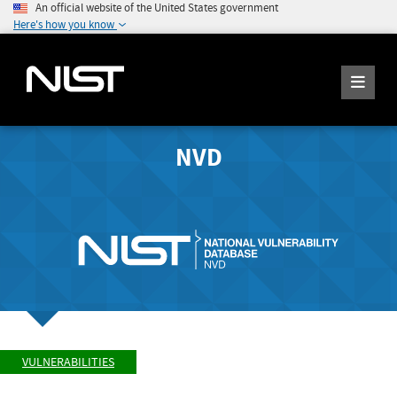
An official website of the United States government
Here's how you know
NVD
VULNERABILITIES