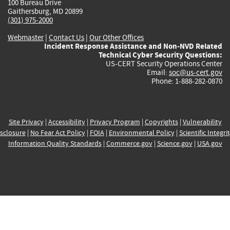
100 Bureau Drive
Gaithersburg, MD 20899
(301) 975-2000
Webmaster
|
Contact Us
|
Our Other Offices
Incident Response Assistance and Non-NVD Related
Technical Cyber Security Questions:
US-CERT Security Operations Center
Email:
soc@us-cert.gov
Phone: 1-888-282-0870
Site Privacy
|
Accessibility
|
Privacy Program
|
Copyrights
|
Vulnerability
sclosure
|
No Fear Act Policy
|
FOIA
|
Environmental Policy
|
Scientific Integri
Information Quality Standards
|
Commerce.gov
|
Science.gov
|
USA.gov